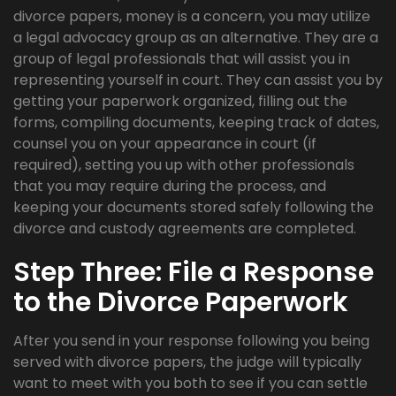
divorce papers, money is a concern, you may utilize
a legal advocacy group as an alternative. They are a
group of legal professionals that will assist you in
representing yourself in court. They can assist you by
getting your paperwork organized, filling out the
forms, compiling documents, keeping track of dates,
counsel you on your appearance in court (if
required), setting you up with other professionals
that you may require during the process, and
keeping your documents stored safely following the
divorce and custody agreements are completed.
Step Three: File a Response
to the Divorce Paperwork
After you send in your response following you being
served with divorce papers, the judge will typically
want to meet with you both to see if you can settle