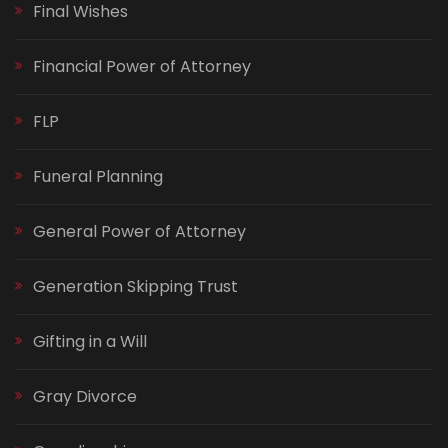
Final Wishes
Financial Power of Attorney
FLP
Funeral Planning
General Power of Attorney
Generation Skipping Trust
Gifting in a Will
Gray Divorce