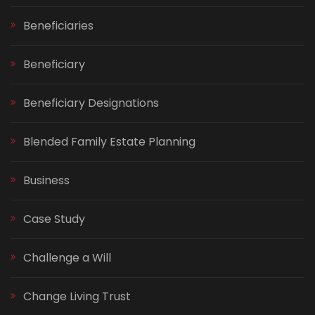
Beneficiaries
Beneficiary
Beneficiary Designations
Blended Family Estate Planning
Business
Case Study
Challenge a Will
Change Living Trust