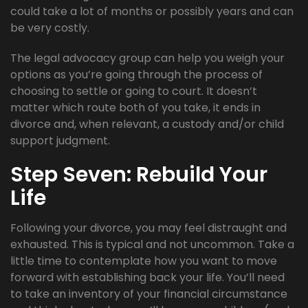
could take a lot of months or possibly years and can
be very costly.
The legal advocacy group can help you weigh your
options as you’re going through the process of
choosing to settle or going to court. It doesn’t
matter which route both of you take, it ends in
divorce and, when relevant, a custody and/or child
support judgment.
Step Seven: Rebuild Your
Life
Following your divorce, you may feel distraught and
exhausted. This is typical and not uncommon. Take a
little time to contemplate how you want to move
forward with establishing back your life. You’ll need
to take an inventory of your financial circumstance