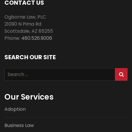
CONTACT US
Ogborne Law, PLC
21090 N Pima Rd
Scottsdale
,
AZ
85255
Phone:
480.526.9006
SEARCH OUR SITE
Search
for:
Our Services
Adoption
Business Law