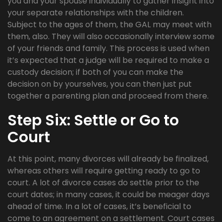
you and your spouse individually to gather insight into
your separate relationships with the children.
Subject to the ages of them, the GAL may meet with
them, also. They will also occasionally interview some
of your friends and family. This process is used when
it’s expected that a judge will be required to make a
custody decision; if both of you can make the
decision on by yourselves, you can then just put
together a parenting plan and proceed from there.
Step Six: Settle or Go to
Court
At this point, many divorces will already be finalized,
whereas others will require getting ready to go to
court. A lot of divorce cases do settle prior to the
court dates; in many cases, it could be meager days
ahead of time. In a lot of cases, it’s beneficial to
come to an agreement on a settlement. Court cases