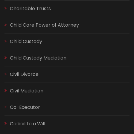
Charitable Trusts
Child Care Power of Attorney
Child Custody
Child Custody Mediation
Civil Divorce
Civil Mediation
Co-Executor
Codicil to a Will