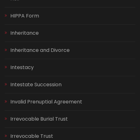
HIPPA Form
Inheritance
Inheritance and Divorce
Intestacy
Intestate Succession
Invalid Prenuptial Agreement
Irrevocable Burial Trust
Irrevocable Trust