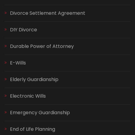
Divorce Settlement Agreement
DIY Divorce
Durable Power of Attorney
E-Wills
Elderly Guardianship
Electronic Wills
Emergency Guardianship
End of Life Planning