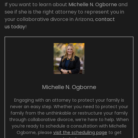
If you want to learn about
Michelle N. Ogborne
and
see if she is the right attorney to represent you in
your collaborative divorce in Arizona,
contact
us today
!
Michelle N. Ogborne
Engaging with an attorney to protect your family is
never an easy step. Whether you need to protect your
family from the unthinkable or restructure your family
through collaborative divorce, we’re here to help. When
you’re ready to schedule a consultation with Michelle
Ogborne, please
visit the scheduling page
to get