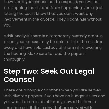
However, if you choose not to respond, you will not
be stopping the divorce from happening; you’re just
letting the court know that you don’t want any
involvement in the divorce. They’ll continue without
you.
Additionally, if there is a temporary custody order in
place, your spouse may be able to take the children
away and have sole custody of them while awaiting
the hearing. Make sure to read the papers
thoroughly.
Step Two: Seek Out Legal
Counsel
There are a couple of options when you are served
with divorce papers. If you have no budget issues and
you want to retain an attorney, now’s the time to
seek one out. If, like many that are served with