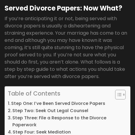
Served Divorce Papers: Now What?
If you’re anticipating it or not, being served with
divorce papers is usually a disheartening and
straining experience. Your marriage has come to an
end and although you may have known it was
coming, it’s still quite stunning to have the physical
proof served to you. If you’re not sure what you
should do first, you aren’t alone. What follows is a
step by step guide to what actions you should take
after you’re served with divorce papers.
Table of Contents
Step One: I’ve Been Served Divorce Papers
Step Two: Seek Out Legal Counsel
Step Three: File a Response to the Divorce
Paperwork
Step Four: Seek Mediation