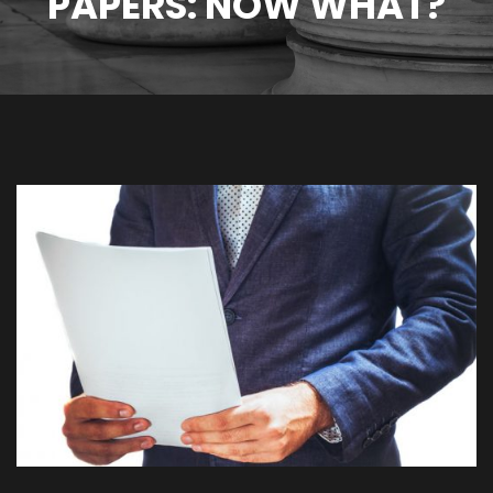
PAPERS: NOW WHAT?