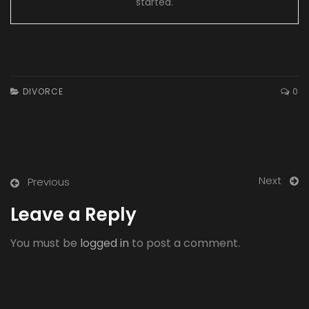
started.
DIVORCE
0
Next
Previous
Leave a Reply
You must be
logged in
to post a comment.