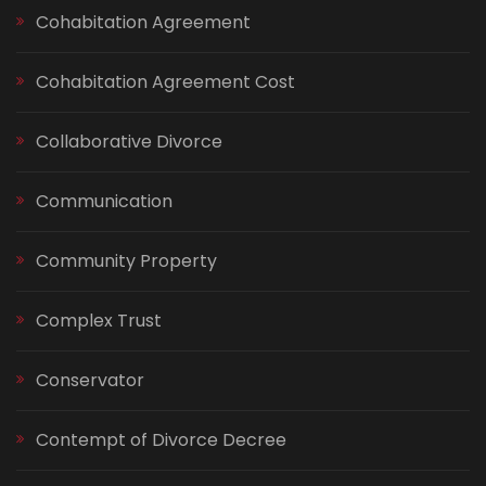
Cohabitation Agreement
Cohabitation Agreement Cost
Collaborative Divorce
Communication
Community Property
Complex Trust
Conservator
Contempt of Divorce Decree