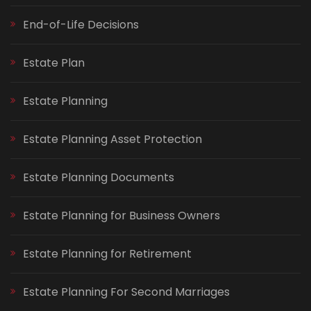
End-of-Life Decisions
Estate Plan
Estate Planning
Estate Planning Asset Protection
Estate Planning Documents
Estate Planning for Business Owners
Estate Planning for Retirement
Estate Planning For Second Marriages