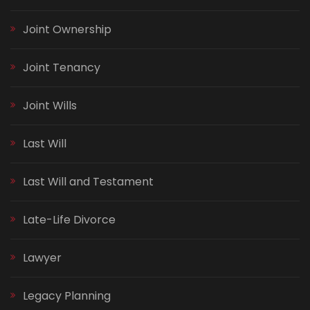
Joint Ownership
Joint Tenancy
Joint Wills
Last Will
Last Will and Testament
Late-Life Divorce
Lawyer
Legacy Planning