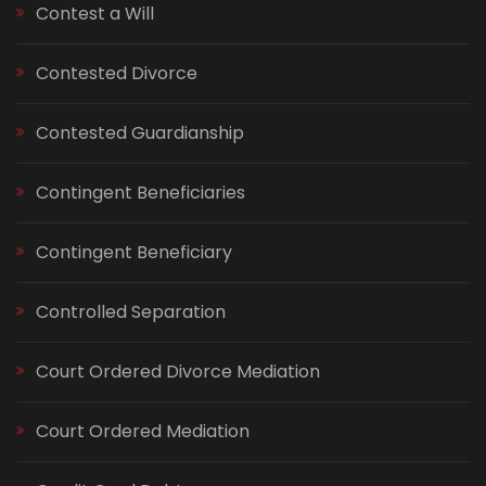
Contest a Will
Contested Divorce
Contested Guardianship
Contingent Beneficiaries
Contingent Beneficiary
Controlled Separation
Court Ordered Divorce Mediation
Court Ordered Mediation