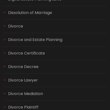
Dissolution of Marriage
Divorce
Divorce and Estate Planning
Divorce Certificate
Divorce Decree
Divorce Lawyer
Divorce Mediation
Divorce Plaintiff