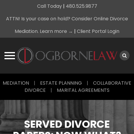
Call Today
|
480.525.9877
ATTN! Is your case on hold? Consider Online Divorce
Mediation. Learn more →
|
Client Portal Login
Skip
MEDIATION
|
ESTATE PLANNING
|
COLLABORATIVE
to
DIVORCE
|
MARITAL AGREEMENTS
content
SERVED DIVORCE