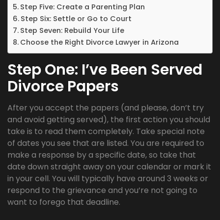
Step Five: Create a Parenting Plan
Step Six: Settle or Go to Court
Step Seven: Rebuild Your Life
Choose the Right Divorce Lawyer in Arizona
Step One: I’ve Been Served
Divorce Papers
After you accept the papers (and please, don’t try
and avoid getting served), the first action you should
take is to read them completely. Take special note
of dates you see that are listed. You are required to
make a response by a specific date, so take that
date down straight away on your calendar or mark it
in your cell. You will typically have around 3 weeks or
respond to the grievance and you’re not going to
want to forego that deadline.