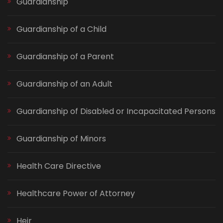
Guardianship
Guardianship of a Child
Guardianship of a Parent
Guardianship of an Adult
Guardianship of Disabled or Incapacitated Persons
Guardianship of Minors
Health Care Directive
Healthcare Power of Attorney
Heir