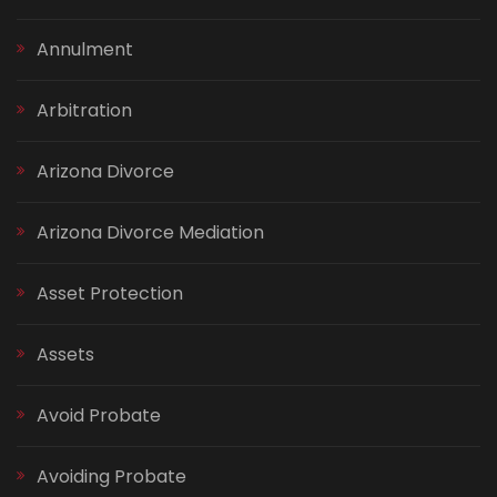
Annulment
Arbitration
Arizona Divorce
Arizona Divorce Mediation
Asset Protection
Assets
Avoid Probate
Avoiding Probate