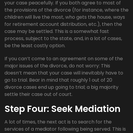
your case peacefully. If you both agree to most of
the provisions of the divorce (for instance, where the
children will live the most, who gets the house, ways
for retirement account distribution, etc.), then the
case may be settled. This is a somewhat fast
process, subject to the state, and, in a lot of cases,
be the least costly option.
If you can’t come to an agreement on some of the
major issues of the divorce, do not worry: This
doesn’t mean that your case will inevitably have to
go to trial. Bear in mind that roughly 1 out of 20
divorce cases end up going to trial; a big majority
settle their case out of court.
Step Four: Seek Mediation
A lot of times, the next act is to search for the
services of a mediator following being served. This is