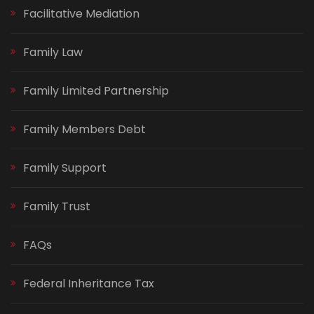
Facilitative Mediation
Family Law
Family Limited Partnership
Family Members Debt
Family Support
Family Trust
FAQs
Federal Inheritance Tax