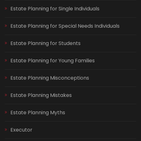
Estate Planning for Single Individuals
Estate Planning for Special Needs Individuals
Estate Planning for Students
Estate Planning for Young Families
Estate Planning Misconceptions
Estate Planning Mistakes
Estate Planning Myths
Executor