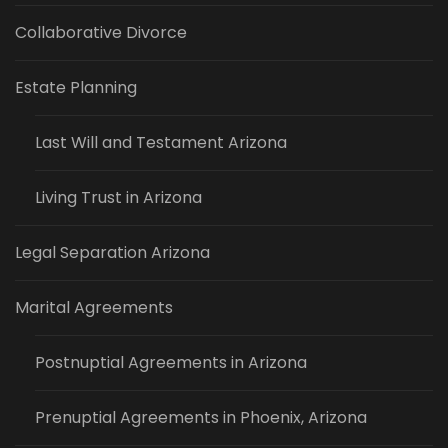
Collaborative Divorce
Estate Planning
Last Will and Testament Arizona
Living Trust in Arizona
Legal Separation Arizona
Marital Agreements
Postnuptial Agreements in Arizona
Prenuptial Agreements in Phoenix, Arizona