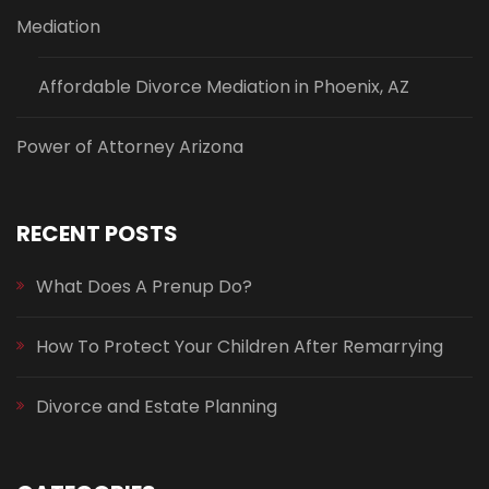
Mediation
Affordable Divorce Mediation in Phoenix, AZ
Power of Attorney Arizona
RECENT POSTS
What Does A Prenup Do?
How To Protect Your Children After Remarrying
Divorce and Estate Planning