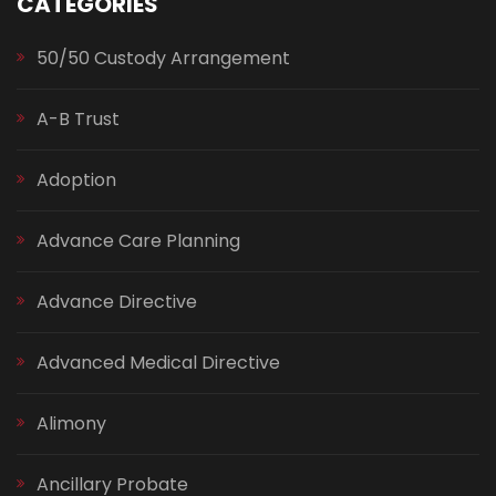
CATEGORIES
50/50 Custody Arrangement
A-B Trust
Adoption
Advance Care Planning
Advance Directive
Advanced Medical Directive
Alimony
Ancillary Probate