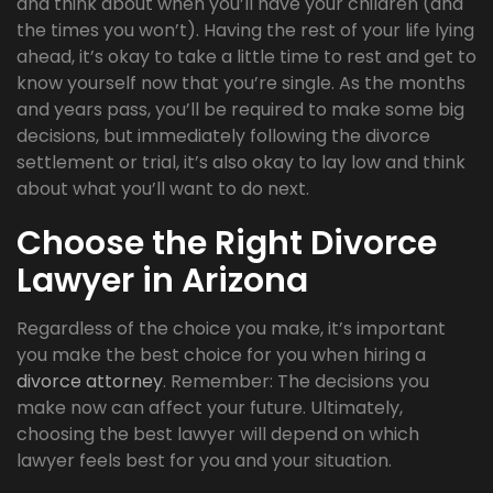
and think about when you’ll have your children (and
the times you won’t). Having the rest of your life lying
ahead, it’s okay to take a little time to rest and get to
know yourself now that you’re single. As the months
and years pass, you’ll be required to make some big
decisions, but immediately following the divorce
settlement or trial, it’s also okay to lay low and think
about what you’ll want to do next.
Choose the Right Divorce
Lawyer in Arizona
Regardless of the choice you make, it’s important
you make the best choice for you when hiring a
divorce attorney
. Remember: The decisions you
make now can affect your future. Ultimately,
choosing the best lawyer will depend on which
lawyer feels best for you and your situation.