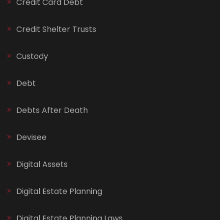
Credit Card Debt
Credit Shelter Trusts
Custody
Debt
Debts After Death
Devisee
Digital Assets
Digital Estate Planning
Digital Estate Planning Laws