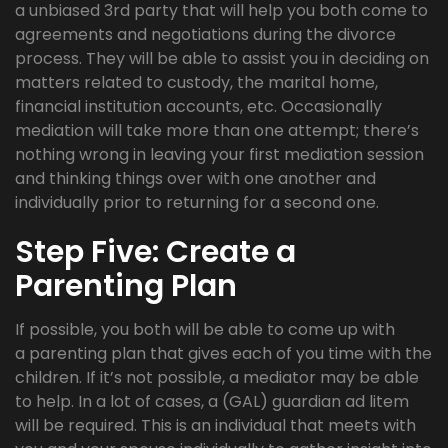
a unbiased 3rd party that will help you both come to
agreements and negotiations during the divorce
process. They will be able to assist you in deciding on
matters related to custody, the marital home,
financial institution accounts, etc. Occasionally
mediation will take more than one attempt; there’s
nothing wrong in leaving your first mediation session
and thinking things over with one another and
individually prior to returning for a second one.
Step Five: Create a
Parenting Plan
If possible, you both will be able to come up with
a parenting plan that gives each of you time with the
children. If it’s not possible, a mediator may be able
to help. In a lot of cases, a (GAL) guardian ad litem
will be required. This is an individual that meets with