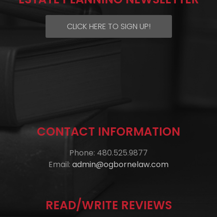
CLICK HERE TO SIGN UP!
CONTACT INFORMATION
Phone: 480.525.9877
Email:
admin@ogbornelaw.com
READ/WRITE REVIEWS