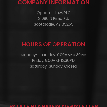
COMPANY INFORMATION
Ogborne Law, PLC
21090 N Pima Rd.
Scottsdale, AZ 85255
HOURS OF OPERATION
Monday-Thursday: 9:00AM-4:30PM
Friday: 9:00AM-12:30PM
Saturday-Sunday: Closed
ESTATE PLANNING NEWSLETTER