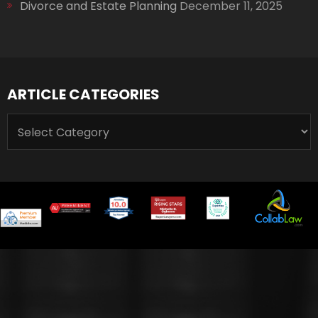
Divorce and Estate Planning
December 11, 2025
ARTICLE CATEGORIES
ARTICLE
CATEGORIES