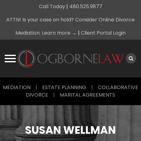
Call Today
|
480.525.9877
ATTN! Is your case on hold? Consider Online Divorce
Mediation. Learn more →
|
Client Portal Login
Skip
MEDIATION
|
ESTATE PLANNING
|
COLLABORATIVE
to
DIVORCE
|
MARITAL AGREEMENTS
content
SUSAN WELLMAN