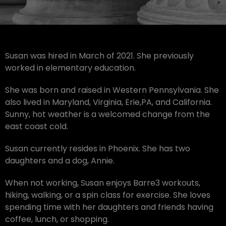
Susan was hired in March of 2021. She previously
worked in elementary education.
She was born and raised in Western Pennsylvania. She
also lived in Maryland, Virginia, Erie,PA, and California.
Sunny, hot weather is a welcomed change from the
east coast cold.
Susan currently resides in Phoenix. She has two
daughters and a dog, Annie.
When not working, Susan enjoys Barre3 workouts,
hiking, walking, or a spin class for exercise. She loves
spending time with her daughters and friends having
coffee, lunch, or shopping.