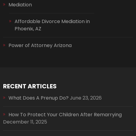
Mediation
Affordable Divorce Mediation in
Phoenix, AZ
Power of Attorney Arizona
RECENT ARTICLES
What Does A Prenup Do?
June 23, 2026
How To Protect Your Children After Remarrying
December 11, 2025