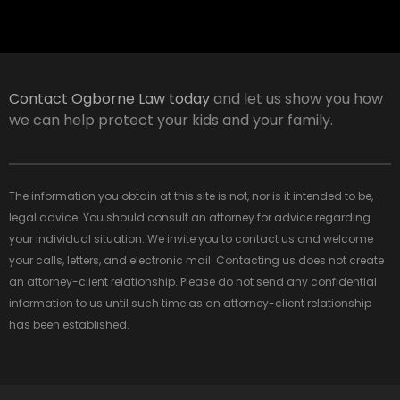
Contact Ogborne Law today
and let us show you how
we can help protect your kids and your family.
The information you obtain at this site is not, nor is it intended to be,
legal advice. You should consult an attorney for advice regarding
your individual situation. We invite you to contact us and welcome
your calls, letters, and electronic mail. Contacting us does not create
an attorney-client relationship. Please do not send any confidential
information to us until such time as an attorney-client relationship
has been established.