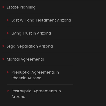
Estate Planning
Last Will and Testament Arizona
Living Trust in Arizona
Legal Separation Arizona
Marital Agreements
Prenuptial Agreements in
Phoenix, Arizona
Postnuptial Agreements in
Arizona