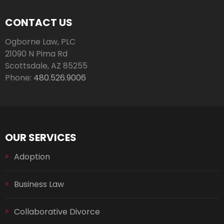
CONTACT US
Ogborne Law, PLC
21090 N Pima Rd
Scottsdale
,
AZ
85255
Phone:
480.526.9006
OUR SERVICES
Adoption
Business Law
Collaborative Divorce