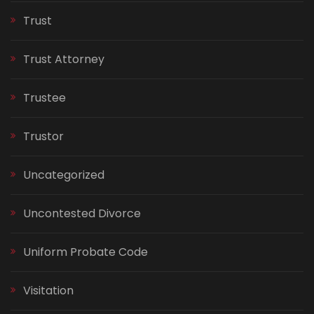
Trust
Trust Attorney
Trustee
Trustor
Uncategorized
Uncontested Divorce
Uniform Probate Code
Visitation