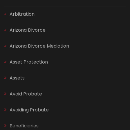
Arbitration
Arizona Divorce
Arizona Divorce Mediation
Asset Protection
Assets
Avoid Probate
Avoiding Probate
Beneficiaries