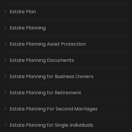
Estate Plan
Estate Planning
Estate Planning Asset Protection
Estate Planning Documents
Estate Planning for Business Owners
Estate Planning for Retirement
Estate Planning For Second Marriages
Estate Planning for Single Individuals