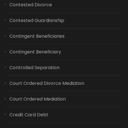
Contested Divorce
Contested Guardianship
Contingent Beneficiaries
Contingent Beneficiary
Controlled Separation
Court Ordered Divorce Mediation
Court Ordered Mediation
Credit Card Debt