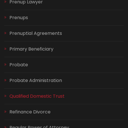
Prenup Lawyer
Prenups
Prenuptial Agreements
Primary Beneficiary
Probate
Probate Administration
Qualified Domestic Trust
Refinance Divorce
Regular Power of Attorney