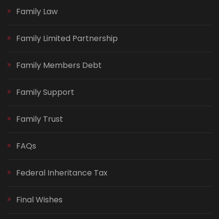
Family Law
Family Limited Partnership
Family Members Debt
Family Support
Family Trust
FAQs
Federal Inheritance Tax
Final Wishes