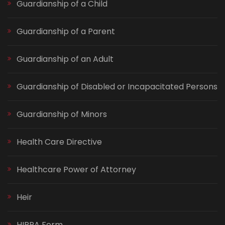
Guardianship of a Child
Guardianship of a Parent
Guardianship of an Adult
Guardianship of Disabled or Incapacitated Persons
Guardianship of Minors
Health Care Directive
Healthcare Power of Attorney
Heir
HIPPA Form