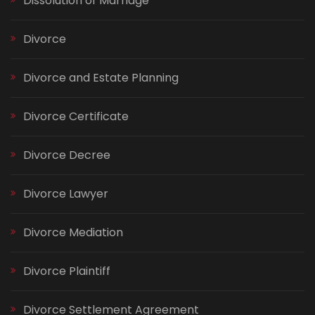
Dissolution of Marriage
Divorce
Divorce and Estate Planning
Divorce Certificate
Divorce Decree
Divorce Lawyer
Divorce Mediation
Divorce Plaintiff
Divorce Settlement Agreement