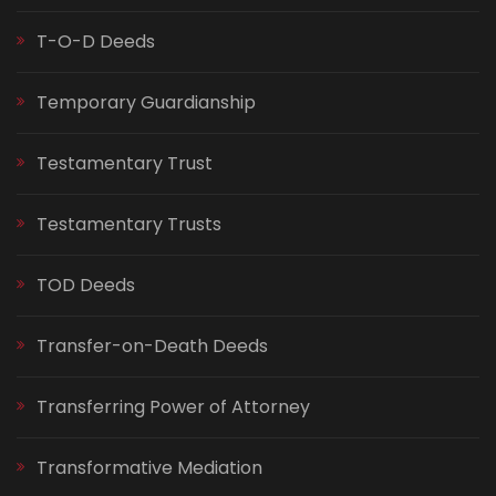
T-O-D Deeds
Temporary Guardianship
Testamentary Trust
Testamentary Trusts
TOD Deeds
Transfer-on-Death Deeds
Transferring Power of Attorney
Transformative Mediation