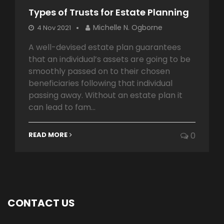
Types of Trusts for Estate Planning
Michelle N. Ogborne
4 Nov 2021
A well-devised estate plan guarantees
that an individual’s assets are going to be
smoothly passed on to their chosen
beneficiaries following that individual
passing away. Without an estate plan it
can lead to fam...
READ MORE
0
CONTACT US