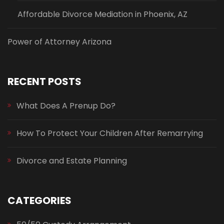
Affordable Divorce Mediation in Phoenix, AZ
Power of Attorney Arizona
RECENT POSTS
What Does A Prenup Do?
How To Protect Your Children After Remarrying
Divorce and Estate Planning
CATEGORIES