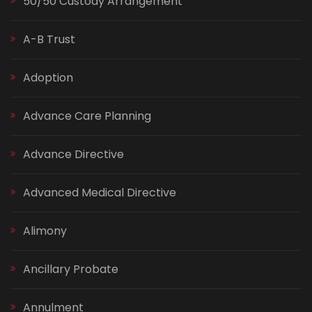
50/50 Custody Arrangement
A-B Trust
Adoption
Advance Care Planning
Advance Directive
Advanced Medical Directive
Alimony
Ancillary Probate
Annulment