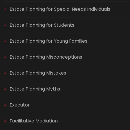
Estate Planning for Special Needs Individuals
Estate Planning for Students
Estate Planning for Young Families
Estate Planning Misconceptions
Estate Planning Mistakes
Estate Planning Myths
Executor
Facilitative Mediation