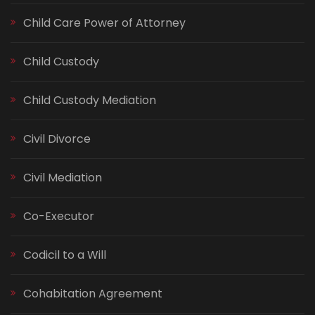
Child Care Power of Attorney
Child Custody
Child Custody Mediation
Civil Divorce
Civil Mediation
Co-Executor
Codicil to a Will
Cohabitation Agreement