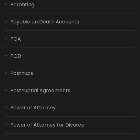
Parenting
Payable on Death Accounts
POA
POD
Postnups
Postnuptial Agreements
Power of Attorney
Power of Attorney for Divorce