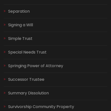
Separation
Signing a Will
Simple Trust
Special Needs Trust
Springing Power of Attorney
Successor Trustee
Summary Dissolution
Survivorship Community Property