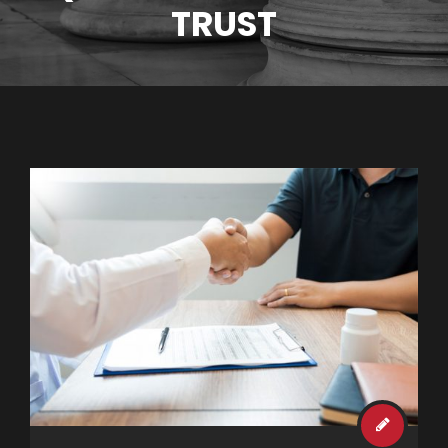
TRUST