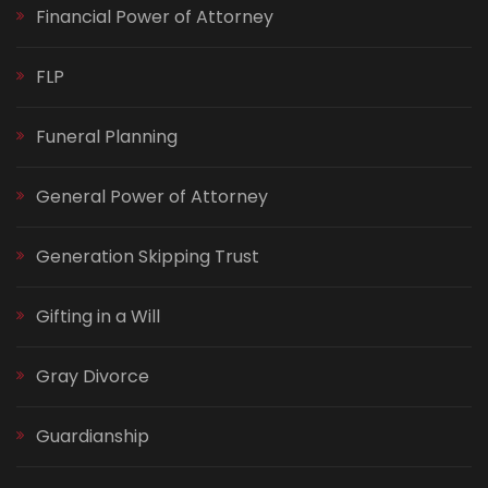
Financial Power of Attorney
FLP
Funeral Planning
General Power of Attorney
Generation Skipping Trust
Gifting in a Will
Gray Divorce
Guardianship