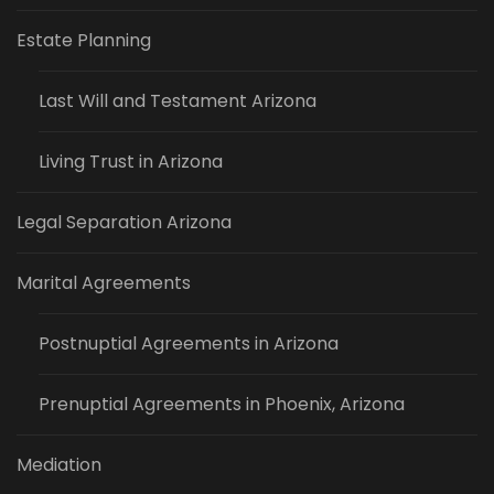
Estate Planning
Last Will and Testament Arizona
Living Trust in Arizona
Legal Separation Arizona
Marital Agreements
Postnuptial Agreements in Arizona
Prenuptial Agreements in Phoenix, Arizona
Mediation