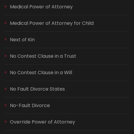
Medical Power of Attorney
Medical Power of Attorney for Child
Next of Kin
No Contest Clause in a Trust
No Contest Clause in a Will
No Fault Divorce States
No-Fault Divorce
Override Power of Attorney