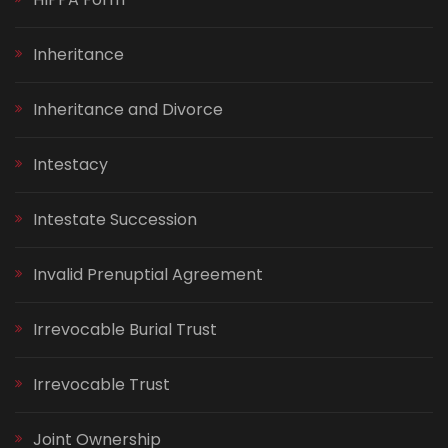
Inheritance
Inheritance and Divorce
Intestacy
Intestate Succession
Invalid Prenuptial Agreement
Irrevocable Burial Trust
Irrevocable Trust
Joint Ownership