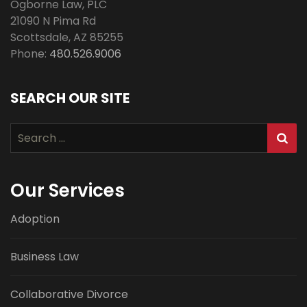
Ogborne Law, PLC
21090 N Pima Rd
Scottsdale
,
AZ
85255
Phone:
480.526.9006
SEARCH OUR SITE
Search
for:
Our Services
Adoption
Business Law
Collaborative Divorce