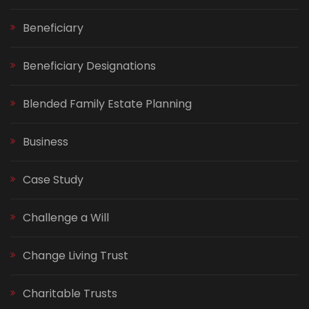
Beneficiary
Beneficiary Designations
Blended Family Estate Planning
Business
Case Study
Challenge a Will
Change Living Trust
Charitable Trusts