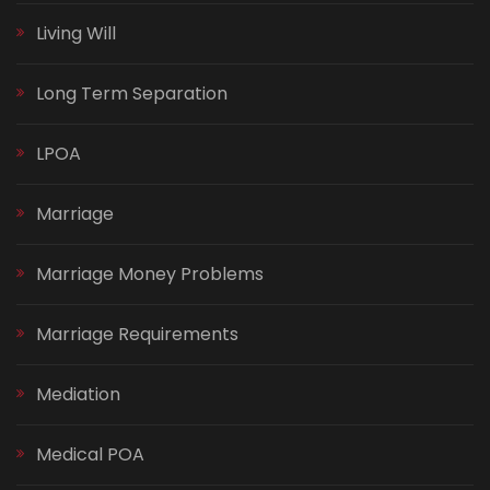
Living Will
Long Term Separation
LPOA
Marriage
Marriage Money Problems
Marriage Requirements
Mediation
Medical POA