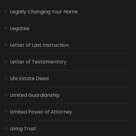
Legally Changing Your Name
Legatee
Letter of Last Instruction
Letter of Testamentary
Life Estate Deed
Limited Guardianship
Limited Power of Attorney
Living Trust