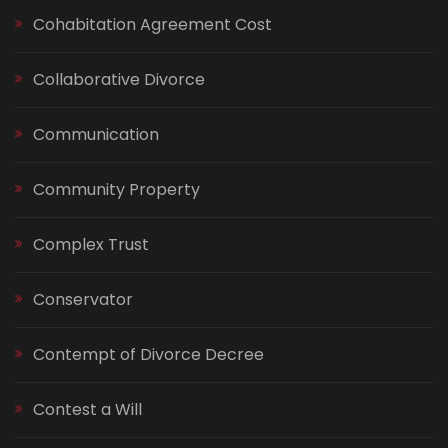
Cohabitation Agreement Cost
Collaborative Divorce
Communication
Community Property
Complex Trust
Conservator
Contempt of Divorce Decree
Contest a Will