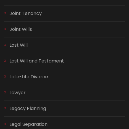
Joint Tenancy
Joint Wills
Last Will
Last Will and Testament
Late-Life Divorce
Lawyer
Legacy Planning
Legal Separation