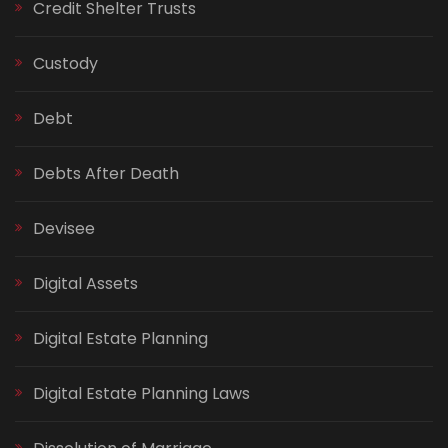
Credit Shelter Trusts
Custody
Debt
Debts After Death
Devisee
Digital Assets
Digital Estate Planning
Digital Estate Planning Laws