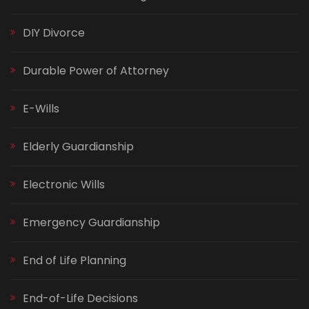
DIY Divorce
Durable Power of Attorney
E-Wills
Elderly Guardianship
Electronic Wills
Emergency Guardianship
End of Life Planning
End-of-Life Decisions