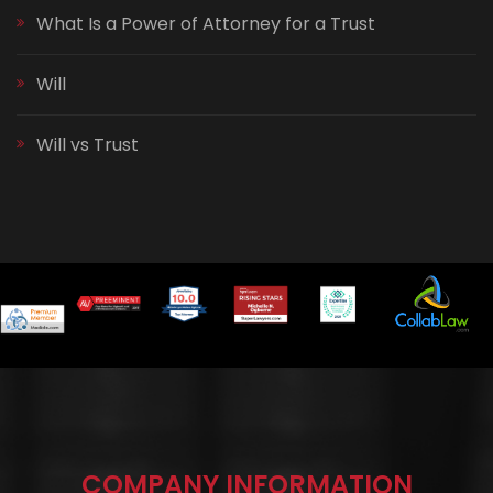
What Is a Power of Attorney for a Trust
Will
Will vs Trust
COMPANY INFORMATION