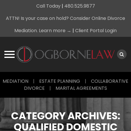
Call Today
|
480.525.9877
ATTN! Is your case on hold? Consider Online Divorce
Mediation. Learn more →
|
Client Portal Login
Skip
MEDIATION
|
ESTATE PLANNING
|
COLLABORATIVE
to
DIVORCE
|
MARITAL AGREEMENTS
content
CATEGORY ARCHIVES:
QUALIFIED DOMESTIC