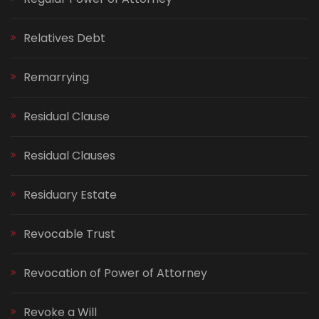
Relatives Debt
Remarrying
Residual Clause
Residual Clauses
Residuary Estate
Revocable Trust
Revocation of Power of Attorney
Revoke a Will