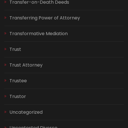
Transfer-on-Death Deeds
Transferring Power of Attorney
Transformative Mediation
Trust
Trust Attorney
Trustee
Trustor
Uncategorized
Uncontested Divorce