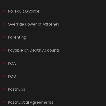
No-Fault Divorce
Override Power of Attorney
Parenting
Payable on Death Accounts
POA
POD
Postnups
Postnuptial Agreements