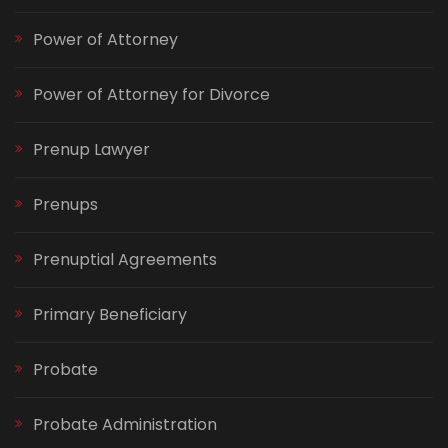
Power of Attorney
Power of Attorney for Divorce
Prenup Lawyer
Prenups
Prenuptial Agreements
Primary Beneficiary
Probate
Probate Administration