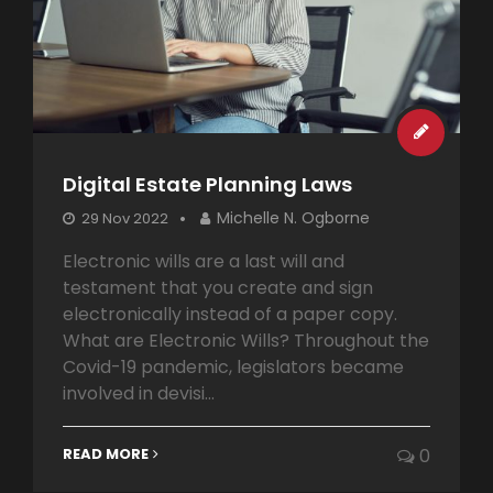
Digital Estate Planning Laws
Michelle N. Ogborne
29 Nov 2022
Electronic wills are a last will and
testament that you create and sign
electronically instead of a paper copy.
What are Electronic Wills? Throughout the
Covid-19 pandemic, legislators became
involved in devisi...
READ MORE
0