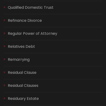
Qualified Domestic Trust
Refinance Divorce
Regular Power of Attorney
Relatives Debt
Remarrying
Residual Clause
Residual Clauses
Residuary Estate