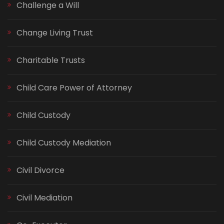
Challenge a Will
Change Living Trust
Charitable Trusts
Child Care Power of Attorney
Child Custody
Child Custody Mediation
Civil Divorce
Civil Mediation