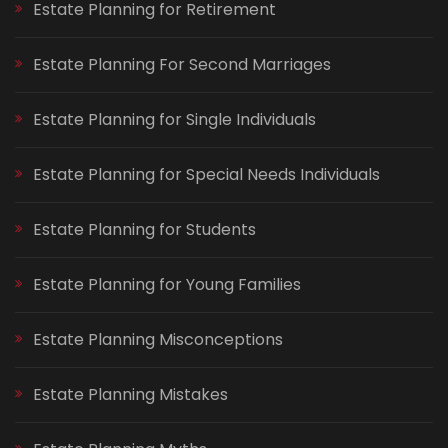
Estate Planning for Retirement
Estate Planning For Second Marriages
Estate Planning for Single Individuals
Estate Planning for Special Needs Individuals
Estate Planning for Students
Estate Planning for Young Families
Estate Planning Misconceptions
Estate Planning Mistakes