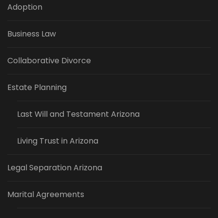
Adoption
Business Law
Collaborative Divorce
Estate Planning
Last Will and Testament Arizona
Living Trust in Arizona
Legal Separation Arizona
Marital Agreements