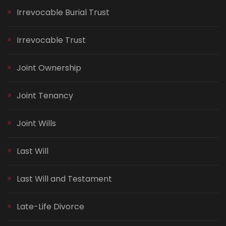
Irrevocable Burial Trust
Irrevocable Trust
Joint Ownership
Joint Tenancy
Joint Wills
Last Will
Last Will and Testament
Late-Life Divorce