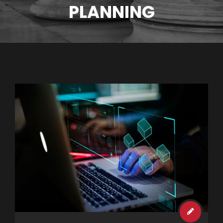
PLANNING