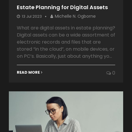
Estate Planning for Digital Assets
Michelle N. Ogborne
13 Jul 2023
What are digital assets in estate planning?
Digital assets can be a wide assortment of
electronic records and files that are
stored “in the cloud”, on mobile devices, or
on PC’s. Basically, just about anything yo...
READ MORE
0