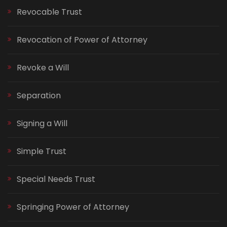
Revocable Trust
Revocation of Power of Attorney
Revoke a Will
Separation
Signing a Will
Simple Trust
Special Needs Trust
Springing Power of Attorney