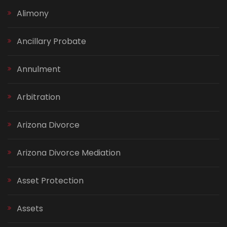
Alimony
Ancillary Probate
Annulment
Arbitration
Arizona Divorce
Arizona Divorce Mediation
Asset Protection
Assets