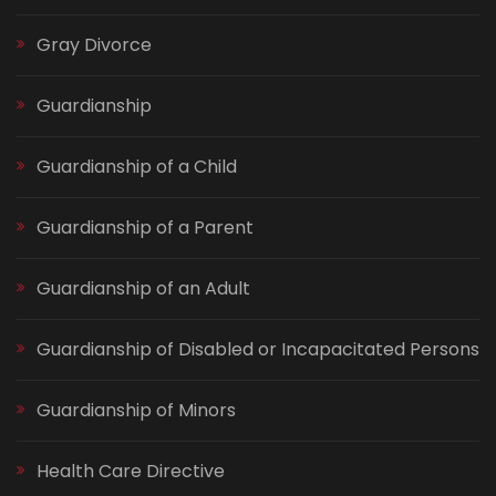
Gray Divorce
Guardianship
Guardianship of a Child
Guardianship of a Parent
Guardianship of an Adult
Guardianship of Disabled or Incapacitated Persons
Guardianship of Minors
Health Care Directive