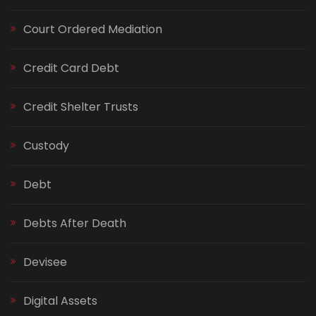
Court Ordered Mediation
Credit Card Debt
Credit Shelter Trusts
Custody
Debt
Debts After Death
Devisee
Digital Assets