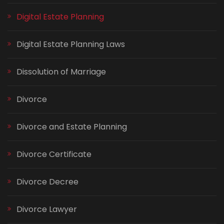
Digital Estate Planning
Digital Estate Planning Laws
Dissolution of Marriage
Divorce
Divorce and Estate Planning
Divorce Certificate
Divorce Decree
Divorce Lawyer