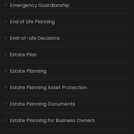
Emergency Guardianship
End of Life Planning
End-of-Life Decisions
Estate Plan
Estate Planning
Estate Planning Asset Protection
Estate Planning Documents
Estate Planning for Business Owners