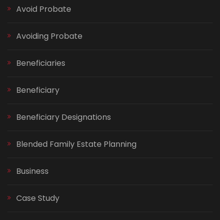
Avoid Probate
Avoiding Probate
Beneficiaries
Beneficiary
Beneficiary Designations
Blended Family Estate Planning
Business
Case Study