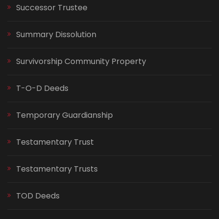
Successor Trustee
Summary Dissolution
Survivorship Community Property
T-O-D Deeds
Temporary Guardianship
Testamentary Trust
Testamentary Trusts
TOD Deeds