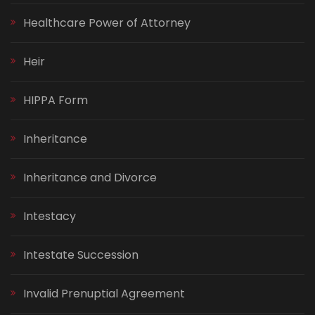
Healthcare Power of Attorney
Heir
HIPPA Form
Inheritance
Inheritance and Divorce
Intestacy
Intestate Succession
Invalid Prenuptial Agreement