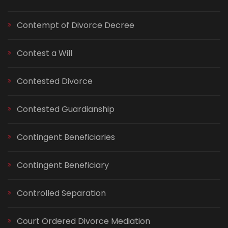
Contempt of Divorce Decree
Contest a Will
Contested Divorce
Contested Guardianship
Contingent Beneficiaries
Contingent Beneficiary
Controlled Separation
Court Ordered Divorce Mediation