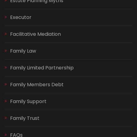
Estate Planning Myths
Executor
Facilitative Mediation
Family Law
Family Limited Partnership
Family Members Debt
Family Support
Family Trust
FAQs