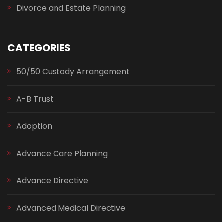
Divorce and Estate Planning
CATEGORIES
50/50 Custody Arrangement
A-B Trust
Adoption
Advance Care Planning
Advance Directive
Advanced Medical Directive