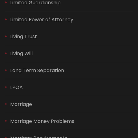
Limited Guardianship
Limited Power of Attorney
Living Trust
Living Will
Long Term Separation
LPOA
Marriage
Marriage Money Problems