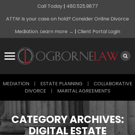
Call Today
|
480.525.9877
ATTN! Is your case on hold? Consider Online Divorce
Mediation. Learn more →
|
Client Portal Login
Skip
MEDIATION
|
ESTATE PLANNING
|
COLLABORATIVE
to
DIVORCE
|
MARITAL AGREEMENTS
content
CATEGORY ARCHIVES:
DIGITAL ESTATE