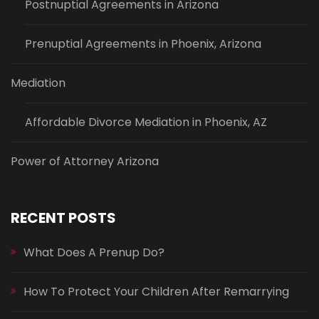
Postnuptial Agreements in Arizona
Prenuptial Agreements in Phoenix, Arizona
Mediation
Affordable Divorce Mediation in Phoenix, AZ
Power of Attorney Arizona
RECENT POSTS
What Does A Prenup Do?
How To Protect Your Children After Remarrying