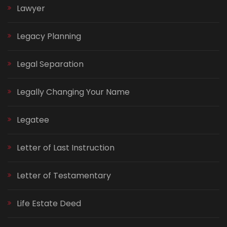
Lawyer
Legacy Planning
Legal Separation
Legally Changing Your Name
Legatee
Letter of Last Instruction
Letter of Testamentary
Life Estate Deed