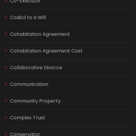
Co-Executor
Codicil to a Will
Cohabitation Agreement
Cohabitation Agreement Cost
Collaborative Divorce
Communication
Community Property
Complex Trust
Conservator