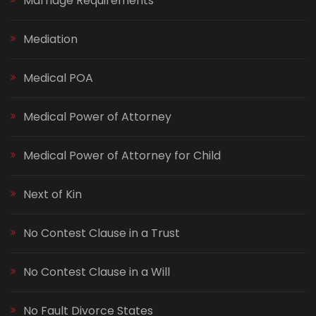
Marriage Requirements
Mediation
Medical POA
Medical Power of Attorney
Medical Power of Attorney for Child
Next of Kin
No Contest Clause in a Trust
No Contest Clause in a Will
No Fault Divorce States