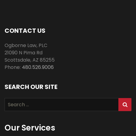
CONTACT US
Ogborne Law, PLC
21090 N Pima Rd
Scottsdale
,
AZ
85255
Phone:
480.526.9006
SEARCH OUR SITE
Search
for:
Our Services