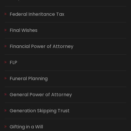
Federal Inheritance Tax
Final Wishes
Financial Power of Attorney
FLP
Funeral Planning
General Power of Attorney
Generation Skipping Trust
Gifting in a Will