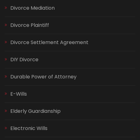
Divorce Mediation
Divorce Plaintiff
Divorce Settlement Agreement
DIY Divorce
Durable Power of Attorney
E-Wills
Elderly Guardianship
Electronic Wills