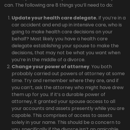
can. The following are 8 things you’ll need to do:
Update your health care delegate.
If you’re in a
car accident and end up in intensive care, who is
going to make health care decisions on your
behalf? Most likely you have a health care
delegate establishing your spouse to make the
decisions, that may not be what you want when
you’re in the middle of a divorce.
Change your power of attorney
. You both
probably carried out powers of attorney at some
time. Try and remember where they are, and if
you can’t, ask the attorney who might have drew
them up for you. If it’s a durable power of
attorney, it granted your spouse access to all
your accounts and assets presently while you are
capable. This comprises of access to assets
solely in your name. This should be a concern to
you, specifically if the divorce isn’t an amicable