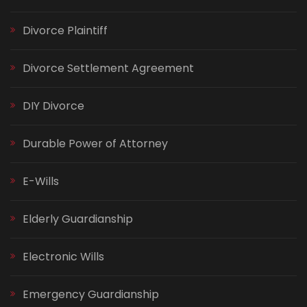
Divorce Plaintiff
Divorce Settlement Agreement
DIY Divorce
Durable Power of Attorney
E-Wills
Elderly Guardianship
Electronic Wills
Emergency Guardianship