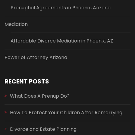
Prenuptial Agreements in Phoenix, Arizona
Mediation
Affordable Divorce Mediation in Phoenix, AZ
Power of Attorney Arizona
RECENT POSTS
What Does A Prenup Do?
How To Protect Your Children After Remarrying
Divorce and Estate Planning