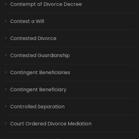
Contempt of Divorce Decree
Contest a Will
Contested Divorce
Contested Guardianship
Contingent Beneficiaries
Contingent Beneficiary
Controlled Separation
Court Ordered Divorce Mediation