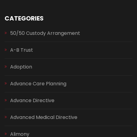
CATEGORIES
50/50 Custody Arrangement
A-B Trust
Adoption
Advance Care Planning
Advance Directive
Advanced Medical Directive
Alimony