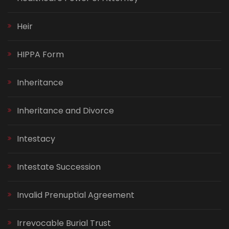
Heir
HIPPA Form
Inheritance
Inheritance and Divorce
Intestacy
Intestate Succession
Invalid Prenuptial Agreement
Irrevocable Burial Trust