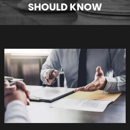
SHOULD KNOW