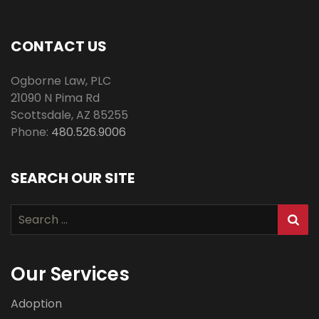
CONTACT US
Ogborne Law, PLC
21090 N Pima Rd
Scottsdale
,
AZ
85255
Phone:
480.526.9006
SEARCH OUR SITE
Search
for:
Our Services
Adoption