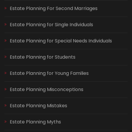
Estate Planning For Second Marriages
Estate Planning for Single Individuals
Estate Planning for Special Needs Individuals
Estate Planning for Students
Estate Planning for Young Families
Estate Planning Misconceptions
Estate Planning Mistakes
Estate Planning Myths