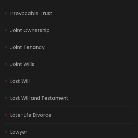
Irrevocable Trust
Joint Ownership
Joint Tenancy
Joint Wills
Last Will
Last Will and Testament
Late-Life Divorce
Lawyer