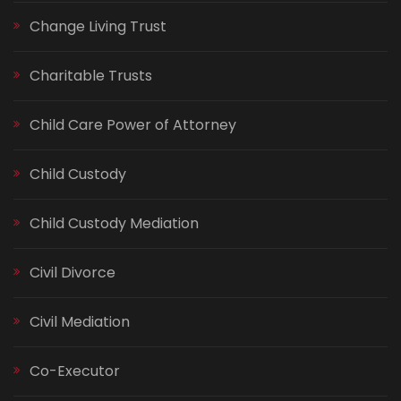
Change Living Trust
Charitable Trusts
Child Care Power of Attorney
Child Custody
Child Custody Mediation
Civil Divorce
Civil Mediation
Co-Executor