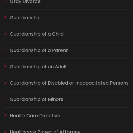
Gray Divorce
Guardianship
Guardianship of a Child
Guardianship of a Parent
Guardianship of an Adult
Guardianship of Disabled or Incapacitated Persons
Guardianship of Minors
Health Care Directive
Healthcare Power of Attorney