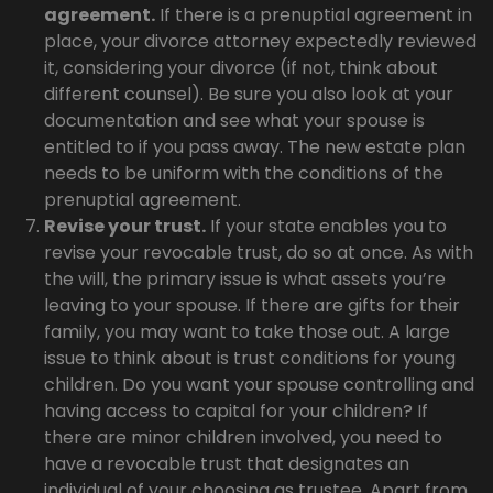
agreement.
If there is a prenuptial agreement in
place, your divorce attorney expectedly reviewed
it, considering your divorce (if not, think about
different counsel). Be sure you also look at your
documentation and see what your spouse is
entitled to if you pass away. The new estate plan
needs to be uniform with the conditions of the
prenuptial agreement.
Revise your trust.
If your state enables you to
revise your revocable trust, do so at once. As with
the will, the primary issue is what assets you’re
leaving to your spouse. If there are gifts for their
family, you may want to take those out. A large
issue to think about is trust conditions for young
children. Do you want your spouse controlling and
having access to capital for your children? If
there are minor children involved, you need to
have a revocable trust that designates an
individual of your choosing as trustee. Apart from