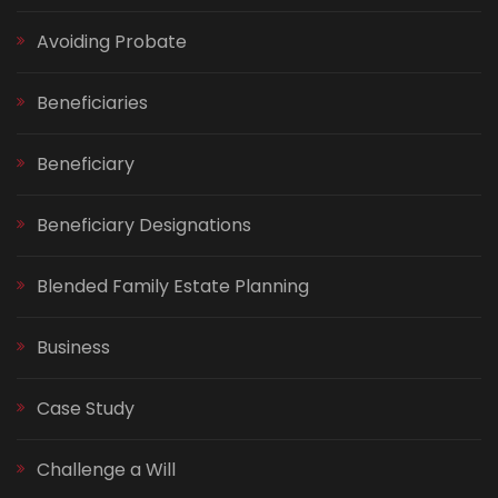
Avoiding Probate
Beneficiaries
Beneficiary
Beneficiary Designations
Blended Family Estate Planning
Business
Case Study
Challenge a Will