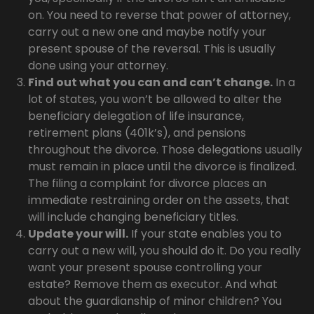
on. You need to reverse that power of attorney,
carry out a new one and maybe notify your
present spouse of the reversal. This is usually
done using your attorney.
Find out what you can and can’t change.
In a
lot of states, you won’t be allowed to alter the
beneficiary delegation of life insurance,
retirement plans (401k’s), and pensions
throughout the divorce. Those delegations usually
must remain in place until the divorce is finalized.
The filing a complaint for divorce places an
immediate restraining order on the assets, that
will include changing beneficiary titles.
Update your will.
If your state enables you to
carry out a new will, you should do it. Do you really
want your present spouse controlling your
estate? Remove them as executor. And what
about the guardianship of minor children? You