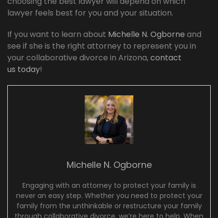
choosing the best lawyer will depend on which
lawyer feels best for you and your situation.
If you want to learn about
Michelle N. Ogborne
and
see if she is the right attorney to represent you in
your collaborative divorce in Arizona,
contact
us today
!
Michelle N. Ogborne
Engaging with an attorney to protect your family is
never an easy step. Whether you need to protect your
family from the unthinkable or restructure your family
through collaborative divorce, we’re here to help. When