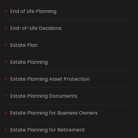
End of Life Planning
End-of-Life Decisions
Estate Plan
Estate Planning
Estate Planning Asset Protection
Estate Planning Documents
Estate Planning for Business Owners
Estate Planning for Retirement