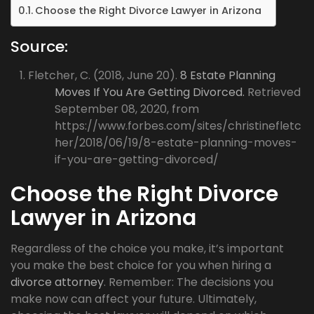
Choose the Right Divorce Lawyer in Arizona
Source:
Fletcher, C. (2018, June 20).
8 Estate Planning
Moves If You Are Getting Divorced.
Retrieved
September 08, 2020, from
https://www.forbes.com/sites/christinefletc
her/2018/06/19/8-estate-planning-moves-
if-you-are-getting-divorced/
Choose the Right Divorce
Lawyer in Arizona
Regardless of the choice you make, it’s important
you make the best choice for you when hiring a
divorce attorney
. Remember: The decisions you
make now can affect your future. Ultimately,