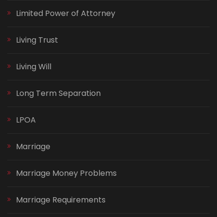
Limited Power of Attorney
Living Trust
Living Will
Long Term Separation
LPOA
Marriage
Marriage Money Problems
Marriage Requirements