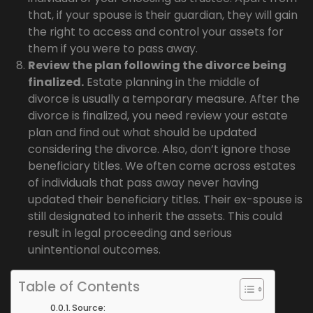
that, if your spouse is their guardian, they will gain
the right to access and control your assets for
them if you were to pass away.
Review the plan following the divorce being
finalized.
Estate planning in the middle of
divorce is usually a temporary measure. After the
divorce is finalized, you need review your estate
plan and find out what should be updated
considering the divorce. Also, don’t ignore those
beneficiary titles. We often come across estates
of individuals that pass away never having
updated their beneficiary titles. Their ex-spouse is
still designated to inherit the assets. This could
result in legal proceeding and serious
unintentional outcomes.
Table of Contents
Source: