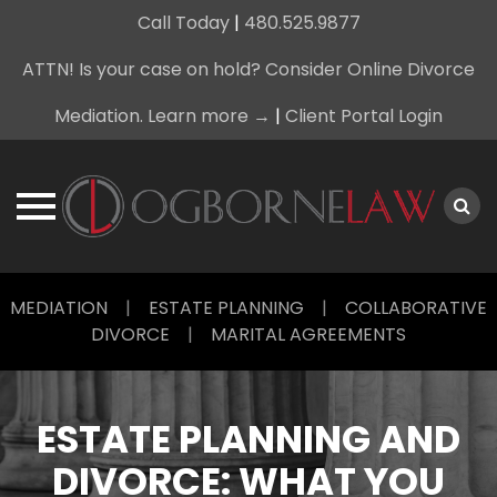
Call Today
|
480.525.9877
ATTN! Is your case on hold? Consider Online Divorce
Mediation. Learn more →
|
Client Portal Login
Skip
MEDIATION
|
ESTATE PLANNING
|
COLLABORATIVE
to
DIVORCE
|
MARITAL AGREEMENTS
content
ESTATE PLANNING AND
DIVORCE: WHAT YOU