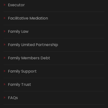
Executor
Facilitative Mediation
Family Law
Family Limited Partnership
Family Members Debt
Family Support
Family Trust
FAQs