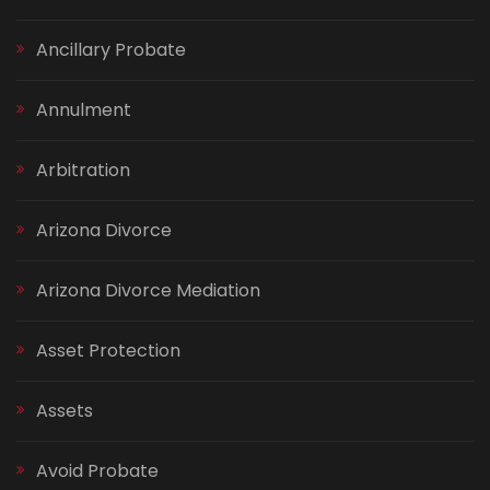
Ancillary Probate
Annulment
Arbitration
Arizona Divorce
Arizona Divorce Mediation
Asset Protection
Assets
Avoid Probate