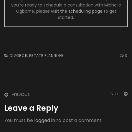
you’re ready to schedule a consultation with Michelle
Ogborne, please
visit the scheduling page
to get
started.
DIVORCE
,
ESTATE PLANNING
0
Next
Previous
Leave a Reply
You must be
logged in
to post a comment.