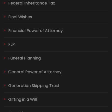
Federal Inheritance Tax
Final Wishes
Financial Power of Attorney
FLP
Funeral Planning
General Power of Attorney
Generation Skipping Trust
Gifting in a Will