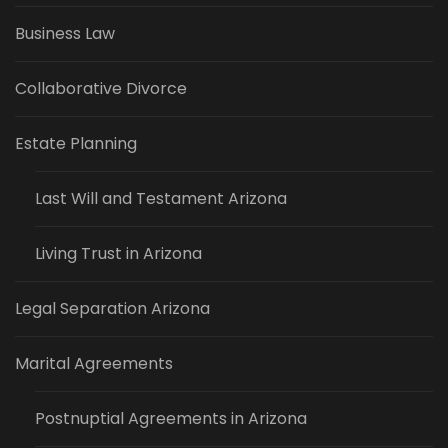
Business Law
Collaborative Divorce
Estate Planning
Last Will and Testament Arizona
Living Trust in Arizona
Legal Separation Arizona
Marital Agreements
Postnuptial Agreements in Arizona