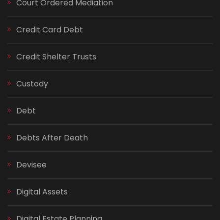
Court Ordered Mediation
Credit Card Debt
Credit Shelter Trusts
Custody
Debt
Debts After Death
Devisee
Digital Assets
Digital Estate Planning