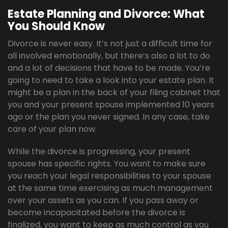
Estate Planning and Divorce: What
You Should Know
Divorce is never easy. It’s not just a difficult time for
all involved emotionally, but there’s also a lot to do
and a lot of decisions that have to be made. You’re
going to need to take a look into your estate plan. It
might be a plan in the back of your filing cabinet that
you and your present spouse implemented 10 years
ago or the plan you never signed. In any case, take
care of your plan now.
While the divorce is progressing, your present
spouse has specific rights. You want to make sure
you reach your legal responsibilities to your spouse
at the same time exercising as much management
over your assets as you can. If you pass away or
become incapacitated before the divorce is
finalized, you want to keep as much control as you