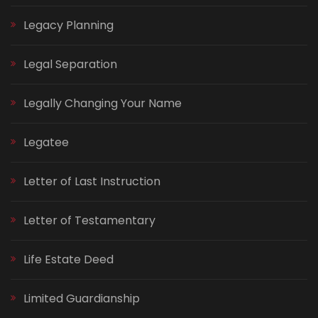
Legacy Planning
Legal Separation
Legally Changing Your Name
Legatee
Letter of Last Instruction
Letter of Testamentary
Life Estate Deed
Limited Guardianship