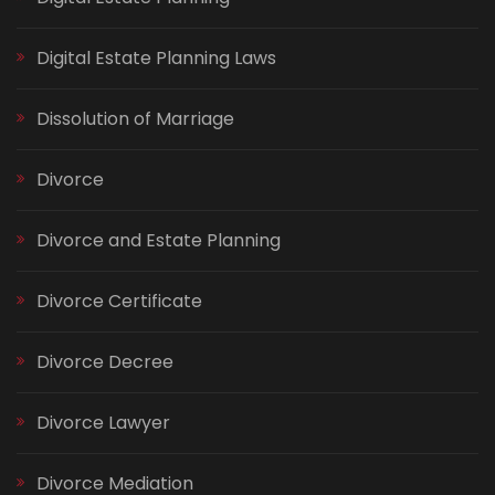
Digital Estate Planning Laws
Dissolution of Marriage
Divorce
Divorce and Estate Planning
Divorce Certificate
Divorce Decree
Divorce Lawyer
Divorce Mediation