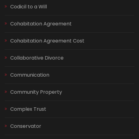
Codicil to a Will
Cohabitation Agreement
Cohabitation Agreement Cost
Collaborative Divorce
Communication
Community Property
Complex Trust
Conservator