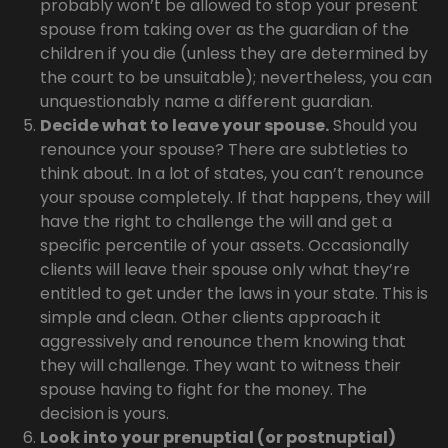
probably won’t be allowed to stop your present
spouse from taking over as the guardian of the
children if you die (unless they are determined by
the court to be unsuitable); nevertheless, you can
unquestionably name a different guardian.
Decide what to leave your spouse.
Should you
renounce your spouse? There are subtleties to
think about. In a lot of states, you can’t renounce
your spouse completely. If that happens, they will
have the right to challenge the will and get a
specific percentile of your assets. Occasionally
clients will leave their spouse only what they’re
entitled to get under the laws in your state. This is
simple and clean. Other clients approach it
aggressively and renounce them knowing that
they will challenge. They want to witness their
spouse having to fight for the money. The
decision is yours.
Look into your prenuptial (or postnuptial)