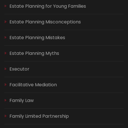
Estate Planning for Young Families
Estate Planning Misconceptions
Estate Planning Mistakes
Estate Planning Myths
Executor
Facilitative Mediation
Family Law
Family Limited Partnership