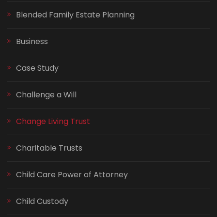
Blended Family Estate Planning
Business
Case Study
Challenge a Will
Change Living Trust
Charitable Trusts
Child Care Power of Attorney
Child Custody