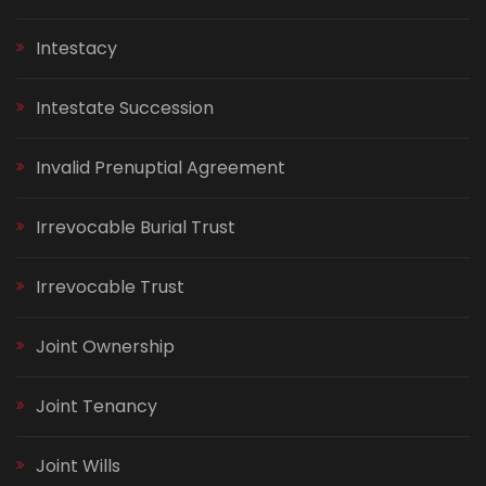
Intestacy
Intestate Succession
Invalid Prenuptial Agreement
Irrevocable Burial Trust
Irrevocable Trust
Joint Ownership
Joint Tenancy
Joint Wills