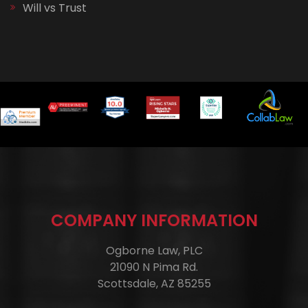
Will vs Trust
COMPANY INFORMATION
Ogborne Law, PLC
21090 N Pima Rd.
Scottsdale, AZ 85255