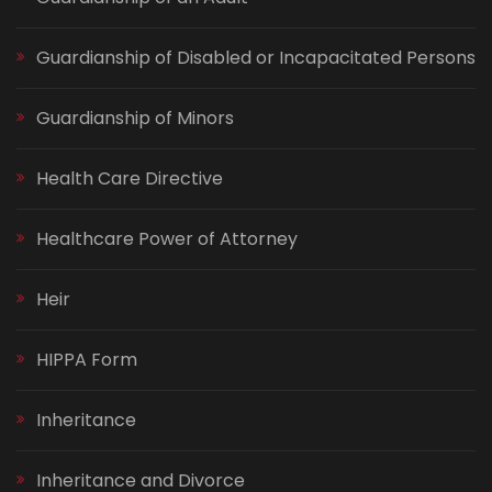
Guardianship of Disabled or Incapacitated Persons
Guardianship of Minors
Health Care Directive
Healthcare Power of Attorney
Heir
HIPPA Form
Inheritance
Inheritance and Divorce