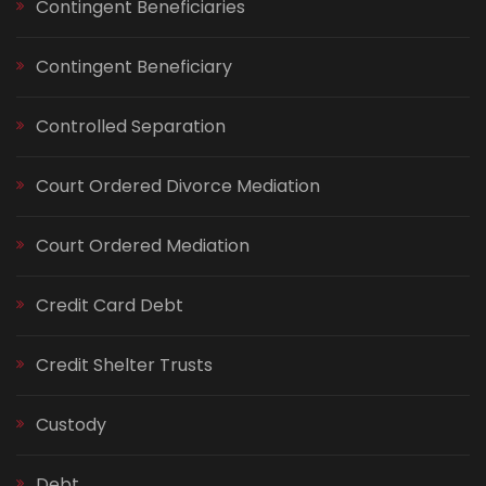
Contingent Beneficiaries
Contingent Beneficiary
Controlled Separation
Court Ordered Divorce Mediation
Court Ordered Mediation
Credit Card Debt
Credit Shelter Trusts
Custody
Debt