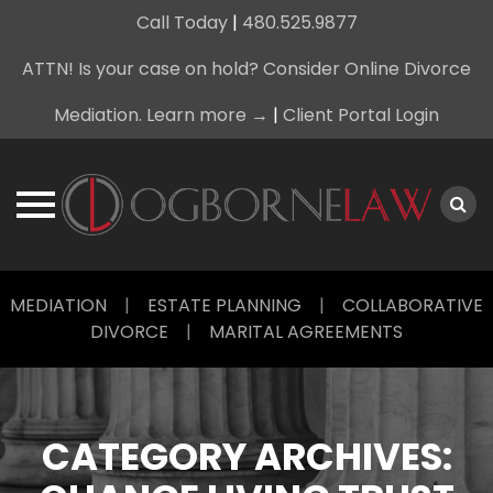
Call Today
|
480.525.9877
ATTN! Is your case on hold? Consider Online Divorce
Mediation. Learn more →
|
Client Portal Login
Skip
MEDIATION
|
ESTATE PLANNING
|
COLLABORATIVE
to
DIVORCE
|
MARITAL AGREEMENTS
content
CATEGORY ARCHIVES: