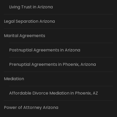
Living Trust in Arizona
Legal Separation Arizona
Marital Agreements
Postnuptial Agreements in Arizona
Prenuptial Agreements in Phoenix, Arizona
Mediation
Affordable Divorce Mediation in Phoenix, AZ
Power of Attorney Arizona