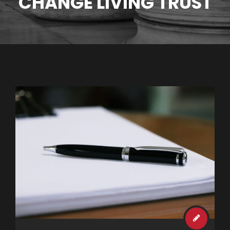
CHANGE LIVING TRUST