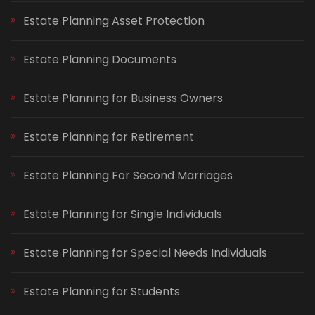
Estate Planning Asset Protection
Estate Planning Documents
Estate Planning for Business Owners
Estate Planning for Retirement
Estate Planning For Second Marriages
Estate Planning for Single Individuals
Estate Planning for Special Needs Individuals
Estate Planning for Students