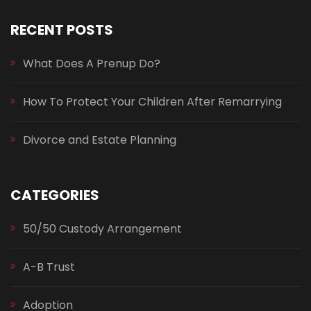
RECENT POSTS
What Does A Prenup Do?
How To Protect Your Children After Remarrying
Divorce and Estate Planning
CATEGORIES
50/50 Custody Arrangement
A-B Trust
Adoption