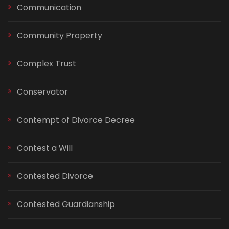
Communication
Community Property
Complex Trust
Conservator
Contempt of Divorce Decree
Contest a Will
Contested Divorce
Contested Guardianship