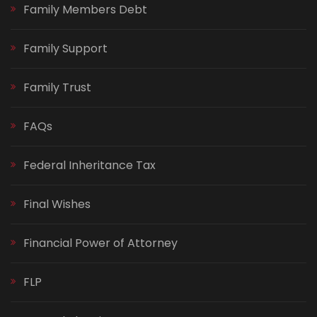
Family Members Debt
Family Support
Family Trust
FAQs
Federal Inheritance Tax
Final Wishes
Financial Power of Attorney
FLP