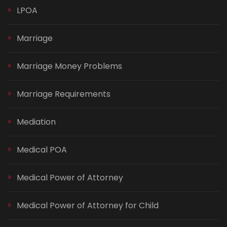
LPOA
Marriage
Marriage Money Problems
Marriage Requirements
Mediation
Medical POA
Medical Power of Attorney
Medical Power of Attorney for Child