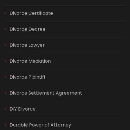
Divorce Certificate
Divorce Decree
Divorce Lawyer
Divorce Mediation
Divorce Plaintiff
Divorce Settlement Agreement
DIY Divorce
Durable Power of Attorney