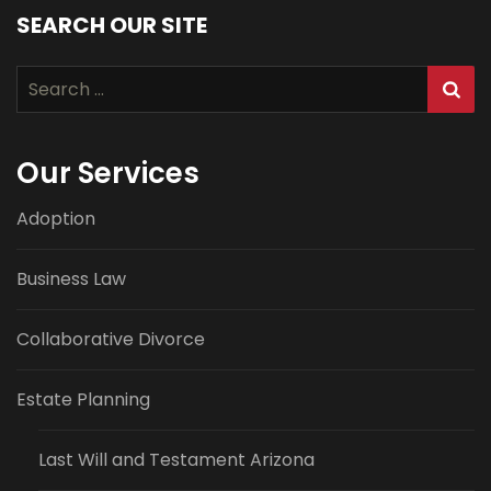
SEARCH OUR SITE
Search
for:
Our Services
Adoption
Business Law
Collaborative Divorce
Estate Planning
Last Will and Testament Arizona