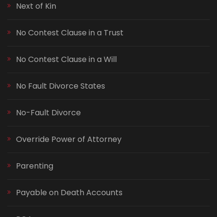
Next of Kin
No Contest Clause in a Trust
No Contest Clause in a Will
No Fault Divorce States
No-Fault Divorce
Override Power of Attorney
Parenting
Payable on Death Accounts