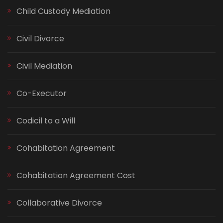
Child Custody Mediation
Civil Divorce
Civil Mediation
Co-Executor
Codicil to a Will
Cohabitation Agreement
Cohabitation Agreement Cost
Collaborative Divorce