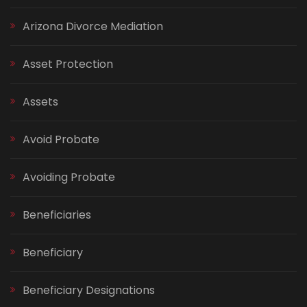
Arizona Divorce Mediation
Asset Protection
Assets
Avoid Probate
Avoiding Probate
Beneficiaries
Beneficiary
Beneficiary Designations