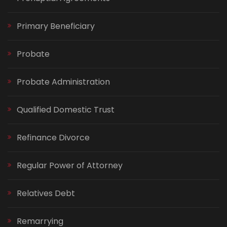
Primary Beneficiary
Probate
Probate Administration
Qualified Domestic Trust
Refinance Divorce
Regular Power of Attorney
Relatives Debt
Remarrying