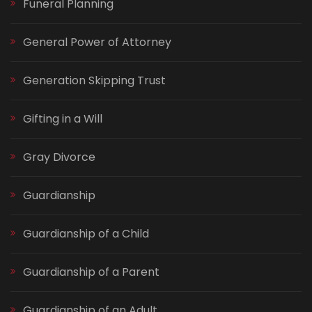
Funeral Planning
General Power of Attorney
Generation Skipping Trust
Gifting in a Will
Gray Divorce
Guardianship
Guardianship of a Child
Guardianship of a Parent
Guardianship of an Adult