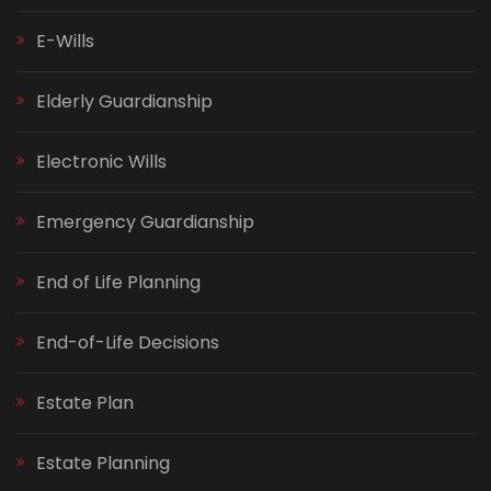
E-Wills
Elderly Guardianship
Electronic Wills
Emergency Guardianship
End of Life Planning
End-of-Life Decisions
Estate Plan
Estate Planning