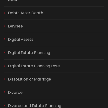
Debts After Death
Devisee
Digital Assets
Digital Estate Planning
Digital Estate Planning Laws
Dissolution of Marriage
Divorce
Divorce and Estate Planning