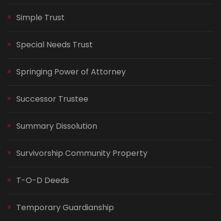
Simple Trust
Special Needs Trust
Springing Power of Attorney
Successor Trustee
Summary Dissolution
Survivorship Community Property
T-O-D Deeds
Temporary Guardianship