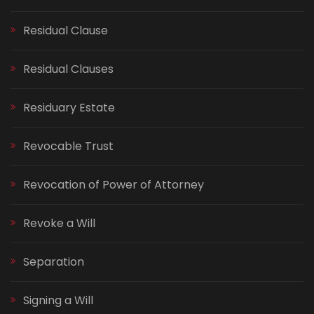
Residual Clause
Residual Clauses
Residuary Estate
Revocable Trust
Revocation of Power of Attorney
Revoke a Will
Separation
Signing a Will