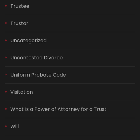
Trustee
Trustor
Uncategorized
Uncontested Divorce
Uniform Probate Code
Visitation
What Is a Power of Attorney for a Trust
Will