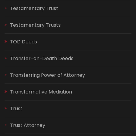
Testamentary Trust
Testamentary Trusts
TOD Deeds
Transfer-on-Death Deeds
Transferring Power of Attorney
Transformative Mediation
Trust
Trust Attorney