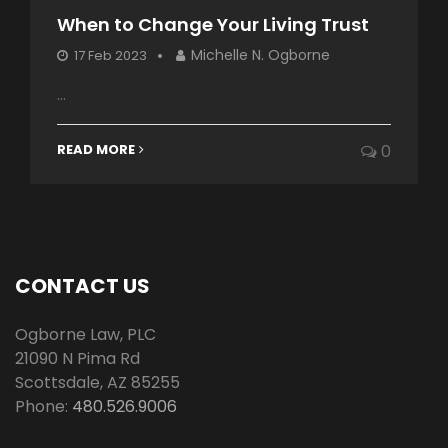
When to Change Your Living Trust
Michelle N. Ogborne
17 Feb 2023
...
READ MORE
0
CONTACT US
Ogborne Law, PLC
21090 N Pima Rd
Scottsdale
,
AZ
85255
Phone:
480.526.9006