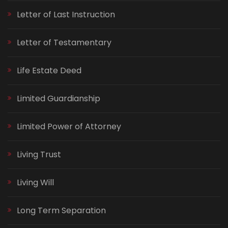
Letter of Last Instruction
Letter of Testamentary
Life Estate Deed
Limited Guardianship
Limited Power of Attorney
Living Trust
Living Will
Long Term Separation