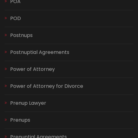
POA
POD
Postnups
Postnuptial Agreements
Power of Attorney
Power of Attorney for Divorce
Prenup Lawyer
Prenups
Prenuptial Agreements