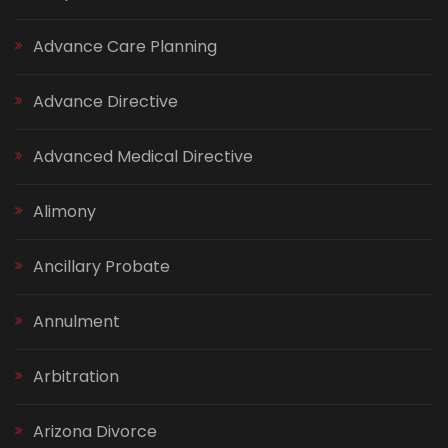
Advance Care Planning
Advance Directive
Advanced Medical Directive
Alimony
Ancillary Probate
Annulment
Arbitration
Arizona Divorce