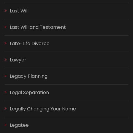
Last Will
Last Will and Testament
Late-Life Divorce
Lawyer
Legacy Planning
Legal Separation
Legally Changing Your Name
Legatee