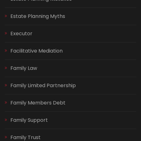
Estate Planning Myths
Executor
Facilitative Mediation
Family Law
Family Limited Partnership
Family Members Debt
Family Support
Family Trust