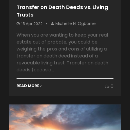
Transfer on Death Deeds vs. Living
Trusts
Michelle N. Ogborne
15 Apr 2022
When you are wanting to keep your real
estate out of probate, you could be
weighing the pros and cons of utilizing a
transfer on death deed instead of a
revocable living trust. Transfer on death
deeds (occasio...
READ MORE
0