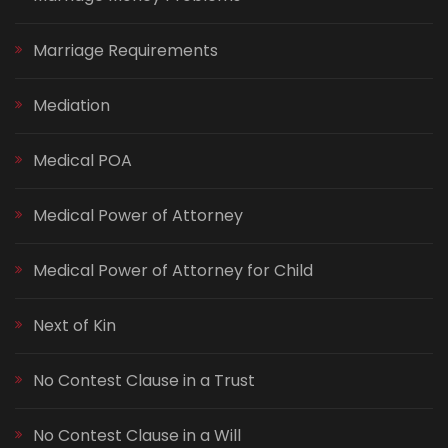
Marriage Requirements
Mediation
Medical POA
Medical Power of Attorney
Medical Power of Attorney for Child
Next of Kin
No Contest Clause in a Trust
No Contest Clause in a Will