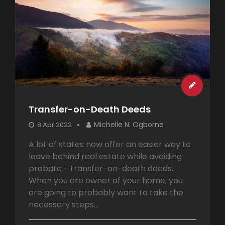
Transfer-on-Death Deeds
Michelle N. Ogborne
8 Apr 2022
A lot of states now offer an easier way to
leave behind real estate while avoiding
probate - transfer-on-death deeds.
When you are owner of your home, you
are going to probably want to take the
necessary steps...