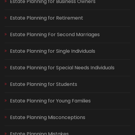
Estate Planning for Business Owners
Estate Planning for Retirement
Estate Planning For Second Marriages
Estate Planning for Single Individuals
Estate Planning for Special Needs Individuals
Estate Planning for Students
Estate Planning for Young Families
Estate Planning Misconceptions
Estate Planning Mistakes