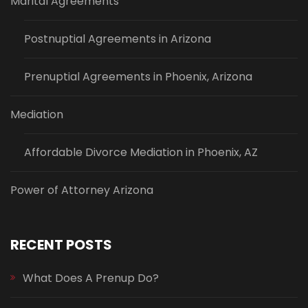
Marital Agreements
Postnuptial Agreements in Arizona
Prenuptial Agreements in Phoenix, Arizona
Mediation
Affordable Divorce Mediation in Phoenix, AZ
Power of Attorney Arizona
RECENT POSTS
What Does A Prenup Do?