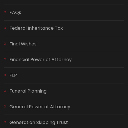
FAQs
Federal Inheritance Tax
Final Wishes
Financial Power of Attorney
FLP
Funeral Planning
General Power of Attorney
Generation Skipping Trust