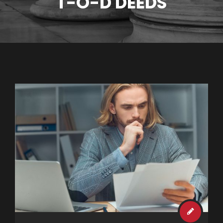
T-O-D DEEDS