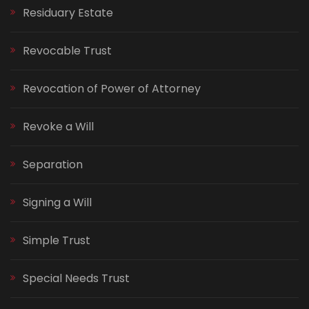
Residuary Estate
Revocable Trust
Revocation of Power of Attorney
Revoke a Will
Separation
Signing a Will
Simple Trust
Special Needs Trust