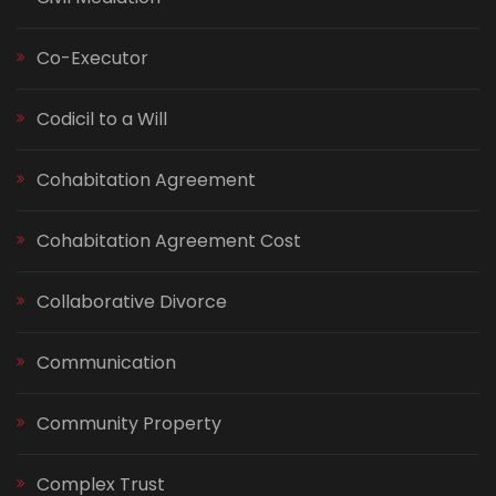
Co-Executor
Codicil to a Will
Cohabitation Agreement
Cohabitation Agreement Cost
Collaborative Divorce
Communication
Community Property
Complex Trust