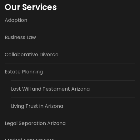
Our Services
Adoption
Business Law
Collaborative Divorce
Estate Planning
Last Will and Testament Arizona
Living Trust in Arizona
Legal Separation Arizona