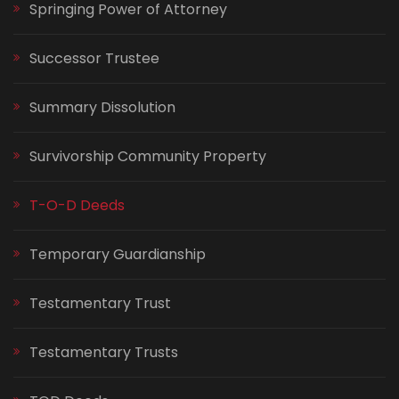
Springing Power of Attorney
Successor Trustee
Summary Dissolution
Survivorship Community Property
T-O-D Deeds
Temporary Guardianship
Testamentary Trust
Testamentary Trusts