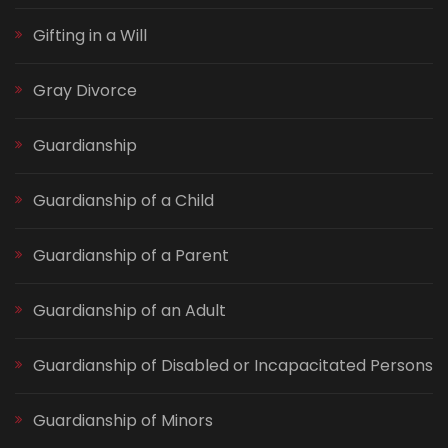
Gifting in a Will
Gray Divorce
Guardianship
Guardianship of a Child
Guardianship of a Parent
Guardianship of an Adult
Guardianship of Disabled or Incapacitated Persons
Guardianship of Minors