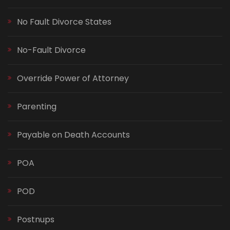
No Fault Divorce States
No-Fault Divorce
Override Power of Attorney
Parenting
Payable on Death Accounts
POA
POD
Postnups