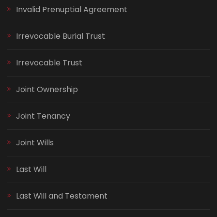
Invalid Prenuptial Agreement
Irrevocable Burial Trust
Irrevocable Trust
Joint Ownership
Joint Tenancy
Joint Wills
Last Will
Last Will and Testament