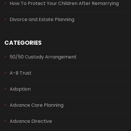
How To Protect Your Children After Remarrying
Divorce and Estate Planning
CATEGORIES
50/50 Custody Arrangement
A-B Trust
Adoption
Advance Care Planning
Advance Directive