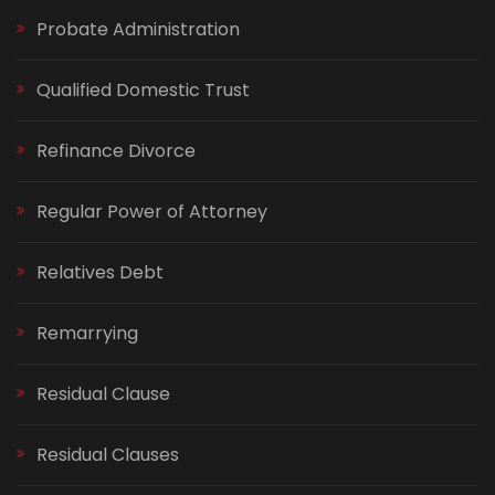
Probate Administration
Qualified Domestic Trust
Refinance Divorce
Regular Power of Attorney
Relatives Debt
Remarrying
Residual Clause
Residual Clauses