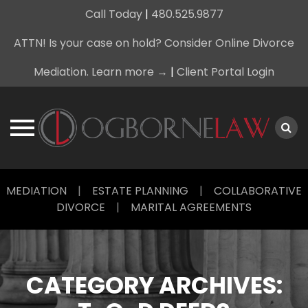
Call Today
|
480.525.9877
ATTN! Is your case on hold? Consider Online Divorce
Mediation. Learn more →
|
Client Portal Login
Skip
MEDIATION
|
ESTATE PLANNING
|
COLLABORATIVE
to
DIVORCE
|
MARITAL AGREEMENTS
content
CATEGORY ARCHIVES: