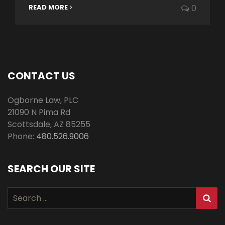
READ MORE
0
CONTACT US
Ogborne Law, PLC
21090 N Pima Rd
Scottsdale
,
AZ
85255
Phone:
480.526.9006
SEARCH OUR SITE
Search
for: