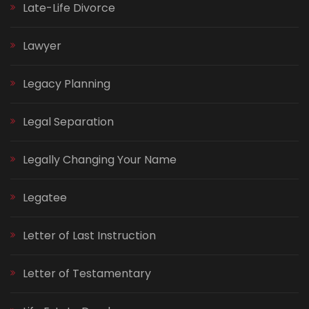
Late-Life Divorce
Lawyer
Legacy Planning
Legal Separation
Legally Changing Your Name
Legatee
Letter of Last Instruction
Letter of Testamentary