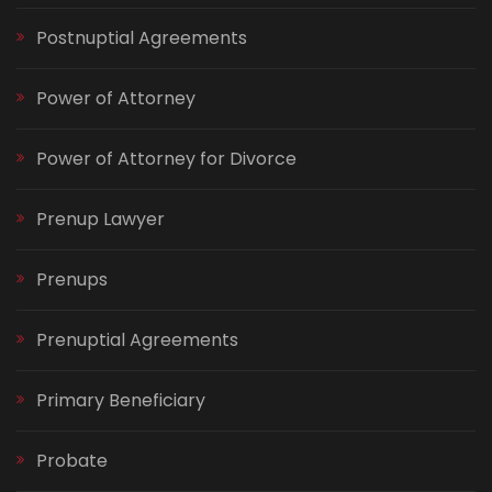
Postnuptial Agreements
Power of Attorney
Power of Attorney for Divorce
Prenup Lawyer
Prenups
Prenuptial Agreements
Primary Beneficiary
Probate