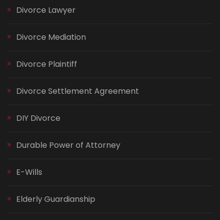
Divorce Lawyer
Divorce Mediation
Divorce Plaintiff
Divorce Settlement Agreement
DIY Divorce
Durable Power of Attorney
E-Wills
Elderly Guardianship