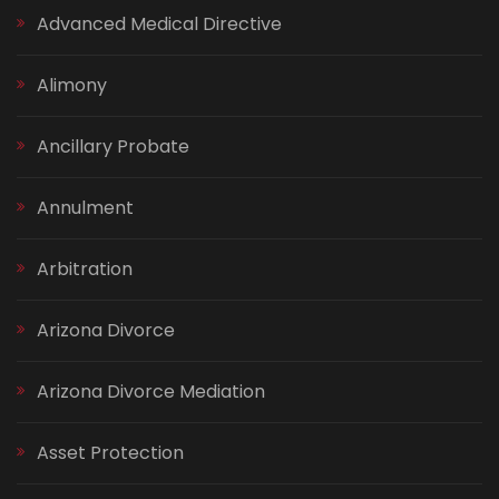
Advanced Medical Directive
Alimony
Ancillary Probate
Annulment
Arbitration
Arizona Divorce
Arizona Divorce Mediation
Asset Protection