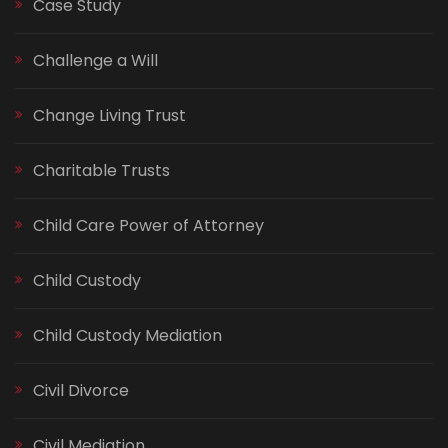
Case Study
Challenge a Will
Change Living Trust
Charitable Trusts
Child Care Power of Attorney
Child Custody
Child Custody Mediation
Civil Divorce
Civil Mediation