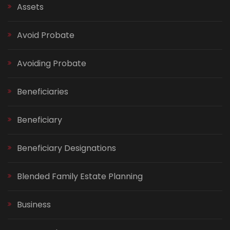
Assets
Avoid Probate
Avoiding Probate
Beneficiaries
Beneficiary
Beneficiary Designations
Blended Family Estate Planning
Business