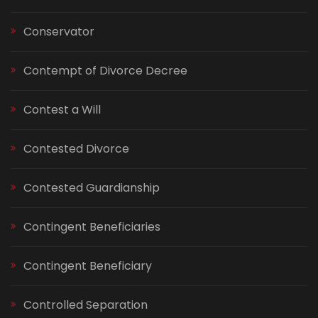
Conservator
Contempt of Divorce Decree
Contest a Will
Contested Divorce
Contested Guardianship
Contingent Beneficiaries
Contingent Beneficiary
Controlled Separation