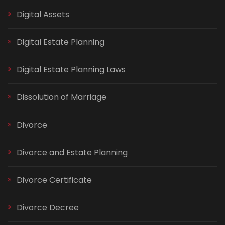
Digital Assets
Digital Estate Planning
Digital Estate Planning Laws
Dissolution of Marriage
Divorce
Divorce and Estate Planning
Divorce Certificate
Divorce Decree