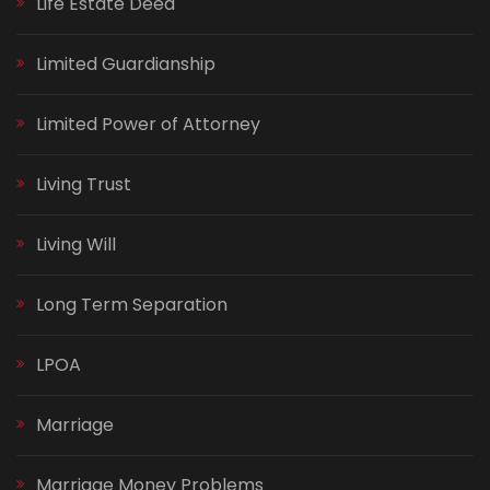
Life Estate Deed
Limited Guardianship
Limited Power of Attorney
Living Trust
Living Will
Long Term Separation
LPOA
Marriage
Marriage Money Problems