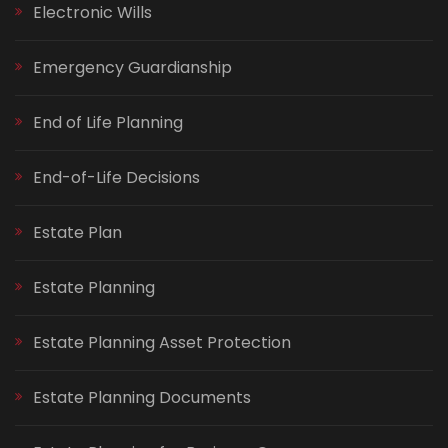
Electronic Wills
Emergency Guardianship
End of Life Planning
End-of-Life Decisions
Estate Plan
Estate Planning
Estate Planning Asset Protection
Estate Planning Documents