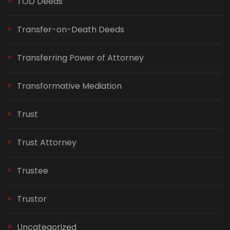
TOD Deeds
Transfer-on-Death Deeds
Transferring Power of Attorney
Transformative Mediation
Trust
Trust Attorney
Trustee
Trustor
Uncategorized