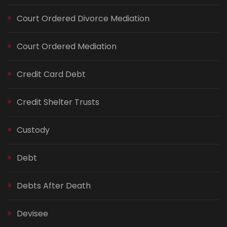
Court Ordered Divorce Mediation
Court Ordered Mediation
Credit Card Debt
Credit Shelter Trusts
Custody
Debt
Debts After Death
Devisee