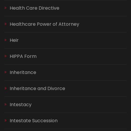
Health Care Directive
Healthcare Power of Attorney
Heir
HIPPA Form
Inheritance
Inheritance and Divorce
Intestacy
Intestate Succession