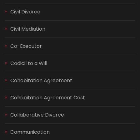
Civil Divorce
Civil Mediation
Co-Executor
Codicil to a Will
Cohabitation Agreement
Cohabitation Agreement Cost
Collaborative Divorce
Communication