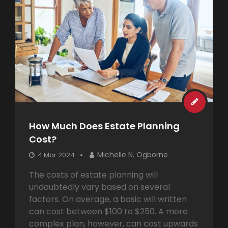
How Much Does Estate Planning
Cost?
Michelle N. Ogborne
4 Mar 2024
The costs of estate planning will
undoubtedly vary based on several
factors. On average, a basic will written
can cost between $100 to $250. A more
complex plan, however, can cost upwards