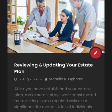
Reviewing & Updating Your Estate
Plan
Michelle N. Ogborne
19 Aug 2024
After you have established your estate
plan, make sure it stays well-constructed
by revisiting it on a regular basis or at
significant life events. A lot of individuals