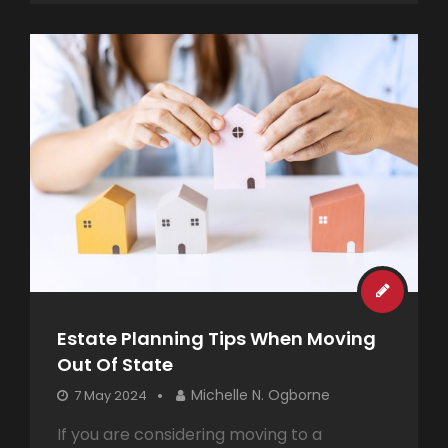
Estate Planning Tips When Moving
Out Of State
Michelle N. Ogborne
7 May 2024
If you are considering moving to a