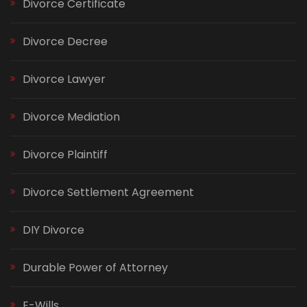
Divorce Certificate
Divorce Decree
Divorce Lawyer
Divorce Mediation
Divorce Plaintiff
Divorce Settlement Agreement
DIY Divorce
Durable Power of Attorney
E-Wills