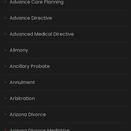
Advance Care Planning
Advance Directive
Advanced Medical Directive
Alimony
Ancillary Probate
Annulment
Arbitration
Arizona Divorce
Arizona Divorce Mediation