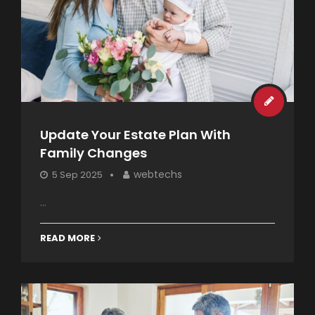
Update Your Estate Plan With
Family Changes
webtechs
5 Sep 2025
...
READ MORE