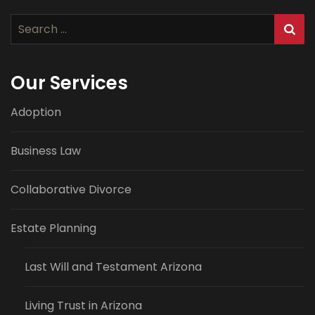
Search
for:
Our Services
Adoption
Business Law
Collaborative Divorce
Estate Planning
Last Will and Testament Arizona
Living Trust in Arizona