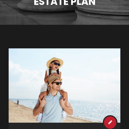
ESTATE PLAN