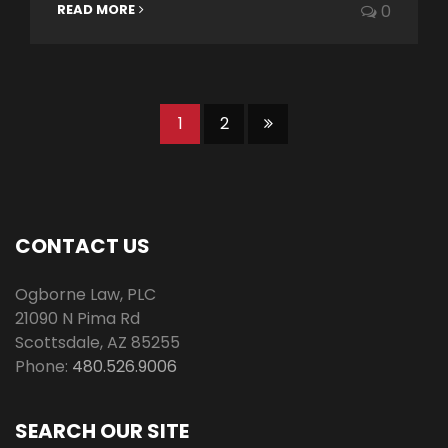
READ MORE
0
1
2
CONTACT US
Ogborne Law, PLC
21090 N Pima Rd
Scottsdale
,
AZ
85255
Phone:
480.526.9006
SEARCH OUR SITE