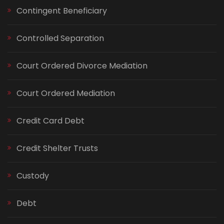
Contingent Beneficiary
Controlled Separation
Court Ordered Divorce Mediation
Court Ordered Mediation
Credit Card Debt
Credit Shelter Trusts
Custody
Debt