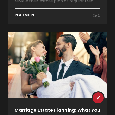
review their estate plan at regular freq...
READ MORE
0
Marriage Estate Planning: What You