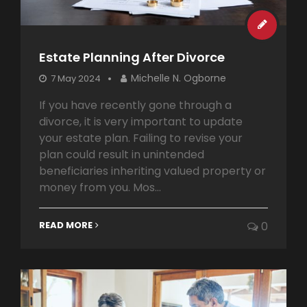
Estate Planning After Divorce
Michelle N. Ogborne
7 May 2024
If you have recently gone through a
divorce, it is very important to update
your estate plan. Failing to revise your
plan could result in unintended
beneficiaries inheriting valued property or
money from you. Mos...
READ MORE
0