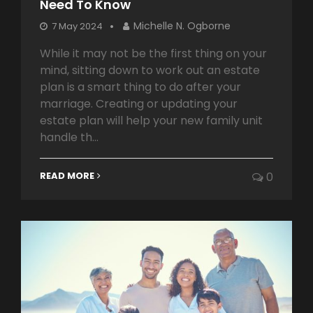
Need To Know
Michelle N. Ogborne
7 May 2024
While it may not be the first thing on your
mind, sitting down to work out an estate
plan is a smart thing to do after your
marriage. Creating or updating your
estate plan will help your new family unit
handle th...
READ MORE
0