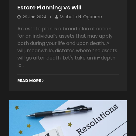
Estate Planning Vs Will
Michelle N. Ogborne
29 Jan 2024
An estate plan is a broad plan of action
for an individual's assets that may apply
both during your life and upon death. A
will, meanwhile, dictates where the assets
will go after death. Let's take an in-depth
lo...
READ MORE