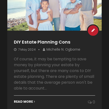
DIY Estate Planning Cons
Michelle N. Ogborne
7 May 2024
Of course, it may be tempting to save
money by planning your estate by
yourself, but there are many cons to DIY
estate planning. There are plenty of small
details that the average person won't be
able to account...
READ MORE
0