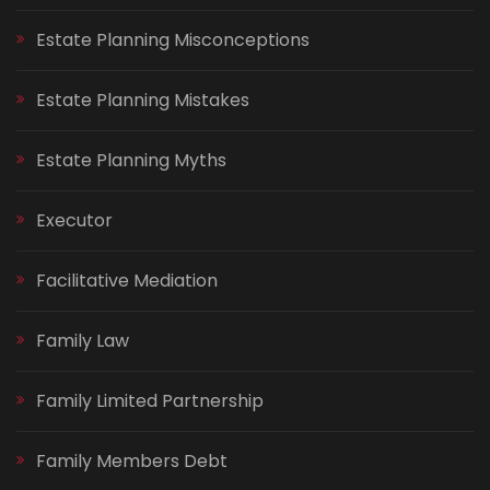
Estate Planning Misconceptions
Estate Planning Mistakes
Estate Planning Myths
Executor
Facilitative Mediation
Family Law
Family Limited Partnership
Family Members Debt