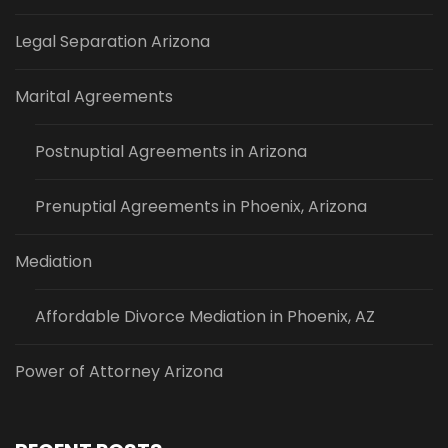
Legal Separation Arizona
Marital Agreements
Postnuptial Agreements in Arizona
Prenuptial Agreements in Phoenix, Arizona
Mediation
Affordable Divorce Mediation in Phoenix, AZ
Power of Attorney Arizona