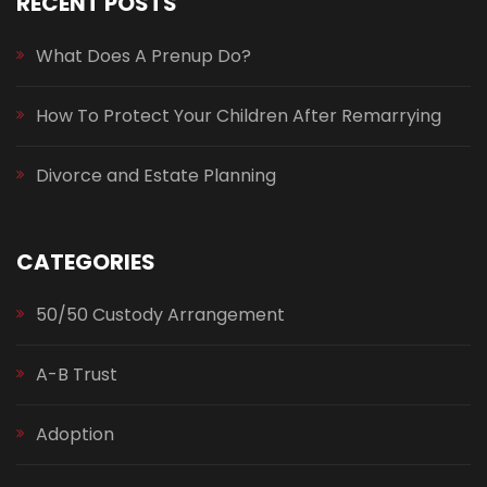
RECENT POSTS
What Does A Prenup Do?
How To Protect Your Children After Remarrying
Divorce and Estate Planning
CATEGORIES
50/50 Custody Arrangement
A-B Trust
Adoption