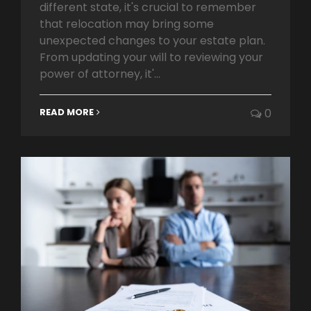
different state, it's crucial to remember
that relocation may bring some
unexpected changes to your estate plan.
From updating your will to reviewing your
power of attorney, it'...
READ MORE
0