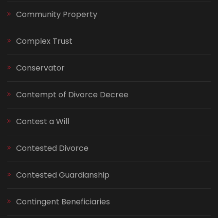
Community Property
Complex Trust
Conservator
Contempt of Divorce Decree
Contest a Will
Contested Divorce
Contested Guardianship
Contingent Beneficiaries