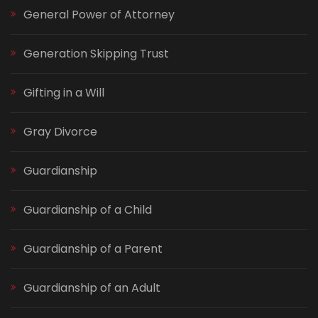
General Power of Attorney
Generation Skipping Trust
Gifting in a Will
Gray Divorce
Guardianship
Guardianship of a Child
Guardianship of a Parent
Guardianship of an Adult