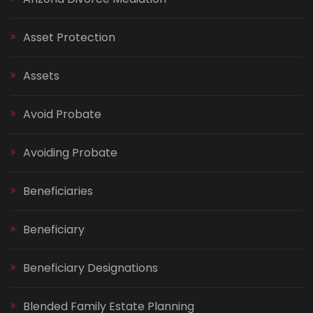
Asset Protection
Assets
Avoid Probate
Avoiding Probate
Beneficiaries
Beneficiary
Beneficiary Designations
Blended Family Estate Planning