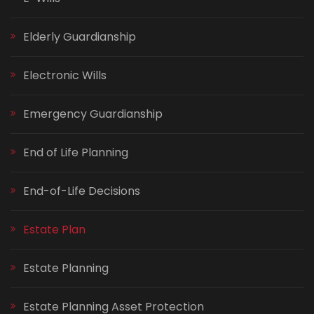
Elderly Guardianship
Electronic Wills
Emergency Guardianship
End of Life Planning
End-of-Life Decisions
Estate Plan
Estate Planning
Estate Planning Asset Protection