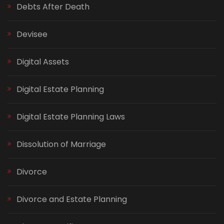
Debts After Death
Devisee
Digital Assets
Digital Estate Planning
Digital Estate Planning Laws
Dissolution of Marriage
Divorce
Divorce and Estate Planning