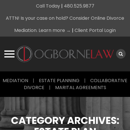
Call Today
|
480.525.9877
ATTN! Is your case on hold? Consider Online Divorce
Mediation. Learn more →
|
Client Portal Login
Skip
MEDIATION
|
ESTATE PLANNING
|
COLLABORATIVE
to
DIVORCE
|
MARITAL AGREEMENTS
content
CATEGORY ARCHIVES: