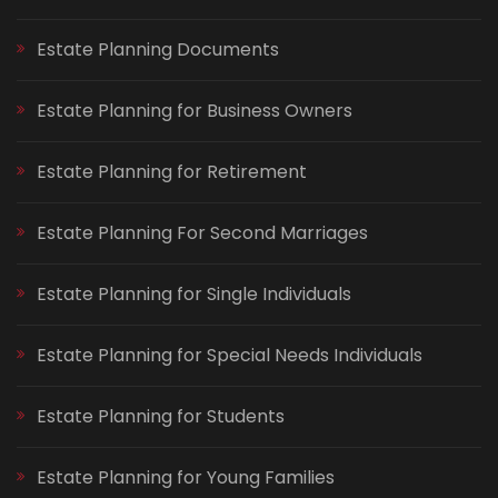
Estate Planning Documents
Estate Planning for Business Owners
Estate Planning for Retirement
Estate Planning For Second Marriages
Estate Planning for Single Individuals
Estate Planning for Special Needs Individuals
Estate Planning for Students
Estate Planning for Young Families