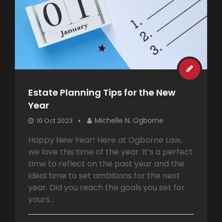
Estate Planning Tips for the New
Year
Michelle N. Ogborne
10 Oct 2023
Happy New Year! Here at Ogborne Law,
we love this time of the year. It’s a perfect
time to reflect on the past year and the
ideal time to set ambitions for the next
year. Did you reach the goals you set for
yours...