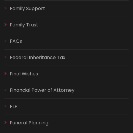
Family Support
Family Trust
FAQs
Federal Inheritance Tax
Final Wishes
Financial Power of Attorney
FLP
Funeral Planning