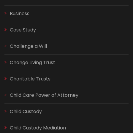
Business
Case Study
Challenge a Will
Change Living Trust
Charitable Trusts
Child Care Power of Attorney
Child Custody
Child Custody Mediation