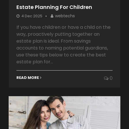
Estate Planning For Children
webtechs
4 Dec 2025
If you have children or have a child on the
way, proactively putting together an
estate plan is ideal. From savings
accounts to naming potential guardians,
use these tips below to create the best
estate plan for...
READ MORE
0