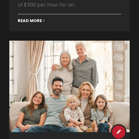
of $300 per hour for an...
READ MORE