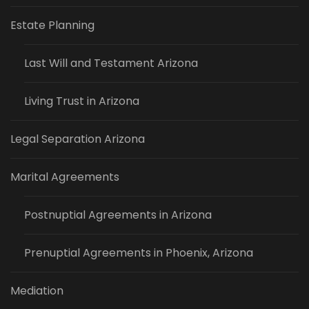
Estate Planning
Last Will and Testament Arizona
Living Trust in Arizona
Legal Separation Arizona
Marital Agreements
Postnuptial Agreements in Arizona
Prenuptial Agreements in Phoenix, Arizona
Mediation