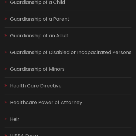
Guardianship of a Child
Guardianship of a Parent
Guardianship of an Adult
Guardianship of Disabled or Incapacitated Persons
Guardianship of Minors
Health Care Directive
Healthcare Power of Attorney
Heir
HIPPA Form