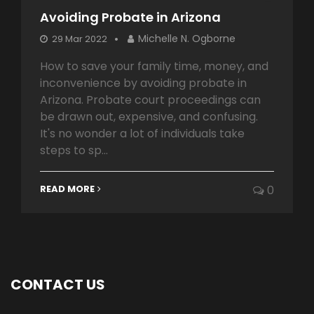
Avoiding Probate in Arizona
Michelle N. Ogborne
29 Mar 2022
How to save your family time, money, and
inconvenience by avoiding probate in
Arizona. Probate court proceedings can
be drawn out, expensive, and confusing.
It's no wonder a lot of individuals take
steps to sp...
READ MORE
0
CONTACT US