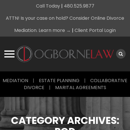
Call Today
|
480.525.9877
ATTN! Is your case on hold? Consider Online Divorce
Mediation. Learn more →
|
Client Portal Login
Skip
MEDIATION
|
ESTATE PLANNING
|
COLLABORATIVE
to
DIVORCE
|
MARITAL AGREEMENTS
content
CATEGORY ARCHIVES: