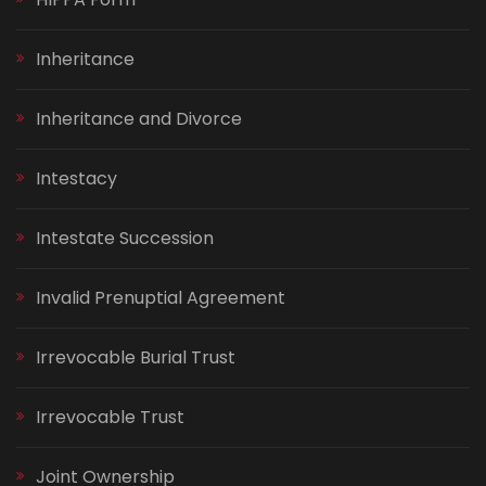
Inheritance
Inheritance and Divorce
Intestacy
Intestate Succession
Invalid Prenuptial Agreement
Irrevocable Burial Trust
Irrevocable Trust
Joint Ownership