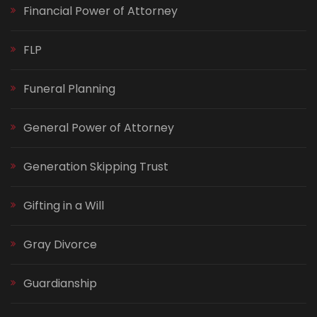
Financial Power of Attorney
FLP
Funeral Planning
General Power of Attorney
Generation Skipping Trust
Gifting in a Will
Gray Divorce
Guardianship