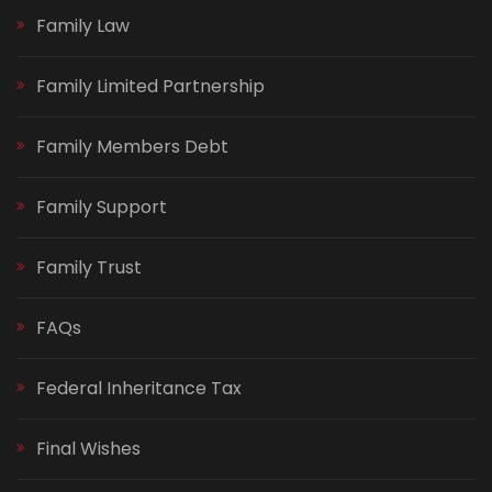
Family Law
Family Limited Partnership
Family Members Debt
Family Support
Family Trust
FAQs
Federal Inheritance Tax
Final Wishes