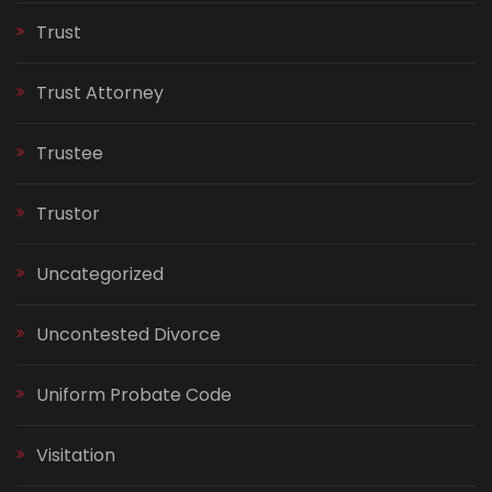
Trust
Trust Attorney
Trustee
Trustor
Uncategorized
Uncontested Divorce
Uniform Probate Code
Visitation