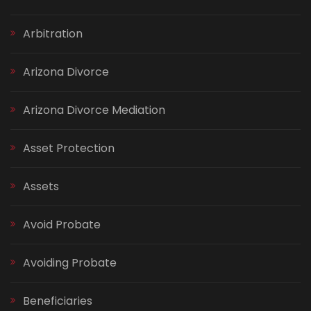
Arbitration
Arizona Divorce
Arizona Divorce Mediation
Asset Protection
Assets
Avoid Probate
Avoiding Probate
Beneficiaries