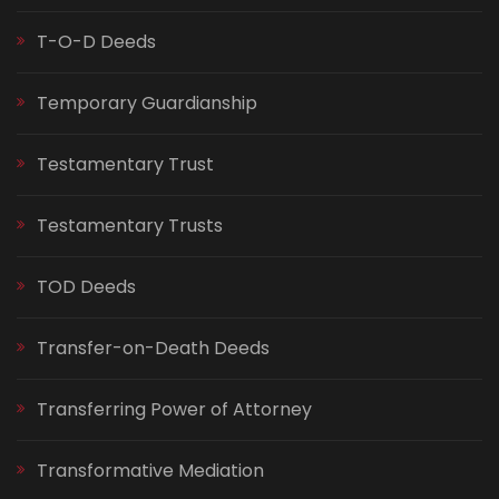
T-O-D Deeds
Temporary Guardianship
Testamentary Trust
Testamentary Trusts
TOD Deeds
Transfer-on-Death Deeds
Transferring Power of Attorney
Transformative Mediation