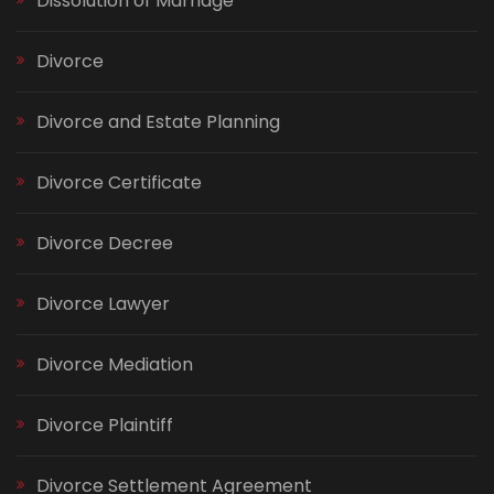
Dissolution of Marriage
Divorce
Divorce and Estate Planning
Divorce Certificate
Divorce Decree
Divorce Lawyer
Divorce Mediation
Divorce Plaintiff
Divorce Settlement Agreement