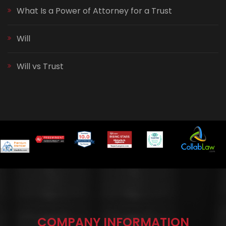
What Is a Power of Attorney for a Trust
Will
Will vs Trust
COMPANY INFORMATION