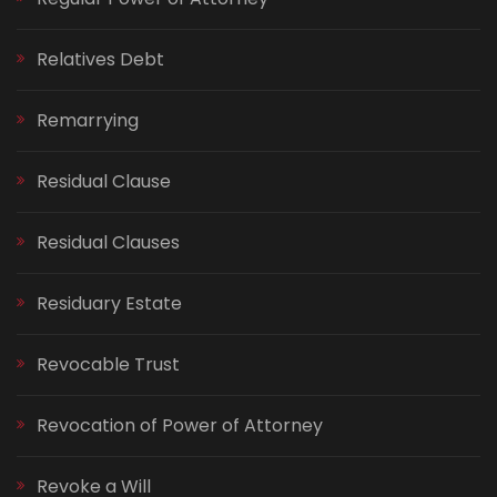
Relatives Debt
Remarrying
Residual Clause
Residual Clauses
Residuary Estate
Revocable Trust
Revocation of Power of Attorney
Revoke a Will