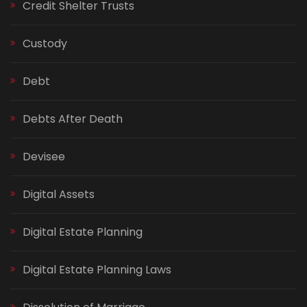
Credit Shelter Trusts
Custody
Debt
Debts After Death
Devisee
Digital Assets
Digital Estate Planning
Digital Estate Planning Laws