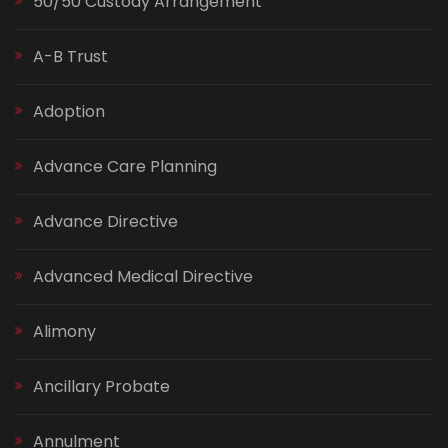
50/50 Custody Arrangement
A-B Trust
Adoption
Advance Care Planning
Advance Directive
Advanced Medical Directive
Alimony
Ancillary Probate
Annulment