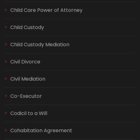
Child Care Power of Attorney
Child Custody
Child Custody Mediation
Civil Divorce
Civil Mediation
Co-Executor
Codicil to a Will
Cohabitation Agreement