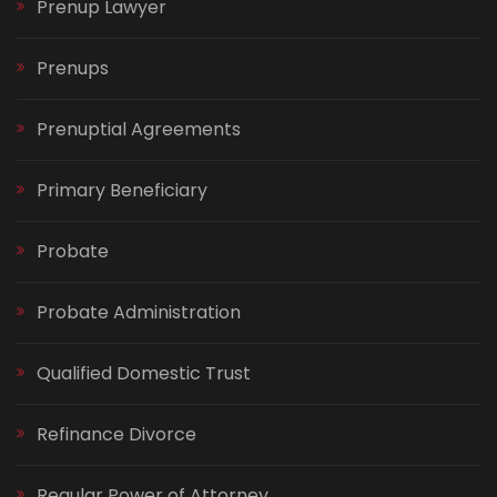
Prenup Lawyer
Prenups
Prenuptial Agreements
Primary Beneficiary
Probate
Probate Administration
Qualified Domestic Trust
Refinance Divorce
Regular Power of Attorney