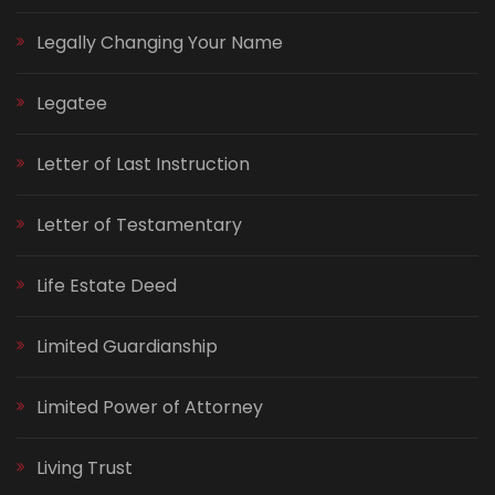
Legally Changing Your Name
Legatee
Letter of Last Instruction
Letter of Testamentary
Life Estate Deed
Limited Guardianship
Limited Power of Attorney
Living Trust