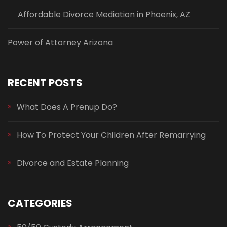
Affordable Divorce Mediation in Phoenix, AZ
Power of Attorney Arizona
RECENT POSTS
What Does A Prenup Do?
How To Protect Your Children After Remarrying
Divorce and Estate Planning
CATEGORIES