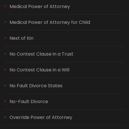
Medical Power of Attorney
Medical Power of Attorney for Child
Next of Kin
No Contest Clause in a Trust
No Contest Clause in a Will
No Fault Divorce States
No-Fault Divorce
Override Power of Attorney