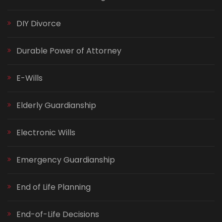
DIY Divorce
Durable Power of Attorney
E-Wills
Elderly Guardianship
Electronic Wills
Emergency Guardianship
End of Life Planning
End-of-Life Decisions