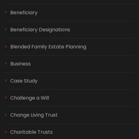
Beneficiary
Beneficiary Designations
Blended Family Estate Planning
Business
Case Study
Challenge a Will
Change Living Trust
Charitable Trusts