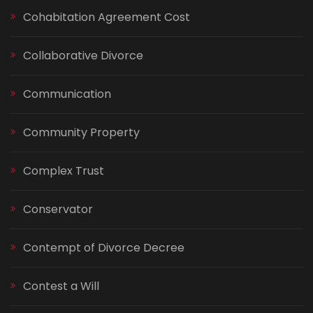
Cohabitation Agreement Cost
Collaborative Divorce
Communication
Community Property
Complex Trust
Conservator
Contempt of Divorce Decree
Contest a Will