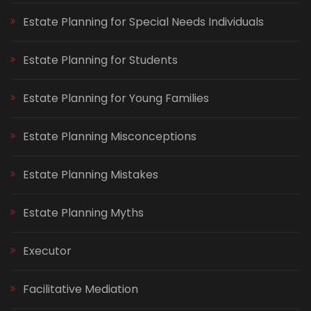
Estate Planning for Special Needs Individuals
Estate Planning for Students
Estate Planning for Young Families
Estate Planning Misconceptions
Estate Planning Mistakes
Estate Planning Myths
Executor
Facilitative Mediation