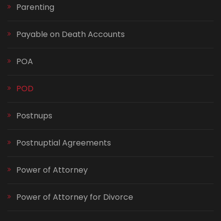
Parenting
Payable on Death Accounts
POA
POD
Postnups
Postnuptial Agreements
Power of Attorney
Power of Attorney for Divorce