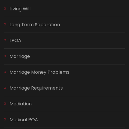
Living Will
Long Term Separation
LPOA
Marriage
Marriage Money Problems
Marriage Requirements
Mediation
Medical POA