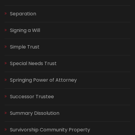
Separation
Signing a Will
Simple Trust
Special Needs Trust
Springing Power of Attorney
Successor Trustee
Summary Dissolution
Survivorship Community Property