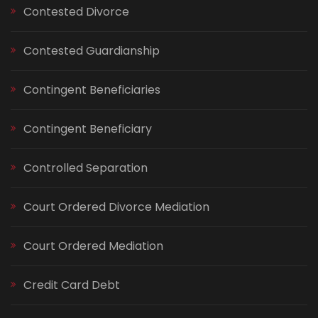
Contested Divorce
Contested Guardianship
Contingent Beneficiaries
Contingent Beneficiary
Controlled Separation
Court Ordered Divorce Mediation
Court Ordered Mediation
Credit Card Debt