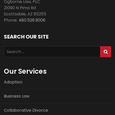
Ogborne Law, PLC
21090 N Pima Rd
Scottsdale
,
AZ
85255
Phone:
480.526.9006
SEARCH OUR SITE
Search
for:
Our Services
Adoption
Business Law
Collaborative Divorce