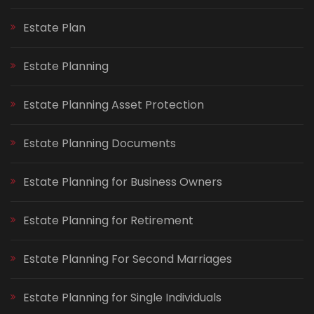
Estate Plan
Estate Planning
Estate Planning Asset Protection
Estate Planning Documents
Estate Planning for Business Owners
Estate Planning for Retirement
Estate Planning For Second Marriages
Estate Planning for Single Individuals