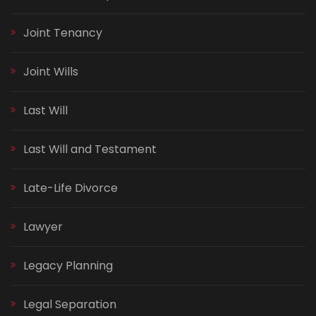
Joint Tenancy
Joint Wills
Last Will
Last Will and Testament
Late-Life Divorce
Lawyer
Legacy Planning
Legal Separation