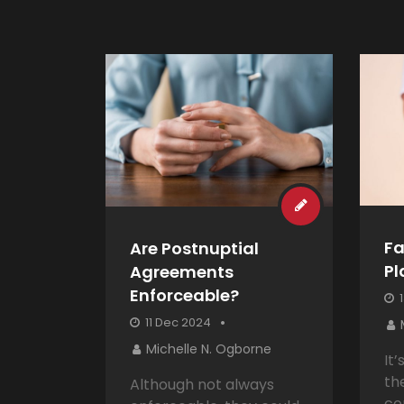
Fa
Are Postnuptial
Pl
Agreements
Enforceable?
1
11 Dec 2024
Michelle N. Ogborne
It
th
Although not always
co