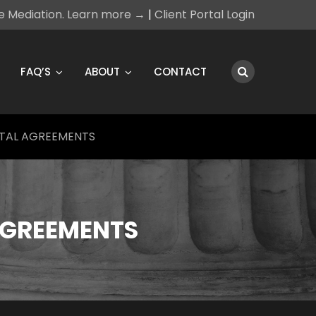
ce Mediation. Learn more →
|
Client Portal Login
FAQ’S
ABOUT
CONTACT
TAL AGREEMENTS
AGREEMENTS