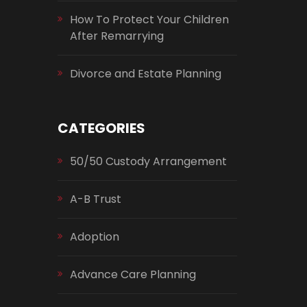
How To Protect Your Children
After Remarrying
Divorce and Estate Planning
CATEGORIES
50/50 Custody Arrangement
A-B Trust
Adoption
Advance Care Planning