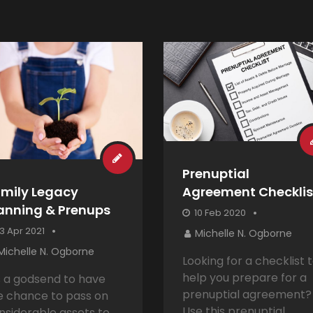
Prenuptial
mily Legacy
Agreement Checklis
anning & Prenups
10 Feb 2020
3 Apr 2021
Michelle N. Ogborne
Michelle N. Ogborne
Looking for a checklist 
help you prepare for a
’s a godsend to have
prenuptial agreement?
e chance to pass on
Use this prenuptial
nsiderable assets to