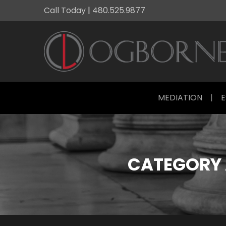
Call Today
|
480.525.9877
MEDIATION
|
E
CATEGORY 