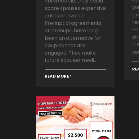
enforceable, they could
yo
spare spouses expensive
pr
cases of divorce
re
Prenuptial agreements,
ha
or prenups, have long
dil
been an alternative for
It
couples that are
ke
engaged. They make
future spouses medi...
RE
READ MORE