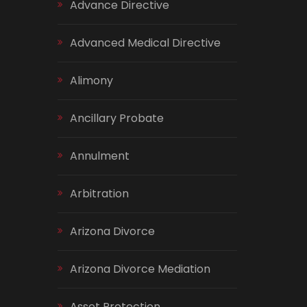
Advance Directive
Advanced Medical Directive
Alimony
Ancillary Probate
Annulment
Arbitration
Arizona Divorce
Arizona Divorce Mediation
Asset Protection