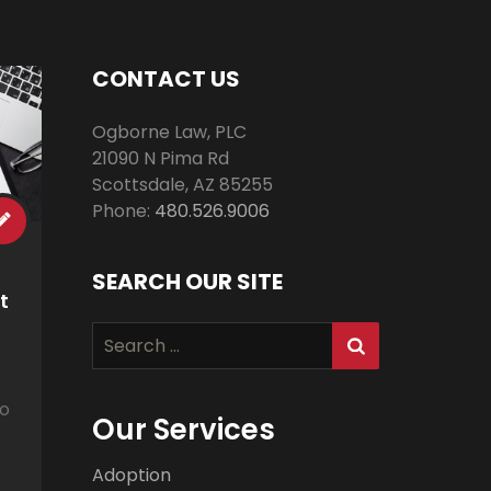
CONTACT US
Ogborne Law, PLC
21090 N Pima Rd
Scottsdale
,
AZ
85255
Phone:
480.526.9006
SEARCH OUR SITE
t
Search
for:
to
Our Services
Adoption