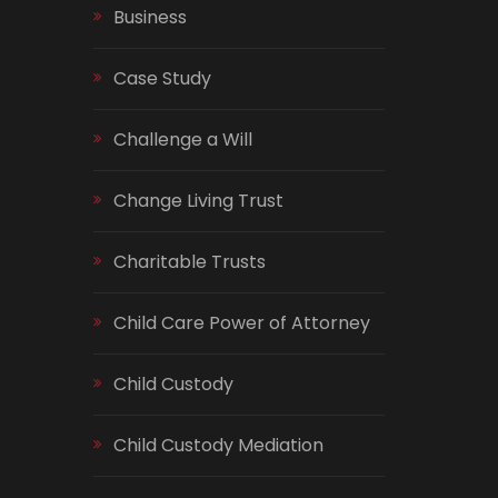
Business
Case Study
Challenge a Will
Change Living Trust
Charitable Trusts
Child Care Power of Attorney
Child Custody
Child Custody Mediation