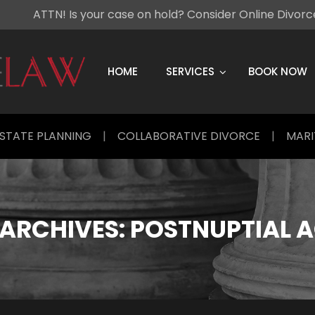
ATTN! Is your case on hold? Consider Online Divor
Skip
to
content
HOME
SERVICES
BOOK NOW
STATE PLANNING
|
COLLABORATIVE DIVORCE
|
MARI
ARCHIVES:
POSTNUPTIAL 