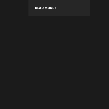
READ MORE