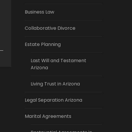
Business Law
Collaborative Divorce
Estate Planning
Last Will and Testament
Arizona
Living Trust in Arizona
Legal Separation Arizona
Marital Agreements