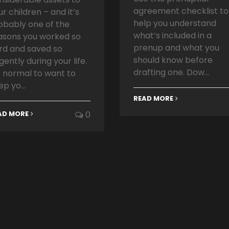
agreement checklist to
ur children – and it’s
help you understand
obably one of the
what’s included in a
asons you worked so
prenup and what you
rd and saved so
should know before
igently during your life.
drafting one. Dow...
’s normal to want to
ep yo...
READ MORE
AD MORE
0