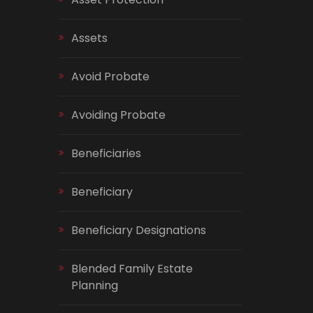
Assets
Avoid Probate
Avoiding Probate
Beneficiaries
Beneficiary
Beneficiary Designations
Blended Family Estate
Planning