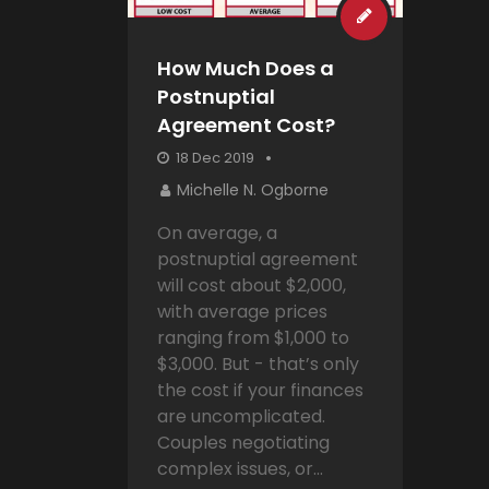
How Much Does a
Postnuptial
Agreement Cost?
18 Dec 2019
Michelle N. Ogborne
On average, a
postnuptial agreement
will cost about $2,000,
with average prices
ranging from $1,000 to
$3,000. But - that’s only
the cost if your finances
are uncomplicated.
Couples negotiating
complex issues, or...