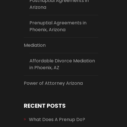
Postnuptial Agreements in
Arizona
Prenuptial Agreements in
Phoenix, Arizona
Mediation
Affordable Divorce Mediation
in Phoenix, AZ
Power of Attorney Arizona
RECENT POSTS
What Does A Prenup Do?