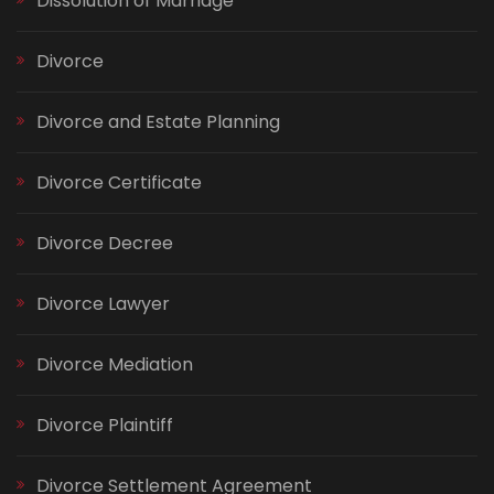
Dissolution of Marriage
Divorce
Divorce and Estate Planning
Divorce Certificate
Divorce Decree
Divorce Lawyer
Divorce Mediation
Divorce Plaintiff
Divorce Settlement Agreement