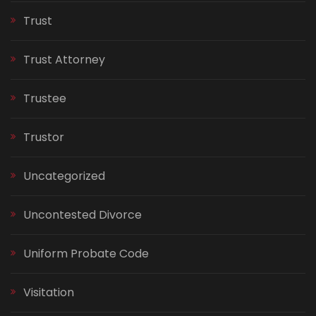
Trust
Trust Attorney
Trustee
Trustor
Uncategorized
Uncontested Divorce
Uniform Probate Code
Visitation