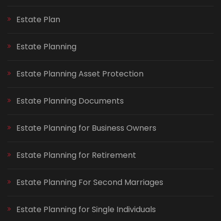
Estate Plan
Estate Planning
Estate Planning Asset Protection
Estate Planning Documents
Estate Planning for Business Owners
Estate Planning for Retirement
Estate Planning For Second Marriages
Estate Planning for Single Individuals