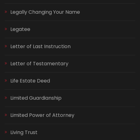
Legally Changing Your Name
Legatee
Letter of Last Instruction
Letter of Testamentary
Life Estate Deed
Limited Guardianship
Limited Power of Attorney
Living Trust