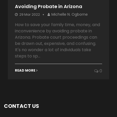
Avoiding Probate in Arizona
Michelle N. Ogborne
29 Mar 2022
How to save your family time, money, and
inconvenience by avoiding probate in
Arizona. Probate court proceedings can
be drawn out, expensive, and confusing.
It's no wonder a lot of individuals take
steps to sp...
READ MORE
0
CONTACT US