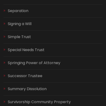
Separation
Signing a Will
Simple Trust
Special Needs Trust
Springing Power of Attorney
Successor Trustee
Summary Dissolution
Survivorship Community Property