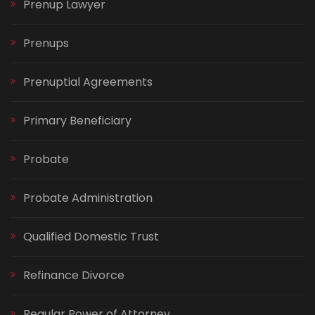
Prenup Lawyer
Prenups
Prenuptial Agreements
Primary Beneficiary
Probate
Probate Administration
Qualified Domestic Trust
Refinance Divorce
Regular Power of Attorney