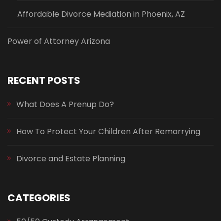
Affordable Divorce Mediation in Phoenix, AZ
Power of Attorney Arizona
RECENT POSTS
What Does A Prenup Do?
How To Protect Your Children After Remarrying
Divorce and Estate Planning
CATEGORIES