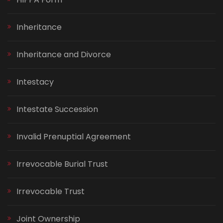
Inheritance
Inheritance and Divorce
Intestacy
Intestate Succession
Invalid Prenuptial Agreement
Irrevocable Burial Trust
Irrevocable Trust
Joint Ownership