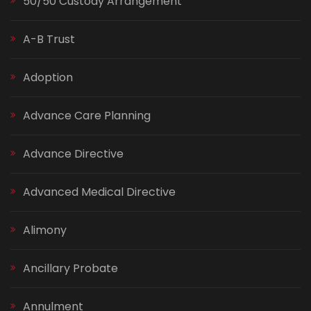
50/50 Custody Arrangement
A-B Trust
Adoption
Advance Care Planning
Advance Directive
Advanced Medical Directive
Alimony
Ancillary Probate
Annulment