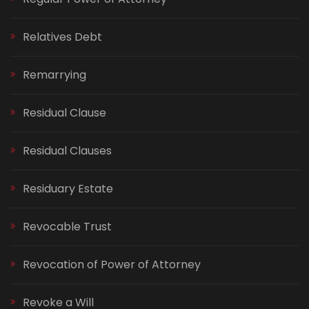
Relatives Debt
Remarrying
Residual Clause
Residual Clauses
Residuary Estate
Revocable Trust
Revocation of Power of Attorney
Revoke a Will