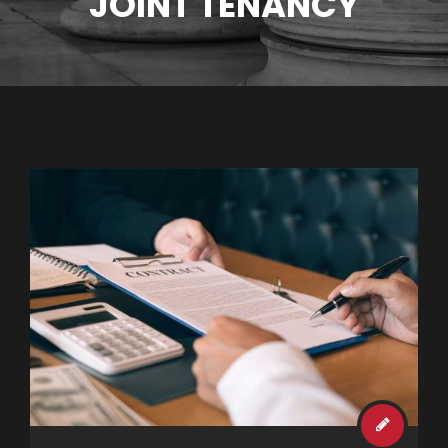
JOINT TENANCY