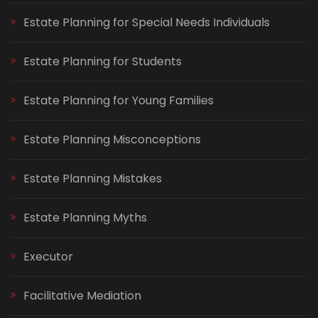
Estate Planning for Special Needs Individuals
Estate Planning for Students
Estate Planning for Young Families
Estate Planning Misconceptions
Estate Planning Mistakes
Estate Planning Myths
Executor
Facilitative Mediation