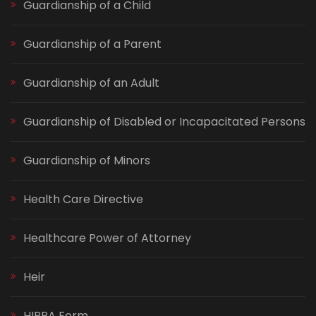
Guardianship of a Child
Guardianship of a Parent
Guardianship of an Adult
Guardianship of Disabled or Incapacitated Persons
Guardianship of Minors
Health Care Directive
Healthcare Power of Attorney
Heir
HIPPA Form