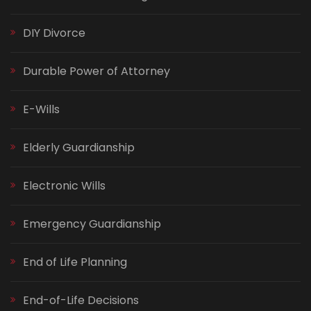
DIY Divorce
Durable Power of Attorney
E-Wills
Elderly Guardianship
Electronic Wills
Emergency Guardianship
End of Life Planning
End-of-Life Decisions