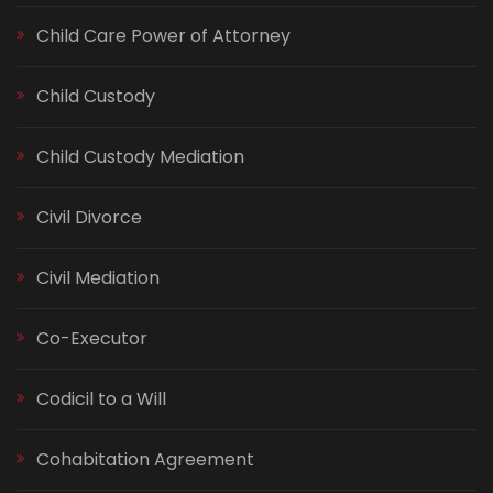
Child Care Power of Attorney
Child Custody
Child Custody Mediation
Civil Divorce
Civil Mediation
Co-Executor
Codicil to a Will
Cohabitation Agreement