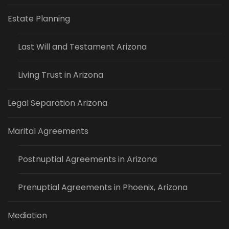
Estate Planning
Last Will and Testament Arizona
Living Trust in Arizona
Legal Separation Arizona
Marital Agreements
Postnuptial Agreements in Arizona
Prenuptial Agreements in Phoenix, Arizona
Mediation