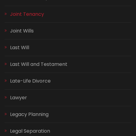
Joint Tenancy
Joint Wills
Last Will
Last Will and Testament
Late-Life Divorce
Lawyer
Legacy Planning
Legal Separation