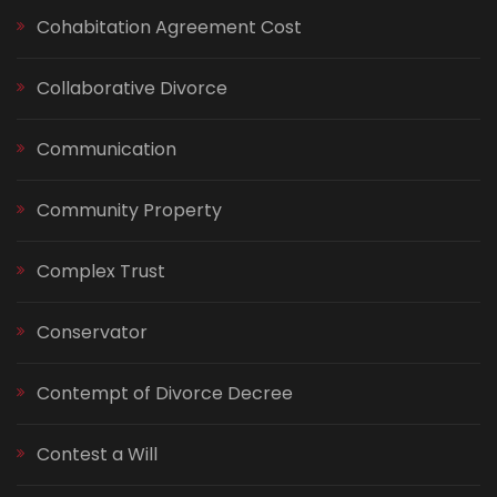
Cohabitation Agreement Cost
Collaborative Divorce
Communication
Community Property
Complex Trust
Conservator
Contempt of Divorce Decree
Contest a Will