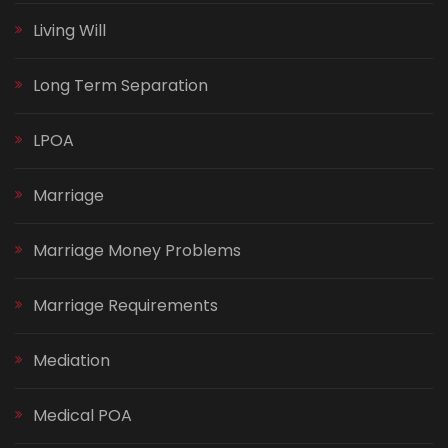
Living Will
Long Term Separation
LPOA
Marriage
Marriage Money Problems
Marriage Requirements
Mediation
Medical POA