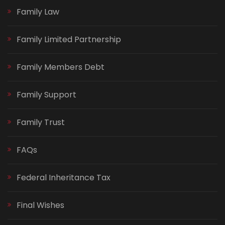
Family Law
Family Limited Partnership
Family Members Debt
Family Support
Family Trust
FAQs
Federal Inheritance Tax
Final Wishes