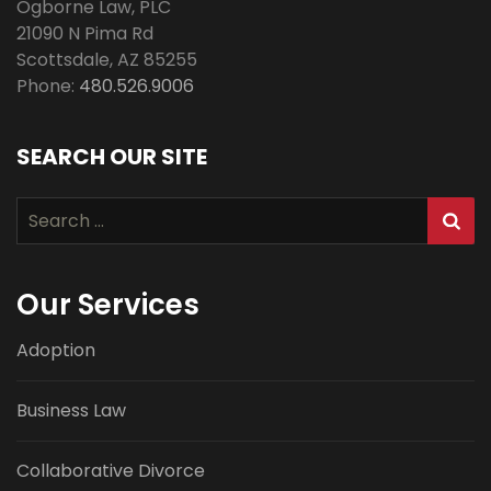
Ogborne Law, PLC
21090 N Pima Rd
Scottsdale
,
AZ
85255
Phone:
480.526.9006
SEARCH OUR SITE
Search
for:
Our Services
Adoption
Business Law
Collaborative Divorce