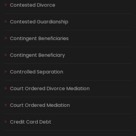
Contested Divorce
Contested Guardianship
Contingent Beneficiaries
Contingent Beneficiary
Controlled Separation
Court Ordered Divorce Mediation
Court Ordered Mediation
Credit Card Debt