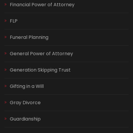
Financial Power of Attorney
FLP
Funeral Planning
General Power of Attorney
Generation Skipping Trust
Gifting in a Will
Gray Divorce
Guardianship