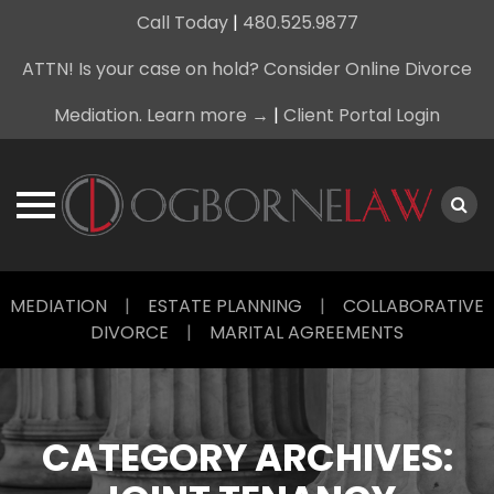
Call Today
|
480.525.9877
ATTN! Is your case on hold? Consider Online Divorce
Mediation. Learn more →
|
Client Portal Login
Skip
MEDIATION
|
ESTATE PLANNING
|
COLLABORATIVE
to
DIVORCE
|
MARITAL AGREEMENTS
content
CATEGORY ARCHIVES: