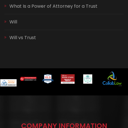
What Is a Power of Attorney for a Trust
Will
Will vs Trust
COMPANY INFORMATION