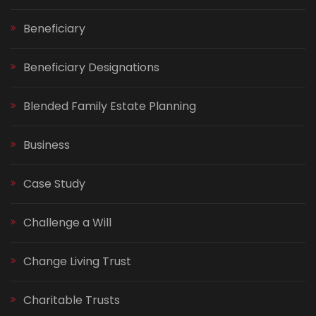
Beneficiary
Beneficiary Designations
Blended Family Estate Planning
Business
Case Study
Challenge a Will
Change Living Trust
Charitable Trusts