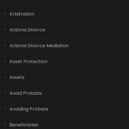
Arbitration
Arizona Divorce
Arizona Divorce Mediation
Asset Protection
Assets
Avoid Probate
Avoiding Probate
Beneficiaries