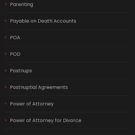
Parenting
Payable on Death Accounts
POA
POD
Postnups
Postnuptial Agreements
Power of Attorney
Power of Attorney for Divorce