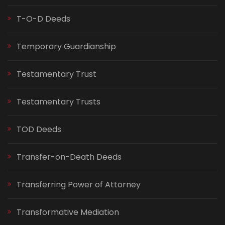
T-O-D Deeds
Temporary Guardianship
Testamentary Trust
Testamentary Trusts
TOD Deeds
Transfer-on-Death Deeds
Transferring Power of Attorney
Transformative Mediation