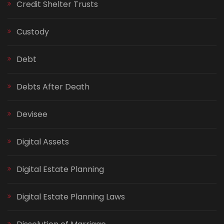
Credit Shelter Trusts
Custody
Debt
Debts After Death
Devisee
Digital Assets
Digital Estate Planning
Digital Estate Planning Laws