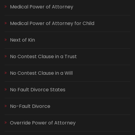
Medical Power of Attorney
Medical Power of Attorney for Child
Next of Kin
No Contest Clause in a Trust
No Contest Clause in a Will
No Fault Divorce States
No-Fault Divorce
Override Power of Attorney