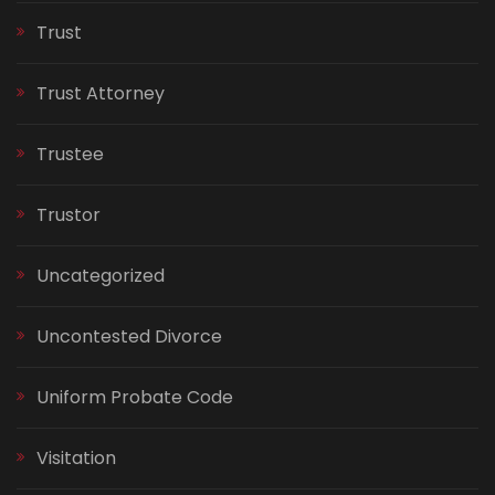
Trust
Trust Attorney
Trustee
Trustor
Uncategorized
Uncontested Divorce
Uniform Probate Code
Visitation