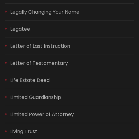
Legally Changing Your Name
Legatee
Letter of Last Instruction
Letter of Testamentary
Life Estate Deed
Limited Guardianship
Limited Power of Attorney
Living Trust