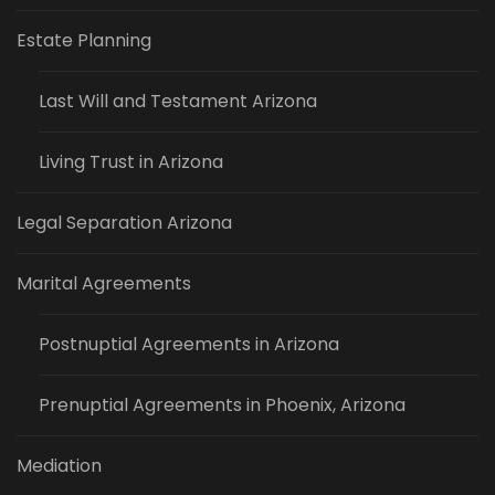
Estate Planning
Last Will and Testament Arizona
Living Trust in Arizona
Legal Separation Arizona
Marital Agreements
Postnuptial Agreements in Arizona
Prenuptial Agreements in Phoenix, Arizona
Mediation