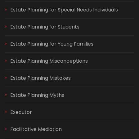
Estate Planning for Special Needs Individuals
Estate Planning for Students
Estate Planning for Young Families
Estate Planning Misconceptions
Estate Planning Mistakes
Estate Planning Myths
Executor
Facilitative Mediation