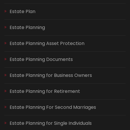
Estate Plan
Estate Planning
Estate Planning Asset Protection
Estate Planning Documents
Estate Planning for Business Owners
Estate Planning for Retirement
Estate Planning For Second Marriages
Estate Planning for Single Individuals