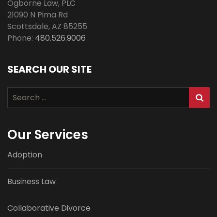
Ogborne Law, PLC
21090 N Pima Rd
Scottsdale
,
AZ
85255
Phone:
480.526.9006
SEARCH OUR SITE
Search
for:
Our Services
Adoption
Business Law
Collaborative Divorce