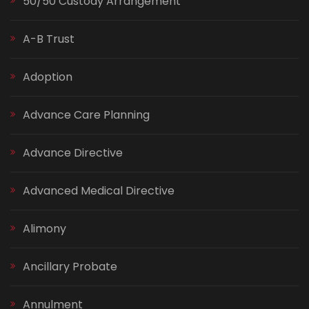
50/50 Custody Arrangement
A-B Trust
Adoption
Advance Care Planning
Advance Directive
Advanced Medical Directive
Alimony
Ancillary Probate
Annulment