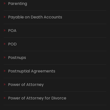
Parenting
Payable on Death Accounts
POA
POD
Postnups
Postnuptial Agreements
Power of Attorney
Power of Attorney for Divorce