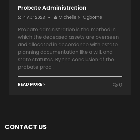
Probate Administration
Michelle N. Ogborne
4 Apr 2023
Probate administration is the method in
which the deceased assets are overseen
and allocated in accordance with estate
planning documentation like a will, and
state statutes. By the conclusion of the
probate proc...
READ MORE
0
CONTACT US