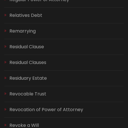
Relatives Debt
Remarrying
Residual Clause
Residual Clauses
Residuary Estate
Revocable Trust
Revocation of Power of Attorney
Revoke a Will