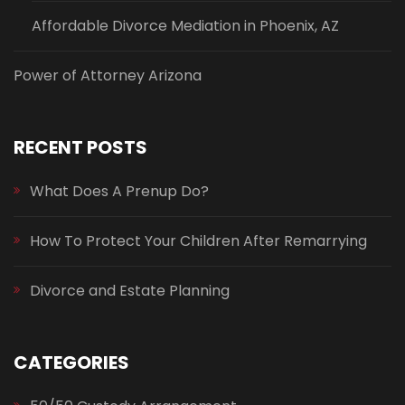
Affordable Divorce Mediation in Phoenix, AZ
Power of Attorney Arizona
RECENT POSTS
What Does A Prenup Do?
How To Protect Your Children After Remarrying
Divorce and Estate Planning
CATEGORIES