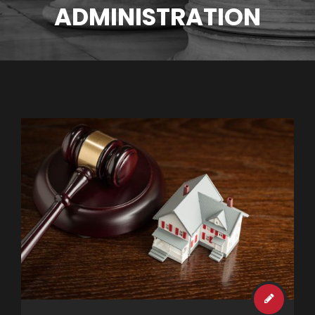
ADMINISTRATION