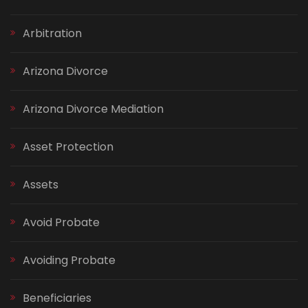
Arbitration
Arizona Divorce
Arizona Divorce Mediation
Asset Protection
Assets
Avoid Probate
Avoiding Probate
Beneficiaries