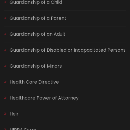
Guardianship of a Child
Guardianship of a Parent
Guardianship of an Adult
Guardianship of Disabled or Incapacitated Persons
Guardianship of Minors
Health Care Directive
Healthcare Power of Attorney
Heir
HIPPA Form