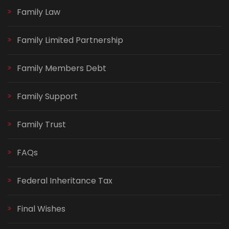
Family Law
Family Limited Partnership
Family Members Debt
Family Support
Family Trust
FAQs
Federal Inheritance Tax
Final Wishes