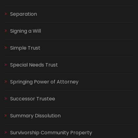
Separation
Signing a Will
Simple Trust
Special Needs Trust
Springing Power of Attorney
Successor Trustee
Summary Dissolution
Survivorship Community Property