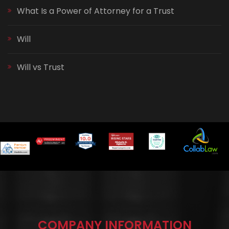
What Is a Power of Attorney for a Trust
Will
Will vs Trust
COMPANY INFORMATION