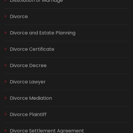
Dissolution of Marriage
Divorce
Divorce and Estate Planning
Divorce Certificate
Divorce Decree
Divorce Lawyer
Divorce Mediation
Divorce Plaintiff
Divorce Settlement Agreement