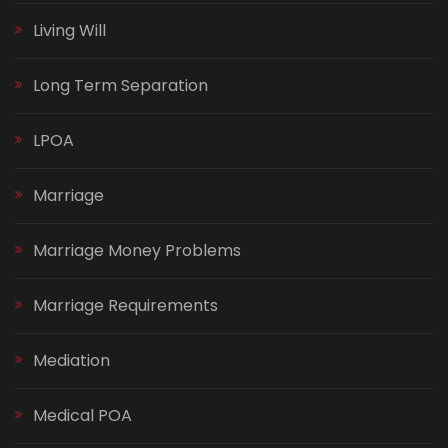
Living Will
Long Term Separation
LPOA
Marriage
Marriage Money Problems
Marriage Requirements
Mediation
Medical POA