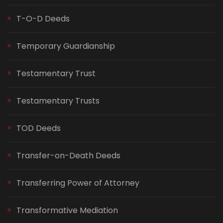
T-O-D Deeds
Temporary Guardianship
Testamentary Trust
Testamentary Trusts
TOD Deeds
Transfer-on-Death Deeds
Transferring Power of Attorney
Transformative Mediation