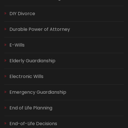
DIY Divorce
Durable Power of Attorney
E-Wills
Elderly Guardianship
Electronic Wills
Emergency Guardianship
End of Life Planning
End-of-Life Decisions