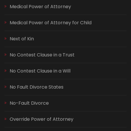
Medical Power of Attorney
Medical Power of Attorney for Child
Next of Kin
No Contest Clause in a Trust
No Contest Clause in a Will
No Fault Divorce States
No-Fault Divorce
Override Power of Attorney