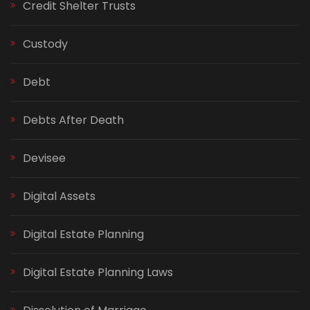
Credit Shelter Trusts
Custody
Debt
Debts After Death
Devisee
Digital Assets
Digital Estate Planning
Digital Estate Planning Laws