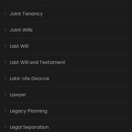
Joint Tenancy
Joint Wills
Last Will
Last Will and Testament
Late-Life Divorce
Lawyer
Legacy Planning
Legal Separation