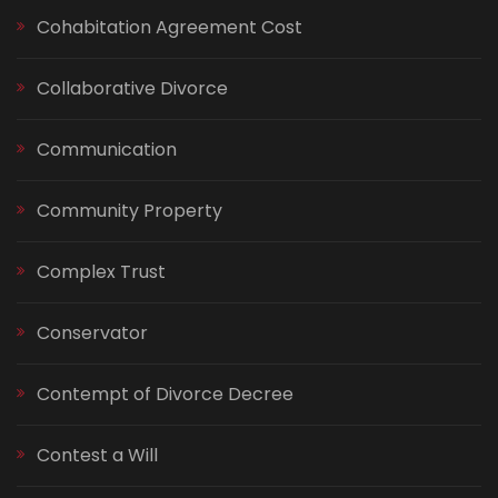
Cohabitation Agreement Cost
Collaborative Divorce
Communication
Community Property
Complex Trust
Conservator
Contempt of Divorce Decree
Contest a Will