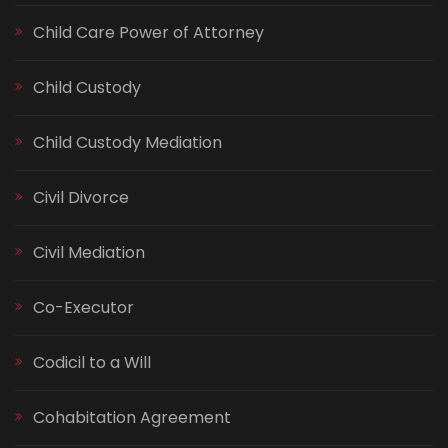
Child Care Power of Attorney
Child Custody
Child Custody Mediation
Civil Divorce
Civil Mediation
Co-Executor
Codicil to a Will
Cohabitation Agreement