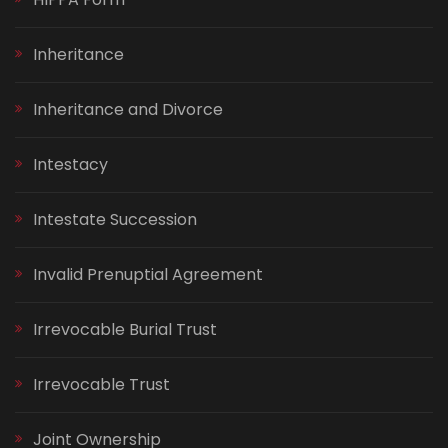
Inheritance
Inheritance and Divorce
Intestacy
Intestate Succession
Invalid Prenuptial Agreement
Irrevocable Burial Trust
Irrevocable Trust
Joint Ownership