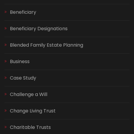
Beneficiary
Beneficiary Designations
Blended Family Estate Planning
Business
Case Study
Challenge a Will
Change Living Trust
Charitable Trusts