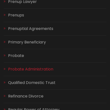
Prenup Lawyer
Prenups
Prenuptial Agreements
Primary Beneficiary
Probate
Probate Administration
Qualified Domestic Trust
Refinance Divorce
Regular Power of Attorney