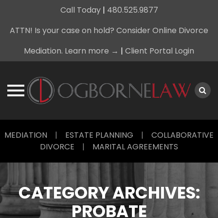
Call Today
|
480.525.9877
ATTN! Is your case on hold? Consider Online Divorce
Mediation. Learn more →
|
Client Portal Login
Skip
MEDIATION
|
ESTATE PLANNING
|
COLLABORATIVE
to
DIVORCE
|
MARITAL AGREEMENTS
content
CATEGORY ARCHIVES:
PROBATE