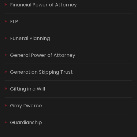
Financial Power of Attorney
FLP
Funeral Planning
General Power of Attorney
Generation Skipping Trust
Gifting in a Will
Gray Divorce
Guardianship