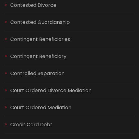
Contested Divorce
Contested Guardianship
Contingent Beneficiaries
Contingent Beneficiary
Controlled Separation
Court Ordered Divorce Mediation
Court Ordered Mediation
Credit Card Debt