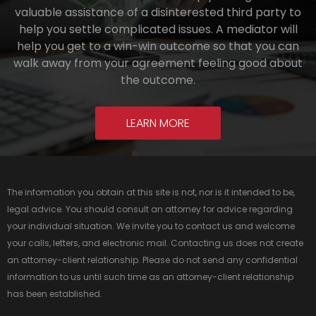
valuable assistance of a disinterested third party to
help you settle complicated issues. A mediator will
help you get to a win-win outcome so that you can
walk away from your agreement feeling good about
the outcome.
LEARN MORE
The information you obtain at this site is not, nor is it intended to be,
legal advice. You should consult an attorney for advice regarding
your individual situation. We invite you to contact us and welcome
your calls, letters, and electronic mail. Contacting us does not create
an attorney-client relationship. Please do not send any confidential
information to us until such time as an attorney-client relationship
has been established.