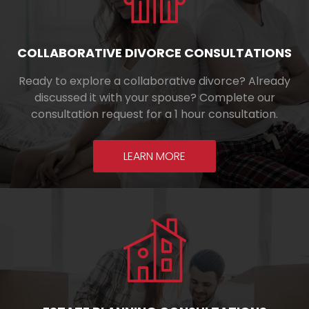
COLLABORATIVE DIVORCE CONSULTATIONS
Ready to explore a collaborative divorce? Already
discussed it with your spouse? Complete our
consultation request for a 1 hour consultation.
LEARN MORE