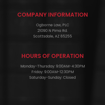
COMPANY INFORMATION
Ogborne Law, PLC
21090 N Pima Rd.
Scottsdale, AZ 85255
HOURS OF OPERATION
Monday-Thursday: 9:00AM-4:30PM
Friday: 9:00AM-12:30PM
Saturday-Sunday: Closed