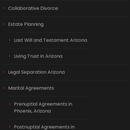
Collaborative Divorce
Estate Planning
Last Will and Testament Arizona
Living Trust in Arizona
Legal Separation Arizona
Marital Agreements
Prenuptial Agreements in
Phoenix, Arizona
Postnuptial Agreements in