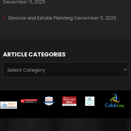
December 11, 2025
Divorce and Estate Planning
December 11, 2025
ARTICLE CATEGORIES
ARTICLE
CATEGORIES