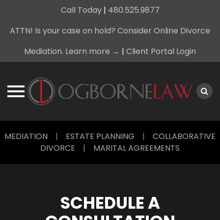
Call Today
|
480.525.9877
ATTN! Is your case on hold? Consider Online Divorce
Mediation. Learn more →
|
Client Portal Login
Skip
MEDIATION
|
ESTATE PLANNING
|
COLLABORATIVE
to
DIVORCE
|
MARITAL AGREEMENTS
content
SCHEDULE A