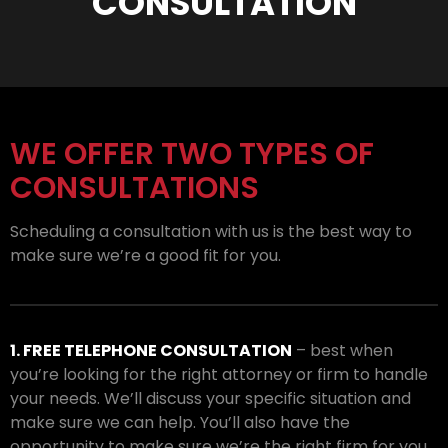
CONSULTATION
WE OFFER TWO TYPES OF
CONSULTATIONS
Scheduling a consultation with us is the best way to
make sure we’re a good fit for you.
1. FREE TELEPHONE CONSULTATION
– best when
you’re looking for the right attorney or firm to handle
your needs. We’ll discuss your specific situation and
make sure we can help. You’ll also have the
opportunity to make sure we’re the right firm for you.