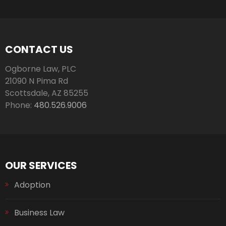
CONTACT US
Ogborne Law, PLC
21090 N Pima Rd
Scottsdale
,
AZ
85255
Phone:
480.526.9006
OUR SERVICES
Adoption
Business Law