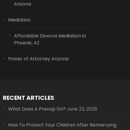
Arizona
Mediation
Affordable Divorce Mediation in
Phoenix, AZ
Power of Attorney Arizona
RECENT ARTICLES
What Does A Prenup Do?
June 23, 2026
How To Protect Your Children After Remarrying