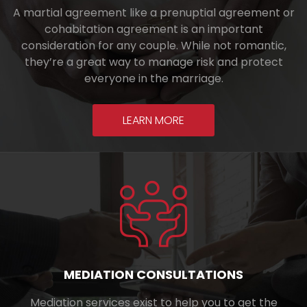
A martial agreement like a prenuptial agreement or
cohabitation agreement is an important
consideration for any couple. While not romantic,
they’re a great way to manage risk and protect
everyone in the marriage.
LEARN MORE
MEDIATION CONSULTATIONS
Mediation services exist to help you to get the