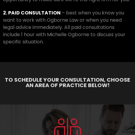
2. PAID CONSULTATION
– best when you know you
want to work with Ogborne Law or when you need
legal advice immediately. All paid consultations
include 1 hour with Michelle Ogborne to discuss your
specific situation.
TO SCHEDULE YOUR CONSULTATION, CHOOSE
AN AREA OF PRACTICE BELOW!