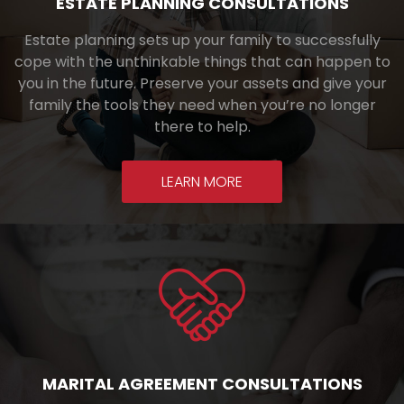
ESTATE PLANNING CONSULTATIONS
Estate planning sets up your family to successfully
cope with the unthinkable things that can happen to
you in the future. Preserve your assets and give your
family the tools they need when you’re no longer
there to help.
LEARN MORE
MARITAL AGREEMENT CONSULTATIONS