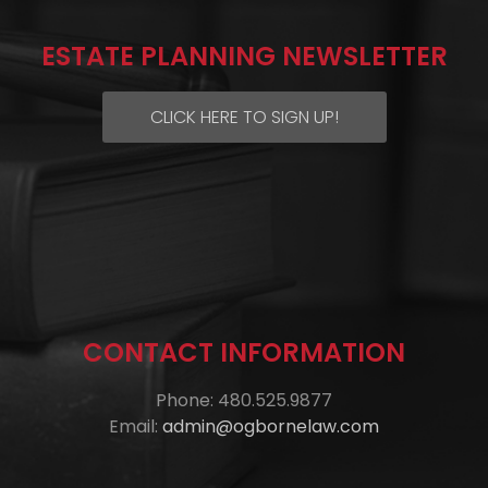
ESTATE PLANNING NEWSLETTER
CLICK HERE TO SIGN UP!
CONTACT INFORMATION
Phone: 480.525.9877
Email:
admin@ogbornelaw.com