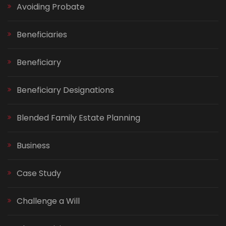
Avoiding Probate
Beneficiaries
Beneficiary
Beneficiary Designations
Blended Family Estate Planning
Business
Case Study
Challenge a Will