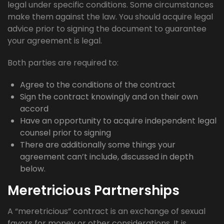
legal under specific conditions. Some circumstances
make them against the law. You should acquire legal
advice prior to signing the document to guarantee
your agreement is legal.
Both parties are required to:
Agree to the conditions of the contract
Sign the contract knowingly and on their own
accord
Have an opportunity to acquire independent legal
counsel prior to signing
There are additionally some things your
agreement can’t include, discussed in depth
below.
Meretricious Partnerships
A “meretricious” contract is an exchange of sexual
favors for money or other considerations. It is