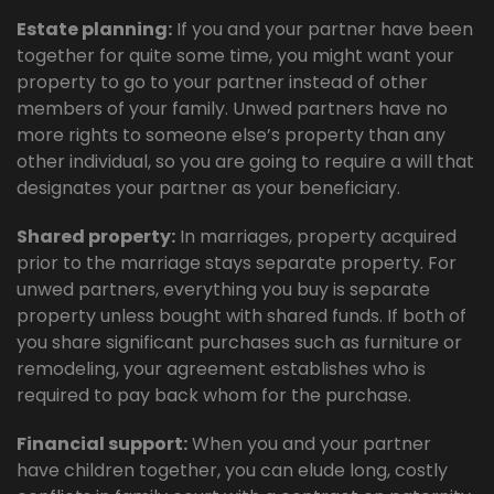
Estate planning:
If you and your partner have been
together for quite some time, you might want your
property to go to your partner instead of other
members of your family. Unwed partners have no
more rights to someone else’s property than any
other individual, so you are going to require a will that
designates your partner as your beneficiary.
Shared property:
In marriages, property acquired
prior to the marriage stays separate property. For
unwed partners, everything you buy is separate
property unless bought with shared funds. If both of
you share significant purchases such as furniture or
remodeling, your agreement establishes who is
required to pay back whom for the purchase.
Financial support:
When you and your partner
have children together, you can elude long, costly