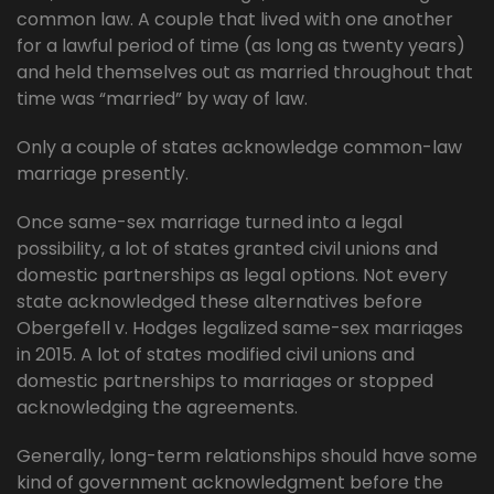
common law. A couple that lived with one another
for a lawful period of time (as long as twenty years)
and held themselves out as married throughout that
time was “married” by way of law.
Only a couple of states acknowledge common-law
marriage presently.
Once same-sex marriage turned into a legal
possibility, a lot of states granted civil unions and
domestic partnerships as legal options. Not every
state acknowledged these alternatives before
Obergefell v. Hodges legalized same-sex marriages
in 2015. A lot of states modified civil unions and
domestic partnerships to marriages or stopped
acknowledging the agreements.
Generally, long-term relationships should have some
kind of government acknowledgment before the