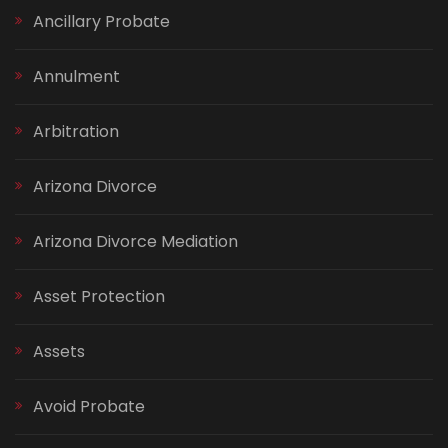
Ancillary Probate
Annulment
Arbitration
Arizona Divorce
Arizona Divorce Mediation
Asset Protection
Assets
Avoid Probate