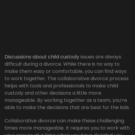
Discussions about child custody
issues are always
difficult during a divorce. While there is no way to
make them easy or comfortable, you can find ways
to work together. The collaborative divorce process
helps with tools and professionals to make child
custody and other decisions a little more
manageable. By working together as a team, you’re
able to make the decisions that are best for the kids.
Collaborative divorce can make these challenging
times more manageable. It requires you to work with