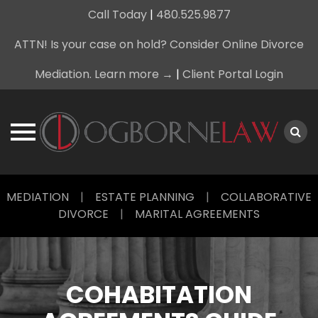
Call Today
|
480.525.9877
ATTN! Is your case on hold? Consider Online Divorce
Mediation. Learn more →
|
Client Portal Login
Skip
MEDIATION
|
ESTATE PLANNING
|
COLLABORATIVE
to
DIVORCE
|
MARITAL AGREEMENTS
content
COHABITATION