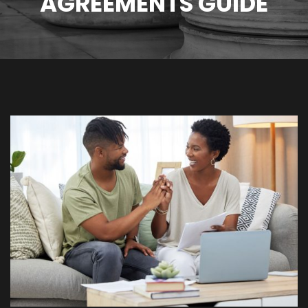
AGREEMENTS GUIDE