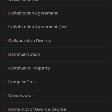
Cohabitation Agreement
Cohabitation Agreement Cost
Collaborative Divorce
Communication
Community Property
Complex Trust
Conservator
Contempt of Divorce Decree