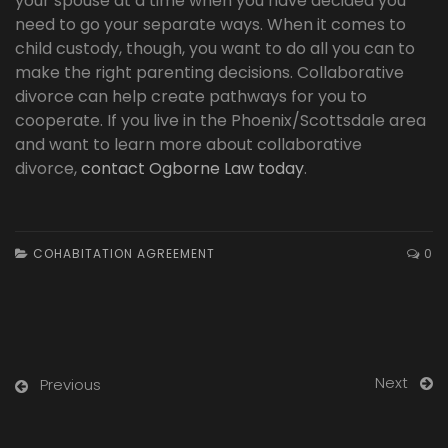
your spouse at a time when you have decided you
need to go your separate ways. When it comes to
child custody, though, you want to do all you can to
make the right parenting decisions. Collaborative
divorce can help create pathways for you to
cooperate. If you live in the Phoenix/Scottsdale area
and want to learn more about collaborative
divorce,
contact Ogborne Law today
.
COHABITATION AGREEMENT
0
Next
Previous