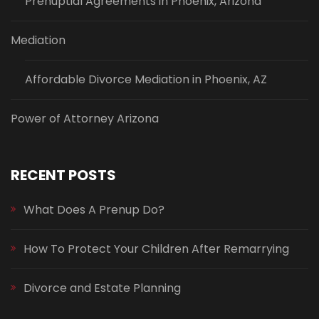
Prenuptial Agreements in Phoenix, Arizona
Mediation
Affordable Divorce Mediation in Phoenix, AZ
Power of Attorney Arizona
RECENT POSTS
What Does A Prenup Do?
How To Protect Your Children After Remarrying
Divorce and Estate Planning