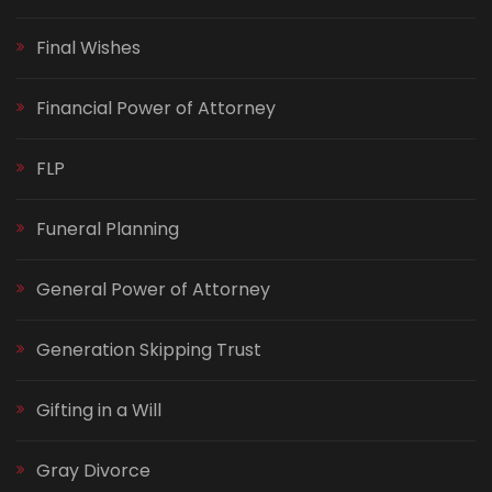
Final Wishes
Financial Power of Attorney
FLP
Funeral Planning
General Power of Attorney
Generation Skipping Trust
Gifting in a Will
Gray Divorce