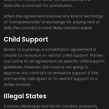
basically a contract for prostitution.
When the agreement involves any kind of exchange
of “companionship” in exchange for paying rent or
bills, the contract is most likely unenforceable.
Child Support
Similar to a prenup, a cohabitation agreement is
unable to renounce or restrict child support. Parties
can come to an agreement on specific child support
guidelines, however, the court is not going to
approve any contract to renounce support if the
partnership falls apart or to restrict support to a
dollar amount.
Illegal States
2 states, Mississippi and North Carolina, presently