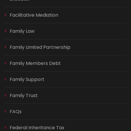
Facilitative Mediation
Family Law
Family Limited Partnership
Family Members Debt
Family Support
Family Trust
FAQs
Federal Inheritance Tax