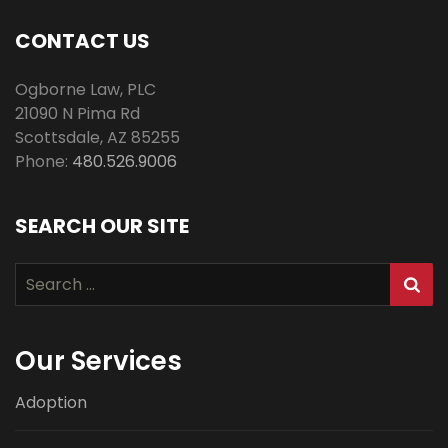
CONTACT US
Ogborne Law, PLC
21090 N Pima Rd
Scottsdale
,
AZ
85255
Phone:
480.526.9006
SEARCH OUR SITE
Search
for:
Our Services
Adoption