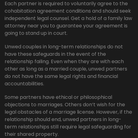
Each partner is required to voluntarily agree to the
cohabitation agreement conditions and should seek
independent legal counsel. Get a hold of a family law
attorney near you to guarantee your agreement is
going to stand up in court.
Unwed couples in long-term relationships do not
have these safeguards in the event of the
relationship failing. Even when they are with each
other as long as a married couple, unwed partners
do not have the same legal rights and financial
accountabilities.
Some partners have ethical or philosophical
objections to marriages. Others don’t wish for the
legal obstacles of a marriage license. However, if the
relationship should end, unwed partners in long-
term relationships still require legal safeguarding for
their shared property.