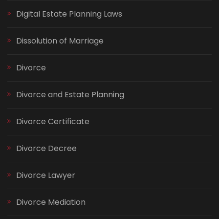
Digital Estate Planning Laws
Dissolution of Marriage
Divorce
Divorce and Estate Planning
Divorce Certificate
Divorce Decree
Divorce Lawyer
Divorce Mediation