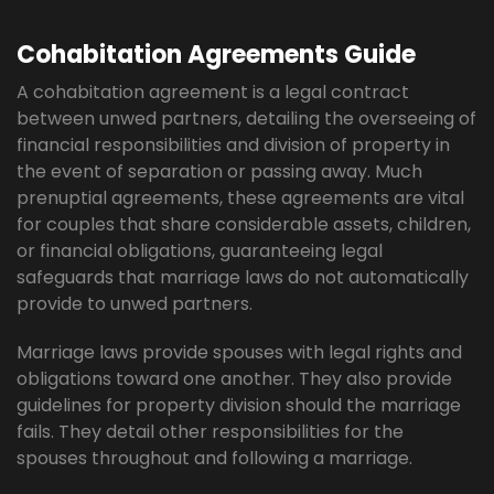
Cohabitation Agreements Guide
A cohabitation agreement is a legal contract
between unwed partners, detailing the overseeing of
financial responsibilities and division of property in
the event of separation or passing away. Much
prenuptial agreements, these agreements are vital
for couples that share considerable assets, children,
or financial obligations, guaranteeing legal
safeguards that marriage laws do not automatically
provide to unwed partners.
Marriage laws provide spouses with legal rights and
obligations toward one another. They also provide
guidelines for property division should the marriage
fails. They detail other responsibilities for the
spouses throughout and following a marriage.