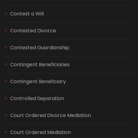
Contest a Will
Contested Divorce
Contested Guardianship
Contingent Beneficiaries
Contingent Beneficiary
Controlled Separation
Court Ordered Divorce Mediation
Court Ordered Mediation