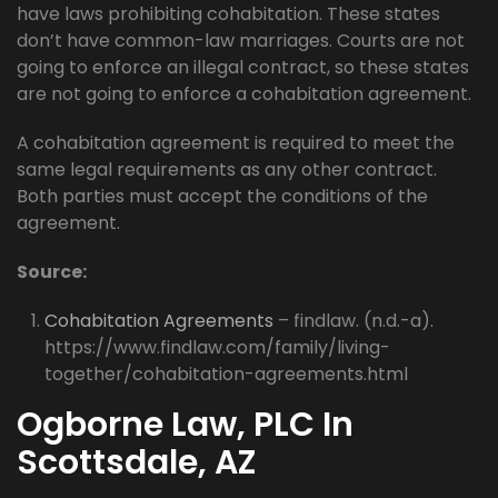
have laws prohibiting cohabitation. These states
don’t have common-law marriages. Courts are not
going to enforce an illegal contract, so these states
are not going to enforce a cohabitation agreement.
A cohabitation agreement is required to meet the
same legal requirements as any other contract.
Both parties must accept the conditions of the
agreement.
Source:
Cohabitation Agreements
– findlaw. (n.d.-a).
https://www.findlaw.com/family/living-
together/cohabitation-agreements.html
Ogborne Law, PLC In
Scottsdale, AZ