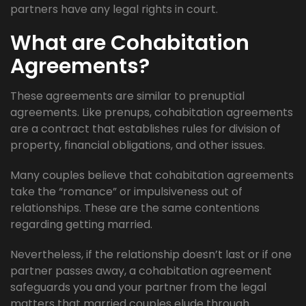
partners have any legal rights in court.
What are Cohabitation
Agreements?
These agreements are similar to prenuptial
agreements. Like prenups, cohabitation agreements
are a contract that establishes rules for division of
property, financial obligations, and other issues.
Many couples believe that cohabitation agreements
take the “romance” or impulsiveness out of
relationships. These are the same contentions
regarding getting married.
Nevertheless, if the relationship doesn’t last or if one
partner passes away, a cohabitation agreement
safeguards you and your partner from the legal
matters that married couples elude through