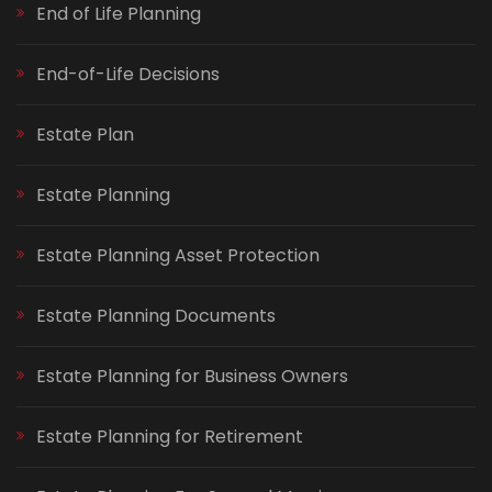
End of Life Planning
End-of-Life Decisions
Estate Plan
Estate Planning
Estate Planning Asset Protection
Estate Planning Documents
Estate Planning for Business Owners
Estate Planning for Retirement