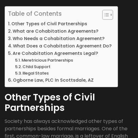
Table of Contents
Other Types of Civil Partnerships
What are Cohabitation Agreements?
Who Needs a Cohabitation Agreement?
What Does a Cohabitation Agreement Do?
Are Cohabitation Agreements Legal?
Meretricious Partnerships
Child Support
Illegal States
Ogborne Law, PLC In Scottsdale, AZ
Other Types of Civil
Partnerships
Society has always acknowledged other types of
partnerships besides formal marriages. One of the
first, common-law marriage, is a leftover of English