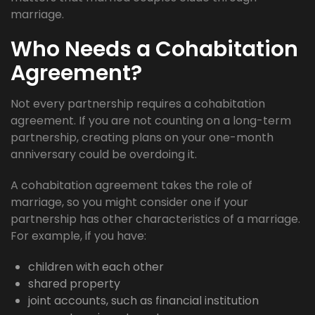
marriage.
Who Needs a Cohabitation
Agreement?
Not every partnership requires a cohabitation
agreement. If you are not counting on a long-term
partnership, creating plans on your one-month
anniversary could be overdoing it.
A cohabitation agreement takes the role of
marriage, so you might consider one if your
partnership has other characteristics of a marriage.
For example, if you have:
children with each other
shared property
joint accounts, such as financial institution