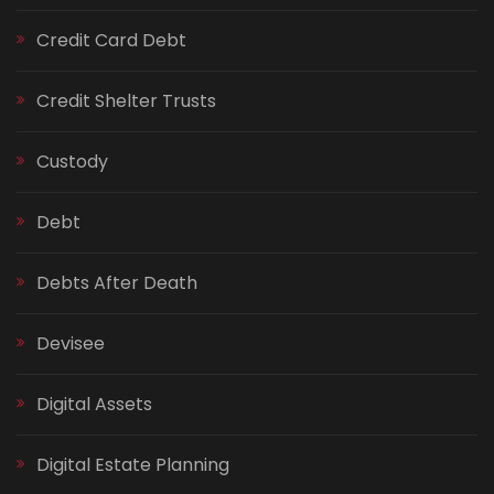
Credit Card Debt
Credit Shelter Trusts
Custody
Debt
Debts After Death
Devisee
Digital Assets
Digital Estate Planning