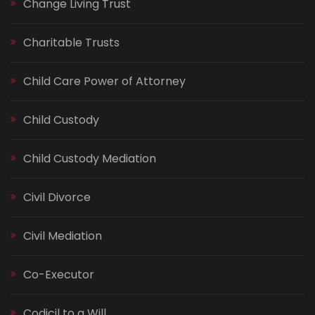
Change Living Trust
Charitable Trusts
Child Care Power of Attorney
Child Custody
Child Custody Mediation
Civil Divorce
Civil Mediation
Co-Executor
Codicil to a Will