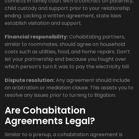
conflicts in family court with a contract on paternity,
child custody and support prior to your relationship
ending. Lacking a written agreement, state laws
establish visitation and support.
Financial responsibility:
Cohabitating partners,
similar to roommates, should agree on household
costs such as utilities, food, and home repairs. Don’t
let your partnership end because you fought over
which person’s turn it was to pay the electricity bill.
Dispute resolution:
Any agreement should include
an arbitration or mediation clause. This assists you to
resolve any issues prior to turning to litigation.
Are Cohabitation
Agreements Legal?
Similar to a prenup, a cohabitation agreement is