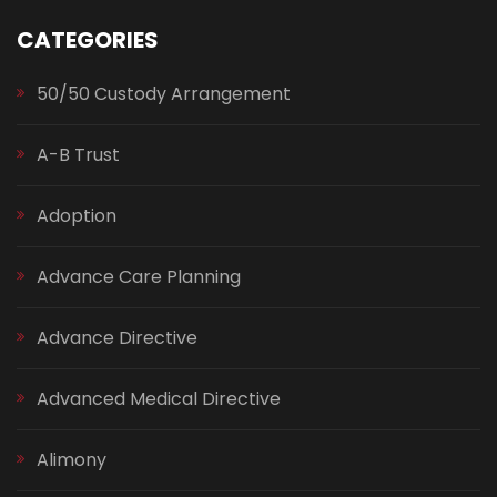
CATEGORIES
50/50 Custody Arrangement
A-B Trust
Adoption
Advance Care Planning
Advance Directive
Advanced Medical Directive
Alimony