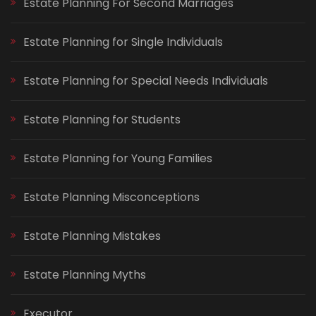
Estate Planning For Second Marriages
Estate Planning for Single Individuals
Estate Planning for Special Needs Individuals
Estate Planning for Students
Estate Planning for Young Families
Estate Planning Misconceptions
Estate Planning Mistakes
Estate Planning Myths
Executor