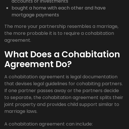
accounts or investments
bought a home with each other and have
mortgage payments
The more your partnership resembles a marriage,
the more probable it is to require a cohabitation
agreement.
What Does a Cohabitation
Agreement Do?
A cohabitation agreement is legal documentation
that devises legal guidelines for cohabiting partners.
If one partner passes away or the partners decide
to separate, the cohabitation agreement splits their
joint property and provides child support similar to
marriage laws.
A cohabitation agreement can include: