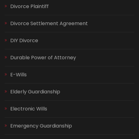
Divorce Plaintiff
Divorce Settlement Agreement
DIY Divorce
Durable Power of Attorney
E-Wills
Elderly Guardianship
Electronic Wills
Emergency Guardianship