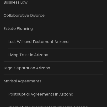
Business Law
Collaborative Divorce
Estate Planning
Last Will and Testament Arizona
Living Trust in Arizona
Legal Separation Arizona
Marital Agreements
Postnuptial Agreements in Arizona