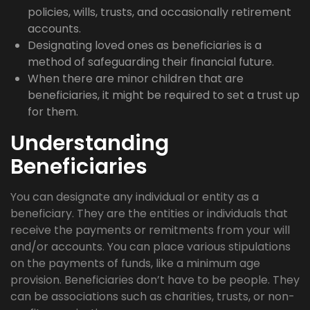
policies, wills, trusts, and occasionally retirement
accounts.
Designating loved ones as beneficiaries is a
method of safeguarding their financial future.
When there are minor children that are
beneficiaries, it might be required to set a trust up
for them.
Understanding
Beneficiaries
You can designate any individual or entity as a
beneficiary. They are the entities or individuals that
receive the payments or remitments from your will
and/or accounts. You can place various stipulations
on the payments of funds, like a minimum age
provision. Beneficiaries don’t have to be people. They
can be associations such as charities, trusts, or non-