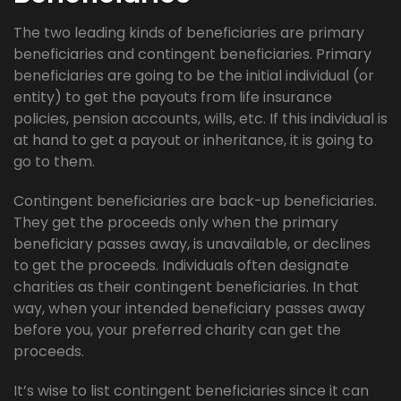
The two leading kinds of beneficiaries are primary
beneficiaries and contingent beneficiaries. Primary
beneficiaries are going to be the initial individual (or
entity) to get the payouts from life insurance
policies, pension accounts, wills, etc. If this individual is
at hand to get a payout or inheritance, it is going to
go to them.
Contingent beneficiaries are back-up beneficiaries.
They get the proceeds only when the primary
beneficiary passes away, is unavailable, or declines
to get the proceeds. Individuals often designate
charities as their contingent beneficiaries. In that
way, when your intended beneficiary passes away
before you, your preferred charity can get the
proceeds.
It’s wise to list contingent beneficiaries since it can