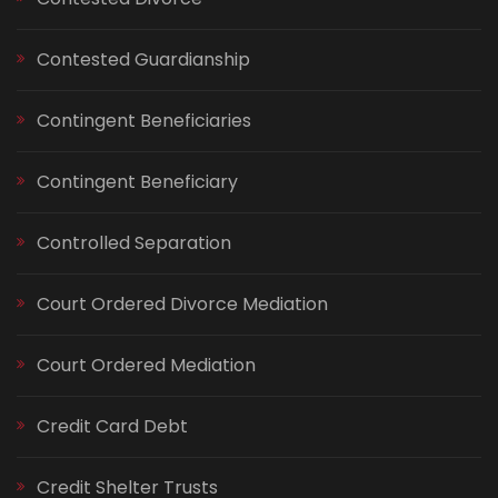
Contested Guardianship
Contingent Beneficiaries
Contingent Beneficiary
Controlled Separation
Court Ordered Divorce Mediation
Court Ordered Mediation
Credit Card Debt
Credit Shelter Trusts