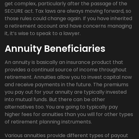
get complex, particularly after the passage of the
SECURE act. Tax laws are always moving forward, so
those rules could change again. If you have inherited
a retirement account and have concerns managing
it, it’s wise to speak to a lawyer.
Annuity Beneficiaries
An annuity is basically an insurance product that
provides a continual source of income throughout
retirement. Annuities allow you to invest capital now
and receive payments in the future. The premiums
you pay out for your annuity are typically invested
into mutual funds. But there can be other
alternatives too. You are going to typically pay
higher fees for annuities than you will for other types
of retirement planning instruments.
Various annuities provide different types of payout