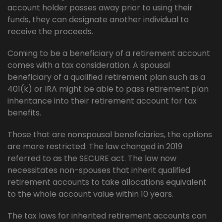
account holder passes away prior to using their
funds, they can designate another individual to
receive the proceeds.
Coming to be a beneficiary of a retirement account
comes with a tax consideration. A spousal
beneficiary of a qualified retirement plan such as a
401(k) or IRA might be able to pass retirement plan
inheritance into their retirement account for tax
benefits.
Those that are nonspousal beneficiaries, the options
are more restricted. The law changed in 2019
referred to as the SECURE act. The law now
necessitates non-spouses that inherit qualified
retirement accounts to take allocations equivalent
to the whole account value within 10 years.
The tax laws for inherited retirement accounts can