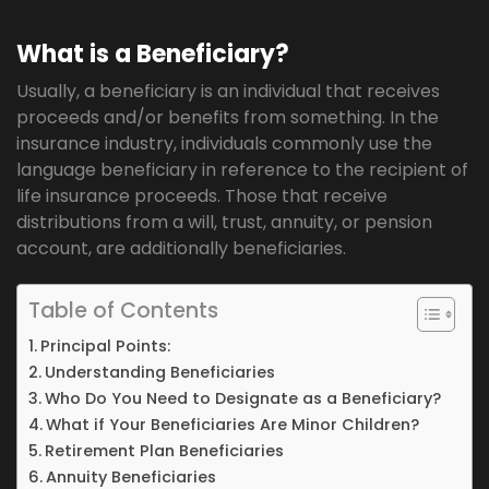
What is a Beneficiary?
Usually, a beneficiary is an individual that receives
proceeds and/or benefits from something. In the
insurance industry, individuals commonly use the
language beneficiary in reference to the recipient of
life insurance proceeds. Those that receive
distributions from a will, trust, annuity, or pension
account, are additionally beneficiaries.
Table of Contents
Principal Points:
Understanding Beneficiaries
Who Do You Need to Designate as a Beneficiary?
What if Your Beneficiaries Are Minor Children?
Retirement Plan Beneficiaries
Annuity Beneficiaries