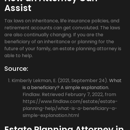
Assist
Tax laws on inheritance, life insurance policies, and
retirement accounts can get convoluted. The laws
are also continually changing. If you are the
beneficiary of an inheritance or planning for the
future of your family, an estate planning attorney is
able to help.
Source:
Kimberly Lekman, E. (2021, September 24).
What
is a beneficiary? A simple explanation.
Findlaw. Retrieved February 7, 2022, from
https://www.findlaw.com/estate/estate-
planning-help/what-is-a-beneficiary–a-
simple-explanation.html
Estate Planning Attorney in