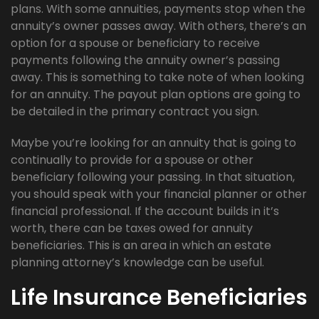
plans. With some annuities, payments stop when the
annuity’s owner passes away. With others, there’s an
option for a spouse or beneficiary to receive
payments following the annuity owner’s passing
away. This is something to take note of when looking
for an annuity. The payout plan options are going to
be detailed in the primary contract you sign.
Maybe you’re looking for an annuity that is going to
continually to provide for a spouse or other
beneficiary following your passing. In that situation,
you should speak with your financial planner or other
financial professional. If the account builds in it’s
worth, there can be taxes owed for annuity
beneficiaries. This is an area in which an estate
planning attorney’s knowledge can be useful.
Life Insurance Beneficiaries