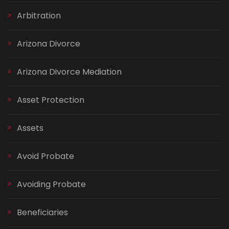
Arbitration
Arizona Divorce
Arizona Divorce Mediation
Asset Protection
Assets
Avoid Probate
Avoiding Probate
Beneficiaries