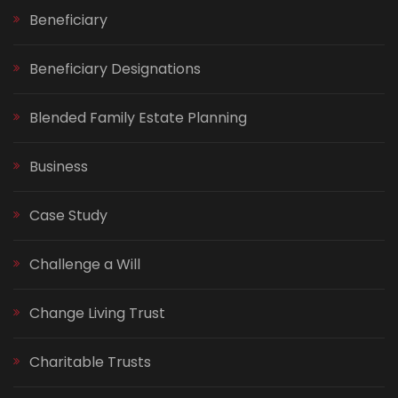
Beneficiary
Beneficiary Designations
Blended Family Estate Planning
Business
Case Study
Challenge a Will
Change Living Trust
Charitable Trusts