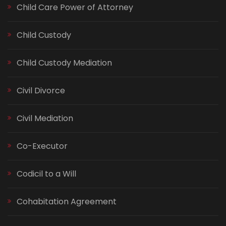
Child Care Power of Attorney
Child Custody
Child Custody Mediation
Civil Divorce
Civil Mediation
Co-Executor
Codicil to a Will
Cohabitation Agreement