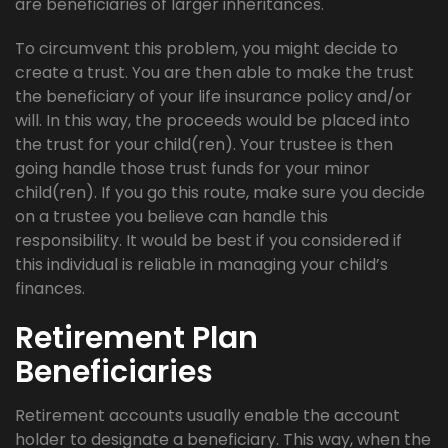
are beneficiaries of larger inheritances.
To circumvent this problem, you might decide to
create a trust. You are then able to make the trust
the beneficiary of your life insurance policy and/or
will. In this way, the proceeds would be placed into
the trust for your child(ren). Your trustee is then
going handle those trust funds for your minor
child(ren). If you go this route, make sure you decide
on a trustee you believe can handle this
responsibility. It would be best if you considered if
this individual is reliable in managing your child’s
finances.
Retirement Plan
Beneficiaries
Retirement accounts usually enable the account
holder to designate a beneficiary. This way, when the