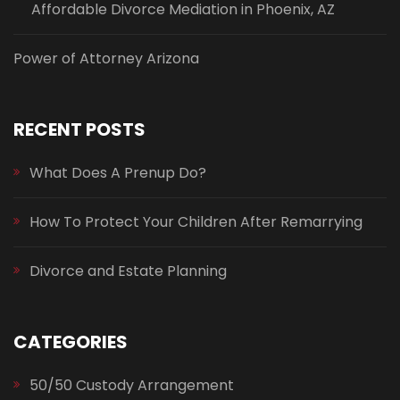
Affordable Divorce Mediation in Phoenix, AZ
Power of Attorney Arizona
RECENT POSTS
What Does A Prenup Do?
How To Protect Your Children After Remarrying
Divorce and Estate Planning
CATEGORIES
50/50 Custody Arrangement