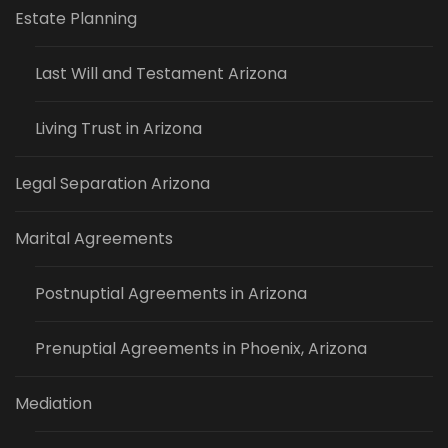
Estate Planning
Last Will and Testament Arizona
Living Trust in Arizona
Legal Separation Arizona
Marital Agreements
Postnuptial Agreements in Arizona
Prenuptial Agreements in Phoenix, Arizona
Mediation