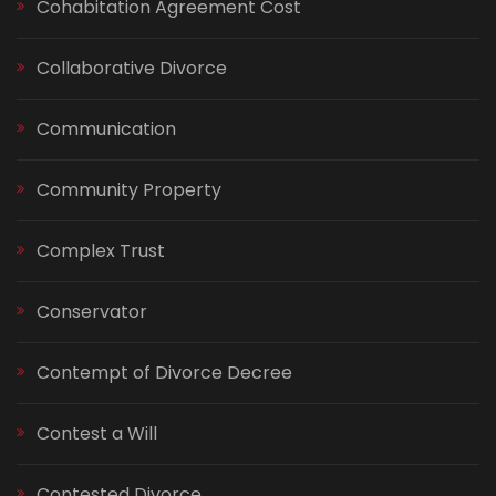
Cohabitation Agreement Cost
Collaborative Divorce
Communication
Community Property
Complex Trust
Conservator
Contempt of Divorce Decree
Contest a Will
Contested Divorce