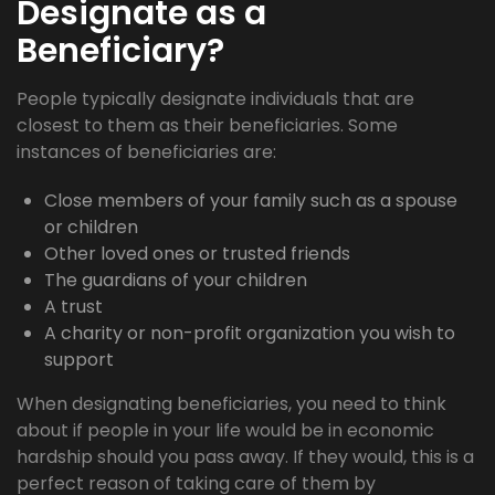
Designate as a
Beneficiary?
People typically designate individuals that are
closest to them as their beneficiaries. Some
instances of beneficiaries are:
Close members of your family such as a spouse
or children
Other loved ones or trusted friends
The guardians of your children
A trust
A charity or non-profit organization you wish to
support
When designating beneficiaries, you need to think
about if people in your life would be in economic
hardship should you pass away. If they would, this is a
perfect reason of taking care of them by