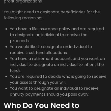
profit organizations.
You might need to designate beneficiaries for the
following reasoning:
You have a life insurance policy and are required
to designate an individual to receive the
proceeds.
You would like to designate an individual to
receive trust fund allocations.
You have a retirement account, and you want an
individual to designate an individual to inherit the
funds.
You are required to decide who is going to receive
your assets through your will.
You want to designate an individual to receive
annuity payments should you pass away.
Who Do You Need to