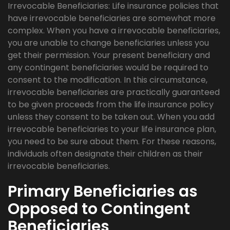
Irrevocable Beneficiaries: Life insurance policies that
have irrevocable beneficiaries are somewhat more
complex. When you have a irrevocable beneficiaries,
you are unable to change beneficiaries unless you
get their permission. Your present beneficiary and
any contingent beneficiaries would be required to
consent to the modification. In this circumstance,
irrevocable beneficiaries are practically guaranteed
to be given proceeds from the life insurance policy
unless they consent to be taken out. When you add
irrevocable beneficiaries to your life insurance plan,
you need to be sure about them. For these reasons,
individuals often designate their children as their
irrevocable beneficiaries.
Primary Beneficiaries as
Opposed to Contingent
Beneficiaries