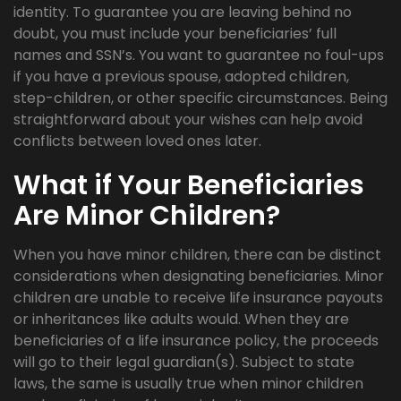
identity. To guarantee you are leaving behind no
doubt, you must include your beneficiaries’ full
names and SSN’s. You want to guarantee no foul-ups
if you have a previous spouse, adopted children,
step-children, or other specific circumstances. Being
straightforward about your wishes can help avoid
conflicts between loved ones later.
What if Your Beneficiaries
Are Minor Children?
When you have minor children, there can be distinct
considerations when designating beneficiaries. Minor
children are unable to receive life insurance payouts
or inheritances like adults would. When they are
beneficiaries of a life insurance policy, the proceeds
will go to their legal guardian(s). Subject to state
laws, the same is usually true when minor children