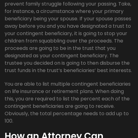
prevent family struggle following your passing. Take,
for instance, a circumstance where your primary
beneficiary being your spouse. If your spouse passes
away before you and you have designated a trust to
your contingent beneficiary, it is going to stop your
children from squabbling over the proceeds. The
proceeds are going to be in the trust that you
designated as your contingent beneficiary. The
trustee you decided on is going to then disburse the
trust funds in the trust’s beneficiaries’ best interests.
You are able to list multiple contingent beneficiaries
on life insurance or retirement plans. When doing
this, you are required to list the percent each of the
contingent beneficiaries are going to receive.
Obviously, the total percentage needs to add up to
100.
How an Attorney Can