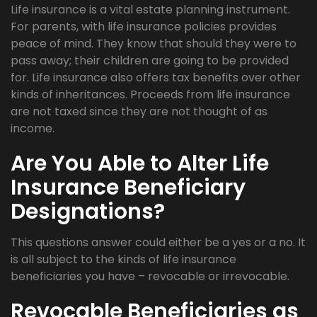
Life insurance is a vital estate planning instrument.
For parents, with life insurance policies provides
peace of mind. They know that should they were to
pass away; their children are going to be provided
for. Life insurance also offers tax benefits over other
kinds of inheritances. Proceeds from life insurance
are not taxed since they are not thought of as
income.
Are You Able to Alter Life
Insurance Beneficiary
Designations?
This questions answer could either be a yes or a no. It
is all subject to the kinds of life insurance
beneficiaries you have – revocable or irrevocable.
Revocable Beneficiaries as