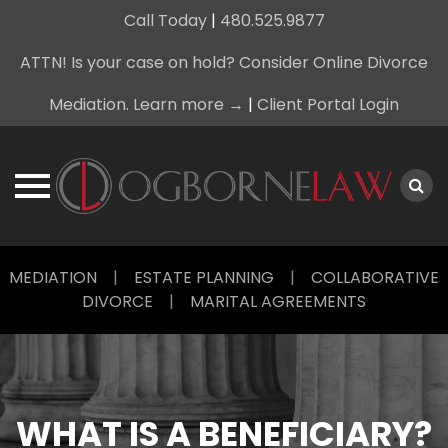
Call Today
|
480.525.9877
ATTN! Is your case on hold? Consider Online Divorce
Mediation. Learn more →
|
Client Portal Login
Skip
MEDIATION
|
ESTATE PLANNING
|
COLLABORATIVE
to
DIVORCE
|
MARITAL AGREEMENTS
content
WHAT IS A BENEFICIARY?