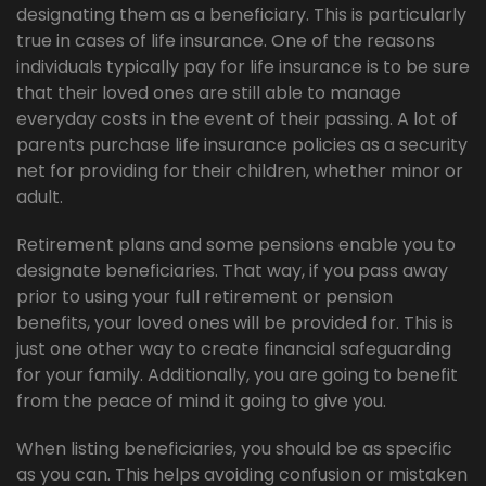
designating them as a beneficiary. This is particularly
true in cases of life insurance. One of the reasons
individuals typically pay for life insurance is to be sure
that their loved ones are still able to manage
everyday costs in the event of their passing. A lot of
parents purchase life insurance policies as a security
net for providing for their children, whether minor or
adult.
Retirement plans and some pensions enable you to
designate beneficiaries. That way, if you pass away
prior to using your full retirement or pension
benefits, your loved ones will be provided for. This is
just one other way to create financial safeguarding
for your family. Additionally, you are going to benefit
from the peace of mind it going to give you.
When listing beneficiaries, you should be as specific
as you can. This helps avoiding confusion or mistaken