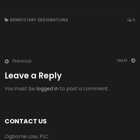
BENEFICIARY DESIGNATIONS
0
Next
Previous
Leave a Reply
You must be
logged in
to post a comment.
CONTACT US
Ogborne Law, PLC