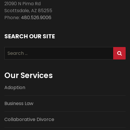
21090 N Pima Rd
Scottsdale
,
AZ
85255
Phone:
480.526.9006
SEARCH OUR SITE
Search
for:
Our Services
Adoption
Business Law
Collaborative Divorce