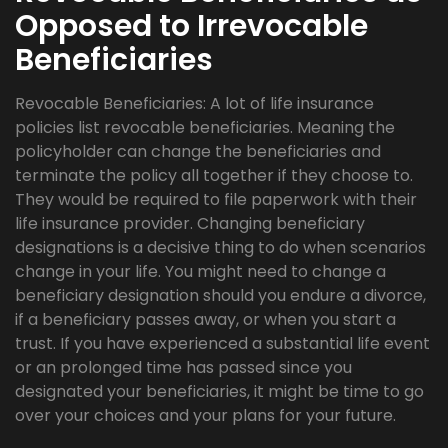
Opposed to Irrevocable
Beneficiaries
Revocable Beneficiaries: A lot of life insurance
policies list revocable beneficiaries. Meaning the
policyholder can change the beneficiaries and
terminate the policy all together if they choose to.
They would be required to file paperwork with their
life insurance provider. Changing beneficiary
designations is a decisive thing to do when scenarios
change in your life. You might need to change a
beneficiary designation should you endure a divorce,
if a beneficiary passes away, or when you start a
trust. If you have experienced a substantial life event
or an prolonged time has passed since you
designated your beneficiaries, it might be time to go
over your choices and your plans for your future.