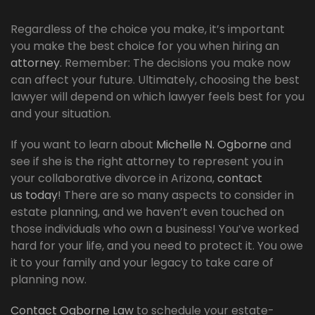
Regardless of the choice you make, it’s important
you make the best choice for you when hiring an
attorney
. Remember: The decisions you make now
can affect your future. Ultimately, choosing the best
lawyer will depend on which lawyer feels best for you
and your situation.
If you want to learn about
Michelle N. Ogborne
and
see if she is the right attorney to represent you in
your collaborative divorce in Arizona,
contact
us today
! There are so many aspects to consider in
estate planning, and we haven’t even touched on
those individuals who own a business! You’ve worked
hard for your life, and you need to protect it. You owe
it to your family and your legacy to take care of
planning now.
Contact Ogborne Law
to schedule your estate-