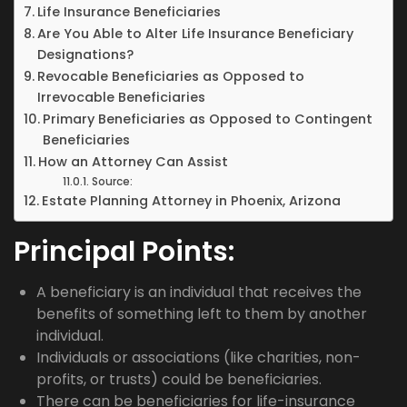
Life Insurance Beneficiaries
Are You Able to Alter Life Insurance Beneficiary
Designations?
Revocable Beneficiaries as Opposed to
Irrevocable Beneficiaries
Primary Beneficiaries as Opposed to Contingent
Beneficiaries
How an Attorney Can Assist
Source:
Estate Planning Attorney in Phoenix, Arizona
Principal Points:
A beneficiary is an individual that receives the
benefits of something left to them by another
individual.
Individuals or associations (like charities, non-
profits, or trusts) could be beneficiaries.
There can be beneficiaries for life-insurance