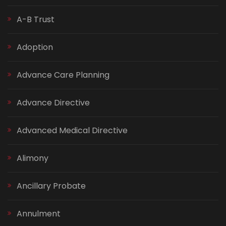
A-B Trust
Adoption
Advance Care Planning
Advance Directive
Advanced Medical Directive
Alimony
Ancillary Probate
Annulment