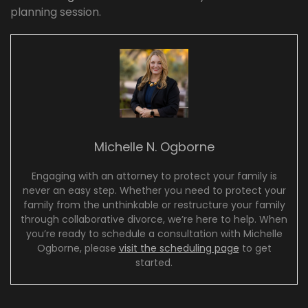
planning session.
Michelle N. Ogborne
Engaging with an attorney to protect your family is
never an easy step. Whether you need to protect your
family from the unthinkable or restructure your family
through collaborative divorce, we’re here to help. When
you’re ready to schedule a consultation with Michelle
Ogborne, please
visit the scheduling page
to get
started.