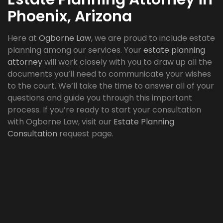
Phoenix, Arizona
Here at
Ogborne Law
, we are proud to include estate
planning among our services. Your
estate planning
attorney
will work closely with you to draw up all the
documents you’ll need to communicate your wishes
to the court. We’ll take the time to answer all of your
questions and guide you through this important
process. If you’re ready to start your consultation
with Ogborne Law, visit our
Estate Planning
Consultation
request page.