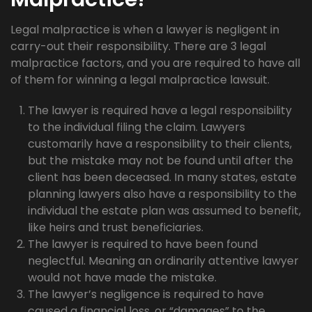
Legal malpractice is when a lawyer is negligent in
carry-out their responsibility. There are 3 legal
malpractice factors, and you are required to have all
of them for winning a legal malpractice lawsuit.
The lawyer is required have a legal responsibility
to the individual filing the claim. Lawyers
customarily have a responsibility to their clients,
but the mistake may not be found until after the
client has been deceased. In many states, estate
planning lawyers also have a responsibility to the
individual the estate plan was assumed to benefit,
like heirs and trust beneficiaries.
The lawyer is required to have been found
neglectful. Meaning an ordinarily attentive lawyer
would not have made the mistake.
The lawyer’s negligence is required to have
caused a financial loss, or “damages” to the