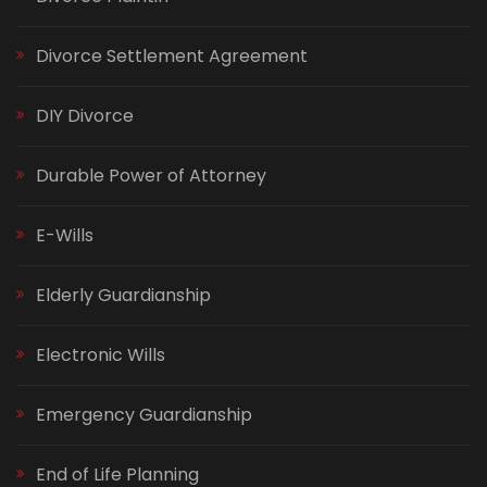
Divorce Settlement Agreement
DIY Divorce
Durable Power of Attorney
E-Wills
Elderly Guardianship
Electronic Wills
Emergency Guardianship
End of Life Planning