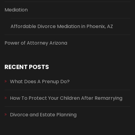
Mediation
Affordable Divorce Mediation in Phoenix, AZ
Power of Attorney Arizona
RECENT POSTS
What Does A Prenup Do?
How To Protect Your Children After Remarrying
Divorce and Estate Planning