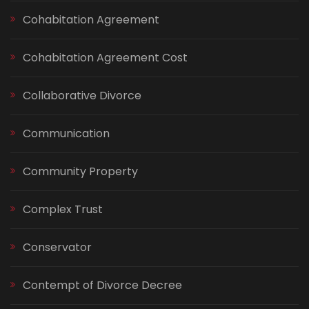
Cohabitation Agreement
Cohabitation Agreement Cost
Collaborative Divorce
Communication
Community Property
Complex Trust
Conservator
Contempt of Divorce Decree