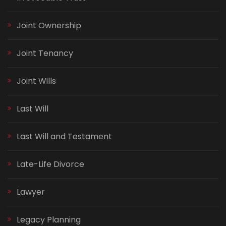
Joint Ownership
Joint Tenancy
Joint Wills
Last Will
Last Will and Testament
Late-Life Divorce
Lawyer
Legacy Planning