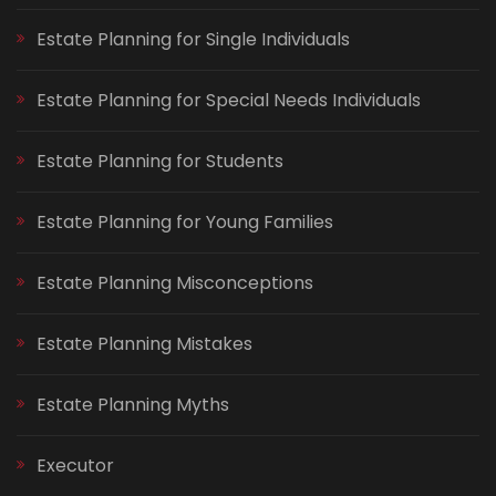
Estate Planning for Single Individuals
Estate Planning for Special Needs Individuals
Estate Planning for Students
Estate Planning for Young Families
Estate Planning Misconceptions
Estate Planning Mistakes
Estate Planning Myths
Executor