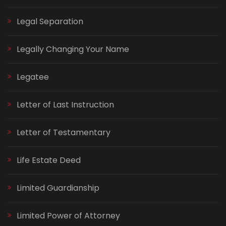
Legal Separation
Legally Changing Your Name
Legatee
Letter of Last Instruction
Letter of Testamentary
Life Estate Deed
Limited Guardianship
Limited Power of Attorney