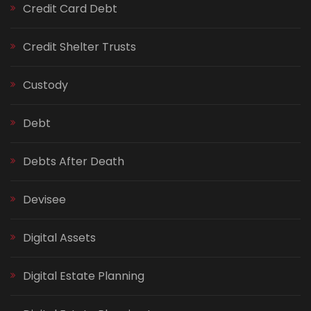
Credit Card Debt
Credit Shelter Trusts
Custody
Debt
Debts After Death
Devisee
Digital Assets
Digital Estate Planning