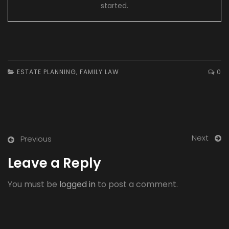
started.
ESTATE PLANNING
,
FAMILY LAW
0
Next
Previous
Leave a Reply
You must be
logged in
to post a comment.