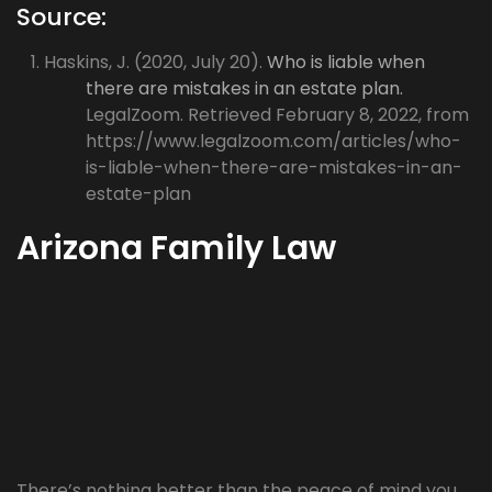
Source:
Haskins, J. (2020, July 20).
Who is liable when
there are mistakes in an estate plan.
LegalZoom. Retrieved February 8, 2022, from
https://www.legalzoom.com/articles/who-
is-liable-when-there-are-mistakes-in-an-
estate-plan
Arizona Family Law
There’s nothing better than the peace of mind you