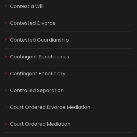
Contest a Will
Contested Divorce
Contested Guardianship
Contingent Beneficiaries
Contingent Beneficiary
Controlled Separation
Court Ordered Divorce Mediation
Court Ordered Mediation