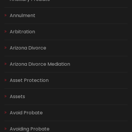
Annulment
Arbitration
Arizona Divorce
Arizona Divorce Mediation
Asset Protection
Assets
Avoid Probate
Avoiding Probate