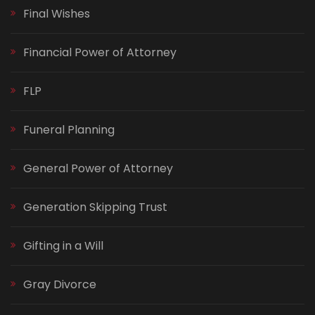
Final Wishes
Financial Power of Attorney
FLP
Funeral Planning
General Power of Attorney
Generation Skipping Trust
Gifting in a Will
Gray Divorce