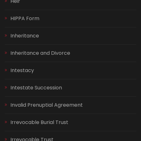
Heir
HIPPA Form
Inheritance
Inheritance and Divorce
Intestacy
Intestate Succession
Invalid Prenuptial Agreement
Irrevocable Burial Trust
Irrevocable Trust