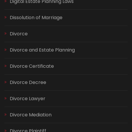
Digital Estate Planning Laws
Dissolution of Marriage
Divorce
Divorce and Estate Planning
Divorce Certificate
Divorce Decree
Divorce Lawyer
Divorce Mediation
Divorce Plaintiff