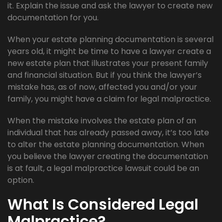
it. Explain the issue and ask the lawyer to create new
documentation for you.
When your estate planning documentation is several
years old, it might be time to have a lawyer create a
new estate plan that illustrates your present family
and financial situation. But if you think the lawyer’s
mistake has, as of now, affected you and/or your
family, you might have a claim for legal malpractice.
When the mistake involves the estate plan of an
individual that has already passed away, it’s too late
to alter the estate planning documentation. When
you believe the lawyer creating the documentation
is at fault, a legal malpractice lawsuit could be an
option.
What Is Considered Legal
Malpractice?