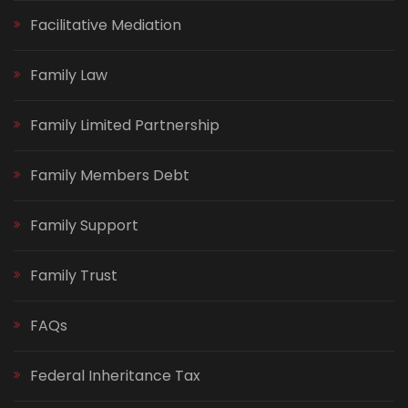
Facilitative Mediation
Family Law
Family Limited Partnership
Family Members Debt
Family Support
Family Trust
FAQs
Federal Inheritance Tax