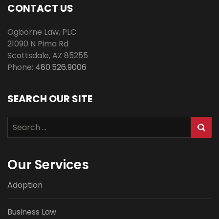
CONTACT US
Ogborne Law, PLC
21090 N Pima Rd
Scottsdale
,
AZ
85255
Phone:
480.526.9006
SEARCH OUR SITE
Search
for:
Our Services
Adoption
Business Law