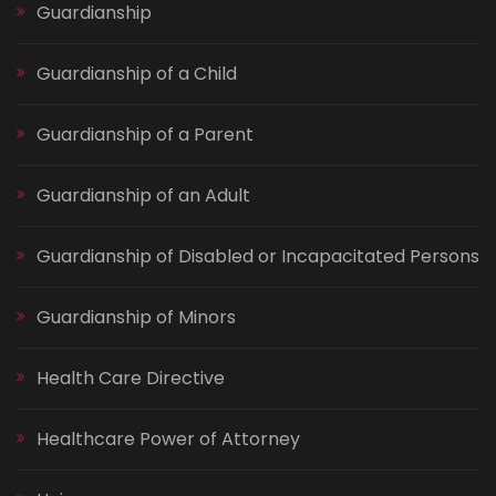
Guardianship
Guardianship of a Child
Guardianship of a Parent
Guardianship of an Adult
Guardianship of Disabled or Incapacitated Persons
Guardianship of Minors
Health Care Directive
Healthcare Power of Attorney