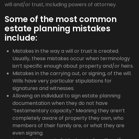
will and/or trust, including powers of attorney.
Some of the most common
estate planning mistakes
include:
Mistakes in the way a will or trust is created.
Usually, these mistakes occur when terminology
isn’t specific enough about property and/or heirs.
Mistakes in the carrying out, or signing, of the will.
Wills have very particular stipulations for
signatures and witnesses.
Allowing an individual to sign estate planning
documentation when they do not have
“testamentary capacity.” Meaning they aren’t
completely aware of property they own, who
members of their family are, or what they are
even signing.