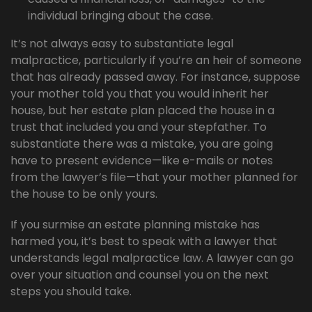
individual bringing about the case.
It’s not always easy to substantiate legal
malpractice, particularly if you’re an heir of someone
that has already passed away. For instance, suppose
your mother told you that you would inherit her
house, but her estate plan placed the house in a
trust that included you and your stepfather. To
substantiate there was a mistake, you are going
have to present evidence—like e-mails or notes
from the lawyer’s file—that your mother planned for
the house to be only yours.
If you surmise an estate planning mistake has
harmed you, it’s best to speak with a lawyer that
understands legal malpractice law. A lawyer can go
over your situation and counsel you on the next
steps you should take.