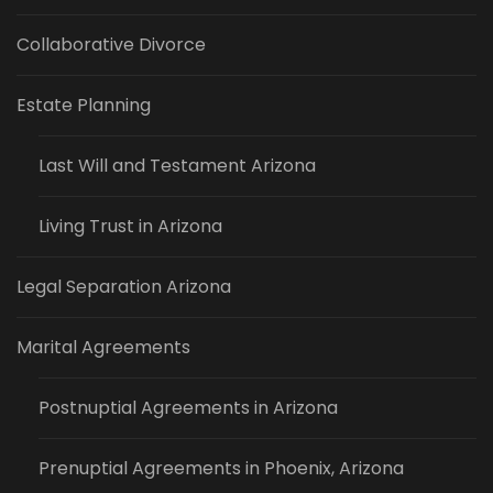
Collaborative Divorce
Estate Planning
Last Will and Testament Arizona
Living Trust in Arizona
Legal Separation Arizona
Marital Agreements
Postnuptial Agreements in Arizona
Prenuptial Agreements in Phoenix, Arizona