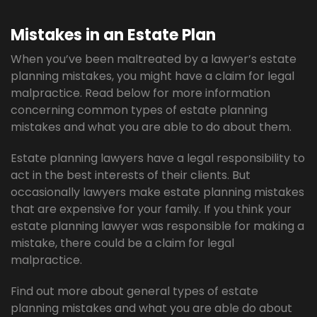
Mistakes in an Estate Plan
When you’ve been maltreated by a lawyer’s estate
planning mistakes, you might have a claim for legal
malpractice. Read below for more information
concerning common types of estate planning
mistakes and what you are able to do about them.
Estate planning lawyers have a legal responsibility to
act in the best interests of their clients. But
occasionally lawyers make estate planning mistakes
that are expensive for your family. If you think your
estate planning lawyer was responsible for making a
mistake, there could be a claim for legal
malpractice.
Find out more about general types of estate
planning mistakes and what you are able do about