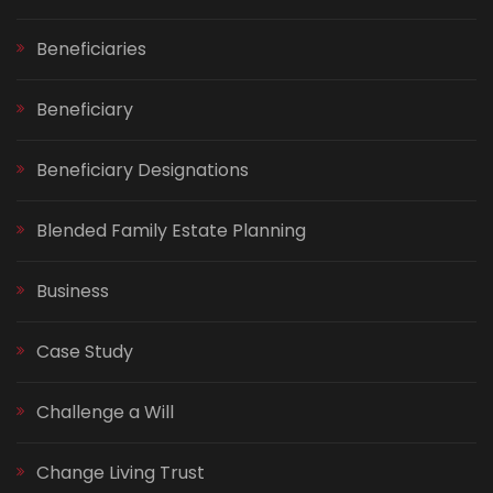
Beneficiaries
Beneficiary
Beneficiary Designations
Blended Family Estate Planning
Business
Case Study
Challenge a Will
Change Living Trust