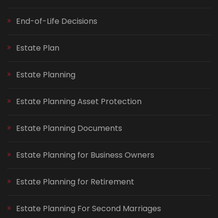
End-of-Life Decisions
Estate Plan
Estate Planning
Estate Planning Asset Protection
Estate Planning Documents
Estate Planning for Business Owners
Estate Planning for Retirement
Estate Planning For Second Marriages