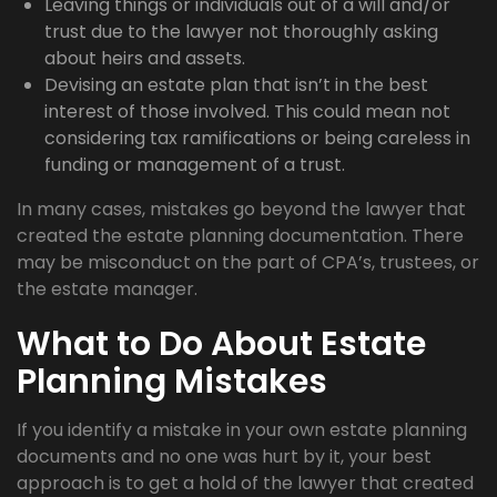
Leaving things or individuals out of a will and/or
trust due to the lawyer not thoroughly asking
about heirs and assets.
Devising an estate plan that isn’t in the best
interest of those involved. This could mean not
considering tax ramifications or being careless in
funding or management of a trust.
In many cases, mistakes go beyond the lawyer that
created the estate planning documentation. There
may be misconduct on the part of CPA’s, trustees, or
the estate manager.
What to Do About Estate
Planning Mistakes
If you identify a mistake in your own estate planning
documents and no one was hurt by it, your best
approach is to get a hold of the lawyer that created