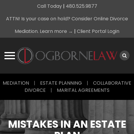
Call Today
|
480.525.9877
ATTN! Is your case on hold? Consider Online Divorce
Mediation. Learn more →
|
Client Portal Login
Skip
MEDIATION
|
ESTATE PLANNING
|
COLLABORATIVE
to
DIVORCE
|
MARITAL AGREEMENTS
content
MISTAKES IN AN ESTATE