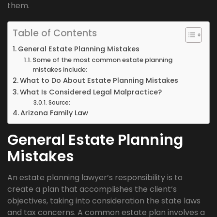
them.
Table of Contents
General Estate Planning Mistakes
Some of the most common estate planning
mistakes include:
What to Do About Estate Planning Mistakes
What Is Considered Legal Malpractice?
Source:
Arizona Family Law
General Estate Planning
Mistakes
An estate planning lawyer’s responsibility is to
create a plan that accomplishes the client’s
objectives, taking into consideration the state laws
and tax concerns. A common estate plan involves a