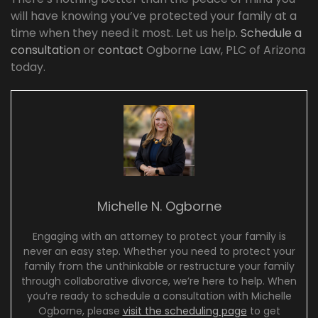
will have knowing you’ve protected your family at a
time when they need it most. Let us help.
Schedule a
consultation
or
contact
Ogborne Law, PLC of Arizona
today.
Michelle N. Ogborne
Engaging with an attorney to protect your family is
never an easy step. Whether you need to protect your
family from the unthinkable or restructure your family
through collaborative divorce, we’re here to help. When
you’re ready to schedule a consultation with Michelle
Ogborne, please
visit the scheduling page
to get