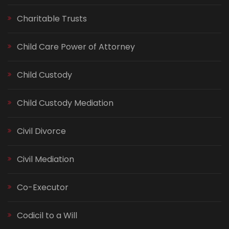
Charitable Trusts
Child Care Power of Attorney
Child Custody
Child Custody Mediation
Civil Divorce
Civil Mediation
Co-Executor
Codicil to a Will