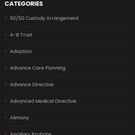
CATEGORIES
50/50 Custody Arrangement
A-B Trust
Adoption
Advance Care Planning
Advance Directive
Advanced Medical Directive
Alimony
Ancillary Probate