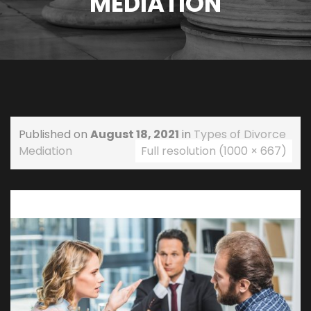
MEDIATION
Published on
August 18, 2021
in
Types of Divorce
Mediation
Full resolution (1000 × 667)