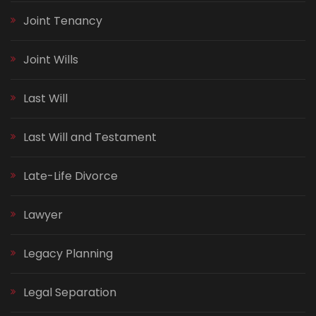
Joint Tenancy
Joint Wills
Last Will
Last Will and Testament
Late-Life Divorce
Lawyer
Legacy Planning
Legal Separation