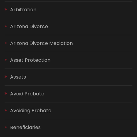
Arbitration
Arizona Divorce
Arizona Divorce Mediation
Asset Protection
Assets
Avoid Probate
Avoiding Probate
Beneficiaries