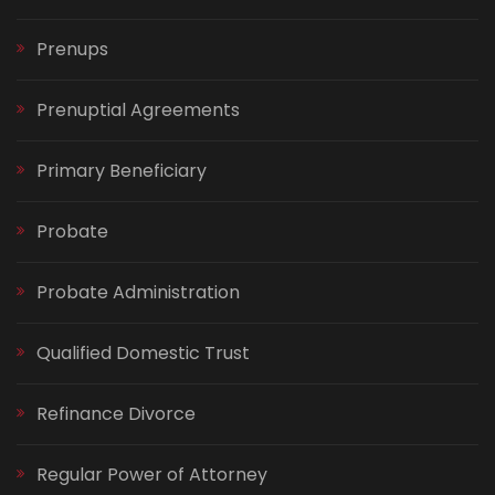
Prenups
Prenuptial Agreements
Primary Beneficiary
Probate
Probate Administration
Qualified Domestic Trust
Refinance Divorce
Regular Power of Attorney