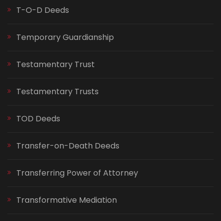
T-O-D Deeds
Temporary Guardianship
Testamentary Trust
Testamentary Trusts
TOD Deeds
Transfer-on-Death Deeds
Transferring Power of Attorney
Transformative Mediation