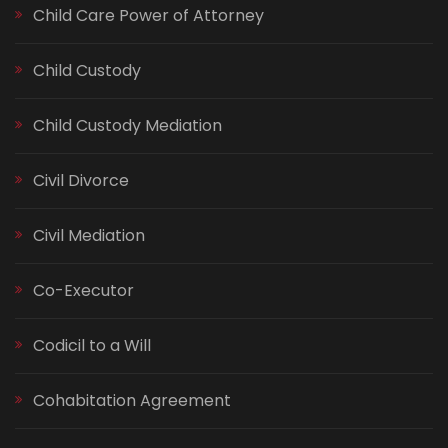
Child Care Power of Attorney
Child Custody
Child Custody Mediation
Civil Divorce
Civil Mediation
Co-Executor
Codicil to a Will
Cohabitation Agreement