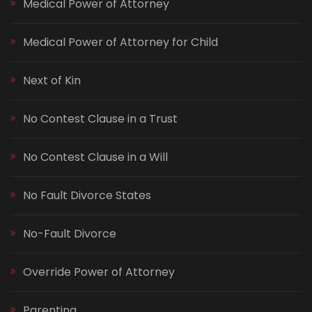
Medical Power of Attorney
Medical Power of Attorney for Child
Next of Kin
No Contest Clause in a Trust
No Contest Clause in a Will
No Fault Divorce States
No-Fault Divorce
Override Power of Attorney
Parenting