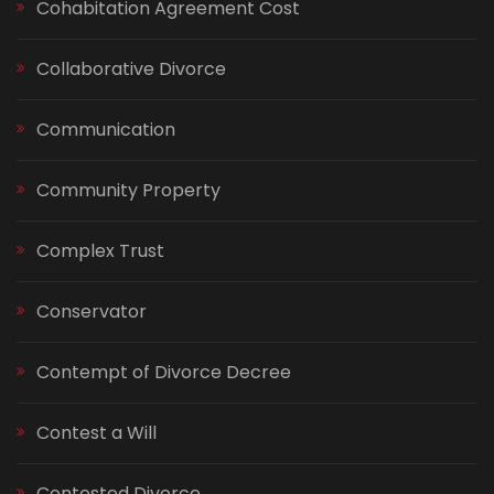
Cohabitation Agreement Cost
Collaborative Divorce
Communication
Community Property
Complex Trust
Conservator
Contempt of Divorce Decree
Contest a Will
Contested Divorce