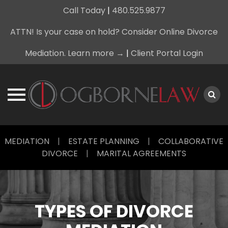
Call Today
|
480.525.9877
ATTN! Is your case on hold? Consider Online Divorce
Mediation. Learn more →
|
Client Portal Login
Skip
MEDIATION
|
ESTATE PLANNING
|
COLLABORATIVE
to
DIVORCE
|
MARITAL AGREEMENTS
content
TYPES OF DIVORCE