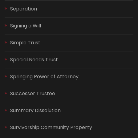
Separation
Signing a Will
Simple Trust
Special Needs Trust
Springing Power of Attorney
Successor Trustee
Summary Dissolution
Survivorship Community Property