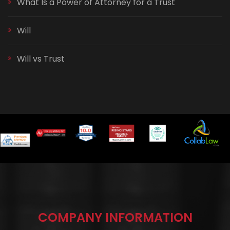
What Is a Power of Attorney for a Trust
Will
Will vs Trust
COMPANY INFORMATION