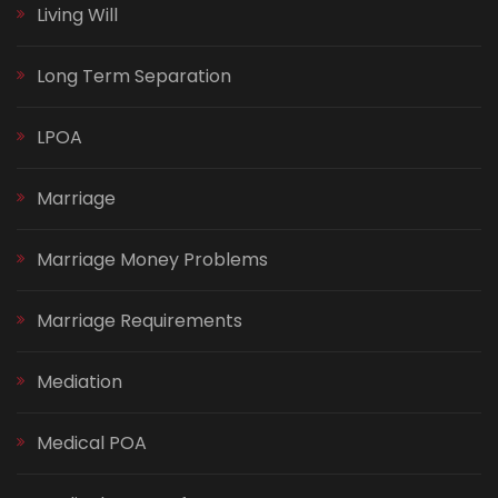
Living Will
Long Term Separation
LPOA
Marriage
Marriage Money Problems
Marriage Requirements
Mediation
Medical POA