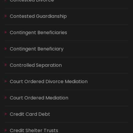
Contested Guardianship
Contingent Beneficiaries
Contingent Beneficiary
Controlled Separation
Court Ordered Divorce Mediation
Court Ordered Mediation
Credit Card Debt
Credit Shelter Trusts