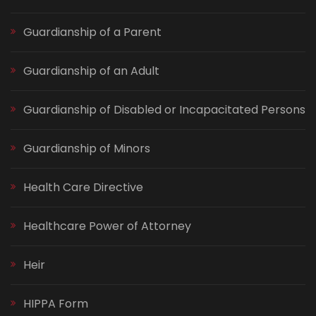
Guardianship of a Parent
Guardianship of an Adult
Guardianship of Disabled or Incapacitated Persons
Guardianship of Minors
Health Care Directive
Healthcare Power of Attorney
Heir
HIPPA Form