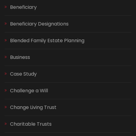
Beneficiary
Beneficiary Designations
Blended Family Estate Planning
Business
Case Study
Challenge a Will
Change Living Trust
Charitable Trusts