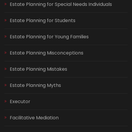
Estate Planning for Special Needs Individuals
Estate Planning for Students
Estate Planning for Young Families
Estate Planning Misconceptions
Estate Planning Mistakes
Estate Planning Myths
Executor
Facilitative Mediation