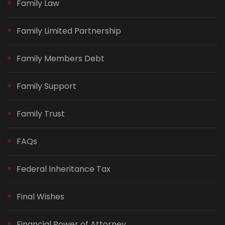
Family Law
Family Limited Partnership
Family Members Debt
Family Support
Family Trust
FAQs
Federal Inheritance Tax
Final Wishes
Financial Power of Attorney