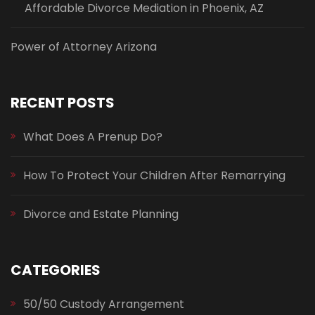
Affordable Divorce Mediation in Phoenix, AZ
Power of Attorney Arizona
RECENT POSTS
What Does A Prenup Do?
How To Protect Your Children After Remarrying
Divorce and Estate Planning
CATEGORIES
50/50 Custody Arrangement