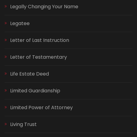
Legally Changing Your Name
Legatee
Letter of Last Instruction
Letter of Testamentary
Life Estate Deed
Limited Guardianship
Limited Power of Attorney
Living Trust