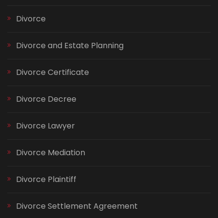
Divorce
Divorce and Estate Planning
Divorce Certificate
Divorce Decree
Divorce Lawyer
Divorce Mediation
Divorce Plaintiff
Divorce Settlement Agreement