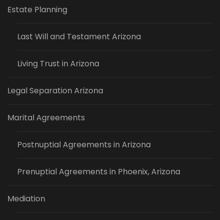
Estate Planning
Last Will and Testament Arizona
Living Trust in Arizona
Legal Separation Arizona
Marital Agreements
Postnuptial Agreements in Arizona
Prenuptial Agreements in Phoenix, Arizona
Mediation