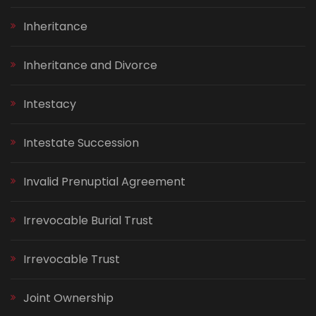
Inheritance
Inheritance and Divorce
Intestacy
Intestate Succession
Invalid Prenuptial Agreement
Irrevocable Burial Trust
Irrevocable Trust
Joint Ownership