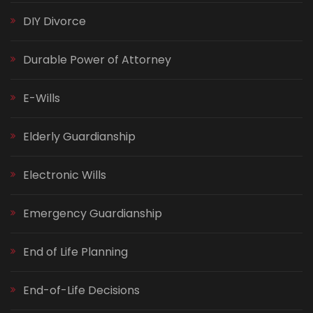
DIY Divorce
Durable Power of Attorney
E-Wills
Elderly Guardianship
Electronic Wills
Emergency Guardianship
End of Life Planning
End-of-Life Decisions