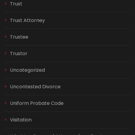
Trust
Trust Attorney
Trustee
Trustor
Uncategorized
Uncontested Divorce
Uniform Probate Code
Visitation