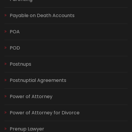
Payable on Death Accounts
POA
POD
Postnups
Postnuptial Agreements
Power of Attorney
Power of Attorney for Divorce
Prenup Lawyer