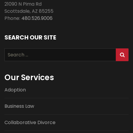
21090 N Pima Rd
Scottsdale
,
AZ
85255
Phone:
480.526.9006
SEARCH OUR SITE
Search
for:
Our Services
Adoption
Business Law
Collaborative Divorce