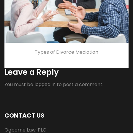
Types of Divorce Mediation
Leave a Reply
You must be
logged in
to post a comment.
CONTACT US
Ogborne Law, PLC