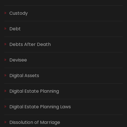
Custody
Debt
Debts After Death
Devisee
Digital Assets
Digital Estate Planning
Digital Estate Planning Laws
Dissolution of Marriage