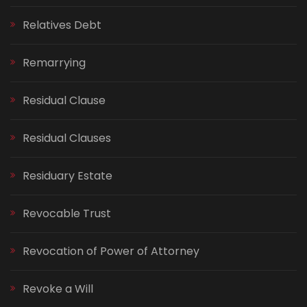
Relatives Debt
Remarrying
Residual Clause
Residual Clauses
Residuary Estate
Revocable Trust
Revocation of Power of Attorney
Revoke a Will