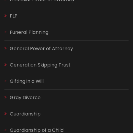
FLP
Funeral Planning
General Power of Attorney
Generation Skipping Trust
Gifting in a Will
Gray Divorce
Guardianship
Guardianship of a Child