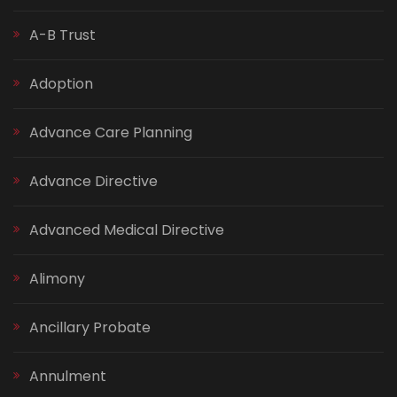
A-B Trust
Adoption
Advance Care Planning
Advance Directive
Advanced Medical Directive
Alimony
Ancillary Probate
Annulment