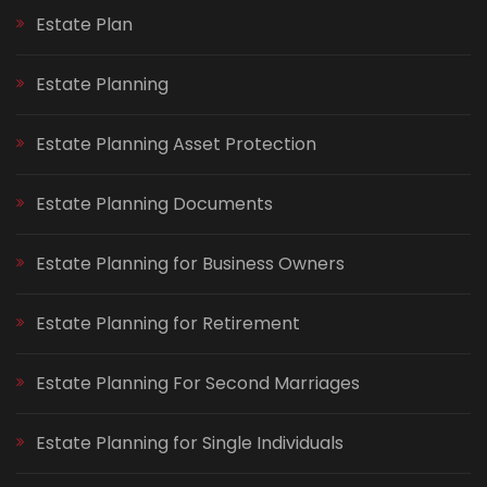
Estate Plan
Estate Planning
Estate Planning Asset Protection
Estate Planning Documents
Estate Planning for Business Owners
Estate Planning for Retirement
Estate Planning For Second Marriages
Estate Planning for Single Individuals