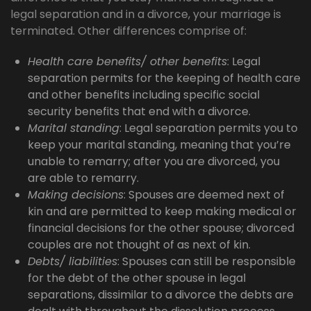
legal separation and in a divorce, your marriage is
terminated. Other differences comprise of:
Health care benefits/ other benefits
: Legal
separation permits for the keeping of health care
and other benefits including specific social
security benefits that end with a divorce.
Marital standing
: Legal separation permits you to
keep your marital standing, meaning that you’re
unable to remarry; after you are divorced, you
are able to remarry.
Making decisions
: Spouses are deemed next of
kin and are permitted to keep making medical or
financial decisions for the other spouse; divorced
couples are not thought of as next of kin.
Debts/ liabilities
: Spouses can still be responsible
for the debt of the other spouse in legal
separations, dissimilar to a divorce the debts are