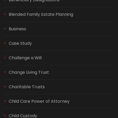
Blended Family Estate Planning
Business
Case Study
Challenge a Will
Change Living Trust
Charitable Trusts
Child Care Power of Attorney
Child Custody