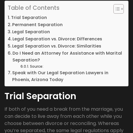
Table of Contents
Trial Separation
Permanent Separation
Legal Separation
Legal Separation vs. Divorce: Differences
Legal Separation vs. Divorce: Similarities
Do I Need an Attorney for Assistance with Marital
Separation?
Source:
Speak with Our Legal Separation Lawyers in
Phoenix, Arizona Today
Trial Separation
If both of you need a break from the marriage, you
can decide to live away from each other while you
choose between divorce or reconciling. Whereas
you’re separated, the same legal regulations apply