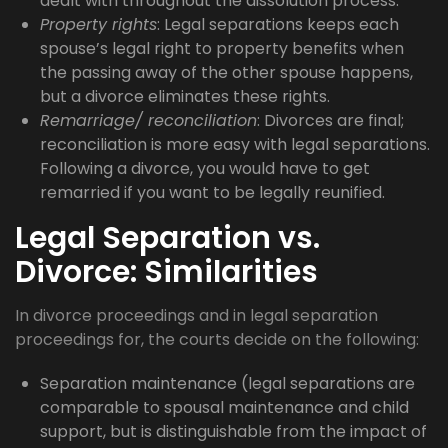
dealt with throughout the dissolution process.
Property rights
: Legal separations keeps each
spouse’s legal right to property benefits when
the passing away of the other spouse happens,
but a divorce eliminates these rights.
Remarriage/ reconciliation
: Divorces are final;
reconciliation is more easy with legal separations.
Following a divorce, you would have to get
remarried if you want to be legally reunified.
Legal Separation vs.
Divorce: Similarities
In divorce proceedings and in legal separation
proceedings for, the courts decide on the following:
Separation maintenance (legal separations are
comparable to spousal maintenance and child
support, but is distinguishable from the impact of