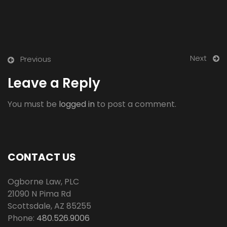
Next
Previous
Leave a Reply
You must be
logged in
to post a comment.
CONTACT US
Ogborne Law, PLC
21090 N Pima Rd
Scottsdale
,
AZ
85255
Phone:
480.526.9006