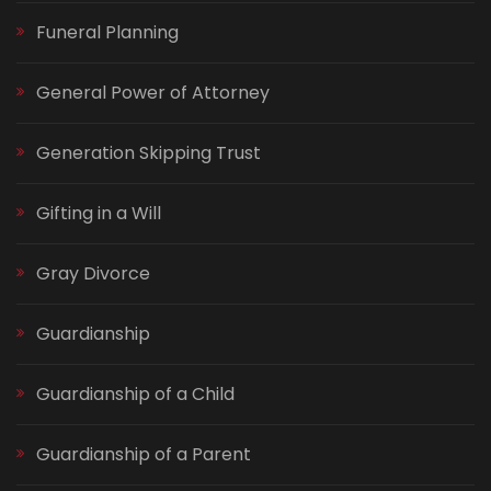
Funeral Planning
General Power of Attorney
Generation Skipping Trust
Gifting in a Will
Gray Divorce
Guardianship
Guardianship of a Child
Guardianship of a Parent