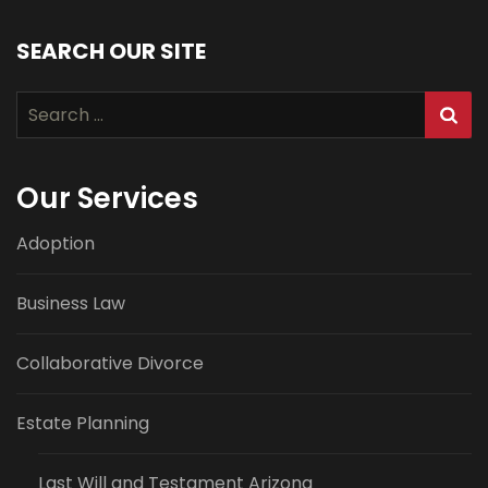
SEARCH OUR SITE
Search
for:
Our Services
Adoption
Business Law
Collaborative Divorce
Estate Planning
Last Will and Testament Arizona