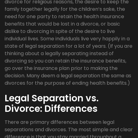
divorce for religious reasons, the desire to keep the
family together legally for the children’s sake, the
need for one party to retain the health insurance
benefits that would be lost in a divorce, or basic
dislike to divorcing in spite of the desire to live
individual lives. Some individuals live very happily in a
state of legal separation for a lot of years. (If you are
thinking about a legally separating instead of
divorcing so you can retain the insurance benefits,
go over the insurance plan prior to making the
decision. Many deem a legal separation the same as
divorces for the purpose of ending health benefits.)
Legal Separation vs.
Divorce: Differences
There are primary differences between legal
separations and divorces. The most simple and clear
difference is that you stay married throughout a