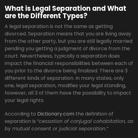
What is Legal Separation and What
are the Different Types?
A legal separation is not the same as getting
divorced. Separation means that you are living away
from the other party, but you are still legally married
pending you getting a judgment of divorce from the
court. Nevertheless, typically a separation does
impact the financial responsibilities between each of
you prior to the divorce being finalized. There are 3
different kinds of separation. In many states, only
one, legal separation, modifies your legal standing,
however, all 3 of them have the possibility to impact
your legal rights.
According to
Dictionary.com
the definition of
separation is “
cessation of conjugal cohabitation, as
by mutual consent or judicial separation.”