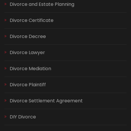
Divorce and Estate Planning
Divorce Certificate
Divorce Decree
Divorce Lawyer
Divorce Mediation
Divorce Plaintiff
Divorce Settlement Agreement
DIY Divorce