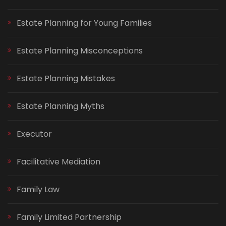
Estate Planning for Young Families
Estate Planning Misconceptions
Estate Planning Mistakes
Estate Planning Myths
Executor
Facilitative Mediation
Family Law
Family Limited Partnership