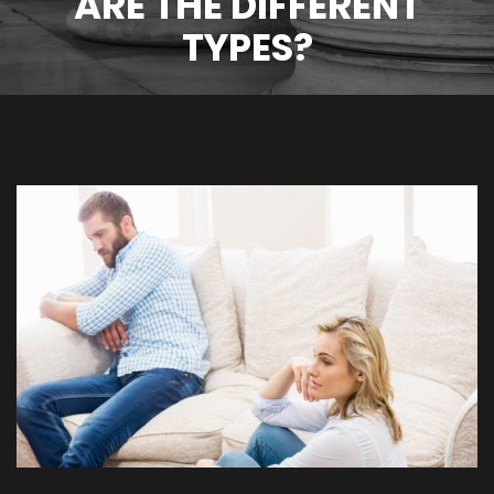
ARE THE DIFFERENT
TYPES?