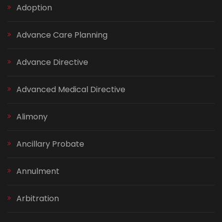
Adoption
Advance Care Planning
Advance Directive
Advanced Medical Directive
Alimony
Ancillary Probate
Annulment
Arbitration