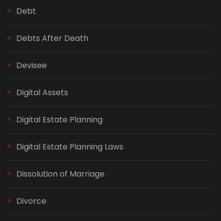
Debt
Debts After Death
Devisee
Digital Assets
Digital Estate Planning
Digital Estate Planning Laws
Dissolution of Marriage
Divorce