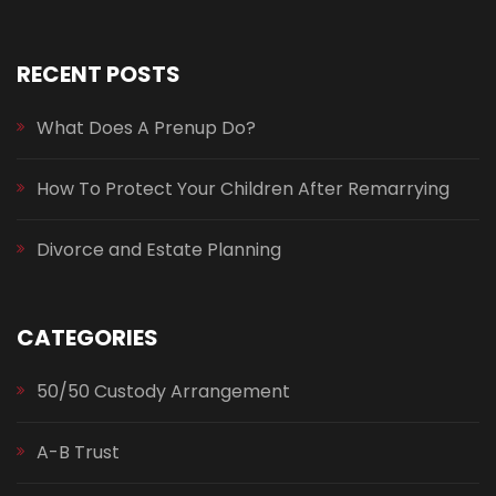
RECENT POSTS
What Does A Prenup Do?
How To Protect Your Children After Remarrying
Divorce and Estate Planning
CATEGORIES
50/50 Custody Arrangement
A-B Trust