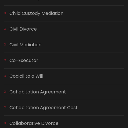
Child Custody Mediation
Civil Divorce
Civil Mediation
Co-Executor
Codicil to a Will
Cohabitation Agreement
Cohabitation Agreement Cost
Collaborative Divorce