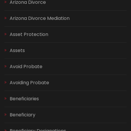
Arizona Divorce
Arizona Divorce Mediation
Asset Protection
Assets
Avoid Probate
Avoiding Probate
Beneficiaries
Beneficiary
Beneficiary Designations