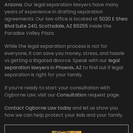
Arizona
. Our legal separation lawyers have many
years of experience in drafting separation
agreements. Our law office is located at
5020 E Shea
Blvd Suite 240, Scottsdale, AZ 85255
inside the
Paradise Valley Plaza.
While the legal separation process is not for
everyone, it can save you money, stress, and hassle
vs getting a litigated divorce. Speak with our
legal
separation lawyers in Phoenix, AZ
to find out if legal
separation is right for your family.
If you’re ready to start your consultation with
Ogborne Law, visit our
Consultation
request page.
Contact Ogborne Law today
and let us show you
how we can help protect your kids and your family.