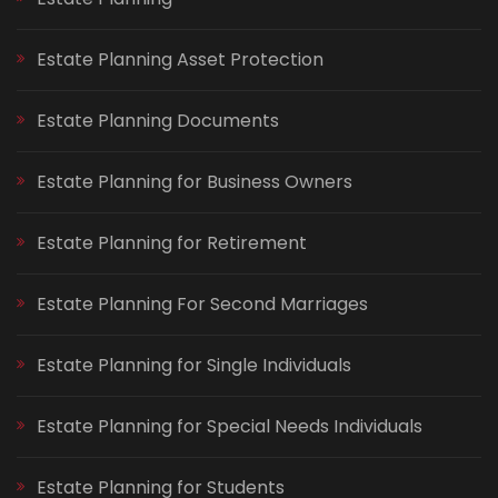
Estate Planning Asset Protection
Estate Planning Documents
Estate Planning for Business Owners
Estate Planning for Retirement
Estate Planning For Second Marriages
Estate Planning for Single Individuals
Estate Planning for Special Needs Individuals
Estate Planning for Students