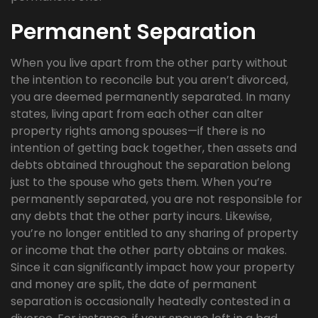
Permanent Separation
When you live apart from the other party without
the intention to reconcile but you aren’t divorced,
you are deemed permanently separated. In many
states, living apart from each other can alter
property rights among spouses—if there is no
intention of getting back together, then assets and
debts obtained throughout the separation belong
just to the spouse who gets them. When you’re
permanently separated, you are not responsible for
any debts that the other party incurs. Likewise,
you’re no longer entitled to any sharing of property
or income that the other party obtains or makes.
Since it can significantly impact how your property
and money are split, the date of permanent
separation is occasionally heatedly contested in a