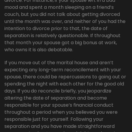
divorce. For instance, if your spouse left in a bad
mood and spent a month sleeping on a friend’s
couch, but you did not talk about getting divorced
until the month was over, and neither of you had the
intention to divorce prior to that, the date of
separation is relatively questionable. If throughout
that month your spouse got a big bonus at work,
who owns it is also debatable.
If you move out of the marital house and aren’t
expecting any long-term reconcilement with your
spouse, there could be repercussions to going out or
spending the night with each other for the good old
days. If you do reconcile briefly, you jeopardize
altering the date of separation and become
responsible for your spouse’s financial conduct
throughout a period when you believed you were
responsible just for yourself. Following your
separation and you have made straightforward