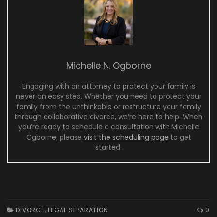
Michelle N. Ogborne
Engaging with an attorney to protect your family is
never an easy step. Whether you need to protect your
family from the unthinkable or restructure your family
through collaborative divorce, we’re here to help. When
you’re ready to schedule a consultation with Michelle
Ogborne, please
visit the scheduling page
to get
started.
DIVORCE
,
LEGAL SEPARATION
0