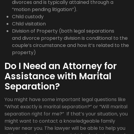
divorces and is typically attained through a
“motion pending litigation”).
Child custody
Child visitation
Division of Property (both legal separations
and divorce property division is conditional to the
couple’s circumstance and how it’s related to the
property)
Do I Need an Attorney for
Assistance with Marital
Separation?
You might have some important legal questions like
“What exactly is marital separation?” or “Will marital
separation right for me?” If that’s your situation, you
might want to contact a knowledgeable family
lawyer near you. The lawyer will be able to help you