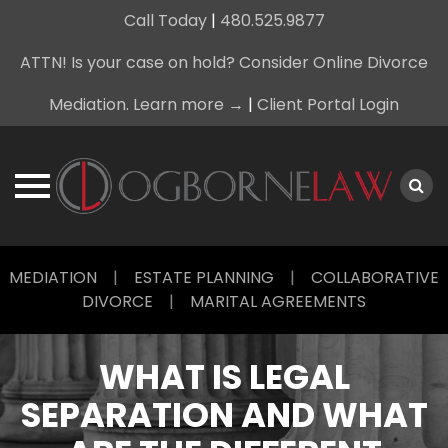
Call Today
|
480.525.9877
ATTN! Is your case on hold? Consider Online Divorce
Mediation. Learn more →
|
Client Portal Login
Skip
MEDIATION
|
ESTATE PLANNING
|
COLLABORATIVE
to
DIVORCE
|
MARITAL AGREEMENTS
content
WHAT IS LEGAL
SEPARATION AND WHAT