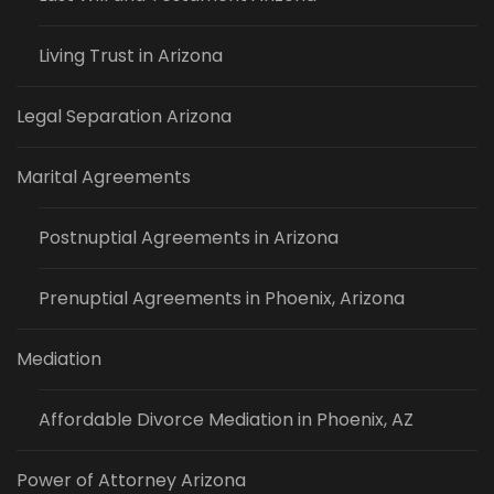
Living Trust in Arizona
Legal Separation Arizona
Marital Agreements
Postnuptial Agreements in Arizona
Prenuptial Agreements in Phoenix, Arizona
Mediation
Affordable Divorce Mediation in Phoenix, AZ
Power of Attorney Arizona