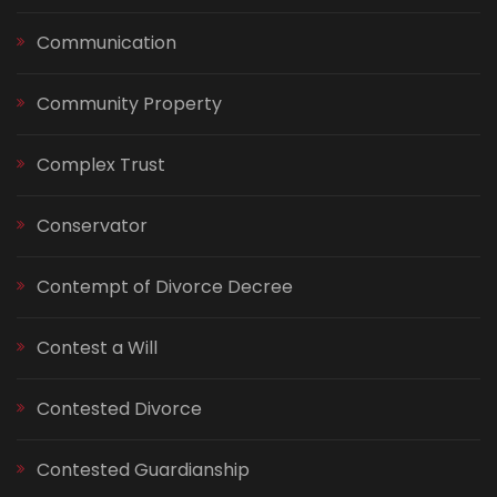
Communication
Community Property
Complex Trust
Conservator
Contempt of Divorce Decree
Contest a Will
Contested Divorce
Contested Guardianship