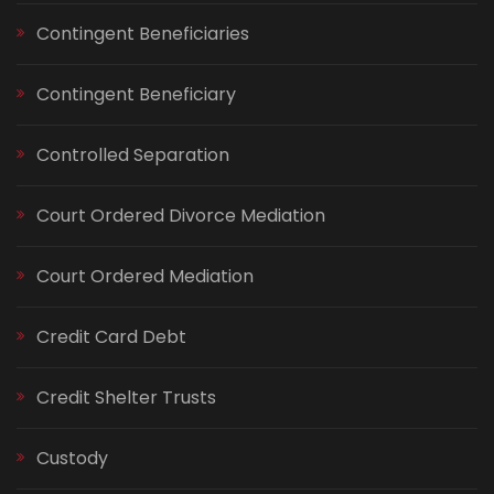
Contingent Beneficiaries
Contingent Beneficiary
Controlled Separation
Court Ordered Divorce Mediation
Court Ordered Mediation
Credit Card Debt
Credit Shelter Trusts
Custody