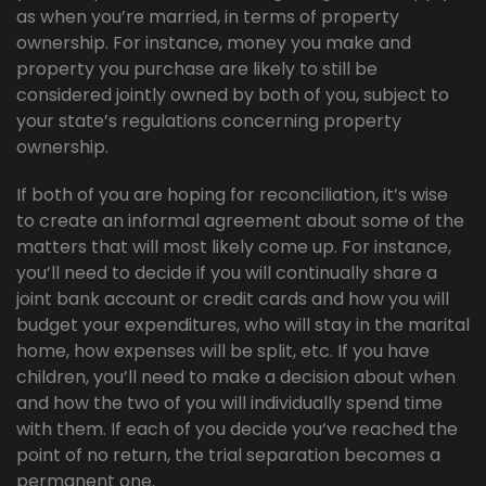
as when you’re married, in terms of property
ownership. For instance, money you make and
property you purchase are likely to still be
considered jointly owned by both of you, subject to
your state’s regulations concerning property
ownership.
If both of you are hoping for reconciliation, it’s wise
to create an informal agreement about some of the
matters that will most likely come up. For instance,
you’ll need to decide if you will continually share a
joint bank account or credit cards and how you will
budget your expenditures, who will stay in the marital
home, how expenses will be split, etc. If you have
children, you’ll need to make a decision about when
and how the two of you will individually spend time
with them. If each of you decide you’ve reached the
point of no return, the trial separation becomes a
permanent one.