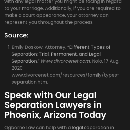
with any legal matter you might be facing in regard
to your marriage. Additionally, if you are required to
make a court appearance, your attorney can
represent you throughout the process.
Source:
Emily Doskow, Attorney. “
Different Types of
Separation: Trial, Permanent, and Legal
Separation.
”
Www.divorcenet.com
, Nolo, 17 Aug.
2020,
www.divorcenet.com/resources/family/types-
separation.htm.
Speak with Our Legal
Separation Lawyers in
Phoenix, Arizona Today
Ogborne Law can help with a
legal separation in