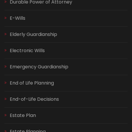
Durable Power of Attorney
E-Wills
Elderly Guardianship
Electronic Wills
Emergency Guardianship
End of Life Planning
End-of-Life Decisions
Estate Plan
Estate Planning