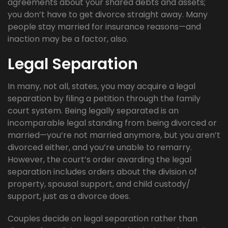
agreements about your shared debts and assets;
you don’t have to get divorce straight away. Many
people stay married for insurance reasons—and
inaction may be a factor, also.
Legal Separation
In many, not all, states, you may acquire a legal
separation by filing a petition through the family
court system. Being legally separated is an
incomparable legal standing from being divorced or
married—you’re not married anymore, but you aren’t
divorced either, and you’re unable to remarry.
However, the court’s order awarding the legal
separation includes orders about the division of
property, spousal support, and child custody/
support, just as a divorce does.
Couples decide on legal separation rather than