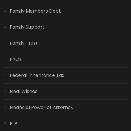
Family Members Debt
Family Support
Family Trust
FAQs
Federal Inheritance Tax
Final Wishes
Financial Power of Attorney
FLP