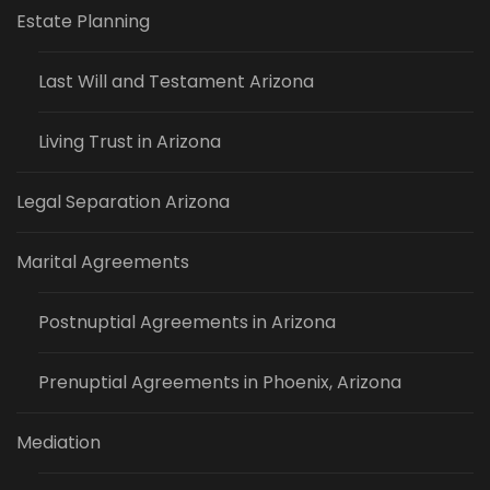
Estate Planning
Last Will and Testament Arizona
Living Trust in Arizona
Legal Separation Arizona
Marital Agreements
Postnuptial Agreements in Arizona
Prenuptial Agreements in Phoenix, Arizona
Mediation