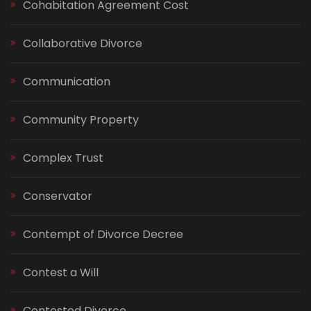
Cohabitation Agreement Cost
Collaborative Divorce
Communication
Community Property
Complex Trust
Conservator
Contempt of Divorce Decree
Contest a Will
Contested Divorce