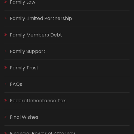
Family Law
Family Limited Partnership
Family Members Debt
Family Support
Family Trust
FAQs
Federal Inheritance Tax
Final Wishes
Financial Power of Attorney