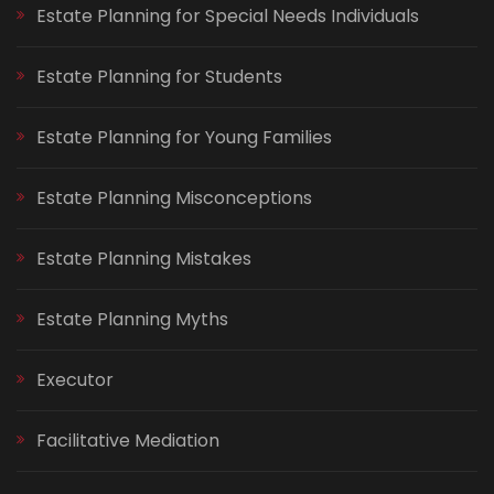
Estate Planning for Special Needs Individuals
Estate Planning for Students
Estate Planning for Young Families
Estate Planning Misconceptions
Estate Planning Mistakes
Estate Planning Myths
Executor
Facilitative Mediation