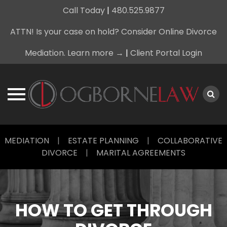
Call Today
|
480.525.9877
ATTN! Is your case on hold? Consider Online Divorce
Mediation. Learn more →
|
Client Portal Login
Skip
MEDIATION
|
ESTATE PLANNING
|
COLLABORATIVE
to
DIVORCE
|
MARITAL AGREEMENTS
content
HOW TO GET THROUGH