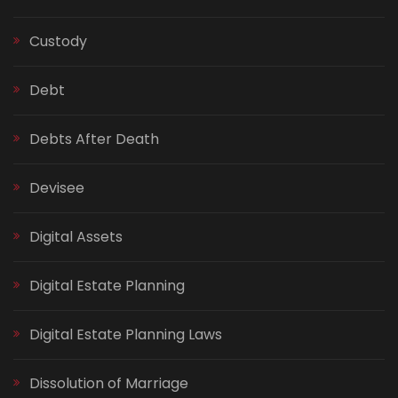
Custody
Debt
Debts After Death
Devisee
Digital Assets
Digital Estate Planning
Digital Estate Planning Laws
Dissolution of Marriage