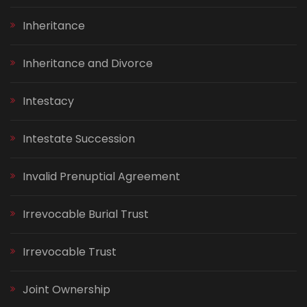
Inheritance
Inheritance and Divorce
Intestacy
Intestate Succession
Invalid Prenuptial Agreement
Irrevocable Burial Trust
Irrevocable Trust
Joint Ownership