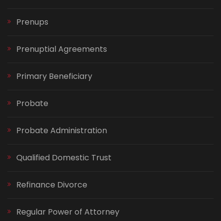
Prenups
Prenuptial Agreements
Primary Beneficiary
Probate
Probate Administration
Qualified Domestic Trust
Refinance Divorce
Regular Power of Attorney