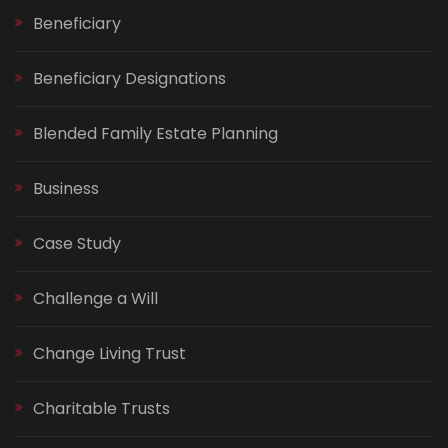
Beneficiary
Beneficiary Designations
Blended Family Estate Planning
Business
Case Study
Challenge a Will
Change Living Trust
Charitable Trusts