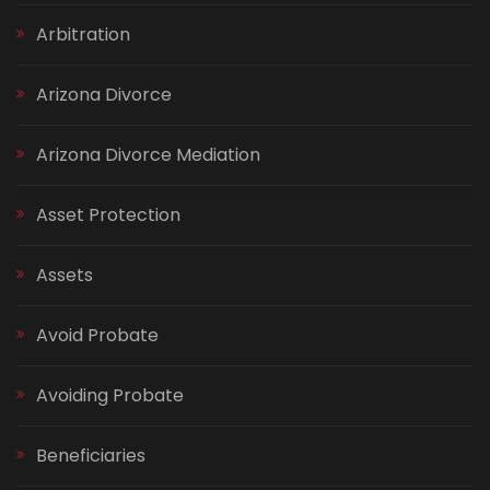
Arbitration
Arizona Divorce
Arizona Divorce Mediation
Asset Protection
Assets
Avoid Probate
Avoiding Probate
Beneficiaries