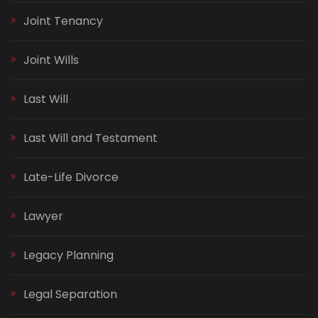
Joint Tenancy
Joint Wills
Last Will
Last Will and Testament
Late-Life Divorce
Lawyer
Legacy Planning
Legal Separation