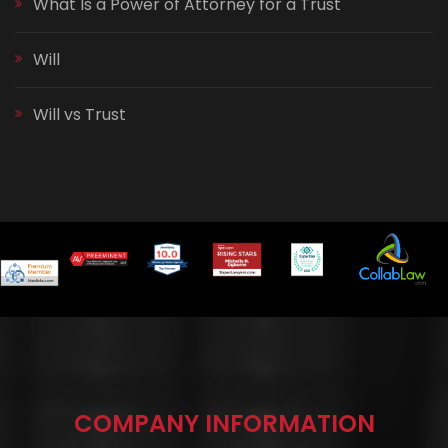
What Is a Power of Attorney for a Trust
Will
Will vs Trust
COMPANY INFORMATION