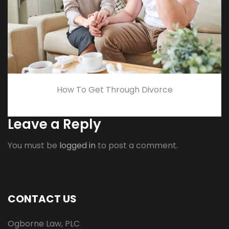
How To Get Through Divorce
Leave a Reply
You must be
logged in
to post a comment.
CONTACT US
Ogborne Law, PLC