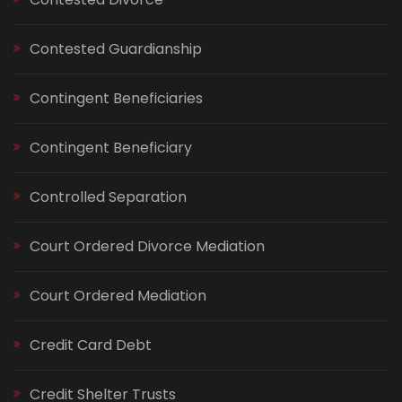
Contested Guardianship
Contingent Beneficiaries
Contingent Beneficiary
Controlled Separation
Court Ordered Divorce Mediation
Court Ordered Mediation
Credit Card Debt
Credit Shelter Trusts