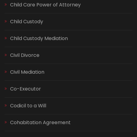
Child Care Power of Attorney
Child Custody
Child Custody Mediation
Civil Divorce
Civil Mediation
Co-Executor
Codicil to a Will
Cohabitation Agreement