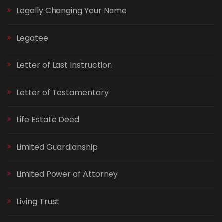
Legally Changing Your Name
Legatee
Letter of Last Instruction
Letter of Testamentary
Life Estate Deed
Limited Guardianship
Limited Power of Attorney
Living Trust