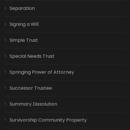
Separation
Signing a Will
Simple Trust
Special Needs Trust
Springing Power of Attorney
Successor Trustee
Summary Dissolution
Survivorship Community Property