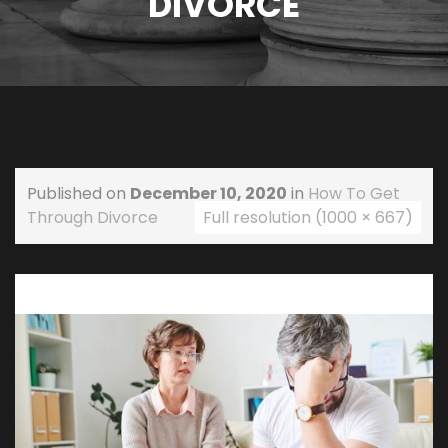
DIVORCE
Published on
December 10, 2020
in
How To Get
Through Divorce
Full resolution (1000 × 667)