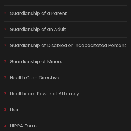
Guardianship of a Parent
Guardianship of an Adult
Guardianship of Disabled or Incapacitated Persons
Guardianship of Minors
Health Care Directive
Healthcare Power of Attorney
Heir
HIPPA Form