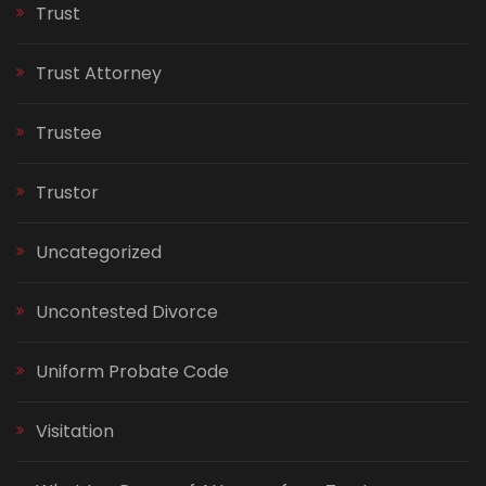
Trust
Trust Attorney
Trustee
Trustor
Uncategorized
Uncontested Divorce
Uniform Probate Code
Visitation