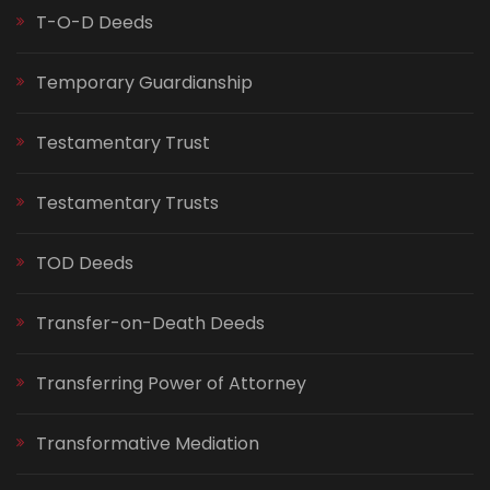
T-O-D Deeds
Temporary Guardianship
Testamentary Trust
Testamentary Trusts
TOD Deeds
Transfer-on-Death Deeds
Transferring Power of Attorney
Transformative Mediation