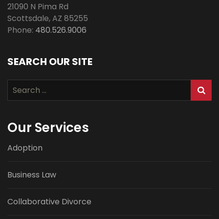
21090 N Pima Rd
Scottsdale
,
AZ
85255
Phone:
480.526.9006
SEARCH OUR SITE
Search
for:
Our Services
Adoption
Business Law
Collaborative Divorce