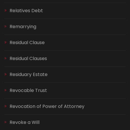
Relatives Debt
Remarrying
Residual Clause
Residual Clauses
Residuary Estate
Revocable Trust
Revocation of Power of Attorney
Revoke a Will