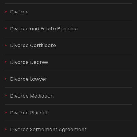
Divorce
Divorce and Estate Planning
Divorce Certificate
Divorce Decree
Divorce Lawyer
Divorce Mediation
Divorce Plaintiff
Divorce Settlement Agreement