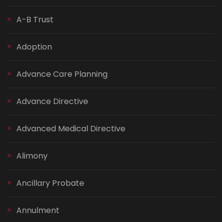
A-B Trust
Adoption
Advance Care Planning
Advance Directive
Advanced Medical Directive
Alimony
Ancillary Probate
Annulment