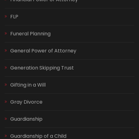
FLP
Funeral Planning
General Power of Attorney
Generation Skipping Trust
Gifting in a Will
Gray Divorce
Guardianship
Guardianship of a Child