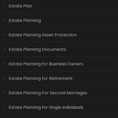
Estate Plan
Estate Planning
Estate Planning Asset Protection
Estate Planning Documents
Estate Planning for Business Owners
Estate Planning for Retirement
Estate Planning For Second Marriages
Estate Planning for Single Individuals