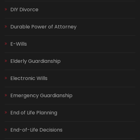
DIY Divorce
Durable Power of Attorney
E-Wills
Elderly Guardianship
Electronic Wills
Emergency Guardianship
End of Life Planning
End-of-Life Decisions