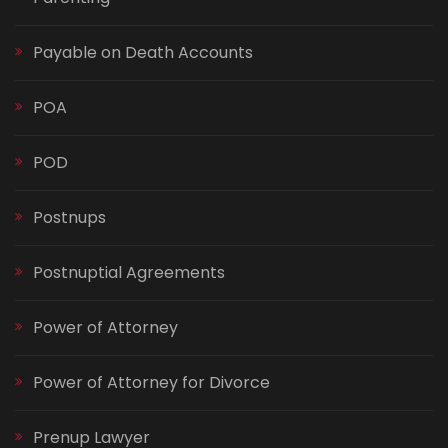
Payable on Death Accounts
POA
POD
Postnups
Postnuptial Agreements
Power of Attorney
Power of Attorney for Divorce
Prenup Lawyer