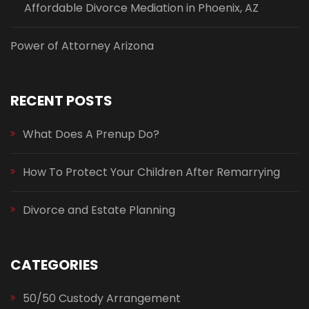
Affordable Divorce Mediation in Phoenix, AZ
Power of Attorney Arizona
RECENT POSTS
What Does A Prenup Do?
How To Protect Your Children After Remarrying
Divorce and Estate Planning
CATEGORIES
50/50 Custody Arrangement