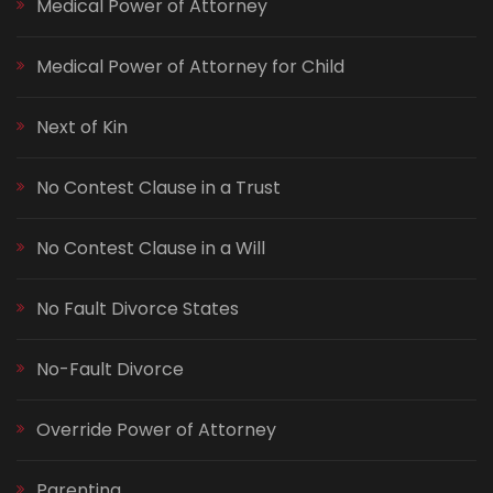
Medical Power of Attorney
Medical Power of Attorney for Child
Next of Kin
No Contest Clause in a Trust
No Contest Clause in a Will
No Fault Divorce States
No-Fault Divorce
Override Power of Attorney
Parenting