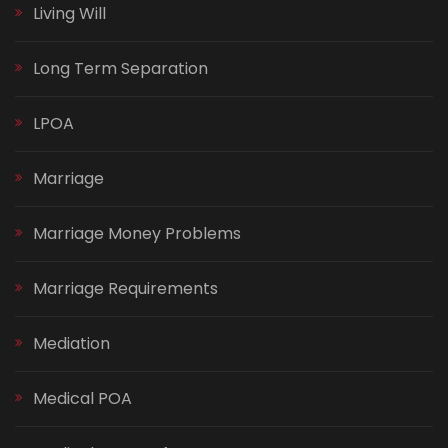
Living Will
Long Term Separation
LPOA
Marriage
Marriage Money Problems
Marriage Requirements
Mediation
Medical POA