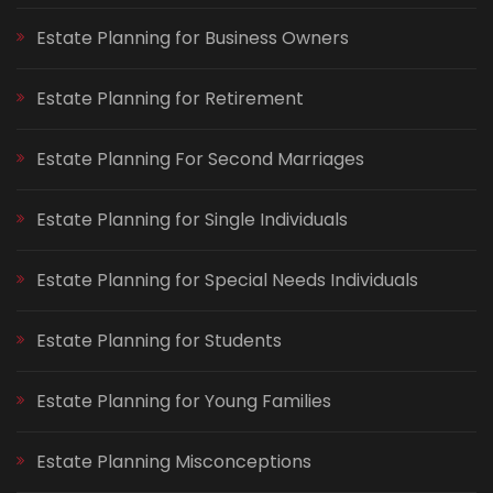
Estate Planning for Business Owners
Estate Planning for Retirement
Estate Planning For Second Marriages
Estate Planning for Single Individuals
Estate Planning for Special Needs Individuals
Estate Planning for Students
Estate Planning for Young Families
Estate Planning Misconceptions