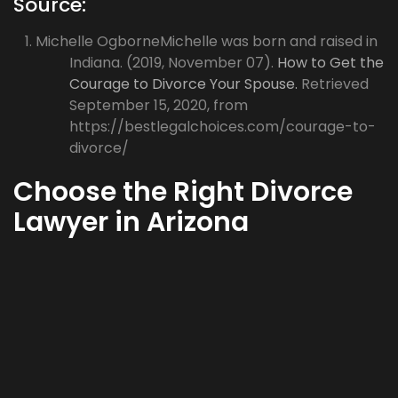
Source:
Michelle OgborneMichelle was born and raised in
Indiana. (2019, November 07).
How to Get the
Courage to Divorce Your Spouse.
Retrieved
September 15, 2020, from
https://bestlegalchoices.com/courage-to-
divorce/
Choose the Right Divorce
Lawyer in Arizona