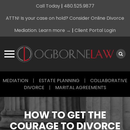
Call Today
|
480.525.9877
ATTN! Is your case on hold? Consider Online Divorce
Mediation. Learn more →
|
Client Portal Login
Skip
MEDIATION
|
ESTATE PLANNING
|
COLLABORATIVE
to
DIVORCE
|
MARITAL AGREEMENTS
content
HOW TO GET THE
COURAGE TO DIVORCE