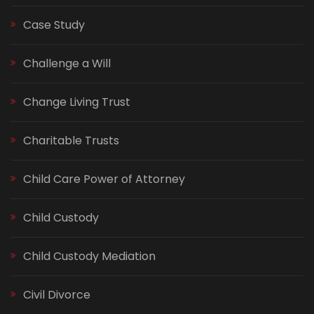
Case Study
Challenge a Will
Change Living Trust
Charitable Trusts
Child Care Power of Attorney
Child Custody
Child Custody Mediation
Civil Divorce