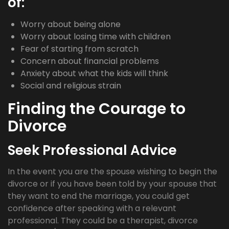
of:
Worry about being alone
Worry about losing time with children
Fear of starting from scratch
Concern about financial problems
Anxiety about what the kids will think
Social and religious strain
Finding the Courage to
Divorce
Seek Professional Advice
In the event you are the spouse wishing to begin the
divorce or if you have been told by your spouse that
they want to end the marriage, you could get
confidence after speaking with a relevant
professional. They could be a therapist, divorce