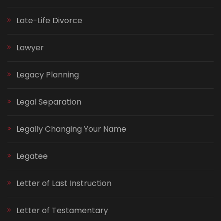
Late-Life Divorce
Lawyer
Legacy Planning
Legal Separation
Legally Changing Your Name
Legatee
Letter of Last Instruction
Letter of Testamentary