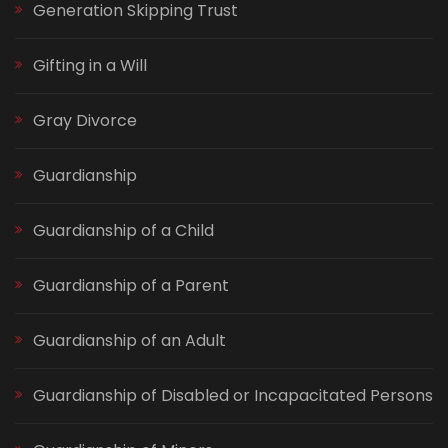
Generation Skipping Trust
Gifting in a Will
Gray Divorce
Guardianship
Guardianship of a Child
Guardianship of a Parent
Guardianship of an Adult
Guardianship of Disabled or Incapacitated Persons