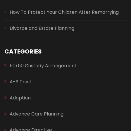
How To Protect Your Children After Remarrying
Divorce and Estate Planning
CATEGORIES
50/50 Custody Arrangement
A-B Trust
Adoption
Advance Care Planning
Advance Directive