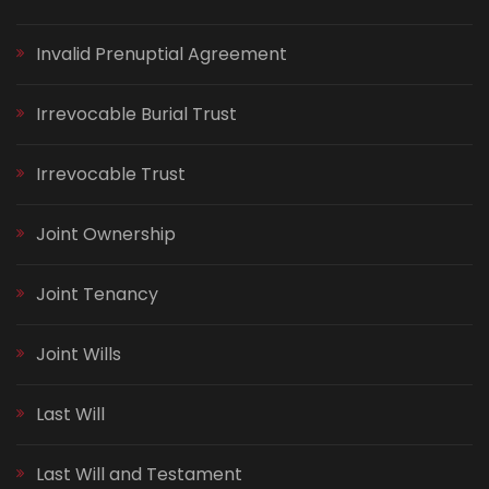
Invalid Prenuptial Agreement
Irrevocable Burial Trust
Irrevocable Trust
Joint Ownership
Joint Tenancy
Joint Wills
Last Will
Last Will and Testament