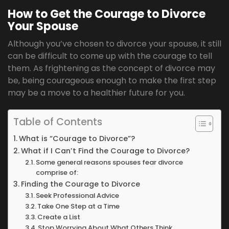
How to Get the Courage to Divorce
Your Spouse
Although you’ve chosen to divorce your spouse, it still
can be difficult to come up with the courage to tell
them. As frightening as the concept of divorce may
be, being courageous enough to make the first step
may be a move to a healthier future for you.
Table of Contents
What is “Courage to Divorce”?
What if I Can’t Find the Courage to Divorce?
Some general reasons spouses fear divorce
comprise of:
Finding the Courage to Divorce
Seek Professional Advice
Take One Step at a Time
Create a List
Stop Worrying About What Others Think