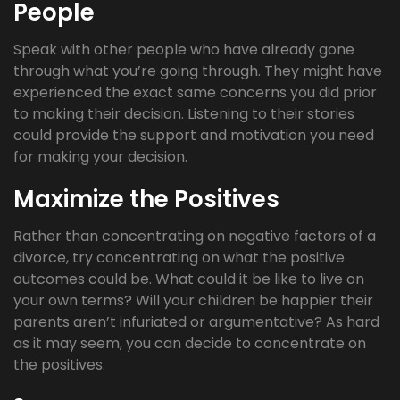
People
Speak with other people who have already gone
through what you’re going through. They might have
experienced the exact same concerns you did prior
to making their decision. Listening to their stories
could provide the support and motivation you need
for making your decision.
Maximize the Positives
Rather than concentrating on negative factors of a
divorce, try concentrating on what the positive
outcomes could be. What could it be like to live on
your own terms? Will your children be happier their
parents aren’t infuriated or argumentative? As hard
as it may seem, you can decide to concentrate on
the positives.