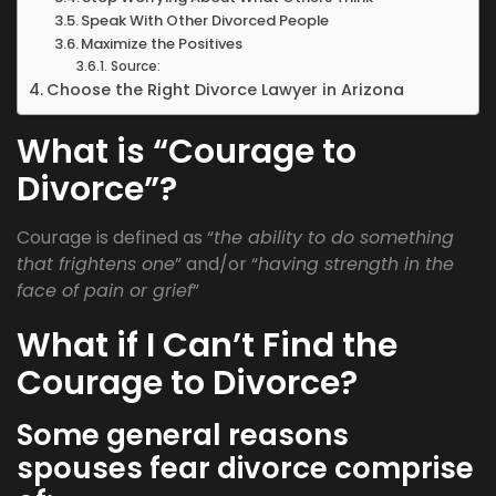
Speak With Other Divorced People
Maximize the Positives
Source:
Choose the Right Divorce Lawyer in Arizona
What is “Courage to
Divorce”?
Courage is defined as “
the ability to do something
that frightens one
” and/or “
having strength in the
face of pain or grief
”
What if I Can’t Find the
Courage to Divorce?
Some general reasons
spouses fear divorce comprise