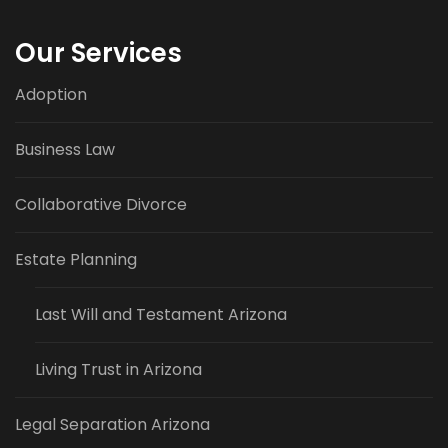
Our Services
Adoption
Business Law
Collaborative Divorce
Estate Planning
Last Will and Testament Arizona
Living Trust in Arizona
Legal Separation Arizona