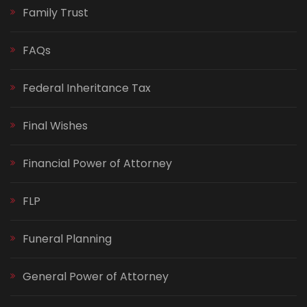
Family Trust
FAQs
Federal Inheritance Tax
Final Wishes
Financial Power of Attorney
FLP
Funeral Planning
General Power of Attorney