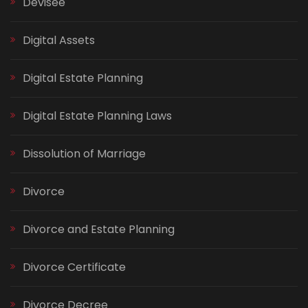
Devisee
Digital Assets
Digital Estate Planning
Digital Estate Planning Laws
Dissolution of Marriage
Divorce
Divorce and Estate Planning
Divorce Certificate
Divorce Decree