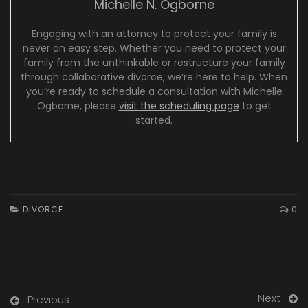
Michelle N. Ogborne
Engaging with an attorney to protect your family is
never an easy step. Whether you need to protect your
family from the unthinkable or restructure your family
through collaborative divorce, we’re here to help. When
you’re ready to schedule a consultation with Michelle
Ogborne, please
visit the scheduling page
to get
started.
DIVORCE
0
Next
Previous