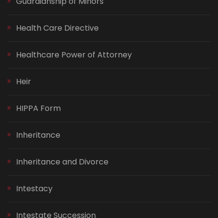
Guardianship of Minors
Health Care Directive
Healthcare Power of Attorney
Heir
HIPPA Form
Inheritance
Inheritance and Divorce
Intestacy
Intestate Succession