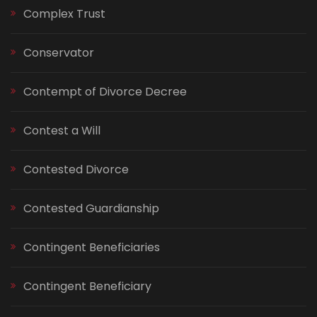
Complex Trust
Conservator
Contempt of Divorce Decree
Contest a Will
Contested Divorce
Contested Guardianship
Contingent Beneficiaries
Contingent Beneficiary