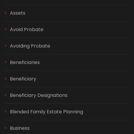
Assets
Avoid Probate
Avoiding Probate
Beneficiaries
Beneficiary
Beneficiary Designations
Blended Family Estate Planning
Business