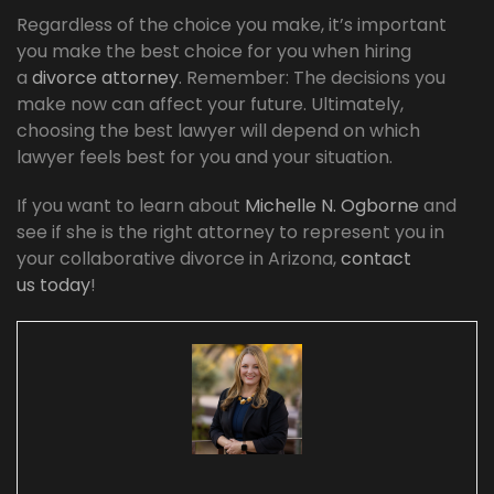
Regardless of the choice you make, it’s important
you make the best choice for you when hiring
a
divorce attorney
. Remember: The decisions you
make now can affect your future. Ultimately,
choosing the best lawyer will depend on which
lawyer feels best for you and your situation.
If you want to learn about
Michelle N. Ogborne
and
see if she is the right attorney to represent you in
your collaborative divorce in Arizona,
contact
us today
!