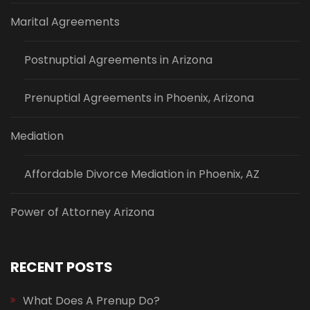
Marital Agreements
Postnuptial Agreements in Arizona
Prenuptial Agreements in Phoenix, Arizona
Mediation
Affordable Divorce Mediation in Phoenix, AZ
Power of Attorney Arizona
RECENT POSTS
What Does A Prenup Do?