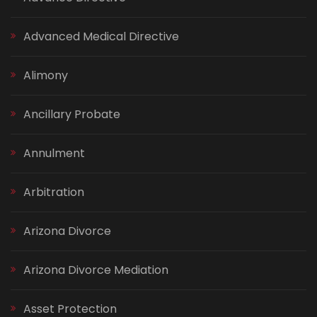
Advanced Medical Directive
Alimony
Ancillary Probate
Annulment
Arbitration
Arizona Divorce
Arizona Divorce Mediation
Asset Protection