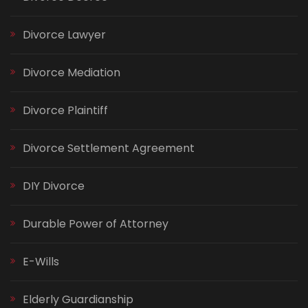
Divorce Lawyer
Divorce Mediation
Divorce Plaintiff
Divorce Settlement Agreement
DIY Divorce
Durable Power of Attorney
E-Wills
Elderly Guardianship