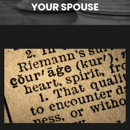
YOUR SPOUSE