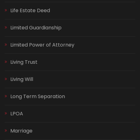
Life Estate Deed
Limited Guardianship
Limited Power of Attorney
Living Trust
Living Will
Long Term Separation
LPOA
Marriage