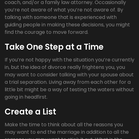
coach, and/or a family law attorney. Occasionally
you’re not aware of what you’re not aware of. By
talking with someone that is experienced with
guiding people in making these decisions, you might
find the courage to move forward.
Take One Step at a Time
If you’re not happy with the situation you’re currently
in, but the idea of divorce really frightens you, you
may want to consider talking with your spouse about
a trial separation. Living away from each other for a
little bit might be a way of testing the waters without
going in headfirst.
Create a List
Make the time to think about all the reasons you
may want to end the marriage in addition to all the