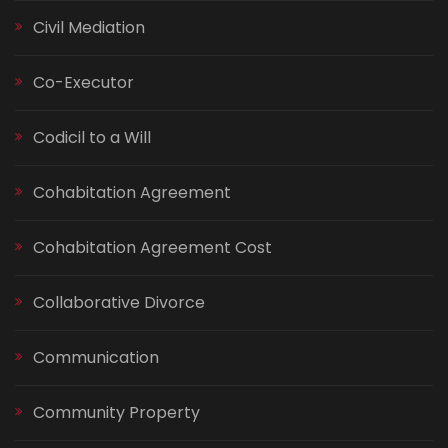
Civil Mediation
Co-Executor
Codicil to a Will
Cohabitation Agreement
Cohabitation Agreement Cost
Collaborative Divorce
Communication
Community Property