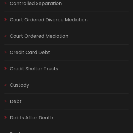
Controlled Separation
Court Ordered Divorce Mediation
Court Ordered Mediation
Credit Card Debt
Credit Shelter Trusts
Custody
Debt
Debts After Death