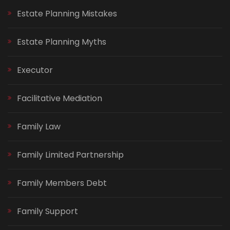
Estate Planning Mistakes
Estate Planning Myths
Executor
Facilitative Mediation
Family Law
Family Limited Partnership
Family Members Debt
Family Support