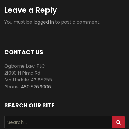
Leave a Reply
You must be
logged in
to post a comment.
CONTACT US
Ogborne Law, PLC
21090 N Pima Rd
Scottsdale
,
AZ
85255
Phone:
480.526.9006
SEARCH OUR SITE
Search
for: