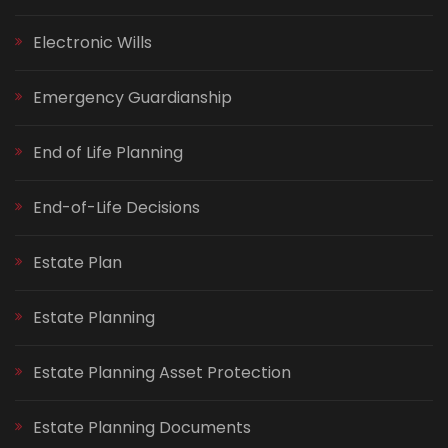
Electronic Wills
Emergency Guardianship
End of Life Planning
End-of-Life Decisions
Estate Plan
Estate Planning
Estate Planning Asset Protection
Estate Planning Documents