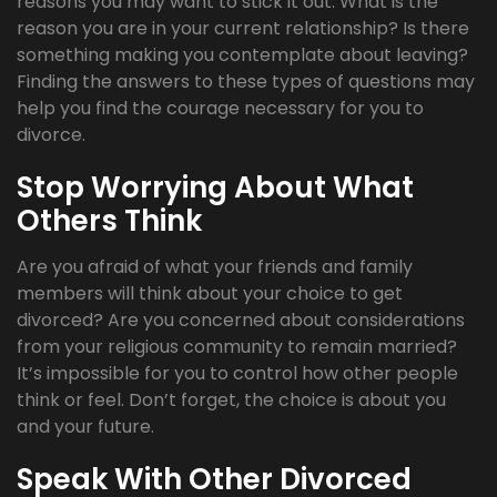
reasons you may want to stick it out. What is the
reason you are in your current relationship? Is there
something making you contemplate about leaving?
Finding the answers to these types of questions may
help you find the courage necessary for you to
divorce.
Stop Worrying About What
Others Think
Are you afraid of what your friends and family
members will think about your choice to get
divorced? Are you concerned about considerations
from your religious community to remain married?
It’s impossible for you to control how other people
think or feel. Don’t forget, the choice is about you
and your future.
Speak With Other Divorced