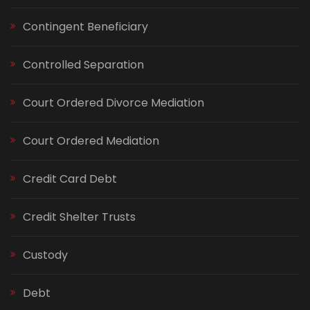
Contingent Beneficiary
Controlled Separation
Court Ordered Divorce Mediation
Court Ordered Mediation
Credit Card Debt
Credit Shelter Trusts
Custody
Debt