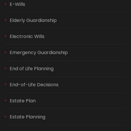
E-Wills
Elderly Guardianship
Electronic Wills
Emergency Guardianship
End of Life Planning
End-of-Life Decisions
Estate Plan
Estate Planning