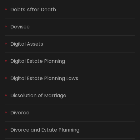
Debts After Death
Devisee
Digital Assets
Digital Estate Planning
Digital Estate Planning Laws
Dissolution of Marriage
Divorce
Divorce and Estate Planning