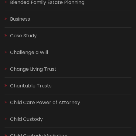
Blended Family Estate Planning
Business
Case Study
Challenge a Will
Change Living Trust
Charitable Trusts
Child Care Power of Attorney
Child Custody
Child Custody Mediation