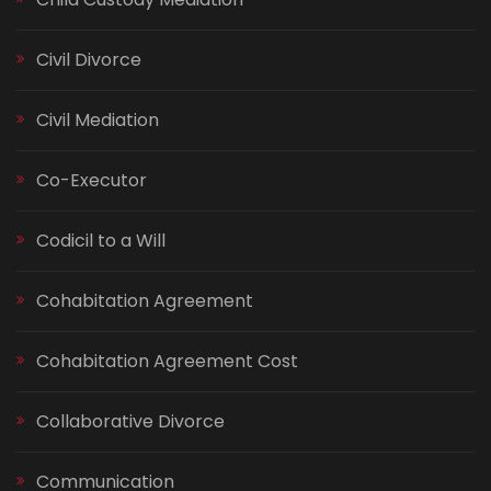
Civil Divorce
Civil Mediation
Co-Executor
Codicil to a Will
Cohabitation Agreement
Cohabitation Agreement Cost
Collaborative Divorce
Communication