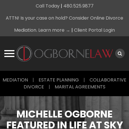
Call Today
|
480.525.9877
ATTN! Is your case on hold? Consider Online Divorce
Mediation. Learn more →
|
Client Portal Login
Skip
MEDIATION
|
ESTATE PLANNING
|
COLLABORATIVE
to
DIVORCE
|
MARITAL AGREEMENTS
content
MICHELLE OGBORNE
FEATURED IN LIFE AT SKY