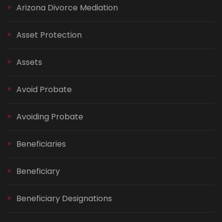
Arizona Divorce Mediation
Asset Protection
Assets
Avoid Probate
Avoiding Probate
Beneficiaries
Beneficiary
Beneficiary Designations