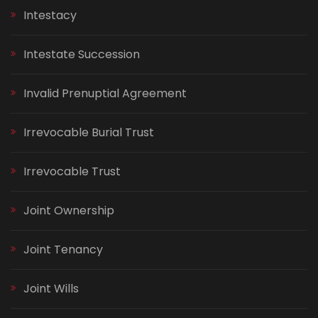
Intestacy
Intestate Succession
Invalid Prenuptial Agreement
Irrevocable Burial Trust
Irrevocable Trust
Joint Ownership
Joint Tenancy
Joint Wills