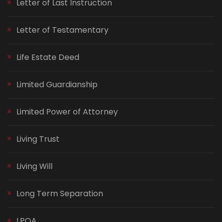
Letter of Last Instruction
Letter of Testamentary
Life Estate Deed
Limited Guardianship
Limited Power of Attorney
Living Trust
Living Will
Long Term Separation
LPOA