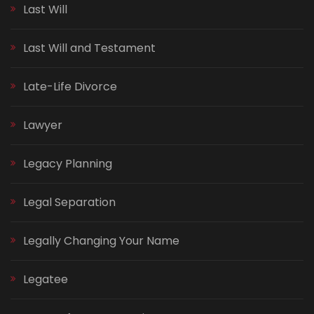
Last Will
Last Will and Testament
Late-Life Divorce
Lawyer
Legacy Planning
Legal Separation
Legally Changing Your Name
Legatee