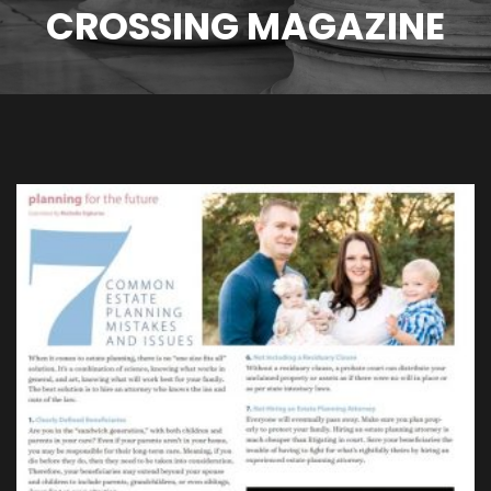
CROSSING MAGAZINE