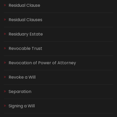
Residual Clause
Residual Clauses
Residuary Estate
Revocable Trust
Revocation of Power of Attorney
Revoke a Will
Separation
Signing a Will