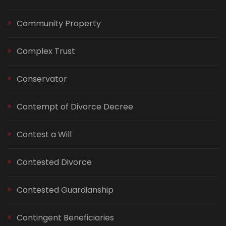
Community Property
Complex Trust
Conservator
Contempt of Divorce Decree
Contest a Will
Contested Divorce
Contested Guardianship
Contingent Beneficiaries