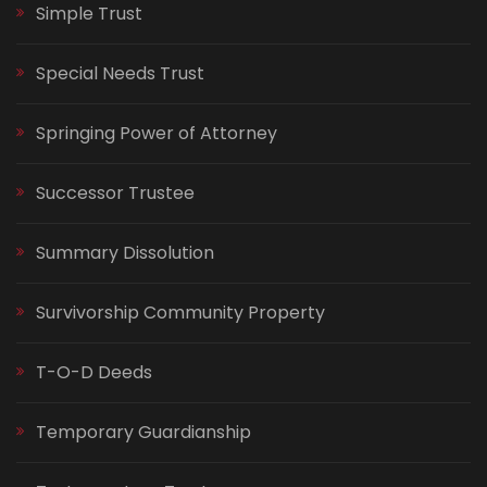
Simple Trust
Special Needs Trust
Springing Power of Attorney
Successor Trustee
Summary Dissolution
Survivorship Community Property
T-O-D Deeds
Temporary Guardianship