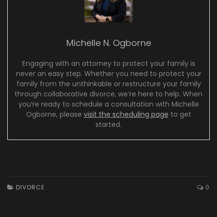
Michelle N. Ogborne
Engaging with an attorney to protect your family is
never an easy step. Whether you need to protect your
family from the unthinkable or restructure your family
through collaborative divorce, we’re here to help. When
you’re ready to schedule a consultation with Michelle
Ogborne, please
visit the scheduling page
to get
started.
DIVORCE
0