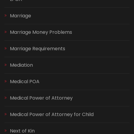
Marriage
Marriage Money Problems
Marriage Requirements
Mediation
Medical POA
Medical Power of Attorney
Medical Power of Attorney for Child
Next of Kin