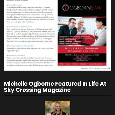
Michelle Ogborne Featured In Life At
Sky Crossing Magazine