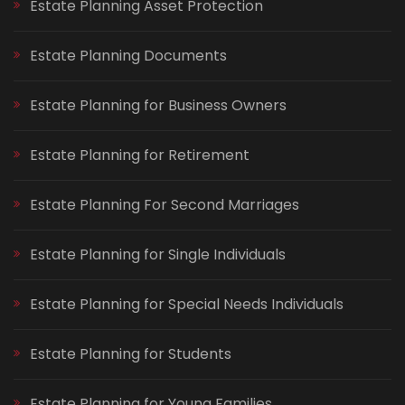
Estate Planning Asset Protection
Estate Planning Documents
Estate Planning for Business Owners
Estate Planning for Retirement
Estate Planning For Second Marriages
Estate Planning for Single Individuals
Estate Planning for Special Needs Individuals
Estate Planning for Students
Estate Planning for Young Families