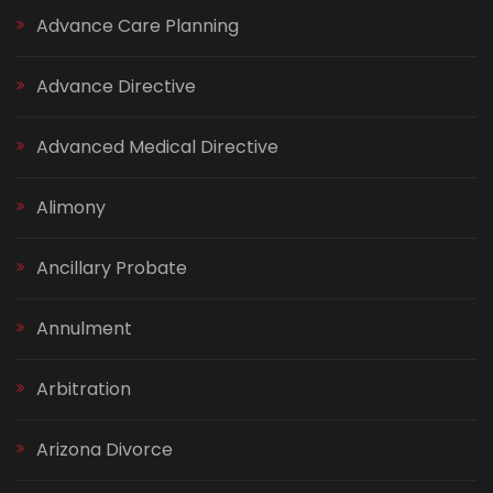
Advance Care Planning
Advance Directive
Advanced Medical Directive
Alimony
Ancillary Probate
Annulment
Arbitration
Arizona Divorce