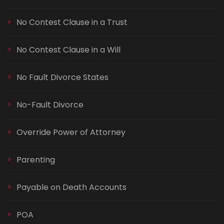
No Contest Clause in a Trust
No Contest Clause in a Will
No Fault Divorce States
No-Fault Divorce
Override Power of Attorney
Parenting
Payable on Death Accounts
POA