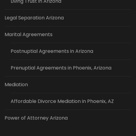
Living Trust in Arizona
Legal Separation Arizona
Marital Agreements
Postnuptial Agreements in Arizona
Prenuptial Agreements in Phoenix, Arizona
Mediation
Affordable Divorce Mediation in Phoenix, AZ
Power of Attorney Arizona