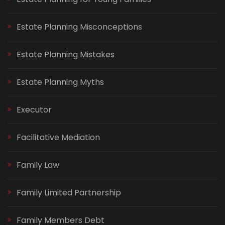
Estate Planning Misconceptions
Estate Planning Mistakes
Estate Planning Myths
Executor
Facilitative Mediation
Family Law
Family Limited Partnership
Family Members Debt