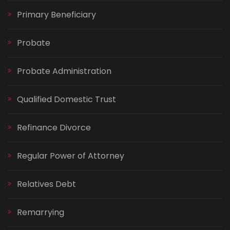
Primary Beneficiary
Probate
Probate Administration
Qualified Domestic Trust
Refinance Divorce
Regular Power of Attorney
Relatives Debt
Remarrying