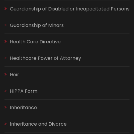
Guardianship of Disabled or Incapacitated Persons
Guardianship of Minors
Health Care Directive
Healthcare Power of Attorney
Heir
HIPPA Form
Inheritance
Inheritance and Divorce