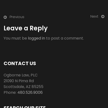
Next
Previous
Leave a Reply
You must be
logged in
to post a comment.
CONTACT US
Ogborne Law, PLC
21090 N Pima Rd
Scottsdale
,
AZ
85255
Phone:
480.526.9006
SEARCH OUR SITE