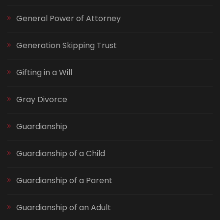
General Power of Attorney
Generation Skipping Trust
Gifting in a Will
Gray Divorce
Guardianship
Guardianship of a Child
Guardianship of a Parent
Guardianship of an Adult