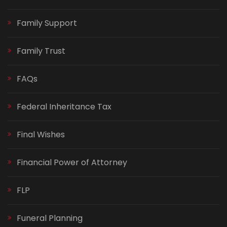
Family Support
Family Trust
FAQs
Federal Inheritance Tax
Final Wishes
Financial Power of Attorney
FLP
Funeral Planning