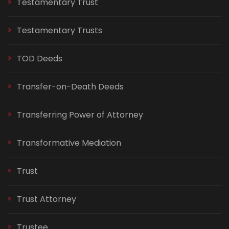
Testamentary Trust
Testamentary Trusts
TOD Deeds
Transfer-on-Death Deeds
Transferring Power of Attorney
Transformative Mediation
Trust
Trust Attorney
Trustee