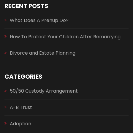
RECENT POSTS
What Does A Prenup Do?
How To Protect Your Children After Remarrying
Divorce and Estate Planning
CATEGORIES
50/50 Custody Arrangement
A-B Trust
Adoption