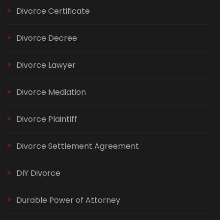
Divorce Certificate
Divorce Decree
Divorce Lawyer
Divorce Mediation
Divorce Plaintiff
Divorce Settlement Agreement
DIY Divorce
Durable Power of Attorney