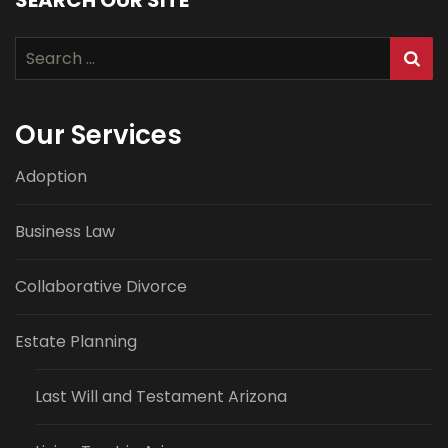
Search
for:
Our Services
Adoption
Business Law
Collaborative Divorce
Estate Planning
Last Will and Testament Arizona