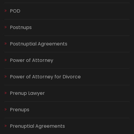
POD
Postnups
Postnuptial Agreements
Power of Attorney
Power of Attorney for Divorce
Prenup Lawyer
Prenups
Prenuptial Agreements