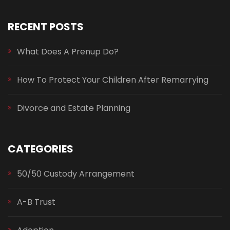
RECENT POSTS
What Does A Prenup Do?
How To Protect Your Children After Remarrying
Divorce and Estate Planning
CATEGORIES
50/50 Custody Arrangement
A-B Trust