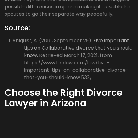
possible differences in opinion making it possible for
spouses to go their separate way peacefully.
Source:
Ahlquist, A. (2016, September 29).
Five important
tips on Collaborative divorce that you should
know.
Retrieved March 17, 2021, from
https://www.thelaw.com/law/five-
important-tips-on-collaborative-divorce-
that-you-should-know.533/
Choose the Right Divorce
Lawyer in Arizona