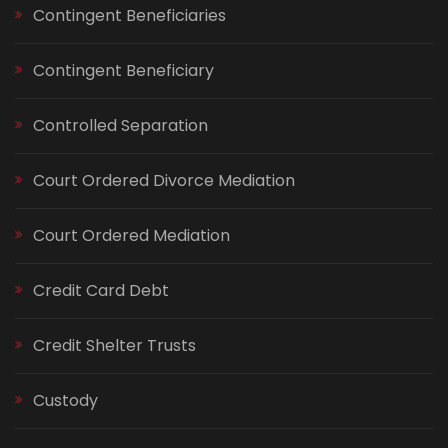
Contingent Beneficiaries
Contingent Beneficiary
Controlled Separation
Court Ordered Divorce Mediation
Court Ordered Mediation
Credit Card Debt
Credit Shelter Trusts
Custody