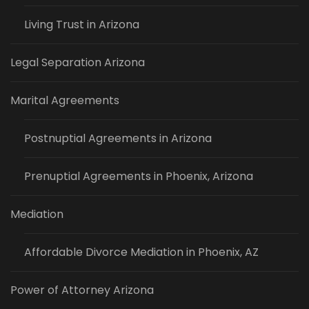
Living Trust in Arizona
Legal Separation Arizona
Marital Agreements
Postnuptial Agreements in Arizona
Prenuptial Agreements in Phoenix, Arizona
Mediation
Affordable Divorce Mediation in Phoenix, AZ
Power of Attorney Arizona