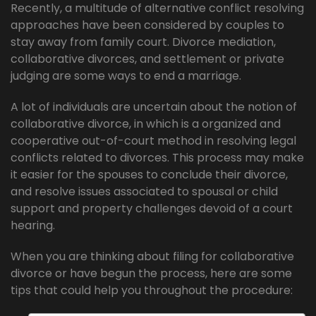
Recently, a multitude of alternative conflict resolving
approaches have been considered by couples to
stay away from family court. Divorce mediation,
collaborative divorces, and settlement or private
judging are some ways to end a marriage.
A lot of individuals are uncertain about the notion of
collaborative divorce, in which is a organized and
cooperative out-of-court method in resolving legal
conflicts related to divorces. This process may make
it easier for the spouses to conclude their divorce,
and resolve issues associated to spousal or child
support and property challenges devoid of a court
hearing.
When you are thinking about filing for collaborative
divorce or have begun the process, here are some
tips that could help you throughout the procedure: