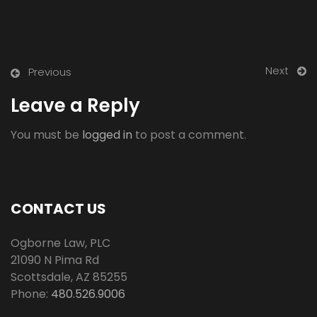
Next
Previous
Leave a Reply
You must be
logged in
to post a comment.
CONTACT US
Ogborne Law, PLC
21090 N Pima Rd
Scottsdale
,
AZ
85255
Phone:
480.526.9006