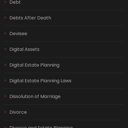
Debt
Debts After Death
Devisee
Digital Assets
Digital Estate Planning
Digital Estate Planning Laws
Dissolution of Marriage
Divorce
Divorce and Estate Planning