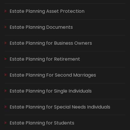
Estate Planning Asset Protection
Estate Planning Documents
Estate Planning for Business Owners
Estate Planning for Retirement
Estate Planning For Second Marriages
Estate Planning for Single Individuals
Estate Planning for Special Needs Individuals
Estate Planning for Students