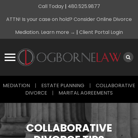
Call Today
|
480.525.9877
ATTN! Is your case on hold? Consider Online Divorce
Mediation. Learn more →
|
Client Portal Login
Skip
MEDIATION
|
ESTATE PLANNING
|
COLLABORATIVE
to
DIVORCE
|
MARITAL AGREEMENTS
content
COLLABORATIVE