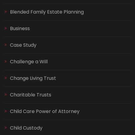
Blended Family Estate Planning
Business
Case Study
Challenge a Will
Change Living Trust
Charitable Trusts
Child Care Power of Attorney
Child Custody