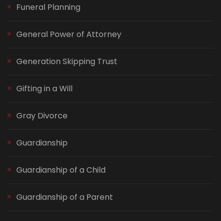
Funeral Planning
General Power of Attorney
Generation Skipping Trust
Gifting in a Will
Gray Divorce
Guardianship
Guardianship of a Child
Guardianship of a Parent