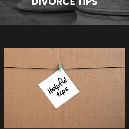
DIVORCE TIPS