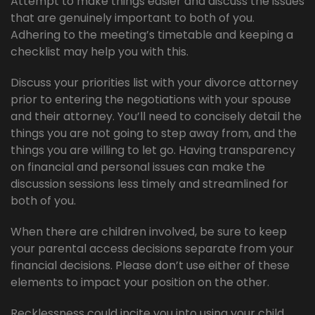
Attempt to make things easier and discuss the issues
that are genuinely important to both of you.
Adhering to the meeting’s timetable and keeping a
checklist may help you with this.
Discuss your priorities list with your divorce attorney
prior to entering the negotiations with your spouse
and their attorney. You’ll need to concisely detail the
things you are not going to step away from, and the
things you are willing to let go. Having transparency
on financial and personal issues can make the
discussion sessions less timely and streamlined for
both of you.
When there are children involved, be sure to keep
your parental access decisions separate from your
financial decisions. Please don’t use either of these
elements to impact your position on the other.
Recklessness could incite you into using your child