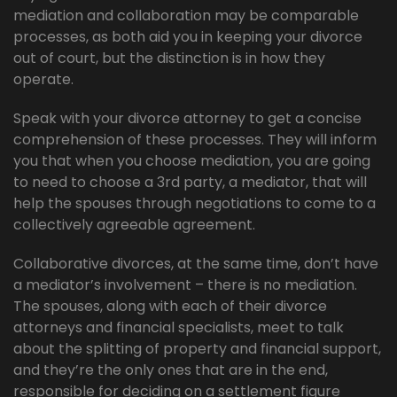
mediation and collaboration may be comparable
processes, as both aid you in keeping your divorce
out of court, but the distinction is in how they
operate.
Speak with your divorce attorney to get a concise
comprehension of these processes. They will inform
you that when you choose mediation, you are going
to need to choose a 3rd party, a mediator, that will
help the spouses through negotiations to come to a
collectively agreeable agreement.
Collaborative divorces, at the same time, don’t have
a mediator’s involvement – there is no mediation.
The spouses, along with each of their divorce
attorneys and financial specialists, meet to talk
about the splitting of property and financial support,
and they’re the only ones that are in the end,
responsible for deciding on a settlement figure