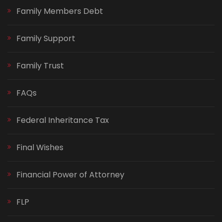
Family Members Debt
Family Support
Family Trust
FAQs
Federal Inheritance Tax
Final Wishes
Financial Power of Attorney
FLP