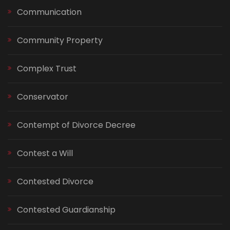
Communication
Community Property
Complex Trust
Conservator
Contempt of Divorce Decree
Contest a Will
Contested Divorce
Contested Guardianship