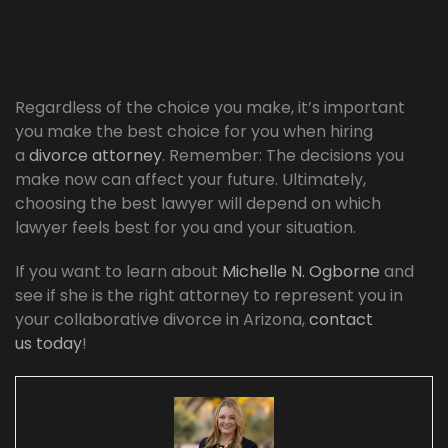
Regardless of the choice you make, it’s important
you make the best choice for you when hiring
a
divorce attorney
. Remember: The decisions you
make now can affect your future. Ultimately,
choosing the best lawyer will depend on which
lawyer feels best for you and your situation.
If you want to learn about
Michelle N. Ogborne
and
see if she is the right attorney to represent you in
your collaborative divorce in Arizona,
contact
us today
!