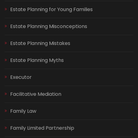
Estate Planning for Young Families
Estate Planning Misconceptions
Estate Planning Mistakes
Estate Planning Myths
Executor
Facilitative Mediation
Family Law
Family Limited Partnership