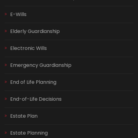
E-Wills
Elderly Guardianship
Electronic Wills
Emergency Guardianship
End of Life Planning
End-of-Life Decisions
Estate Plan
Estate Planning