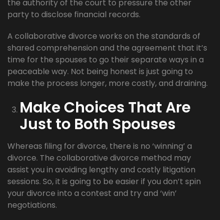
the authority of the court to pressure the other
party to disclose financial records.
A collaborative divorce works on the standards of
shared comprehension and the agreement that it’s
time for the spouses to go their separate ways in a
peaceable way. Not being honest is just going to
make the process longer, more costly, and draining.
Make Choices That Are
Just to Both Spouses
Whereas filing for divorce, there is no ‘winning’ a
divorce. The collaborative divorce method may
assist you in avoiding lengthy and costly litigation
sessions. So, it is going to be easier if you don’t spin
your divorce into a contest and try and ‘win’
negotiations.