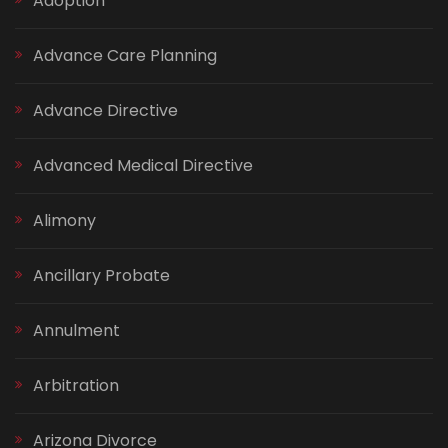
Adoption
Advance Care Planning
Advance Directive
Advanced Medical Directive
Alimony
Ancillary Probate
Annulment
Arbitration
Arizona Divorce