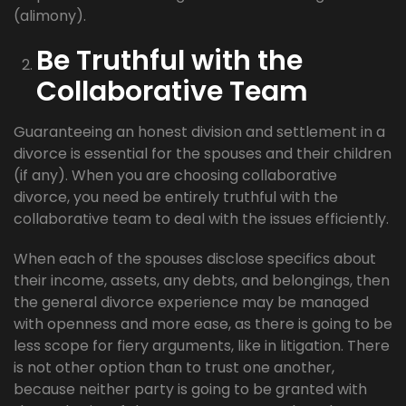
(alimony).
Be Truthful with the
Collaborative Team
Guaranteeing an honest division and settlement in a
divorce is essential for the spouses and their children
(if any). When you are choosing collaborative
divorce, you need be entirely truthful with the
collaborative team to deal with the issues efficiently.
When each of the spouses disclose specifics about
their income, assets, any debts, and belongings, then
the general divorce experience may be managed
with openness and more ease, as there is going to be
less scope for fiery arguments, like in litigation. There
is not other option than to trust one another,
because neither party is going to be granted with