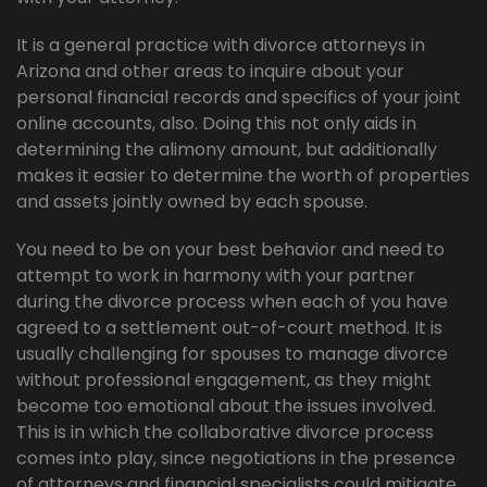
It is a general practice with divorce attorneys in
Arizona and other areas to inquire about your
personal financial records and specifics of your joint
online accounts, also. Doing this not only aids in
determining the alimony amount, but additionally
makes it easier to determine the worth of properties
and assets jointly owned by each spouse.
You need to be on your best behavior and need to
attempt to work in harmony with your partner
during the divorce process when each of you have
agreed to a settlement out-of-court method. It is
usually challenging for spouses to manage divorce
without professional engagement, as they might
become too emotional about the issues involved.
This is in which the collaborative divorce process
comes into play, since negotiations in the presence
of attorneys and financial specialists could mitigate