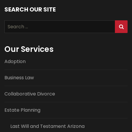
SEARCH OUR SITE
Search
for:
Our Services
Adoption
Business Law
Collaborative Divorce
Estate Planning
Last Will and Testament Arizona