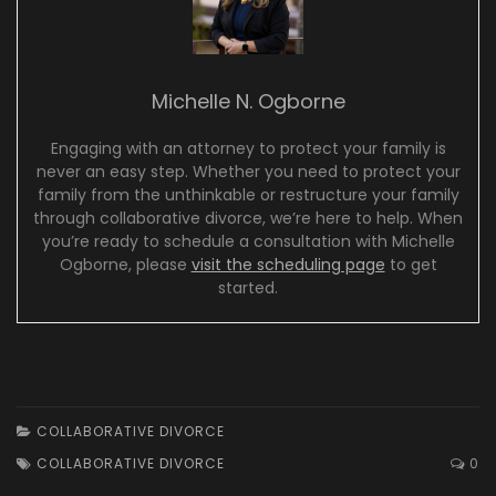
Michelle N. Ogborne
Engaging with an attorney to protect your family is
never an easy step. Whether you need to protect your
family from the unthinkable or restructure your family
through collaborative divorce, we’re here to help. When
you’re ready to schedule a consultation with Michelle
Ogborne, please
visit the scheduling page
to get
started.
COLLABORATIVE DIVORCE
COLLABORATIVE DIVORCE
0