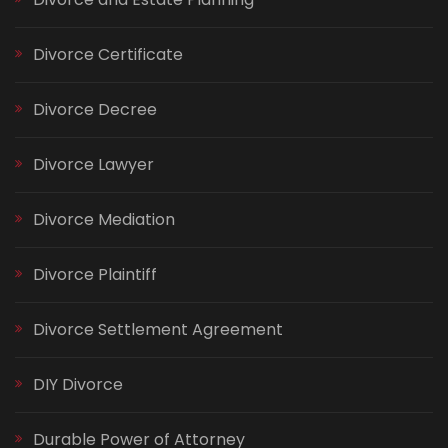
Divorce Certificate
Divorce Decree
Divorce Lawyer
Divorce Mediation
Divorce Plaintiff
Divorce Settlement Agreement
DIY Divorce
Durable Power of Attorney