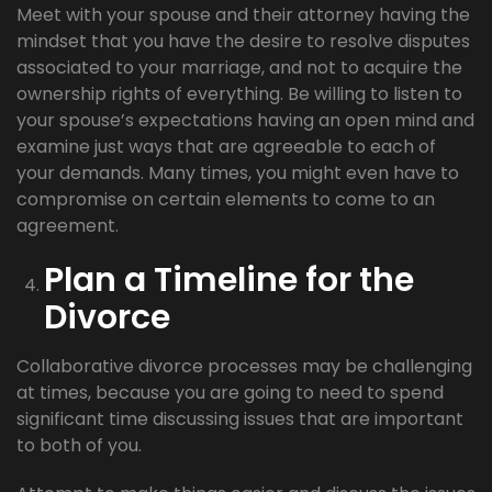
Meet with your spouse and their attorney having the
mindset that you have the desire to resolve disputes
associated to your marriage, and not to acquire the
ownership rights of everything. Be willing to listen to
your spouse’s expectations having an open mind and
examine just ways that are agreeable to each of
your demands. Many times, you might even have to
compromise on certain elements to come to an
agreement.
Plan a Timeline for the
Divorce
Collaborative divorce processes may be challenging
at times, because you are going to need to spend
significant time discussing issues that are important
to both of you.