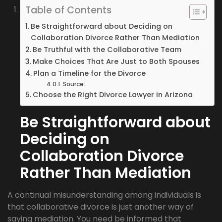
Table of Contents
Be Straightforward about Deciding on
Collaboration Divorce Rather Than Mediation
Be Truthful with the Collaborative Team
Make Choices That Are Just to Both Spouses
Plan a Timeline for the Divorce
Source:
Choose the Right Divorce Lawyer in Arizona
Be Straightforward about
Deciding on
Collaboration Divorce
Rather Than Mediation
A continual misunderstanding among individuals is
that collaborative divorce is just another way of
saying mediation. You need be informed that