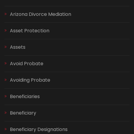
Arizona Divorce Mediation
Asset Protection
Assets
Avoid Probate
Avoiding Probate
Beneficiaries
Beneficiary
Beneficiary Designations