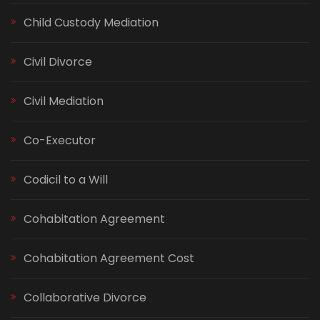
Child Custody Mediation
Civil Divorce
Civil Mediation
Co-Executor
Codicil to a Will
Cohabitation Agreement
Cohabitation Agreement Cost
Collaborative Divorce