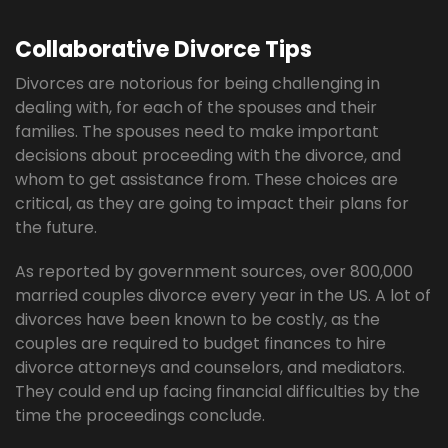
Collaborative Divorce Tips
Divorces are notorious for being challenging in
dealing with, for each of the spouses and their
families. The spouses need to make important
decisions about proceeding with the divorce, and
whom to get assistance from. These choices are
critical, as they are going to impact their plans for
the future.
As reported by government sources, over 800,000
married couples divorce every year in the US. A lot of
divorces have been known to be costly, as the
couples are required to budget finances to hire
divorce attorneys and counselors, and mediators.
They could end up facing financial difficulties by the
time the proceedings conclude.