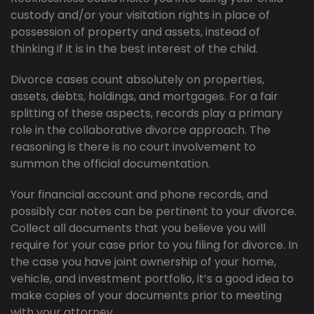
custody and/or your visitation rights in place of
possession of property and assets, instead of
thinking if it is in the best interest of the child.
Divorce cases count absolutely on properties,
assets, debts, holdings, and mortgages. For a fair
splitting of these aspects, records play a primary
role in the collaborative divorce approach. The
reasoning is there is no court involvement to
summon the official documentation.
Your financial account and phone records, and
possibly car notes can be pertinent to your divorce.
Collect all documents that you believe you will
require for your case prior to you filing for divorce. In
the case you have joint ownership of your home,
vehicle, and investment portfolio, it’s a good idea to
make copies of your documents prior to meeting
with your attorney.