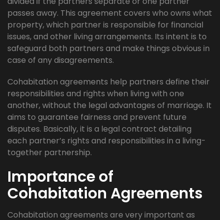
divided if the partners separate or one partner
passes away. This agreement covers who owns what
property, which partner is responsible for financial
issues, and other living arrangements. Its intent is to
safeguard both partners and make things obvious in
case of any disagreements.
Cohabitation agreements help partners define their
responsibilities and rights when living with one
another, without the legal advantages of marriage. It
aims to guarantee fairness and prevent future
disputes. Basically, it is a legal contract detailing
each partner’s rights and responsibilities in a living-
together partnership.
Importance of
Cohabitation Agreements
Cohabitation agreements are very important as