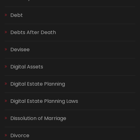
Debt
Debts After Death
Devisee
Digital Assets
Digital Estate Planning
Digital Estate Planning Laws
Dissolution of Marriage
Divorce