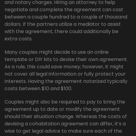
and notary charges. Hiring an attorney to help
negotiate and complete the agreement can cost
between a couple hundred to a couple of thousand
dollars. If the partners utilize a mediator to assist
with the agreement, there could additionally be
extra costs.
Many couples might decide to use an online
template or DIY kits to devise their own agreement.
As a rule, this could save money; however, it might
not cover all legal information or fully protect your
interests. Having the agreement notarized typically
costs between $10 and $100.
Couples might also be required to pay to bring the
agreement up to date or modify the agreement
should their situation change. Whereas the costs of
devising a cohabitation agreement can differ, it’s a
wise to get legal advice to make sure each of the