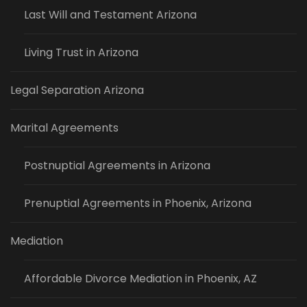
Last Will and Testament Arizona
Living Trust in Arizona
Legal Separation Arizona
Marital Agreements
Postnuptial Agreements in Arizona
Prenuptial Agreements in Phoenix, Arizona
Mediation
Affordable Divorce Mediation in Phoenix, AZ