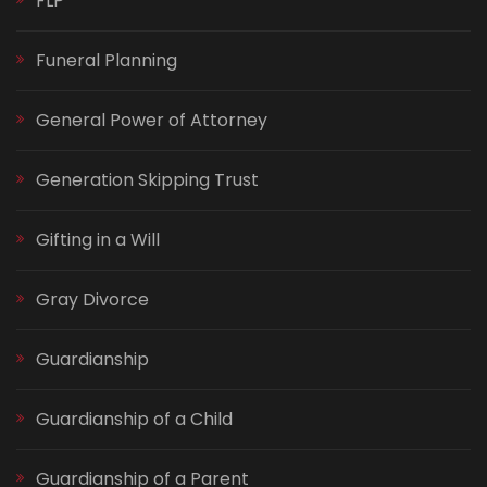
FLP
Funeral Planning
General Power of Attorney
Generation Skipping Trust
Gifting in a Will
Gray Divorce
Guardianship
Guardianship of a Child
Guardianship of a Parent