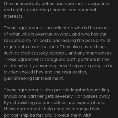
they undoubtedly define each partner’s obligations
and rights, protecting financial and personal
interests.
These agreements throw light on who is the owner
of what, who is overdue on what, and who has the
responsibility for costs, decreasing the possibility of
arguments down the road. They also cover things
such as child custody, support, and any inheritances.
These agreements safeguard both partners in the
relationship by describing how things are going to be
divided should they end the relationship,
guaranteeing fair treatment.
These agreements also provide legal safeguarding
should one partner gets severely ill or passes away.
By establishing responsibilities and expectations,
these agreements help couples manage their
partnership better and provide them with