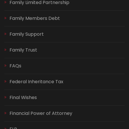
Family Limited Partnership
Family Members Debt
Family Support
Family Trust
FAQs
Federal Inheritance Tax
Final Wishes
Financial Power of Attorney