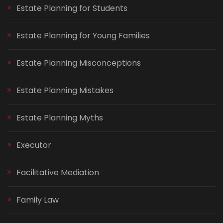
Estate Planning for Students
Estate Planning for Young Families
Estate Planning Misconceptions
Estate Planning Mistakes
Estate Planning Myths
Executor
Facilitative Mediation
Family Law