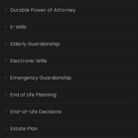
Durable Power of Attorney
E-Wills
Elderly Guardianship
Electronic Wills
Emergency Guardianship
End of Life Planning
End-of-Life Decisions
Estate Plan