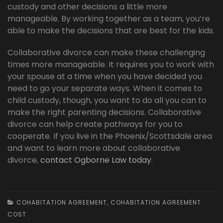
custody and other decisions a little more
manageable. By working together as a team, you’re
able to make the decisions that are best for the kids.
Collaborative divorce can make these challenging
times more manageable. It requires you to work with
your spouse at a time when you have decided you
need to go your separate ways. When it comes to
child custody, though, you want to do all you can to
make the right parenting decisions. Collaborative
divorce can help create pathways for you to
cooperate. If you live in the Phoenix/Scottsdale area
and want to learn more about collaborative
divorce,
contact Ogborne Law today
.
COHABITATION AGREEMENT
,
COHABITATION AGREEMENT
COST