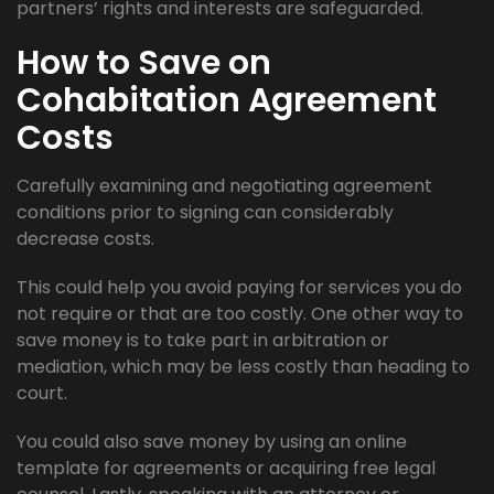
partners’ rights and interests are safeguarded.
How to Save on
Cohabitation Agreement
Costs
Carefully examining and negotiating agreement
conditions prior to signing can considerably
decrease costs.
This could help you avoid paying for services you do
not require or that are too costly. One other way to
save money is to take part in arbitration or
mediation, which may be less costly than heading to
court.
You could also save money by using an online
template for agreements or acquiring free legal