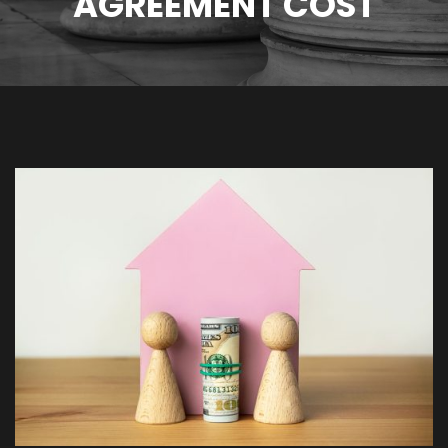
AGREEMENT COST