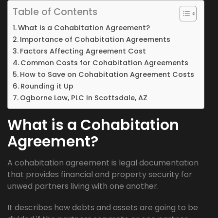
Table of Contents
What is a Cohabitation Agreement?
Importance of Cohabitation Agreements
Factors Affecting Agreement Cost
Common Costs for Cohabitation Agreements
How to Save on Cohabitation Agreement Costs
Rounding it Up
Ogborne Law, PLC In Scottsdale, AZ
What is a Cohabitation
Agreement?
A cohabitation agreement is legal documentation
that provides financial and property security for
unwed partners living with one another.
It describes how debts and assets are going to be