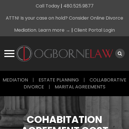
Call Today
|
480.525.9877
ATTN! Is your case on hold? Consider Online Divorce
Mediation. Learn more →
|
Client Portal Login
Skip
MEDIATION
|
ESTATE PLANNING
|
COLLABORATIVE
to
DIVORCE
|
MARITAL AGREEMENTS
content
COHABITATION