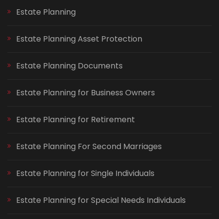
Estate Planning
Estate Planning Asset Protection
Estate Planning Documents
Estate Planning for Business Owners
Estate Planning for Retirement
Estate Planning For Second Marriages
Estate Planning for Single Individuals
Estate Planning for Special Needs Individuals