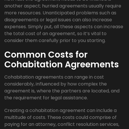
another aspect; hurried agreements usually require
more resources. Unanticipated problems such as
disagreements or legal issues can also increase
expenses. Simply put, all these aspects can increase
the total cost of an agreement, so it’s vital to
consider them carefully prior to you starting.
Common Costs for
Cohabitation Agreements
Cohabitation agreements can range in cost
considerably, influenced by how complex the
agreement is, where the partners are located, and
the requirement for legal assistance.
Creating a cohabitation agreement can include a
multitude of costs. These costs could comprise of
paying for an attorney, conflict resolution services,