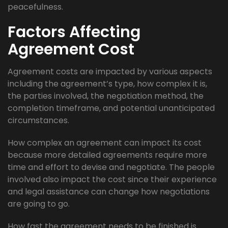
peacefulness.
Factors Affecting
Agreement Cost
Agreement costs are impacted by various aspects
including the agreement’s type, how complex it is,
the parties involved, the negotiation method, the
completion timeframe, and potential unanticipated
circumstances.
How complex an agreement can impact its cost
because more detailed agreements require more
time and effort to devise and negotiate. The people
involved also impact the cost since their experience
and legal assistance can change how negotiations
are going to go.
How fast the agreement needs to be finished is