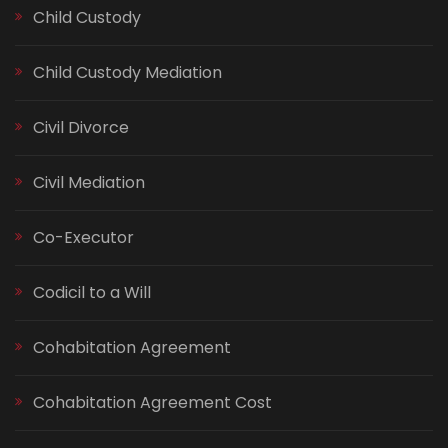
Child Custody
Child Custody Mediation
Civil Divorce
Civil Mediation
Co-Executor
Codicil to a Will
Cohabitation Agreement
Cohabitation Agreement Cost