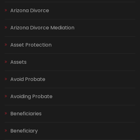
Arizona Divorce
Arizona Divorce Mediation
Asset Protection
Assets
Avoid Probate
Avoiding Probate
Beneficiaries
Beneficiary