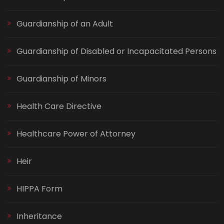
Guardianship of an Adult
Guardianship of Disabled or Incapacitated Persons
Guardianship of Minors
Health Care Directive
Healthcare Power of Attorney
Heir
HIPPA Form
Inheritance