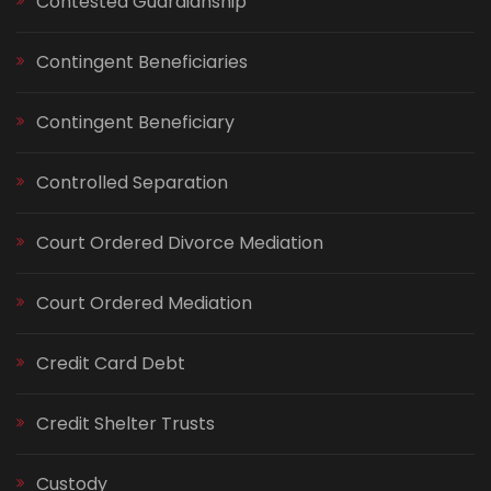
Contested Guardianship
Contingent Beneficiaries
Contingent Beneficiary
Controlled Separation
Court Ordered Divorce Mediation
Court Ordered Mediation
Credit Card Debt
Credit Shelter Trusts
Custody