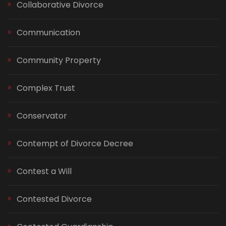
Collaborative Divorce
Communication
Community Property
Complex Trust
Conservator
Contempt of Divorce Decree
Contest a Will
Contested Divorce