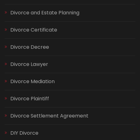
Divorce and Estate Planning
Divorce Certificate
Divorce Decree
Divorce Lawyer
Divorce Mediation
Divorce Plaintiff
Divorce Settlement Agreement
DIY Divorce