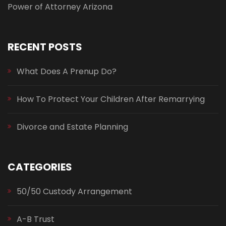
Power of Attorney Arizona
RECENT POSTS
What Does A Prenup Do?
How To Protect Your Children After Remarrying
Divorce and Estate Planning
CATEGORIES
50/50 Custody Arrangement
A-B Trust