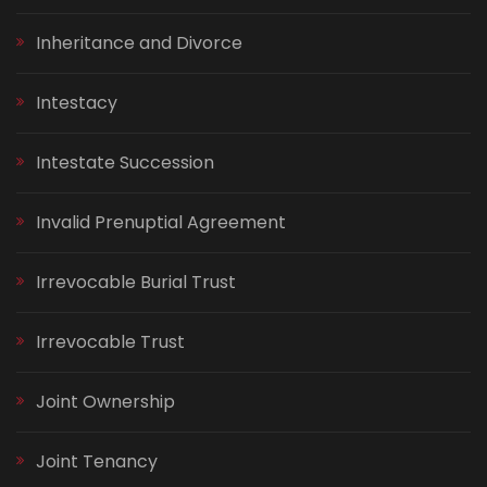
Inheritance and Divorce
Intestacy
Intestate Succession
Invalid Prenuptial Agreement
Irrevocable Burial Trust
Irrevocable Trust
Joint Ownership
Joint Tenancy