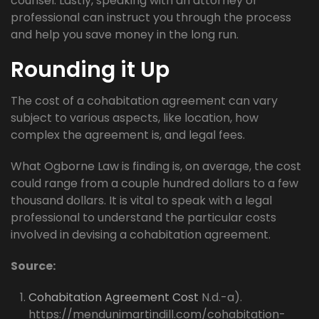
counsel. Lastly, speaking with an attorney or
professional can instruct you through the process
and help you save money in the long run.
Rounding it Up
The cost of a cohabitation agreement can vary
subject to various aspects, like location, how
complex the agreement is, and legal fees.
What Ogborne Law is finding is, on average, the cost
could range from a couple hundred dollars to a few
thousand dollars. It is vital to speak with a legal
professional to understand the particular costs
involved in devising a cohabitation agreement.
Source:
Cohabitation Agreement Cost
N.d.-a).
https://mendunimartindill.com/cohabitation-