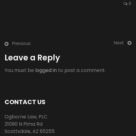
0
Next
Previous
Leave a Reply
You must be
logged in
to post a comment.
CONTACT US
Ogborne Law, PLC
21090 N Pima Rd
Scottsdale
,
AZ
85255