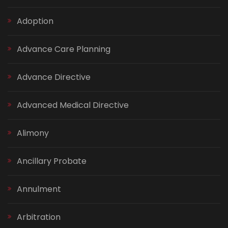
Adoption
Advance Care Planning
Advance Directive
Advanced Medical Directive
Alimony
Ancillary Probate
Annulment
Arbitration