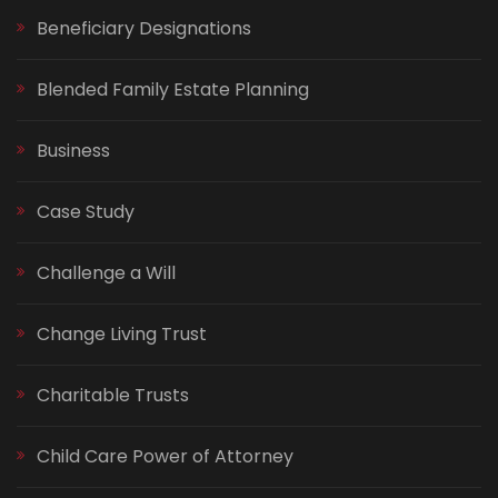
Beneficiary Designations
Blended Family Estate Planning
Business
Case Study
Challenge a Will
Change Living Trust
Charitable Trusts
Child Care Power of Attorney