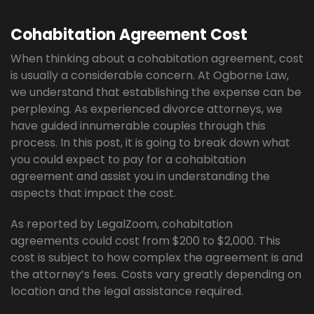
Cohabitation Agreement Cost
When thinking about a cohabitation agreement, cost
is usually a considerable concern. At Ogborne Law,
we understand that establishing the expense can be
perplexing. As experienced divorce attorneys, we
have guided innumerable couples through this
process. In this post, it is going to break down what
you could expect to pay for a cohabitation
agreement and assist you in understanding the
aspects that impact the cost.
As reported by LegalZoom, cohabitation
agreements could cost from $200 to $2,000. This
cost is subject to how complex the agreement is and
the attorney’s fees. Costs vary greatly depending on
location and the legal assistance required.