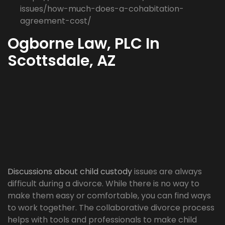
issues/how-much-does-a-cohabitation-
agreement-cost/
Ogborne Law, PLC In
Scottsdale, AZ
Discussions about child custody
issues are always
difficult during a divorce. While there is no way to
make them easy or comfortable, you can find ways
to work together. The collaborative divorce process
helps with tools and professionals to make child