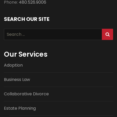
Phone:
480.526.9006
SEARCH OUR SITE
Search
for:
Our Services
Adoption
Business Law
Collaborative Divorce
Estate Planning