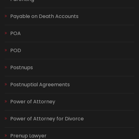
Payable on Death Accounts
POA
POD
Postnups
Postnuptial Agreements
Power of Attorney
Power of Attorney for Divorce
Prenup Lawyer