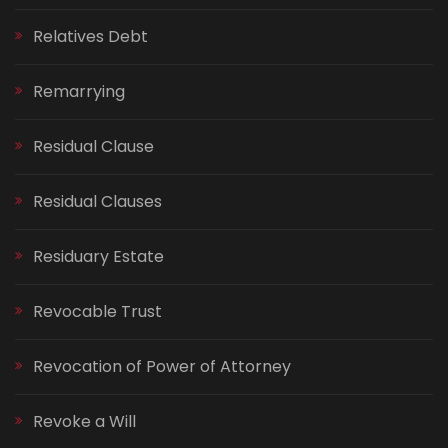
Relatives Debt
Remarrying
Residual Clause
Residual Clauses
Residuary Estate
Revocable Trust
Revocation of Power of Attorney
Revoke a Will