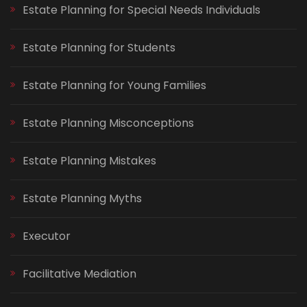
Estate Planning for Special Needs Individuals
Estate Planning for Students
Estate Planning for Young Families
Estate Planning Misconceptions
Estate Planning Mistakes
Estate Planning Myths
Executor
Facilitative Mediation