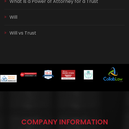
What Is a Power of Attorney for a Trust
Will
Will vs Trust
COMPANY INFORMATION