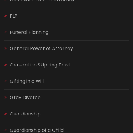
FLP
Funeral Planning
General Power of Attorney
Generation Skipping Trust
Gifting in a Will
Gray Divorce
Guardianship
Guardianship of a Child