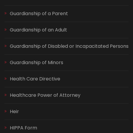
Guardianship of a Parent
Guardianship of an Adult
Guardianship of Disabled or Incapacitated Persons
Guardianship of Minors
Health Care Directive
Healthcare Power of Attorney
Heir
HIPPA Form