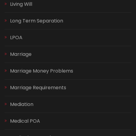
Living Will
Long Term Separation
LPOA
Marriage
Marriage Money Problems
Marriage Requirements
Mediation
Medical POA