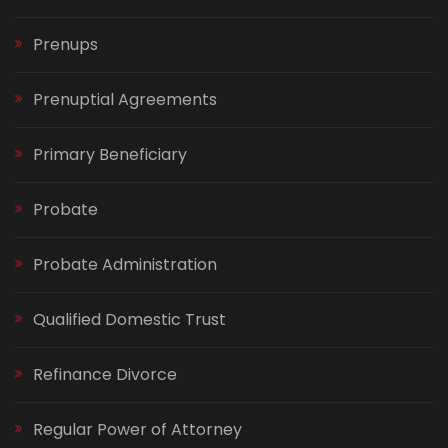
Prenups
Prenuptial Agreements
Primary Beneficiary
Probate
Probate Administration
Qualified Domestic Trust
Refinance Divorce
Regular Power of Attorney