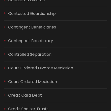
Contested Guardianship
Contingent Beneficiaries
Contingent Beneficiary
Controlled Separation
Court Ordered Divorce Mediation
Court Ordered Mediation
Credit Card Debt
Credit Shelter Trusts