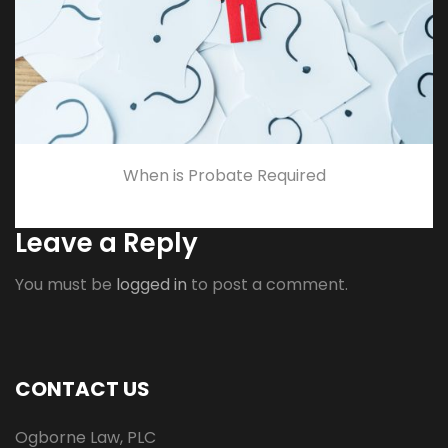
When is Probate Required
Leave a Reply
You must be
logged in
to post a comment.
CONTACT US
Ogborne Law, PLC