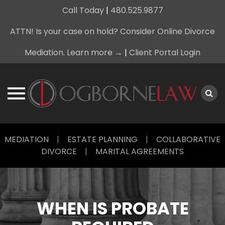
Call Today
|
480.525.9877
ATTN! Is your case on hold? Consider Online Divorce
Mediation. Learn more →
|
Client Portal Login
Skip
MEDIATION
|
ESTATE PLANNING
|
COLLABORATIVE
to
DIVORCE
|
MARITAL AGREEMENTS
content
WHEN IS PROBATE