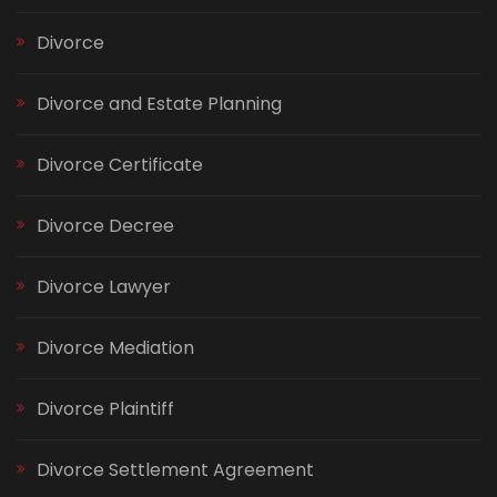
Divorce
Divorce and Estate Planning
Divorce Certificate
Divorce Decree
Divorce Lawyer
Divorce Mediation
Divorce Plaintiff
Divorce Settlement Agreement