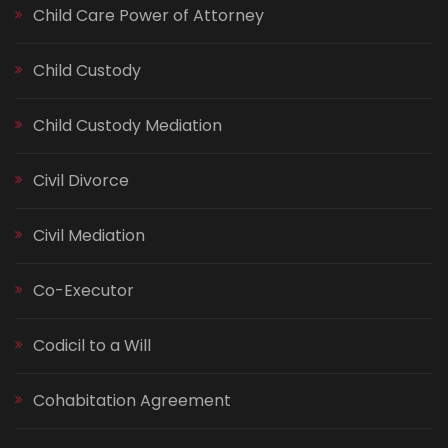
Child Care Power of Attorney
Child Custody
Child Custody Mediation
Civil Divorce
Civil Mediation
Co-Executor
Codicil to a Will
Cohabitation Agreement