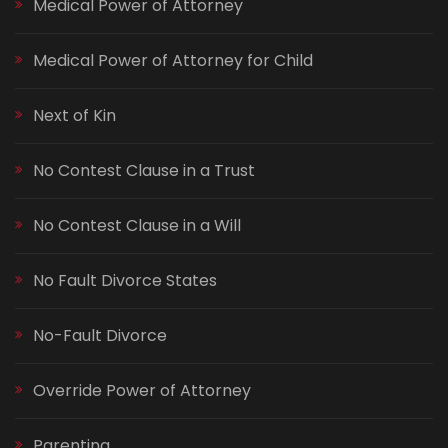
Medical Power of Attorney
Medical Power of Attorney for Child
Next of Kin
No Contest Clause in a Trust
No Contest Clause in a Will
No Fault Divorce States
No-Fault Divorce
Override Power of Attorney
Parenting