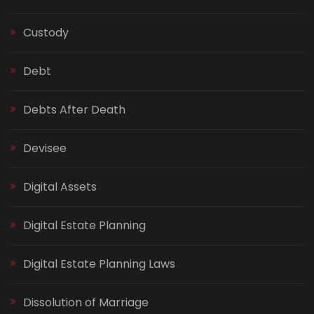
Custody
Debt
Debts After Death
Devisee
Digital Assets
Digital Estate Planning
Digital Estate Planning Laws
Dissolution of Marriage