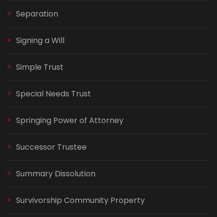
Separation
Signing a Will
Simple Trust
Special Needs Trust
Springing Power of Attorney
Successor Trustee
Summary Dissolution
Survivorship Community Property