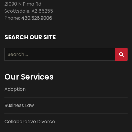
21090 N Pima Rd
Scottsdale
,
AZ
85255
Phone:
480.526.9006
SEARCH OUR SITE
Search
for:
Our Services
Adoption
Business Law
Collaborative Divorce