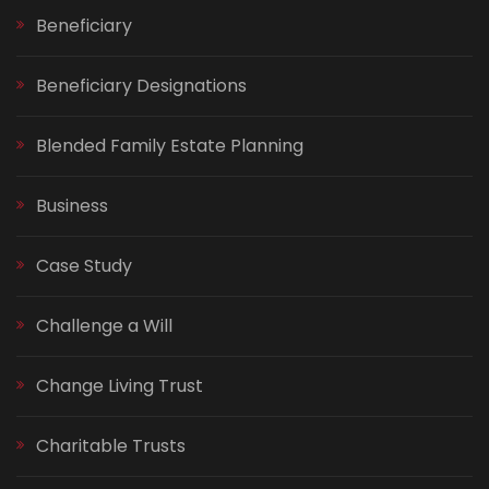
Beneficiary
Beneficiary Designations
Blended Family Estate Planning
Business
Case Study
Challenge a Will
Change Living Trust
Charitable Trusts