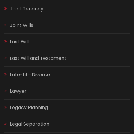
Joint Tenancy
Joint Wills
Last Will
Last Will and Testament
Late-Life Divorce
Lawyer
Legacy Planning
Legal Separation