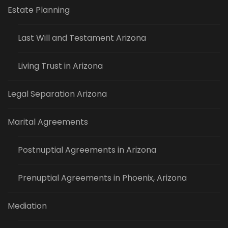
Estate Planning
Last Will and Testament Arizona
Living Trust in Arizona
Legal Separation Arizona
Marital Agreements
Postnuptial Agreements in Arizona
Prenuptial Agreements in Phoenix, Arizona
Mediation