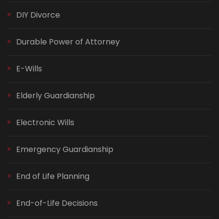
DIY Divorce
Durable Power of Attorney
E-Wills
Elderly Guardianship
Electronic Wills
Emergency Guardianship
End of Life Planning
End-of-Life Decisions