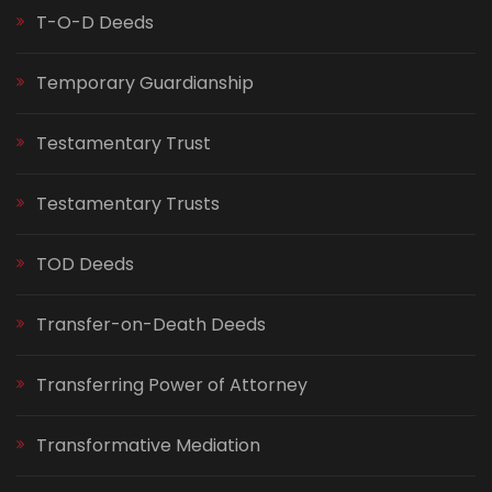
T-O-D Deeds
Temporary Guardianship
Testamentary Trust
Testamentary Trusts
TOD Deeds
Transfer-on-Death Deeds
Transferring Power of Attorney
Transformative Mediation