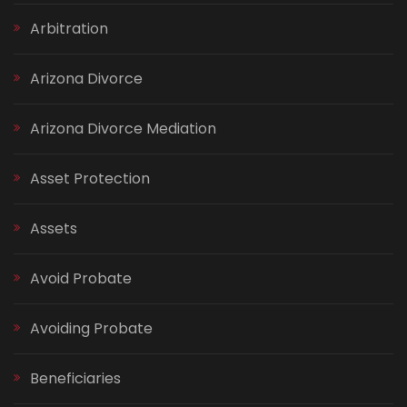
Arbitration
Arizona Divorce
Arizona Divorce Mediation
Asset Protection
Assets
Avoid Probate
Avoiding Probate
Beneficiaries