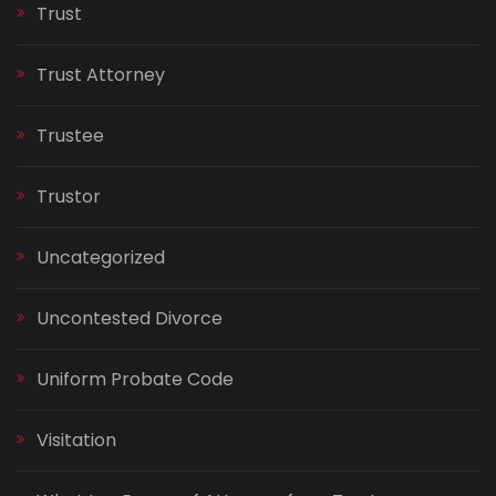
Trust
Trust Attorney
Trustee
Trustor
Uncategorized
Uncontested Divorce
Uniform Probate Code
Visitation