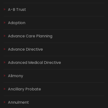
A-B Trust
Adoption
Advance Care Planning
Advance Directive
Advanced Medical Directive
Alimony
Ancillary Probate
Annulment