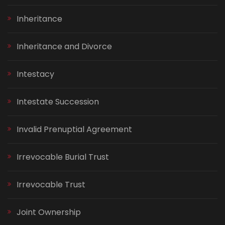
Inheritance
Inheritance and Divorce
Intestacy
Intestate Succession
Invalid Prenuptial Agreement
Irrevocable Burial Trust
Irrevocable Trust
Joint Ownership