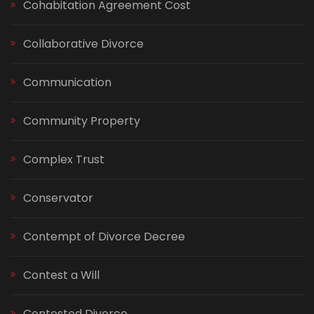
Cohabitation Agreement Cost
Collaborative Divorce
Communication
Community Property
Complex Trust
Conservator
Contempt of Divorce Decree
Contest a Will
Contested Divorce