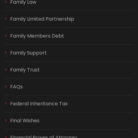
Family Law
Family Limited Partnership
Family Members Debt
Family Support
Family Trust
FAQs
Federal Inheritance Tax
Final Wishes
Financial Power of Attorney