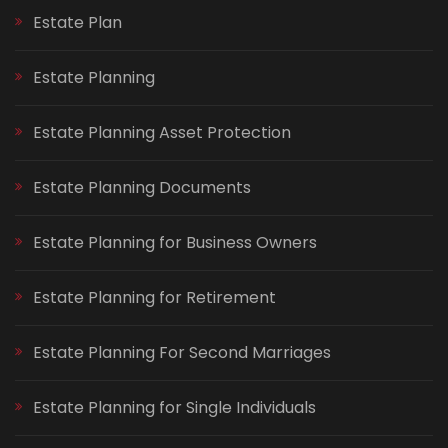
Estate Plan
Estate Planning
Estate Planning Asset Protection
Estate Planning Documents
Estate Planning for Business Owners
Estate Planning for Retirement
Estate Planning For Second Marriages
Estate Planning for Single Individuals