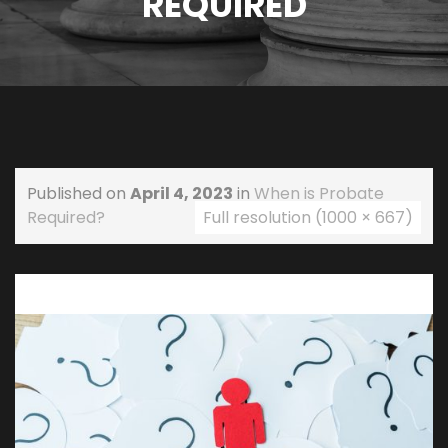
REQUIRED
Published on
April 4, 2023
in
When is Probate
Required?
Full resolution (1000 × 667)