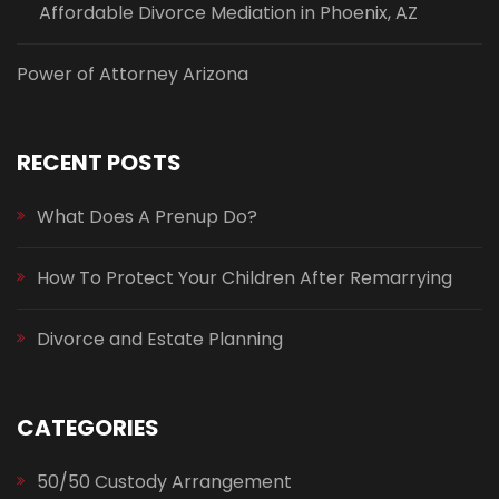
Affordable Divorce Mediation in Phoenix, AZ
Power of Attorney Arizona
RECENT POSTS
What Does A Prenup Do?
How To Protect Your Children After Remarrying
Divorce and Estate Planning
CATEGORIES
50/50 Custody Arrangement