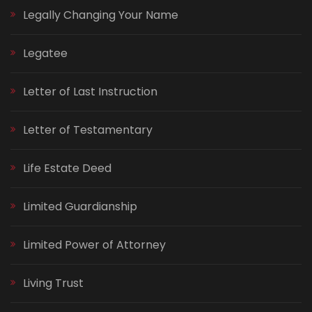
Legally Changing Your Name
Legatee
Letter of Last Instruction
Letter of Testamentary
Life Estate Deed
Limited Guardianship
Limited Power of Attorney
Living Trust