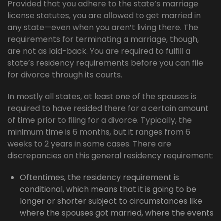
Provided that you adhere to the state’s marriage
license statutes, you are allowed to get married in
any state—even when you aren’t living there. The
requirements for terminating a marriage, though,
are not as laid-back. You are required to fulfill a
state’s residency requirements before you can file
for divorce through its courts.
In mostly all states, at least one of the spouses is
required to have resided there for a certain amount
of time prior to filing for a divorce. Typically, the
minimum time is 6 months, but it ranges from 6
weeks to 2 years in some cases. There are
discrepancies on this general residency requirement:
Oftentimes, the residency requirement is
conditional, which means that it is going to be
longer or shorter subject to circumstances like
where the spouses got married, where the events