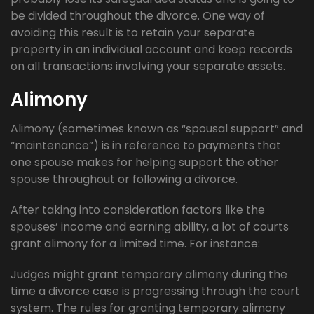
be divided throughout the divorce. One way of
avoiding this result is to retain your separate
property in an individual account and keep records
on all transactions involving your separate assets.
Alimony
Alimony (sometimes known as “spousal support” and
“maintenance”) is in reference to payments that
one spouse makes for helping support the other
spouse throughout or following a divorce.
After taking into consideration factors like the
spouses’ income and earning ability, a lot of courts
grant alimony for a limited time. For instance:
Judges might grant temporary alimony during the
time a divorce case is progressing through the court
system. The rules for granting temporary alimony