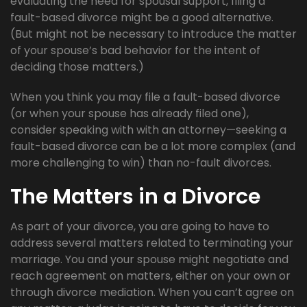
evaluating the need for spousal support, filing a
fault-based divorce might be a good alternative.
(But might not be necessary to introduce the matter
of your spouse’s bad behavior for the intent of
deciding those matters.)
When you think you may file a fault-based divorce
(or when your spouse has already filed one),
consider speaking with with an attorney—seeking a
fault-based divorce can be a lot more complex (and
more challenging to win) than no-fault divorces.
The Matters in a Divorce
As part of your divorce, you are going to have to
address several matters related to terminating your
marriage. You and your spouse might negotiate and
reach agreement on matters, either on your own or
through divorce mediation. When you can’t agree on