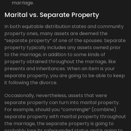
marriage.
Marital vs. Separate Property
In both equitable distribution states and community
property ones, many assets are deemed the
“separate property” of one of the spouses. Separate
property typically includes any assets owned prior
to the marriage, in addition to some kinds of
property obtained throughout the marriage, like
presents and inheritances. When an item is your
separate property, you are going to be able to keep
it following the divorce.
Occasionally, nevertheless, assets that were
separate property can turn into marital property.
For example, should you “commingle” (combine)
separate property with marital property throughout
the marriage, the separate property is going to
probably lose its safeguarded status and is going to