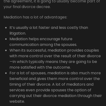
the agreement, it is going to usually become part of
your final divorce decree.
Mediation has a lot of advantages:
It’s usually a lot faster and less costly than
litigation.
Mediation helps encourage future
communication among the spouses.
When its successful, mediation provides couples
with more control over the result of their divorce
—in which typically means they are going to be
more satisfied with the outcome.
For a lot of spouses, mediation is also much more
beneficial and gives them more control over the
timing of their divorce. A lot of mediators and
services even provide spouses the option of
carrying out their divorce mediation through their
website.