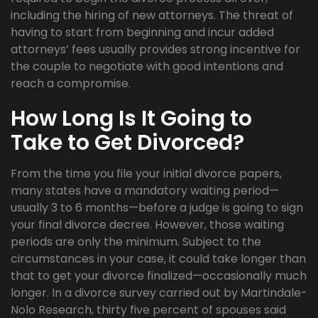
including the hiring of new attorneys. The threat of
having to start from beginning and incur added
attorneys’ fees usually provides strong incentive for
the couple to negotiate with good intentions and
reach a compromise.
How Long Is It Going to
Take to Get Divorced?
From the time you file your initial divorce papers,
many states have a mandatory waiting period—
usually 3 to 6 months—before a judge is going to sign
your final divorce decree. However, those waiting
periods are only the minimum. Subject to the
circumstances in your case, it could take longer than
that to get your divorce finalized—occasionally much
longer. In a divorce survey carried out by Martindale-
Nolo Research, thirty five percent of spouses said