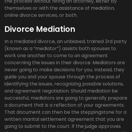
the process without hiring an attorney, either by
themselves or with the assistance of mediation,
online divorce services, or both.
Divorce Mediation
In a mediated divorce, an unbiased, trained 3rd party
(known as a “mediator”) assists both spouses to
work one another to come to an agreement
concerning the issues in their divorce. Mediators are
never going to make decisions for you. Instead, they
guide you and your spouse through the process of
identifying the issues, recognizing possible solutions,
and agreement negotiation. Should mediation be
successful, mediators are going to generally prepare
a document that is a reflection of your agreements.
That document can then be the steppingstone for a
written marital settlement agreement that you are
going to submit to the court. If the judge approves