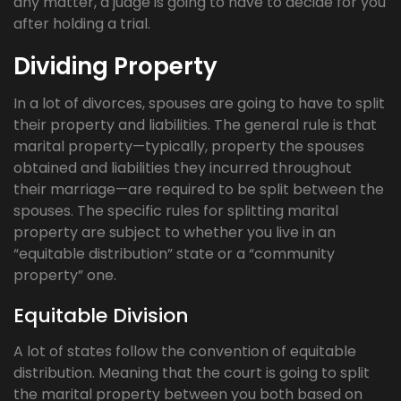
any matter, a judge is going to have to decide for you
after holding a trial.
Dividing Property
In a lot of divorces, spouses are going to have to split
their property and liabilities. The general rule is that
marital property—typically, property the spouses
obtained and liabilities they incurred throughout
their marriage—are required to be split between the
spouses. The specific rules for splitting marital
property are subject to whether you live in an
“equitable distribution” state or a “community
property” one.
Equitable Division
A lot of states follow the convention of equitable
distribution. Meaning that the court is going to split
the marital property between you both based on