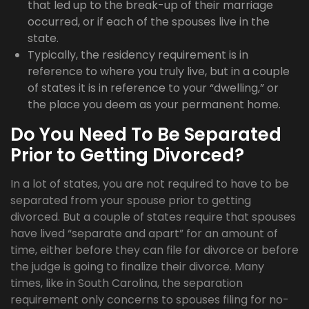
that led up to the break-up of their marriage
occurred, or if each of the spouses live in the
state.
Typically, the residency requirement is in
reference to where you truly live, but in a couple
of states it is in reference to your “dwelling,” or
the place you deem as your permanent home.
Do You Need To Be Separated
Prior to Getting Divorced?
In a lot of states, you are not required to have to be
separated from your spouse prior to getting
divorced. But a couple of states require that spouses
have lived “separate and apart” for an amount of
time, either before they can file for divorce or before
the judge is going to finalize their divorce. Many
times, like in South Carolina, the separation
requirement only concerns to spouses filing for no-