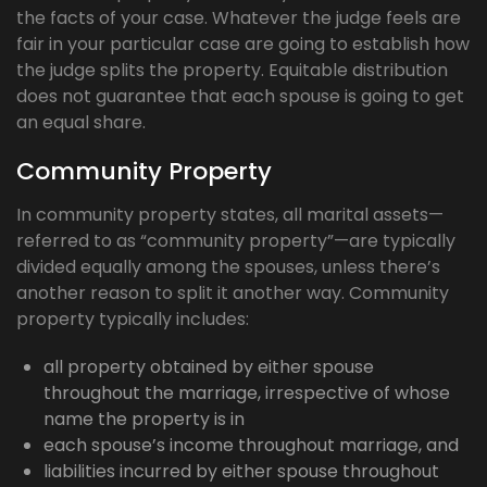
the facts of your case. Whatever the judge feels are
fair in your particular case are going to establish how
the judge splits the property. Equitable distribution
does not guarantee that each spouse is going to get
an equal share.
Community Property
In community property states, all marital assets—
referred to as “community property”—are typically
divided equally among the spouses, unless there’s
another reason to split it another way. Community
property typically includes:
all property obtained by either spouse
throughout the marriage, irrespective of whose
name the property is in
each spouse’s income throughout marriage, and
liabilities incurred by either spouse throughout