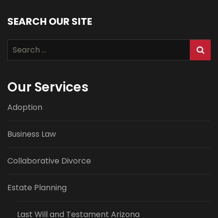
SEARCH OUR SITE
Search
for:
Our Services
Adoption
Business Law
Collaborative Divorce
Estate Planning
Last Will and Testament Arizona