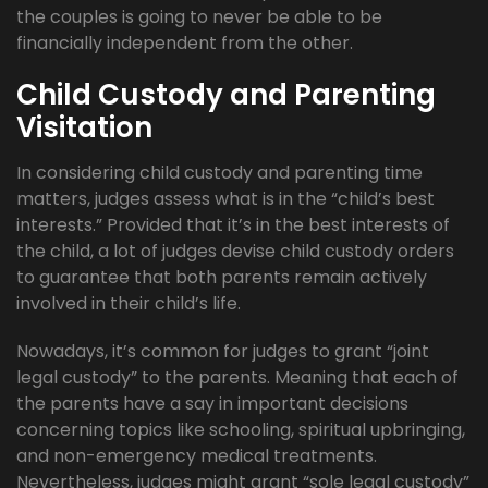
the couples is going to never be able to be
financially independent from the other.
Child Custody and Parenting
Visitation
In considering child custody and parenting time
matters, judges assess what is in the “child’s best
interests.” Provided that it’s in the best interests of
the child, a lot of judges devise child custody orders
to guarantee that both parents remain actively
involved in their child’s life.
Nowadays, it’s common for judges to grant “joint
legal custody” to the parents. Meaning that each of
the parents have a say in important decisions
concerning topics like schooling, spiritual upbringing,
and non-emergency medical treatments.
Nevertheless, judges might grant “sole legal custody”