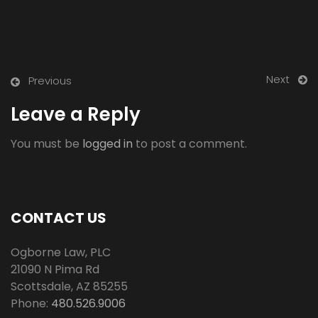
Next
Previous
Leave a Reply
You must be
logged in
to post a comment.
CONTACT US
Ogborne Law, PLC
21090 N Pima Rd
Scottsdale
,
AZ
85255
Phone:
480.526.9006