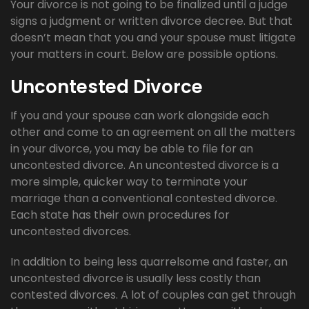
Your divorce is not going to be finalized until a judge
signs a judgment or written divorce decree. But that
doesn’t mean that you and your spouse must litigate
your matters in court. Below are possible options.
Uncontested Divorce
If you and your spouse can work alongside each
other and come to an agreement on all the matters
in your divorce, you may be able to file for an
uncontested divorce. An uncontested divorce is a
more simple, quicker way to terminate your
marriage than a conventional contested divorce.
Each state has their own procedures for
uncontested divorces.
In addition to being less quarrelsome and faster, an
uncontested divorce is usually less costly than
contested divorces. A lot of couples can get through