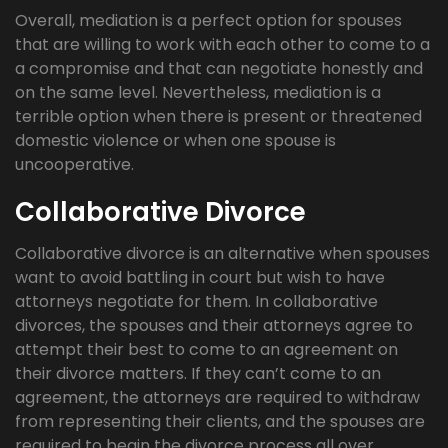
Overall, mediation is a perfect option for spouses
that are willing to work with each other to come to a
a compromise and that can negotiate honestly and
on the same level. Nevertheless, mediation is a
terrible option when there is present or threatened
domestic violence or when one spouse is
uncooperative.
Collaborative Divorce
Collaborative divorce is an alternative when spouses
want to avoid battling in court but wish to have
attorneys negotiate for them. In collaborative
divorces, the spouses and their attorneys agree to
attempt their best to come to an agreement on
their divorce matters. If they can’t come to an
agreement, the attorneys are required to withdraw
from representing their clients, and the spouses are
required to begin the divorce process all over,