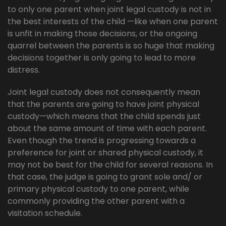
to only one parent when joint legal custody is not in
the best interests of the child —like when one parent
is unfit in making those decisions, or the ongoing
quarrel between the parents is so huge that making
decisions together is only going to lead to more
distress.
Joint legal custody does not consequently mean
that the parents are going to have joint physical
custody—which means that the child spends just
about the same amount of time with each parent.
Even though the trend is progressing towards a
preference for joint or shared physical custody, it
may not be best for the child for several reasons. In
that case, the judge is going to grant sole and/ or
primary physical custody to one parent, while
commonly providing the other parent with a
visitation schedule.