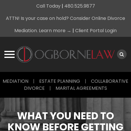
Call Today
|
480.525.9877
ATTN! Is your case on hold? Consider Online Divorce
Mediation. Learn more →
|
Client Portal Login
Skip
MEDIATION
|
ESTATE PLANNING
|
COLLABORATIVE
to
DIVORCE
|
MARITAL AGREEMENTS
content
WHAT YOU NEED TO
KNOW BEFORE GETTING