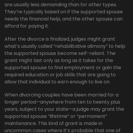
are usually less demanding than for other types.
They’re typically based on if the supported spouse
needs the financial help, and the other spouse can
afford for paying it.
After the divorce is finalized, judges might grant
what’s usually called “rehabilitative alimony” to help
the supported spouse become self-reliant. The
grant might last only as long as it takes for the
supported spouse to find employment or gain the
required education or job skills that are going to
allow that individual to earn enough to live on.
When divorcing couples have been married for a
longer period—anywhere from ten to twenty plus
years, subject to your state—a judge may grant the
supported spouse “lifetime” or “permanent”
maintenance. This kind of grant is made in
uncommon cases where it’s probable that one of