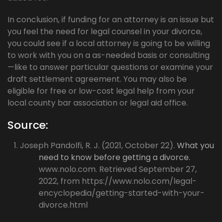
In conclusion, if funding for an attorney is an issue but
you feel the need for legal counsel in your divorce,
you could see if a local attorney is going to be willing
to work with you on a as-needed basis or consulting
—like to answer particular questions or examine your
draft settlement agreement. You may also be
eligible for free or low-cost legal help from your
local county bar association or legal aid office.
Source:
Joseph Pandolfi, R. J. (2021, October 22).
What you
need to know before getting a divorce.
www.nolo.com. Retrieved September 27,
2022, from https://www.nolo.com/legal-
encyclopedia/getting-started-with-your-
divorce.html