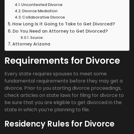
Uncontested Divorce
Divorce Mediation
Collaborative Divorce
How Long Is It Going to Take to Get Divorced?
Do You Need an Attorney to Get Divorced?
Source:
Attorney Arizona
Requirements for Divorce
Every state requires spouses to meet some
fundamental requirements before they may get a
divorce. Prior to you starting divorce proceedings,
check articles on state laws for filing for divorce to
be sure that you are eligible to get divorced in the
state in which you’re planning to file.
Residency Rules for Divorce