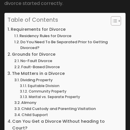
divorce started correctly.
Table of Contents
Requirements for Divorce
Residency Rules for Divorce
Do You Need To Be Separated Prior to Getting
Divorced?
Grounds for Divorce
No-Fault Divorce
Fault-Based Divorce
The Matters in a Divorce
Dividing Property
Equitable Division
Community Property
Marital vs. Separate Property
Alimony
Child Custody and Parenting Visitation
Child Support
Can You Get a Divorce Without heading to
Court?