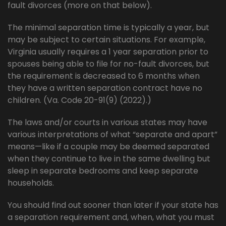
fault divorces (more on that below).
The minimal separation time is typically a year, but
may be subject to certain situations. For example,
Virginia usually requires a 1 year separation prior to
spouses being able to file for no-fault divorces, but
the requirement is decreased to 6 months when
they have a written separation contract have no
children. (Va. Code 20-91(9) (2022).)
The laws and/or courts in various states may have
various interpretations of what “separate and apart”
means—like if a couple may be deemed separated
when they continue to live in the same dwelling but
sleep in separate bedrooms and keep separate
households.
You should find out sooner than later if your state has
a separation requirement and, when, what you must