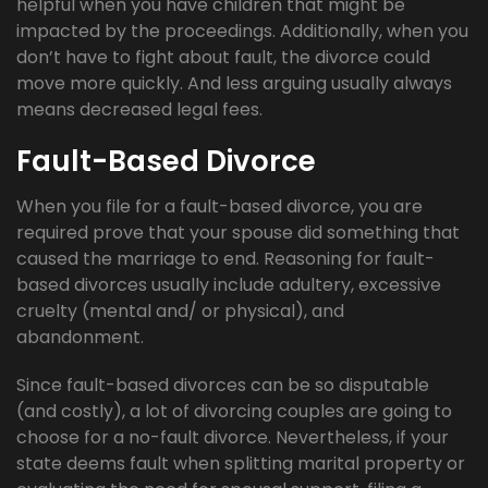
helpful when you have children that might be
impacted by the proceedings. Additionally, when you
don’t have to fight about fault, the divorce could
move more quickly. And less arguing usually always
means decreased legal fees.
Fault-Based Divorce
When you file for a fault-based divorce, you are
required prove that your spouse did something that
caused the marriage to end. Reasoning for fault-
based divorces usually include adultery, excessive
cruelty (mental and/ or physical), and
abandonment.
Since fault-based divorces can be so disputable
(and costly), a lot of divorcing couples are going to
choose for a no-fault divorce. Nevertheless, if your
state deems fault when splitting marital property or