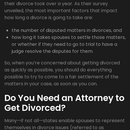
their divorce took over a year. As their survey
unveiled, the most important factors that impact
how long a divorce is going to take are:
the number of disputed matters in divorces, and
how long it takes spouses to settle those matters,
or whether if they need to go to trial to have a
judge resolve the disputes for them.
So, when you’re concerned about getting divorced
as quickly as possible, you should do everything
possible to try to come to a fair settlement of the
matters in your case, as soon as you can.
Do You Need an Attorney to
Get Divorced?
Many—if not all—states enable spouses to represent
themselves in divorce issues (referred to as