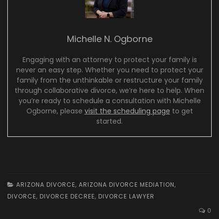
Michelle N. Ogborne
Engaging with an attorney to protect your family is
never an easy step. Whether you need to protect your
family from the unthinkable or restructure your family
through collaborative divorce, we’re here to help. When
you’re ready to schedule a consultation with Michelle
Ogborne, please
visit the scheduling page
to get
started.
ARIZONA DIVORCE
,
ARIZONA DIVORCE MEDIATION
,
DIVORCE
,
DIVORCE DECREE
,
DIVORCE LAWYER
0