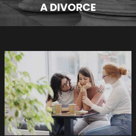
A DIVORCE