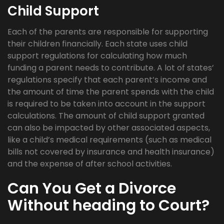
Child Support
Each of the parents are responsible for supporting
their children financially. Each state uses child
support regulations for calculating how much
funding a parent needs to contribute. A lot of states’
regulations specify that each parent’s income and
the amount of time the parent spends with the child
is required to be taken into account in the support
calculations. The amount of child support granted
can also be impacted by other associated aspects,
like a child’s medical requirements (such as medical
bills not covered by insurance and health insurance)
and the expense of after school activities.
Can You Get a Divorce
Without heading to Court?