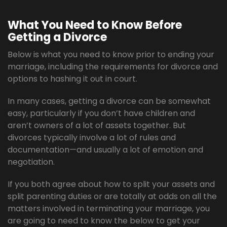
What You Need to Know Before
Getting a Divorce
Below is what you need to know prior to ending your
marriage, including the requirements for divorce and
options to hashing it out in court.
In many cases, getting a divorce can be somewhat
easy, particularly if you don’t have children and
aren’t owners of a lot of assets together. But
divorces typically involve a lot of rules and
documentation—and usually a lot of emotion and
negotiation.
If you both agree about how to split your assets and
split parenting duties or are totally at odds on all the
matters involved in terminating your marriage, you
are going to need to know the below to get your