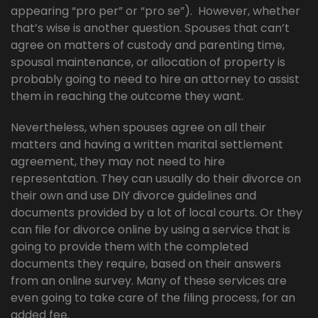
appearing “pro per” or “pro se”). However, whether
that’s wise is another question. Spouses that can’t
agree on matters of custody and parenting time,
spousal maintenance, or allocation of property is
probably going to need to hire an attorney to assist
them in reaching the outcome they want.
Nevertheless, when spouses agree on all their
matters and having a written marital settlement
agreement, they may not need to hire
representation. They can usually do their divorce on
their own and use DIY divorce guidelines and
documents provided by a lot of local courts. Or they
can file for divorce online by using a service that is
going to provide them with the completed
documents they require, based on their answers
from an online survey. Many of these services are
even going to take care of the filing process, for an
added fee.