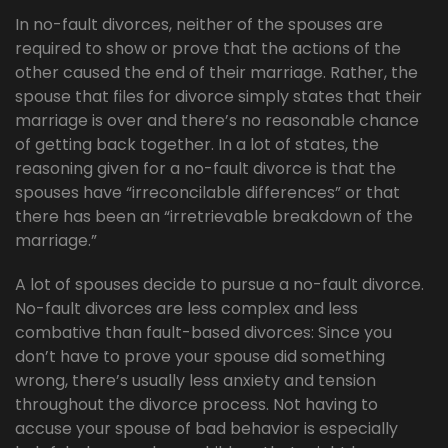
In no-fault divorces, neither of the spouses are
required to show or prove that the actions of the
other caused the end of their marriage. Rather, the
spouse that files for divorce simply states that their
marriage is over and there’s no reasonable chance
of getting back together. In a lot of states, the
reasoning given for a no-fault divorce is that the
spouses have “irreconcilable differences” or that
there has been an “irretrievable breakdown of the
marriage.”
A lot of spouses decide to pursue a no-fault divorce.
No-fault divorces are less complex and less
combative than fault-based divorces: Since you
don’t have to prove your spouse did something
wrong, there’s usually less anxiety and tension
throughout the divorce process. Not having to
accuse your spouse of bad behavior is especially