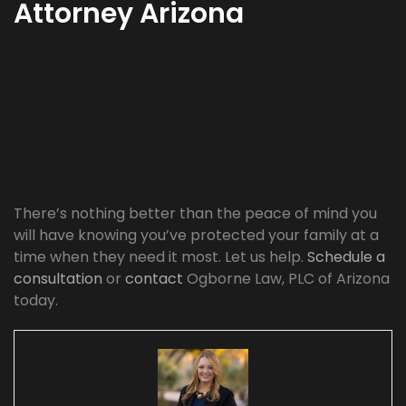
Attorney Arizona
There’s nothing better than the peace of mind you
will have knowing you’ve protected your family at a
time when they need it most. Let us help.
Schedule a
consultation
or
contact
Ogborne Law, PLC of Arizona
today.