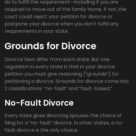
do to fulfill the requirement—including if you are
required to move out of the family home. If not, the
court could reject your petition for divorce or
postpone your divorce when you don’t fulfill any
requirements in your state.
Grounds for Divorce
Divorce laws differ from each state. But one
regulation in every state is that in your divorce
petition you must give reasoning (“grounds”) for
petitioning a divorce. Grounds for divorce come into
2 classifications: “no-fault” and “fault-based.”
No-Fault Divorce
Every state gives divorcing spouses the choice of
filing for a “no-fault” divorce. In other states, a no-
fault divorce is the only choice.