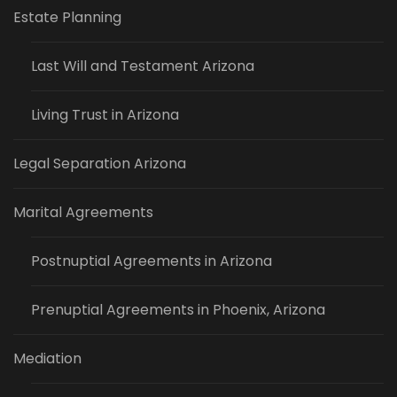
Estate Planning
Last Will and Testament Arizona
Living Trust in Arizona
Legal Separation Arizona
Marital Agreements
Postnuptial Agreements in Arizona
Prenuptial Agreements in Phoenix, Arizona
Mediation