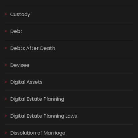
Custody
Debt
Debts After Death
Devisee
Digital Assets
Digital Estate Planning
Digital Estate Planning Laws
Dissolution of Marriage