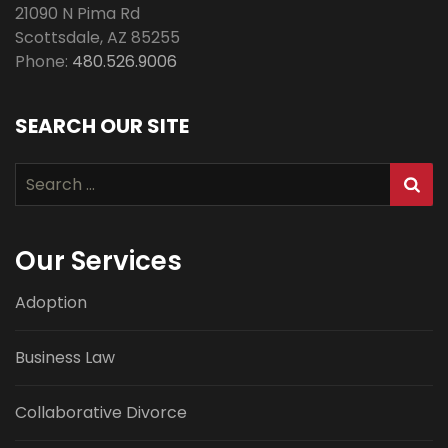
21090 N Pima Rd
Scottsdale
,
AZ
85255
Phone:
480.526.9006
SEARCH OUR SITE
Search
for:
Our Services
Adoption
Business Law
Collaborative Divorce