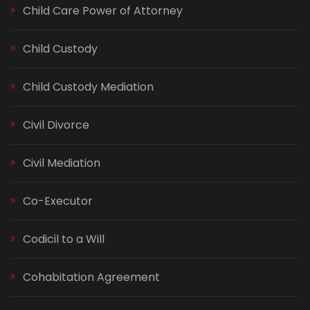
Child Care Power of Attorney
Child Custody
Child Custody Mediation
Civil Divorce
Civil Mediation
Co-Executor
Codicil to a Will
Cohabitation Agreement