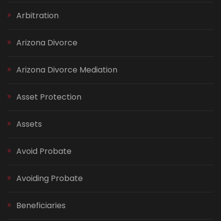
Arbitration
Arizona Divorce
Arizona Divorce Mediation
Asset Protection
Assets
Avoid Probate
Avoiding Probate
Beneficiaries