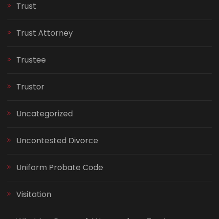
Trust
Trust Attorney
Trustee
Trustor
Uncategorized
Uncontested Divorce
Uniform Probate Code
Visitation