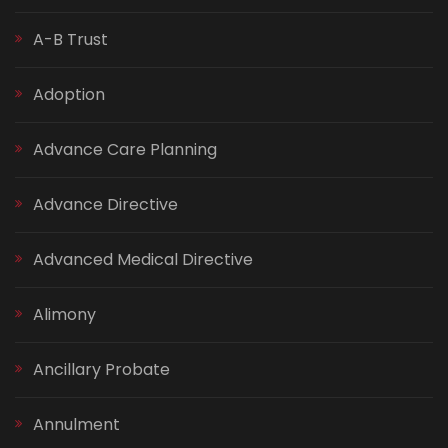
A-B Trust
Adoption
Advance Care Planning
Advance Directive
Advanced Medical Directive
Alimony
Ancillary Probate
Annulment