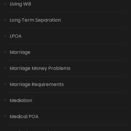
Living Will
Long Term Separation
LPOA
Marriage
Marriage Money Problems
Marriage Requirements
Mediation
Medical POA