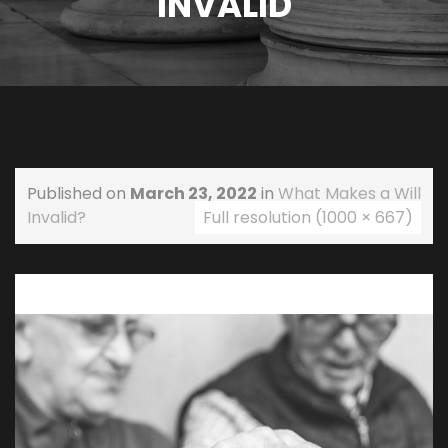
INVALID
Published on
March 23, 2022
in
What Makes a Will
Invalid?
Full resolution (1000 × 667)