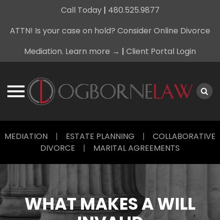
Call Today
|
480.525.9877
ATTN! Is your case on hold? Consider Online Divorce
Mediation. Learn more →
|
Client Portal Login
Skip
MEDIATION
|
ESTATE PLANNING
|
COLLABORATIVE
to
DIVORCE
|
MARITAL AGREEMENTS
content
WHAT MAKES A WILL