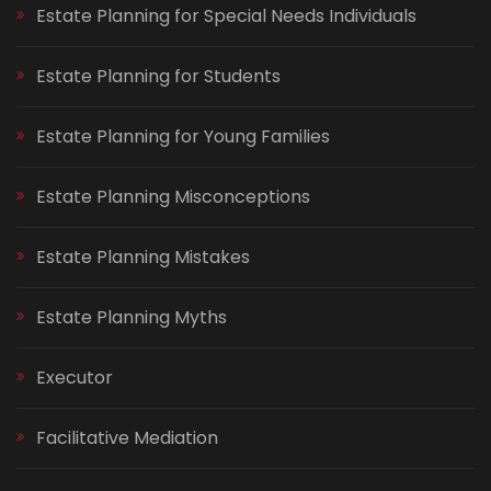
Estate Planning for Special Needs Individuals
Estate Planning for Students
Estate Planning for Young Families
Estate Planning Misconceptions
Estate Planning Mistakes
Estate Planning Myths
Executor
Facilitative Mediation