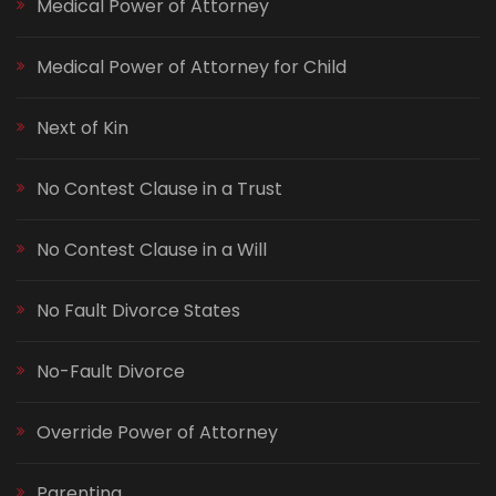
Medical Power of Attorney
Medical Power of Attorney for Child
Next of Kin
No Contest Clause in a Trust
No Contest Clause in a Will
No Fault Divorce States
No-Fault Divorce
Override Power of Attorney
Parenting