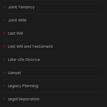
Joint Tenancy
Joint Wills
Last Will
Last Will and Testament
Late-Life Divorce
Lawyer
Legacy Planning
Legal Separation