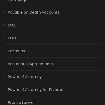
Payable on Death Accounts
POA
POD
Postnups
Postnuptial Agreements
Power of Attorney
Power of Attorney for Divorce
Prenup Lawyer