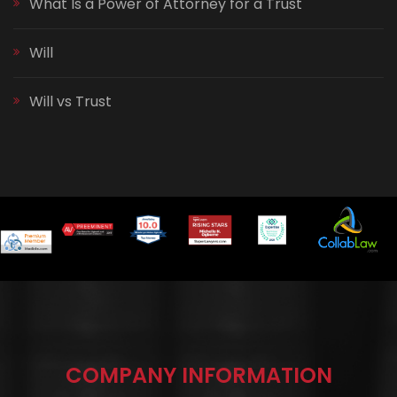
What Is a Power of Attorney for a Trust
Will
Will vs Trust
COMPANY INFORMATION