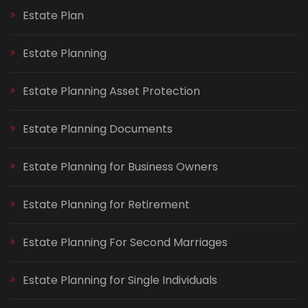
Estate Plan
Estate Planning
Estate Planning Asset Protection
Estate Planning Documents
Estate Planning for Business Owners
Estate Planning for Retirement
Estate Planning For Second Marriages
Estate Planning for Single Individuals