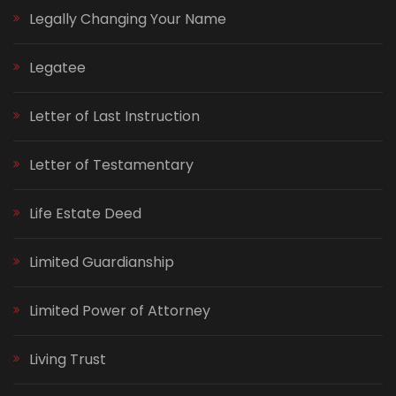
Legally Changing Your Name
Legatee
Letter of Last Instruction
Letter of Testamentary
Life Estate Deed
Limited Guardianship
Limited Power of Attorney
Living Trust