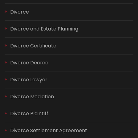
Divorce
Divorce and Estate Planning
Divorce Certificate
Divorce Decree
Divorce Lawyer
Divorce Mediation
Divorce Plaintiff
Divorce Settlement Agreement