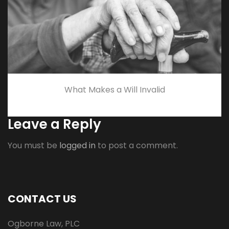
What Makes a Will Invalid
Leave a Reply
You must be
logged in
to post a comment.
CONTACT US
Ogborne Law, PLC