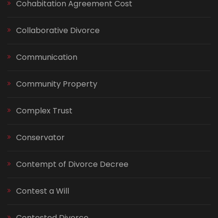
Cohabitation Agreement Cost
Collaborative Divorce
Communication
Community Property
Complex Trust
Conservator
Contempt of Divorce Decree
Contest a Will
Contested Divorce