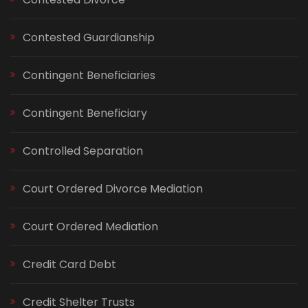
Contested Guardianship
Contingent Beneficiaries
Contingent Beneficiary
Controlled Separation
Court Ordered Divorce Mediation
Court Ordered Mediation
Credit Card Debt
Credit Shelter Trusts