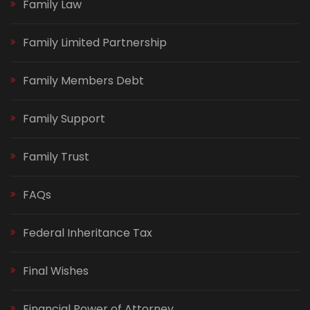
Family Law
Family Limited Partnership
Family Members Debt
Family Support
Family Trust
FAQs
Federal Inheritance Tax
Final Wishes
Financial Power of Attorney