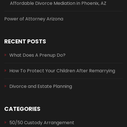
Affordable Divorce Mediation in Phoenix, AZ
Power of Attorney Arizona
RECENT POSTS
What Does A Prenup Do?
How To Protect Your Children After Remarrying
Divorce and Estate Planning
CATEGORIES
50/50 Custody Arrangement