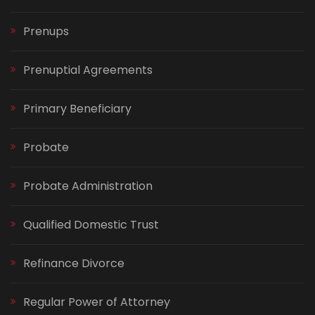
Prenups
Prenuptial Agreements
Primary Beneficiary
Probate
Probate Administration
Qualified Domestic Trust
Refinance Divorce
Regular Power of Attorney