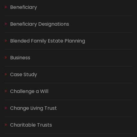
Beneficiary
Beneficiary Designations
Blended Family Estate Planning
Business
Case Study
Challenge a Will
Change Living Trust
Charitable Trusts