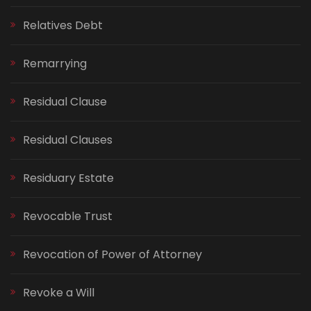
Relatives Debt
Remarrying
Residual Clause
Residual Clauses
Residuary Estate
Revocable Trust
Revocation of Power of Attorney
Revoke a Will