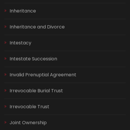
Inheritance
Inheritance and Divorce
Intestacy
Intestate Succession
Invalid Prenuptial Agreement
Irrevocable Burial Trust
Irrevocable Trust
Joint Ownership