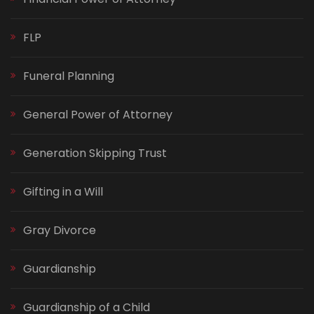
FLP
Funeral Planning
General Power of Attorney
Generation Skipping Trust
Gifting in a Will
Gray Divorce
Guardianship
Guardianship of a Child