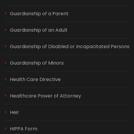
Guardianship of a Parent
Guardianship of an Adult
Guardianship of Disabled or Incapacitated Persons
Guardianship of Minors
Health Care Directive
Healthcare Power of Attorney
Heir
HIPPA Form