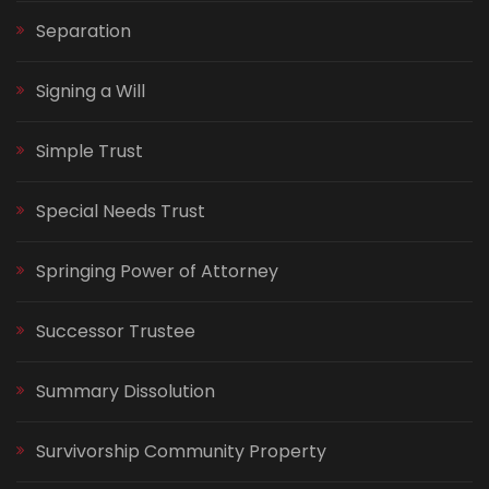
Separation
Signing a Will
Simple Trust
Special Needs Trust
Springing Power of Attorney
Successor Trustee
Summary Dissolution
Survivorship Community Property