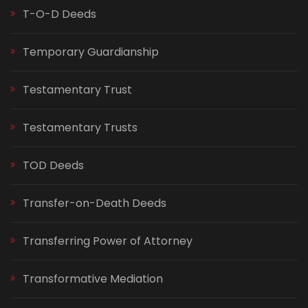
T-O-D Deeds
Temporary Guardianship
Testamentary Trust
Testamentary Trusts
TOD Deeds
Transfer-on-Death Deeds
Transferring Power of Attorney
Transformative Mediation