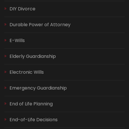
DIY Divorce
Durable Power of Attorney
E-Wills
Elderly Guardianship
Electronic Wills
Emergency Guardianship
End of Life Planning
End-of-Life Decisions