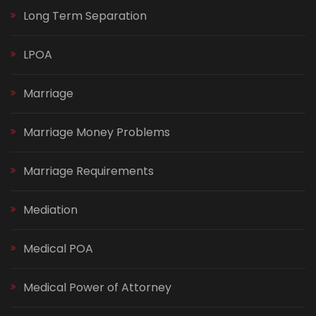
Long Term Separation
LPOA
Marriage
Marriage Money Problems
Marriage Requirements
Mediation
Medical POA
Medical Power of Attorney