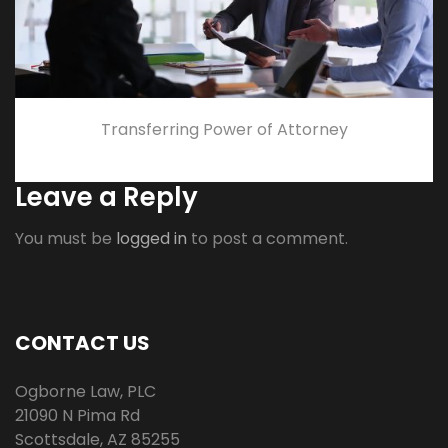
Transferring Power of Attorney
Leave a Reply
You must be
logged in
to post a comment.
CONTACT US
Ogborne Law, PLC
21090 N Pima Rd
Scottsdale
,
AZ
85255