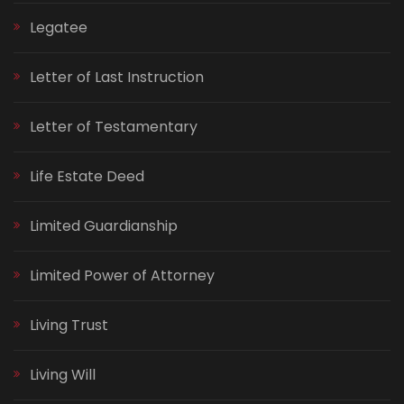
Legatee
Letter of Last Instruction
Letter of Testamentary
Life Estate Deed
Limited Guardianship
Limited Power of Attorney
Living Trust
Living Will