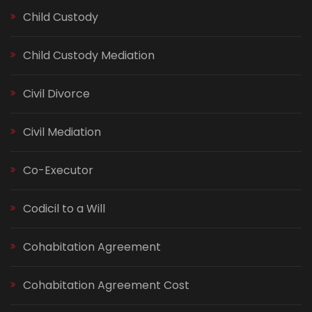
Child Custody
Child Custody Mediation
Civil Divorce
Civil Mediation
Co-Executor
Codicil to a Will
Cohabitation Agreement
Cohabitation Agreement Cost