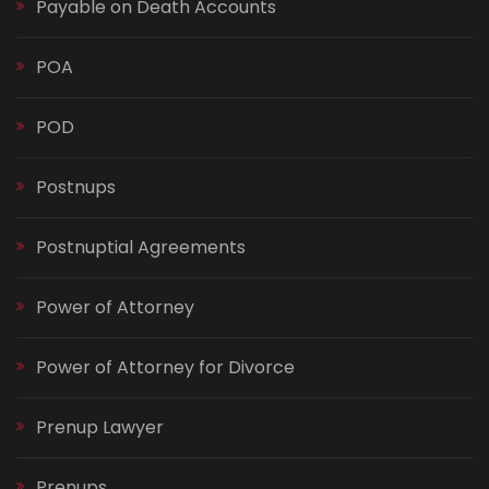
Payable on Death Accounts
POA
POD
Postnups
Postnuptial Agreements
Power of Attorney
Power of Attorney for Divorce
Prenup Lawyer
Prenups