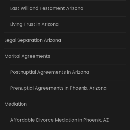
Last Will and Testament Arizona
Living Trust in Arizona
Legal Separation Arizona
Marital Agreements
Postnuptial Agreements in Arizona
Prenuptial Agreements in Phoenix, Arizona
Mediation
Affordable Divorce Mediation in Phoenix, AZ