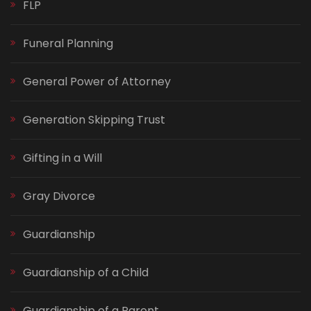
FLP
Funeral Planning
General Power of Attorney
Generation Skipping Trust
Gifting in a Will
Gray Divorce
Guardianship
Guardianship of a Child
Guardianship of a Parent