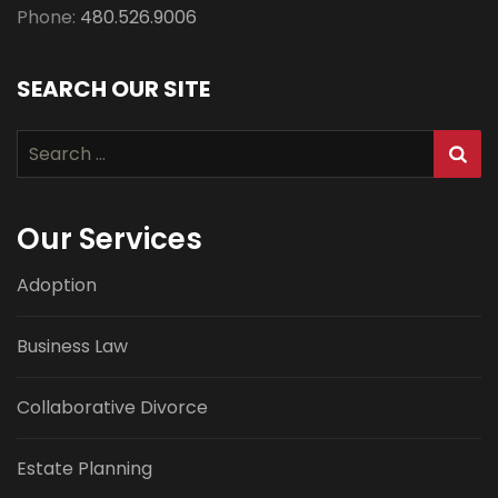
Phone:
480.526.9006
SEARCH OUR SITE
Search
for:
Our Services
Adoption
Business Law
Collaborative Divorce
Estate Planning