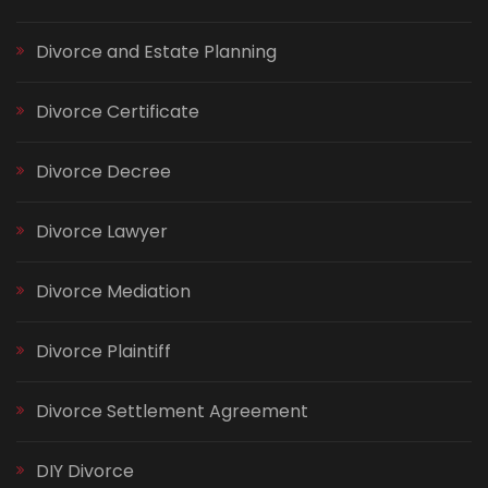
Divorce and Estate Planning
Divorce Certificate
Divorce Decree
Divorce Lawyer
Divorce Mediation
Divorce Plaintiff
Divorce Settlement Agreement
DIY Divorce