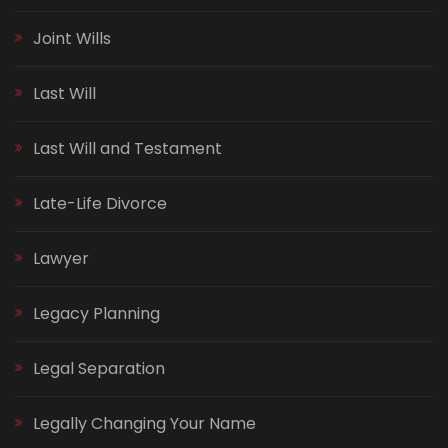
Joint Wills
Last Will
Last Will and Testament
Late-Life Divorce
Lawyer
Legacy Planning
Legal Separation
Legally Changing Your Name