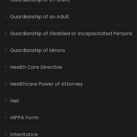
Guardianship of an Adult
Guardianship of Disabled or Incapacitated Persons
Guardianship of Minors
Health Care Directive
Healthcare Power of Attorney
Heir
HIPPA Form
Inheritance