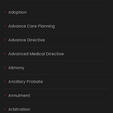
Adoption
Advance Care Planning
Advance Directive
Advanced Medical Directive
Alimony
Ancillary Probate
Annulment
Arbitration