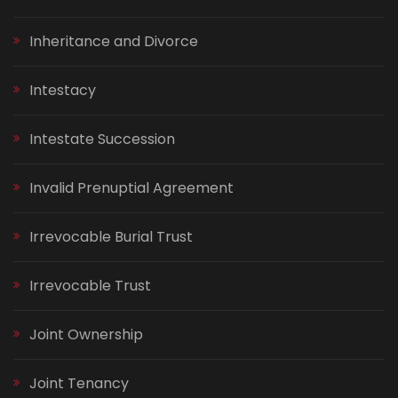
Inheritance and Divorce
Intestacy
Intestate Succession
Invalid Prenuptial Agreement
Irrevocable Burial Trust
Irrevocable Trust
Joint Ownership
Joint Tenancy