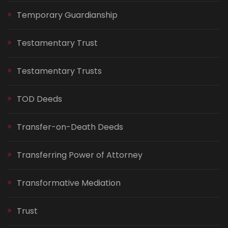
Temporary Guardianship
Testamentary Trust
Testamentary Trusts
TOD Deeds
Transfer-on-Death Deeds
Transferring Power of Attorney
Transformative Mediation
Trust