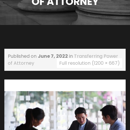
OF ATTORNEY
Published on
June 7, 2022
in
Transferring Power
of Attorney
Full resolution (1200 × 667)