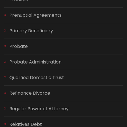
Prenuptial Agreements
Primary Beneficiary
Probate
Probate Administration
Qualified Domestic Trust
Refinance Divorce
Regular Power of Attorney
Relatives Debt