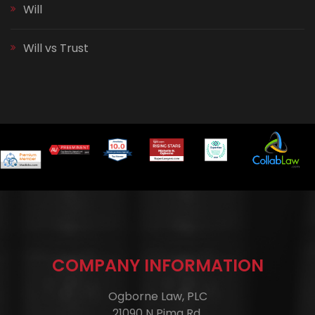
Will
Will vs Trust
COMPANY INFORMATION
Ogborne Law, PLC
21090 N Pima Rd.