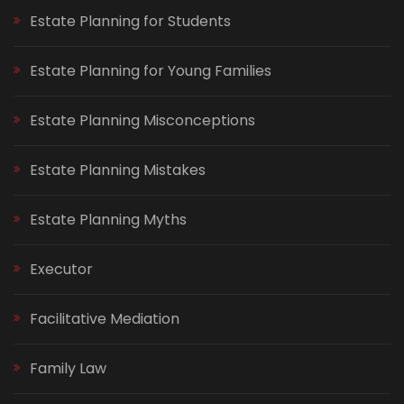
Estate Planning for Students
Estate Planning for Young Families
Estate Planning Misconceptions
Estate Planning Mistakes
Estate Planning Myths
Executor
Facilitative Mediation
Family Law