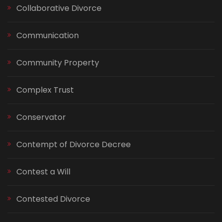
Collaborative Divorce
Communication
Community Property
Complex Trust
Conservator
Contempt of Divorce Decree
Contest a Will
Contested Divorce