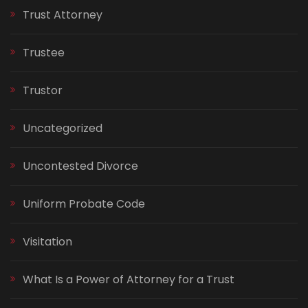
Trust Attorney
Trustee
Trustor
Uncategorized
Uncontested Divorce
Uniform Probate Code
Visitation
What Is a Power of Attorney for a Trust