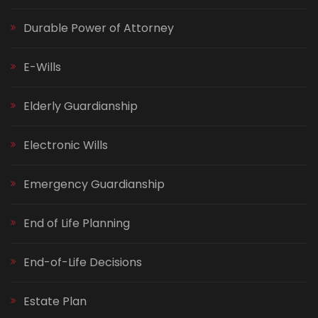
Durable Power of Attorney
E-Wills
Elderly Guardianship
Electronic Wills
Emergency Guardianship
End of Life Planning
End-of-Life Decisions
Estate Plan