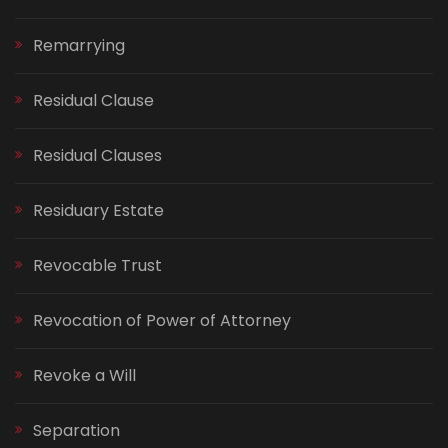
Remarrying
Residual Clause
Residual Clauses
Residuary Estate
Revocable Trust
Revocation of Power of Attorney
Revoke a Will
Separation