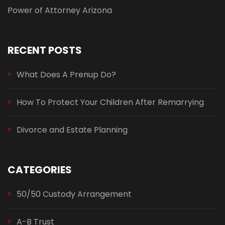
Power of Attorney Arizona
RECENT POSTS
What Does A Prenup Do?
How To Protect Your Children After Remarrying
Divorce and Estate Planning
CATEGORIES
50/50 Custody Arrangement
A-B Trust