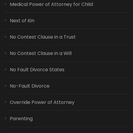
Medical Power of Attorney for Child
Next of Kin
No Contest Clause in a Trust
No Contest Clause in a Will
No Fault Divorce States
No-Fault Divorce
Override Power of Attorney
Parenting