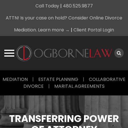
Call Today
|
480.525.9877
ATTN! Is your case on hold? Consider Online Divorce
Mediation. Learn more →
|
Client Portal Login
Skip
MEDIATION
|
ESTATE PLANNING
|
COLLABORATIVE
to
DIVORCE
|
MARITAL AGREEMENTS
content
TRANSFERRING POWER