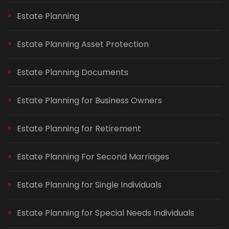
Estate Planning
Estate Planning Asset Protection
Estate Planning Documents
Estate Planning for Business Owners
Estate Planning for Retirement
Estate Planning For Second Marriages
Estate Planning for Single Individuals
Estate Planning for Special Needs Individuals