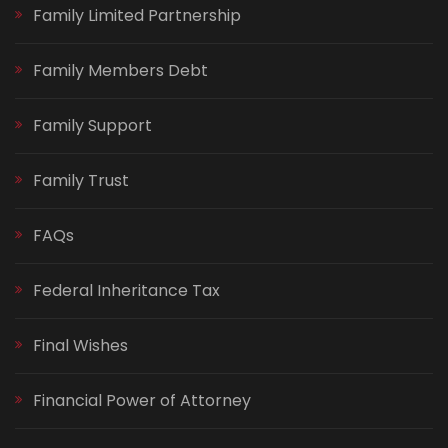
Family Limited Partnership
Family Members Debt
Family Support
Family Trust
FAQs
Federal Inheritance Tax
Final Wishes
Financial Power of Attorney