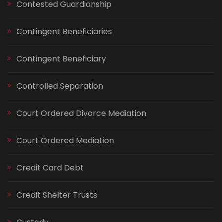
Contested Guardianship
Contingent Beneficiaries
Contingent Beneficiary
Controlled Separation
Court Ordered Divorce Mediation
Court Ordered Mediation
Credit Card Debt
Credit Shelter Trusts