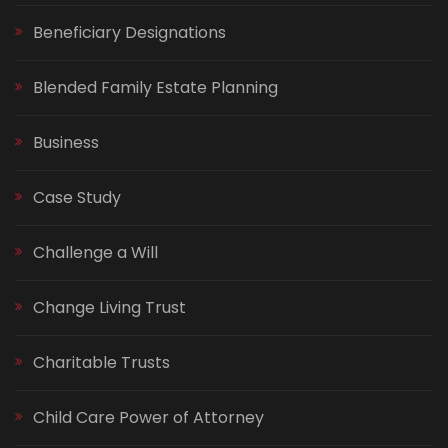
Beneficiary Designations
Blended Family Estate Planning
Business
Case Study
Challenge a Will
Change Living Trust
Charitable Trusts
Child Care Power of Attorney