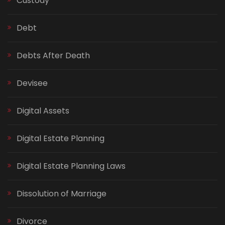
Custody
Debt
Debts After Death
Devisee
Digital Assets
Digital Estate Planning
Digital Estate Planning Laws
Dissolution of Marriage
Divorce