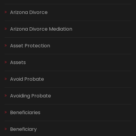
Arizona Divorce
Arizona Divorce Mediation
Asset Protection
Assets
Avoid Probate
Avoiding Probate
Beneficiaries
Beneficiary