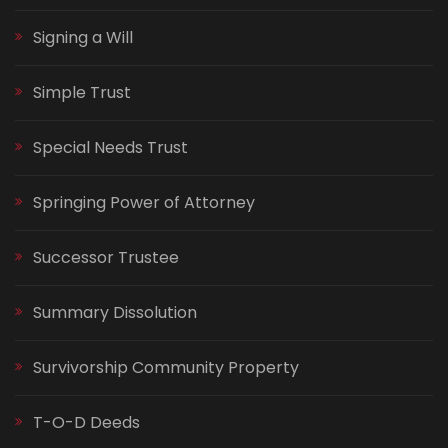
Signing a Will
Simple Trust
Special Needs Trust
Springing Power of Attorney
Successor Trustee
Summary Dissolution
Survivorship Community Property
T-O-D Deeds