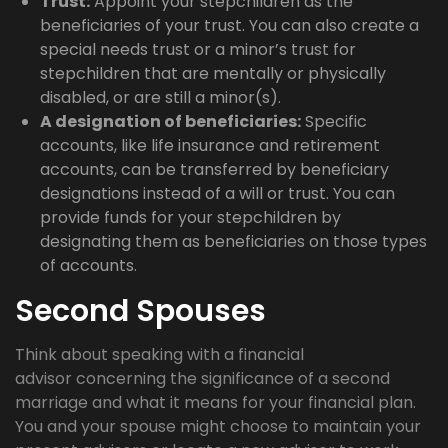
Trust:
Appoint your stepchildren as the
beneficiaries of your trust. You can also create a
special needs trust or a minor’s trust for
stepchildren that are mentally or physically
disabled, or are still a minor(s).
A designation of beneficiaries:
Specific
accounts, like life insurance and retirement
accounts, can be transferred by beneficiary
designations instead of a will or trust. You can
provide funds for your stepchildren by
designating them as beneficiaries on those types
of accounts.
Second Spouses
Think about speaking with a financial
advisor concerning the significance of a second
marriage and what it means for your financial plan.
You and your spouse might choose to maintain your