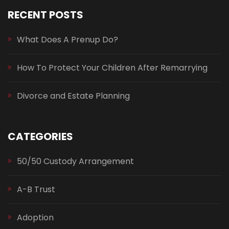
RECENT POSTS
What Does A Prenup Do?
How To Protect Your Children After Remarrying
Divorce and Estate Planning
CATEGORIES
50/50 Custody Arrangement
A-B Trust
Adoption