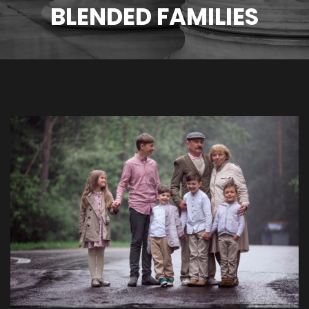
BLENDED FAMILIES