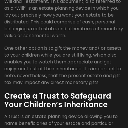
Will and Testament. This document, also referred to
as a “Will”, is an estate planning device in which you
lay out precisely how you want your estate to be
distributed. This could comprise of cash, personal
belongings, real estate, and other items of monetary
value or sentimental worth.
One other option is to gift the money and/ or assets
to your children while you are still living, which also
enables you to watch them appreciate and get
enjoyment out of their inheritance. It is important to
note, nevertheless, that the present estate and gift
tax may impact any direct monetary gifts.
Create a Trust to Safeguard
Your Children’s Inheritance
A trust is an estate planning device allowing you to
name beneficiaries of your estate and particular