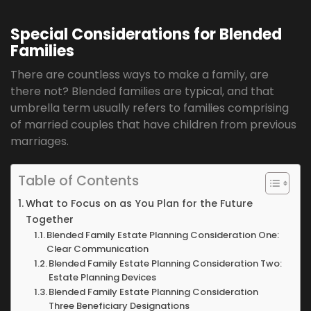
Special Considerations for Blended
Families
There are countless ways to make a family, are
there not? Blended families are typical, and that
umbrella term usually refers to families comprising
of married couples that have children from previous
marriages.
Table of Contents
What to Focus on as You Plan for the Future
Together
Blended Family Estate Planning Consideration One:
Clear Communication
Blended Family Estate Planning Consideration Two:
Estate Planning Devices
Blended Family Estate Planning Consideration
Three Beneficiary Designations