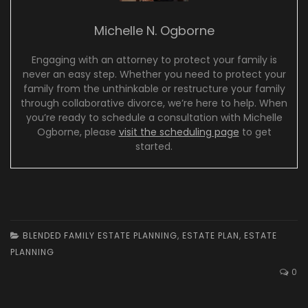
Michelle N. Ogborne
Engaging with an attorney to protect your family is
never an easy step. Whether you need to protect your
family from the unthinkable or restructure your family
through collaborative divorce, we’re here to help. When
you’re ready to schedule a consultation with Michelle
Ogborne, please
visit the scheduling page
to get
started.
BLENDED FAMILY ESTATE PLANNING
,
ESTATE PLAN
,
ESTATE
PLANNING
0