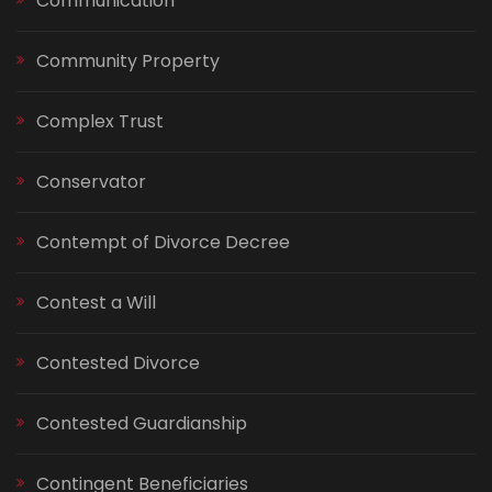
Communication
Community Property
Complex Trust
Conservator
Contempt of Divorce Decree
Contest a Will
Contested Divorce
Contested Guardianship
Contingent Beneficiaries