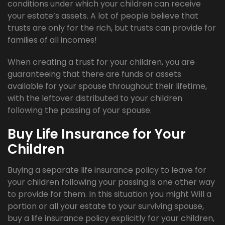
conditions under which your children can receive
your estate’s assets. A lot of people believe that
trusts are only for the rich, but trusts can provide for
families of all incomes!
When creating a trust for your children, you are
guaranteeing that there are funds or assets
available for your spouse throughout their lifetime,
with the leftover distributed to your children
following the passing of your spouse.
Buy Life Insurance for Your
Children
Buying a separate life insurance policy to leave for
your children following your passing is one other way
to provide for them. In this situation you might Will a
portion or all your estate to your surviving spouse,
buy a life insurance policy explicitly for your children,