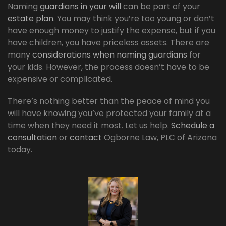
Naming
guardians in your will
can be part of your
estate plan
. You may think you’re too young or don’t
have enough money to justify the expense, but if you
have children, you have priceless assets. There are
many
considerations when naming guardians
for
your kids. However, the process doesn’t have to be
expensive or complicated.
There’s nothing better than the peace of mind you
will have knowing you’ve protected your family at a
time when they need it most. Let us help.
Schedule a
consultation
or
contact
Ogborne Law, PLC of Arizona
today.