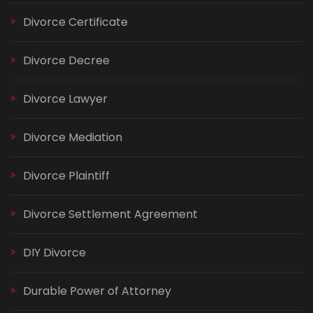
Divorce Certificate
Divorce Decree
Divorce Lawyer
Divorce Mediation
Divorce Plaintiff
Divorce Settlement Agreement
DIY Divorce
Durable Power of Attorney