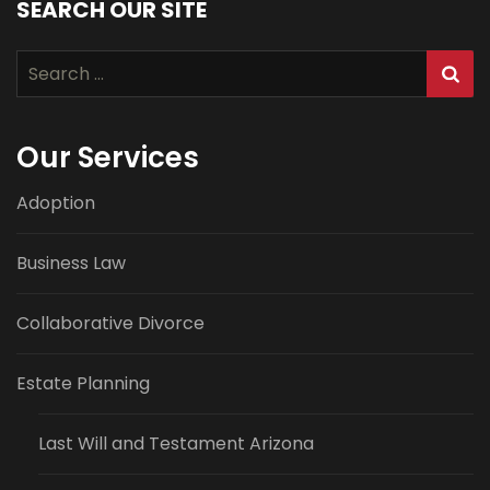
SEARCH OUR SITE
Search
for:
Our Services
Adoption
Business Law
Collaborative Divorce
Estate Planning
Last Will and Testament Arizona