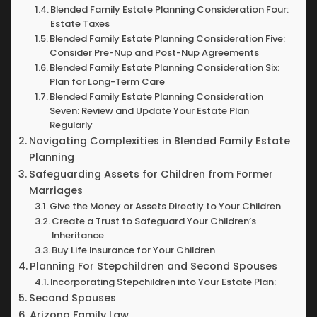
Blended Family Estate Planning Consideration Four:
Estate Taxes
Blended Family Estate Planning Consideration Five:
Consider Pre-Nup and Post-Nup Agreements
Blended Family Estate Planning Consideration Six:
Plan for Long-Term Care
Blended Family Estate Planning Consideration
Seven: Review and Update Your Estate Plan
Regularly
Navigating Complexities in Blended Family Estate
Planning
Safeguarding Assets for Children from Former
Marriages
Give the Money or Assets Directly to Your Children
Create a Trust to Safeguard Your Children’s
Inheritance
Buy Life Insurance for Your Children
Planning For Stepchildren and Second Spouses
Incorporating Stepchildren into Your Estate Plan:
Second Spouses
Arizona Family Law