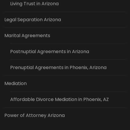
Living Trust in Arizona
Legal Separation Arizona
Marital Agreements
Postnuptial Agreements in Arizona
Prenuptial Agreements in Phoenix, Arizona
Mediation
Affordable Divorce Mediation in Phoenix, AZ
Power of Attorney Arizona