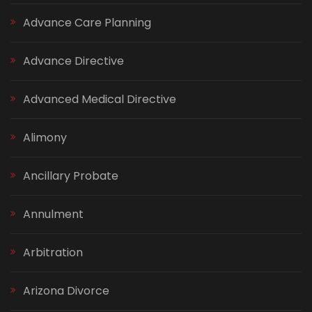
Advance Care Planning
Advance Directive
Advanced Medical Directive
Alimony
Ancillary Probate
Annulment
Arbitration
Arizona Divorce