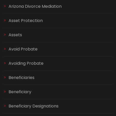
Arizona Divorce Mediation
Asset Protection
Assets
Avoid Probate
Avoiding Probate
Beneficiaries
Beneficiary
Beneficiary Designations