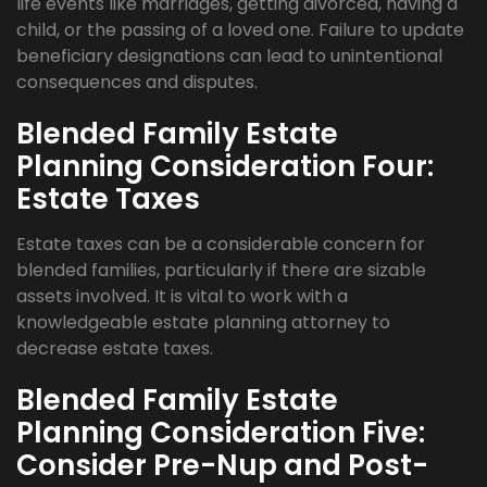
life events like marriages, getting divorced, having a
child, or the passing of a loved one. Failure to update
beneficiary designations can lead to unintentional
consequences and disputes.
Blended Family Estate
Planning Consideration Four:
Estate Taxes
Estate taxes can be a considerable concern for
blended families, particularly if there are sizable
assets involved. It is vital to work with a
knowledgeable estate planning attorney to
decrease estate taxes.
Blended Family Estate
Planning Consideration Five:
Consider Pre-Nup and Post-