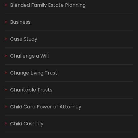
Blended Family Estate Planning
Business
Case Study
Challenge a Will
Change Living Trust
Charitable Trusts
Child Care Power of Attorney
Child Custody