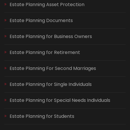
Estate Planning Asset Protection
Estate Planning Documents
Estate Planning for Business Owners
Estate Planning for Retirement
Estate Planning For Second Marriages
Estate Planning for Single Individuals
Estate Planning for Special Needs Individuals
Estate Planning for Students