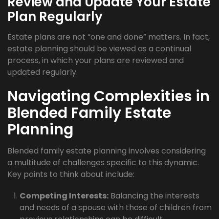
Review and Update Your Estate
Plan Regularly
Estate plans are not “one and done” matters. In fact,
estate planning should be viewed as a continual
process, in which your plans are reviewed and
updated regularly.
Navigating Complexities in
Blended Family Estate
Planning
Blended family estate planning involves considering
a multitude of challenges specific to this dynamic.
Key points to think about include:
Competing Interests:
Balancing the interests
and needs of a spouse with those of children from