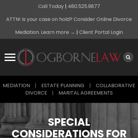
Call Today
|
480.525.9877
ATTN! Is your case on hold? Consider Online Divorce
Mediation. Learn more →
|
Client Portal Login
Skip
MEDIATION
|
ESTATE PLANNING
|
COLLABORATIVE
to
DIVORCE
|
MARITAL AGREEMENTS
content
SPECIAL
CONSIDERATIONS FOR