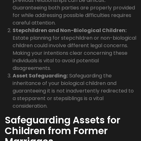
previous relationships can be difficult.
Guaranteeing both parties are properly provided
for while addressing possible difficulties requires
careful attention.
Stepchildren and Non-Biological Children:
Estate planning for stepchildren or non-biological
children could involve different legal concerns.
Making your intentions clear concerning these
individuals is vital to avoid potential
disagreements.
Asset Safeguarding:
Safeguarding the
inheritance of your biological children and
guaranteeing it is not inadvertently redirected to
a stepparent or stepsiblings is a vital
consideration.
Safeguarding Assets for
Children from Former