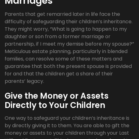
Marriages
Parents that get remarried later in life face the
difficulty of safeguarding their children’s inheritance.
They might worry, “What is going to happen to my
daughter or son from a former marriage or
partnership, if I meet my demise before my spouse?”
Meticulous estate planning, particularly in blended
families, can resolve some of these matters and
guarantee that both the present spouse is provided
for and that the children get a share of their
parents’ legacy.
Give the Money or Assets
Directly to Your Children
One way to safeguard your children’s inheritance is
by directly giving it to them. You are able to gift the
money or assets to your children through your Last