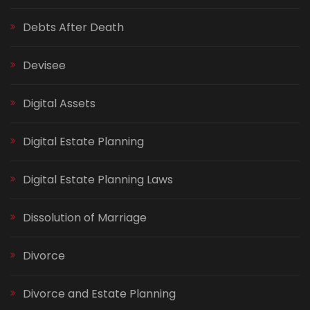
Debts After Death
Devisee
Digital Assets
Digital Estate Planning
Digital Estate Planning Laws
Dissolution of Marriage
Divorce
Divorce and Estate Planning