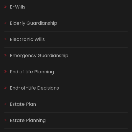
E-Wills
Elderly Guardianship
Electronic Wills
Emergency Guardianship
End of Life Planning
End-of-Life Decisions
Estate Plan
Estate Planning