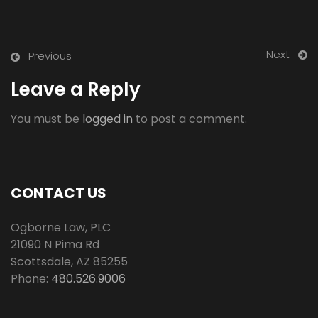
Next
Previous
Leave a Reply
You must be
logged in
to post a comment.
CONTACT US
Ogborne Law, PLC
21090 N Pima Rd
Scottsdale
,
AZ
85255
Phone:
480.526.9006