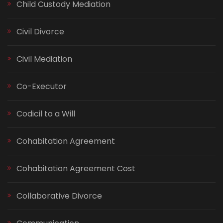
Child Custody Mediation
Civil Divorce
Civil Mediation
Co-Executor
Codicil to a Will
Cohabitation Agreement
Cohabitation Agreement Cost
Collaborative Divorce