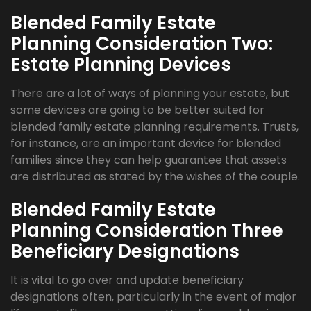
Blended Family Estate
Planning Consideration Two:
Estate Planning Devices
There are a lot of ways of planning your estate, but
some devices are going to be better suited for
blended family estate planning requirements. Trusts,
for instance, are an important device for blended
families since they can help guarantee that assets
are distributed as stated by the wishes of the couple.
Blended Family Estate
Planning Consideration Three
Beneficiary Designations
It is vital to go over and update beneficiary
designations often, particularly in the event of major