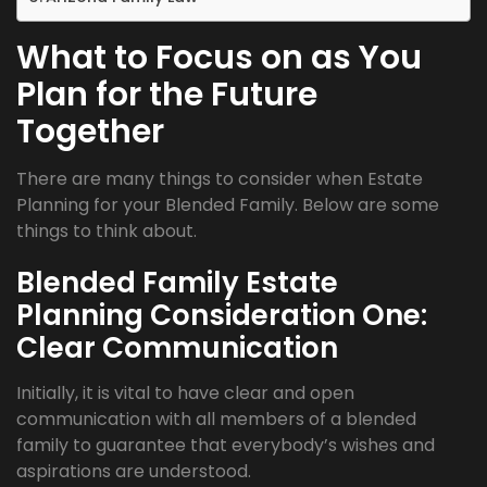
What to Focus on as You
Plan for the Future
Together
There are many things to consider when Estate
Planning for your Blended Family. Below are some
things to think about.
Blended Family Estate
Planning Consideration One:
Clear Communication
Initially, it is vital to have clear and open
communication with all members of a blended
family to guarantee that everybody’s wishes and
aspirations are understood.