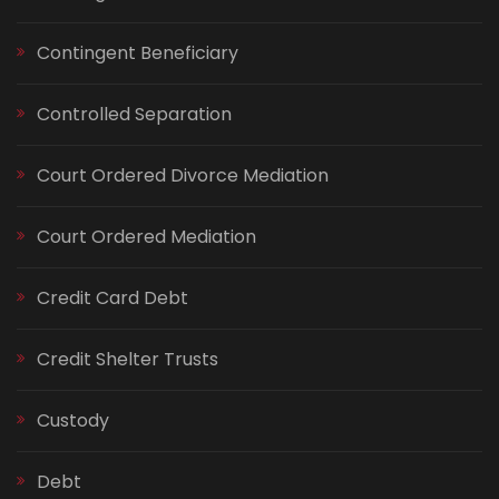
Contingent Beneficiary
Controlled Separation
Court Ordered Divorce Mediation
Court Ordered Mediation
Credit Card Debt
Credit Shelter Trusts
Custody
Debt