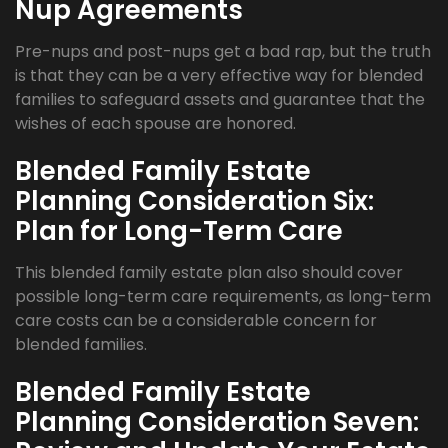
Nup Agreements
Pre-nups and post-nups get a bad rap, but the truth
is that they can be a very effective way for blended
families to safeguard assets and guarantee that the
wishes of each spouse are honored.
Blended Family Estate
Planning Consideration Six:
Plan for Long-Term Care
This blended family estate plan also should cover
possible long-term care requirements, as long-term
care costs can be a considerable concern for
blended families.
Blended Family Estate
Planning Consideration Seven: