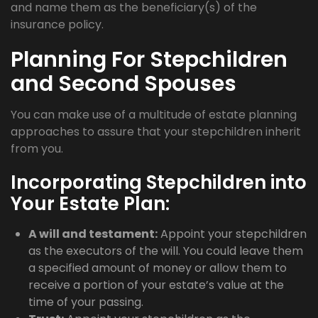
and name them as the beneficiary(s) of the
insurance policy.
Planning For Stepchildren
and Second Spouses
You can make use of a multitude of estate planning
approaches to assure that your stepchildren inherit
from you.
Incorporating Stepchildren into
Your Estate Plan:
A will and testament:
Appoint your stepchildren
as the executors of the will. You could leave them
a specified amount of money or allow them to
receive a portion of your estate’s value at the
time of your passing.