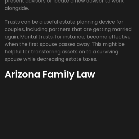
present advisors or locate a new advisor to work
alongside.
Trusts can be a useful estate planning device for
couples, including partners that are getting married
again. Marital trusts, for instance, become effective
when the first spouse passes away. This might be
helpful for transferring assets on to a surviving
spouse while decreasing estate taxes.
Arizona Family Law