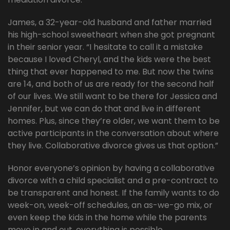
James, a 32-year-old husband and father married
his high-school sweetheart when she got pregnant
in their senior year. “I hesitate to call it a mistake
because I loved Cheryl, and the kids were the best
thing that ever happened to me. But now the twins
are 14, and both of us are ready for the second half
of our lives. We still want to be there for Jessica and
Jennifer, but we can do that and live in different
homes. Plus, since they’re older, we want them to be
active participants in the conversation about where
they live. Collaborative divorce gives us that option.”
Honor everyone’s opinion by having a collaborative
divorce with a child specialist and a pre-contract to
be transparent and honest. If the family wants to do
week-on, week-off schedules, an as-we-go mix, or
even keep the kids in the home while the parents
move in and out, everything is possible.