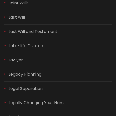
Joint Wills
Last Will
Last Will and Testament
Late-Life Divorce
Lawyer
Legacy Planning
Legal Separation
Legally Changing Your Name