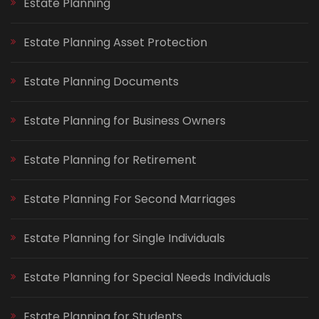
Estate Planning
Estate Planning Asset Protection
Estate Planning Documents
Estate Planning for Business Owners
Estate Planning for Retirement
Estate Planning For Second Marriages
Estate Planning for Single Individuals
Estate Planning for Special Needs Individuals
Estate Planning for Students