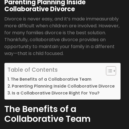
Parenting Planning Inside
Collaborative Divorce
Divorce is never easy, and it’s made immeasurably
more difficult when children are involved. However,
for many families divorce is the best solution.
Thankfully, collaborative divorce provides an
opportunity to maintain your family in a different
way—that is child focused.
Table of Contents
The Benefits of a Collaborative Team
Parenting Planning Inside Collaborative Divorce
Is a Collaborative Divorce Right For You?
The Benefits of a
Collaborative Team