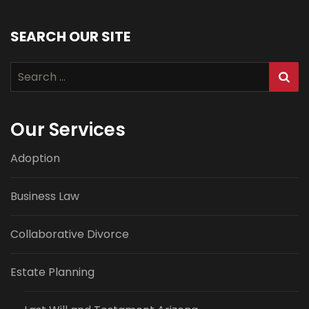
SEARCH OUR SITE
Search
for:
Our Services
Adoption
Business Law
Collaborative Divorce
Estate Planning