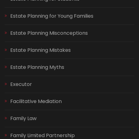
Estate Planning for Young Families
Estate Planning Misconceptions
Estate Planning Mistakes
Estate Planning Myths
Executor
Facilitative Mediation
Family Law
Family Limited Partnership