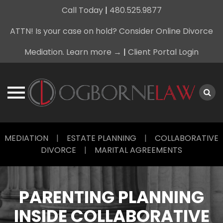
Call Today
|
480.525.9877
ATTN! Is your case on hold? Consider Online Divorce
Mediation. Learn more →
|
Client Portal Login
Skip
MEDIATION
|
ESTATE PLANNING
|
COLLABORATIVE
to
DIVORCE
|
MARITAL AGREEMENTS
content
PARENTING PLANNING
INSIDE COLLABORATIVE