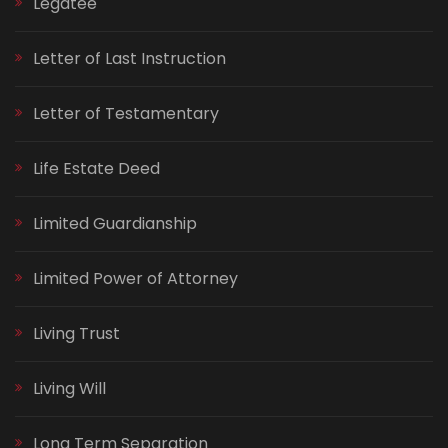
Legatee
Letter of Last Instruction
Letter of Testamentary
Life Estate Deed
Limited Guardianship
Limited Power of Attorney
Living Trust
Living Will
Long Term Separation