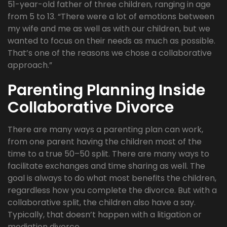
51-year-old father of three children, ranging in age
from 5 to 13. “There were a lot of emotions between
my wife and me as well as with our children, but we
wanted to focus on their needs as much as possible.
That’s one of the reasons we chose a collaborative
approach.”
Parenting Planning Inside
Collaborative Divorce
There are many ways a parenting plan can work,
from one parent having the children most of the
time to a true 50–50 split. There are many ways to
facilitate exchanges and time sharing as well. The
goal is always to do what most benefits the children,
regardless how you complete the divorce. But with a
collaborative split, the children also have a say.
Typically, that doesn’t happen with a litigation or
mediation divorce.