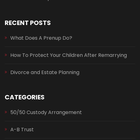
RECENT POSTS
What Does A Prenup Do?
How To Protect Your Children After Remarrying
Divorce and Estate Planning
CATEGORIES
50/50 Custody Arrangement
A-B Trust