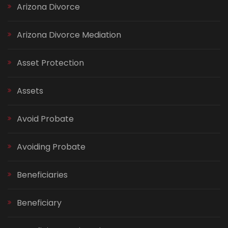
Arizona Divorce
Arizona Divorce Mediation
Asset Protection
Assets
Avoid Probate
Avoiding Probate
Beneficiaries
Beneficiary