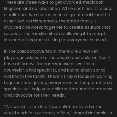
There are three ways to get divorced: mediation,
litigation, and collaboration. While each has its place,
a collaborative divorce varies a great deal from the
other two. In this scenario, the entire family is
involved and works together to create a future that
respects the family unit while allowing it to morph
into something more fitting for everyone involved.
In the collaborative team, there are a few key
players, in addition to the couple and children. You’ll
have attorneys for each spouse as well as a
counselor, child specialist, and financial advisor to
work with the family. There’s truly a focus on working
together and getting everyone in on the plan. A child
specialist will help your children through the process
and advocate for their needs.
“We weren’t sure if or how collaborative divorce
would work for our family of five,” shared Nathaniel, a