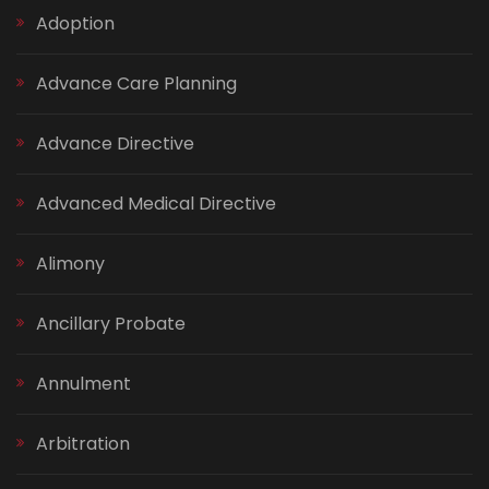
Adoption
Advance Care Planning
Advance Directive
Advanced Medical Directive
Alimony
Ancillary Probate
Annulment
Arbitration