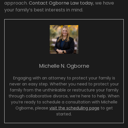
approach.
Contact Ogborne Law today
, we have
your family’s best interests in mind.
Michelle N. Ogborne
Engaging with an attorney to protect your family is
never an easy step. Whether you need to protect your
family from the unthinkable or restructure your family
through collaborative divorce, we’re here to help. When
you’re ready to schedule a consultation with Michelle
Ogborne, please
visit the scheduling page
to get
started.