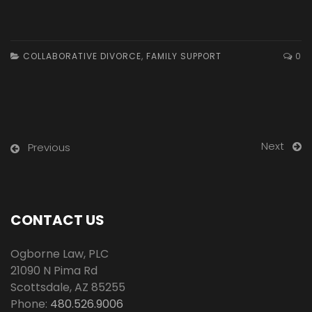
COLLABORATIVE DIVORCE
,
FAMILY SUPPORT
0
Next
Previous
CONTACT US
Ogborne Law, PLC
21090 N Pima Rd
Scottsdale
,
AZ
85255
Phone:
480.526.9006