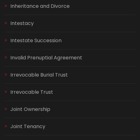
Inheritance and Divorce
Intestacy
Intestate Succession
Invalid Prenuptial Agreement
Irrevocable Burial Trust
Irrevocable Trust
Joint Ownership
Joint Tenancy