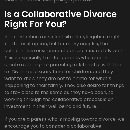
Is a Collaborative Divorce
Right For You?
In a contentious or violent situation, litigation might
be the best option, but for many couples, the
collaborative environment can work incredibly well.
This is especially true for parents who want to
create a strong co-parenting relationship with their
ex. Divorce is a scary time for children, and they
want to know they are not to blame for what’s
happening to their family. They also desire for things
to stay close to the same as they have been, so
working through the collaborative process is an
investment in their well being and future.
If you are a parent who is moving toward divorce, we
encourage you to consider a collaborative