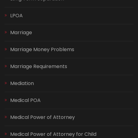
LPOA
Marriage
Marriage Money Problems
Marriage Requirements
Mediation
Medical POA
Medical Power of Attorney
Medical Power of Attorney for Child