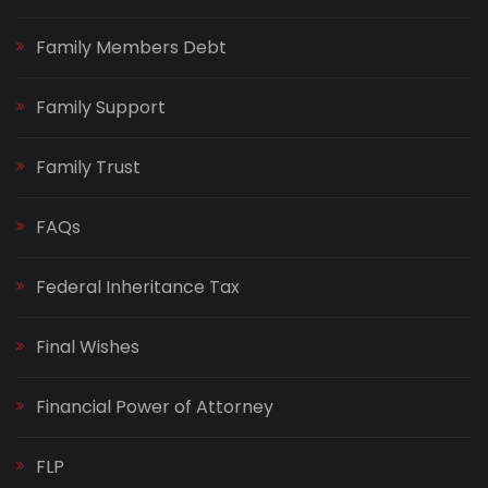
Family Members Debt
Family Support
Family Trust
FAQs
Federal Inheritance Tax
Final Wishes
Financial Power of Attorney
FLP