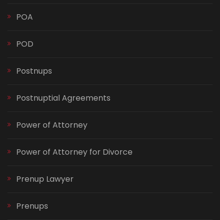
POA
POD
Postnups
Postnuptial Agreements
Power of Attorney
Power of Attorney for Divorce
Prenup Lawyer
Prenups