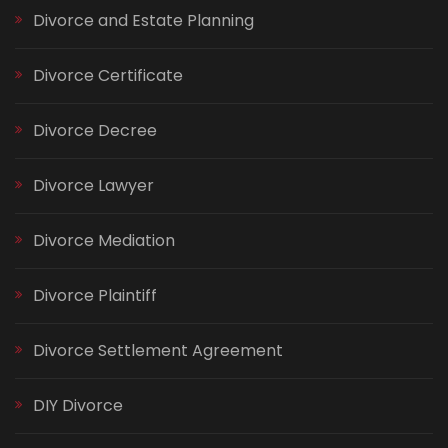
Divorce and Estate Planning
Divorce Certificate
Divorce Decree
Divorce Lawyer
Divorce Mediation
Divorce Plaintiff
Divorce Settlement Agreement
DIY Divorce