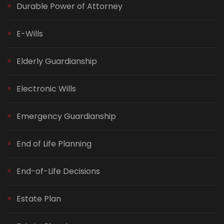
Durable Power of Attorney
E-Wills
Elderly Guardianship
Electronic Wills
Emergency Guardianship
End of Life Planning
End-of-Life Decisions
Estate Plan