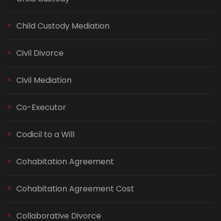
Child Custody Mediation
Civil Divorce
Civil Mediation
Co-Executor
Codicil to a Will
Cohabitation Agreement
Cohabitation Agreement Cost
Collaborative Divorce