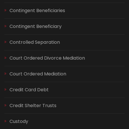
Contingent Beneficiaries
Contingent Beneficiary
Controlled Separation
Court Ordered Divorce Mediation
Court Ordered Mediation
Credit Card Debt
Credit Shelter Trusts
Custody