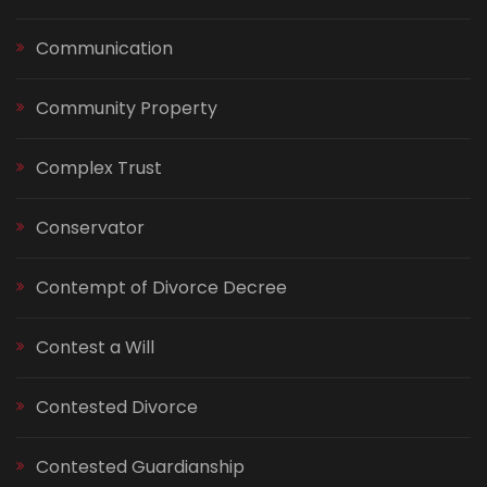
Communication
Community Property
Complex Trust
Conservator
Contempt of Divorce Decree
Contest a Will
Contested Divorce
Contested Guardianship