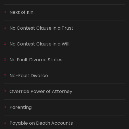
Next of Kin
No Contest Clause in a Trust
No Contest Clause in a Will
No Fault Divorce States
No-Fault Divorce
Override Power of Attorney
Parenting
Payable on Death Accounts