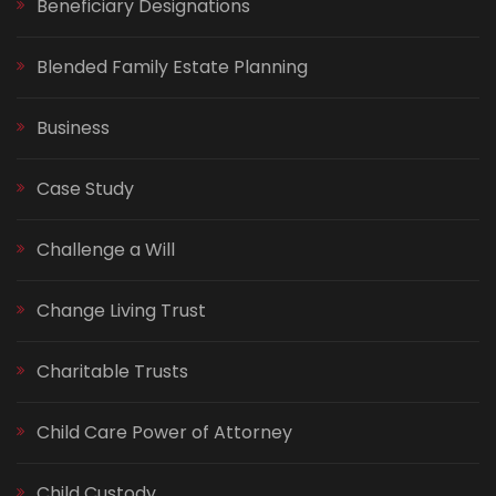
Beneficiary Designations
Blended Family Estate Planning
Business
Case Study
Challenge a Will
Change Living Trust
Charitable Trusts
Child Care Power of Attorney
Child Custody