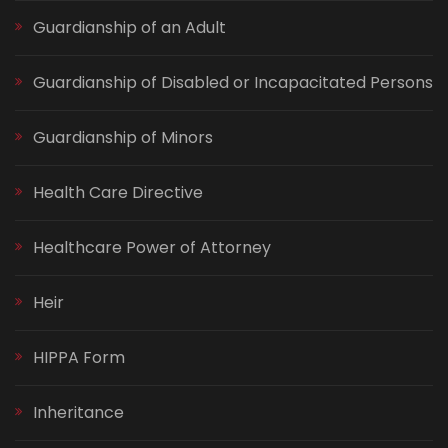
Guardianship of an Adult
Guardianship of Disabled or Incapacitated Persons
Guardianship of Minors
Health Care Directive
Healthcare Power of Attorney
Heir
HIPPA Form
Inheritance