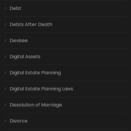
Debt
Debts After Death
Devisee
Digital Assets
Digital Estate Planning
Digital Estate Planning Laws
Dissolution of Marriage
Divorce