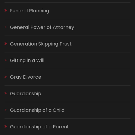
Funeral Planning
General Power of Attorney
Generation Skipping Trust
Gifting in a Will
Gray Divorce
Guardianship
Guardianship of a Child
Guardianship of a Parent