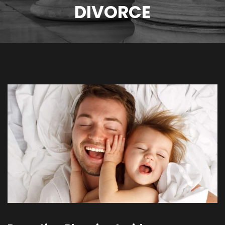
DIVORCE