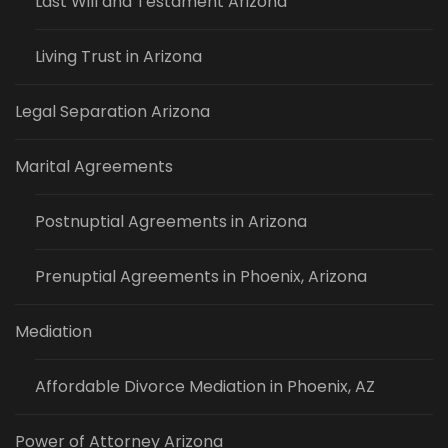
Last Will and Testament Arizona
Living Trust in Arizona
Legal Separation Arizona
Marital Agreements
Postnuptial Agreements in Arizona
Prenuptial Agreements in Phoenix, Arizona
Mediation
Affordable Divorce Mediation in Phoenix, AZ
Power of Attorney Arizona