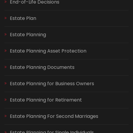
End-of-Life Decisions
Estate Plan
Estate Planning
Estate Planning Asset Protection
Estate Planning Documents
Estate Planning for Business Owners
Estate Planning for Retirement
Estate Planning For Second Marriages
Estate Planning for Single Individuals