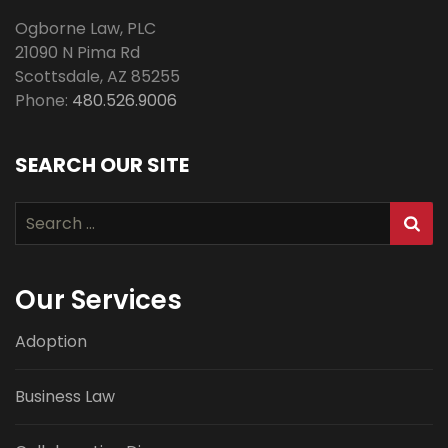
Ogborne Law, PLC
21090 N Pima Rd
Scottsdale
,
AZ
85255
Phone:
480.526.9006
SEARCH OUR SITE
Search
for:
Our Services
Adoption
Business Law