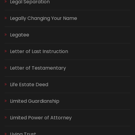
Legal Separation
Legally Changing Your Name
Legatee
Letter of Last Instruction
Letter of Testamentary
Life Estate Deed
Limited Guardianship
Limited Power of Attorney
Living Trust