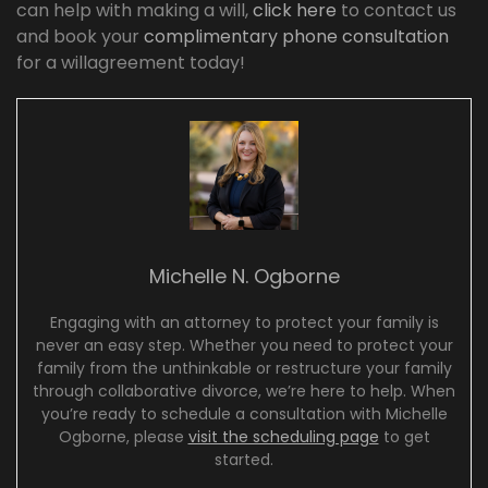
can help with making a will,
click here
to contact us
and book your
complimentary phone consultation
for a willagreement today!
Michelle N. Ogborne
Engaging with an attorney to protect your family is
never an easy step. Whether you need to protect your
family from the unthinkable or restructure your family
through collaborative divorce, we’re here to help. When
you’re ready to schedule a consultation with Michelle
Ogborne, please
visit the scheduling page
to get
started.