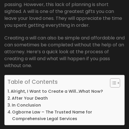
passing. However, this lack of planning is short
sighted. A will is one of the greatest gifts you can
leave your loved ones. They will appreciate the time
you spent getting everything in order.
Creating a will can also be simple and affordable and
can sometimes be completed without the help of an
attorney. Here’s a quick look at the process of
creating a will and what will happen if you pass
without one.
Table of Contents
Alright, I Want to Create a Will…What Now?
After Your Death
In Conclusion
Ogborne Law – The Trusted Name for
Comprehensive Legal Services