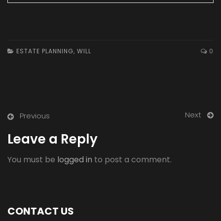
ESTATE PLANNING
,
WILL
0
Next
Previous
Leave a Reply
You must be
logged in
to post a comment.
CONTACT US