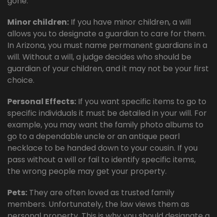
gone.
Minor children:
If you have minor children, a will
allows you to designate a guardian to care for them.
In Arizona, you must name permanent guardians in a
will. Without a will, a judge decides who should be
guardian of your children, and it may not be your first
choice.
Personal Effects:
If you want specific items to go to
specific individuals it must be detailed in your will. For
example, you may want the family photo albums to
go to a dependable uncle or an antique pearl
necklace to be handed down to your cousin. If you
pass without a will or fail to identify specific items,
the wrong people may get your property.
Pets:
They are often loved as trusted family
members. Unfortunately, the law views them as
personal property. This is why you should designate a