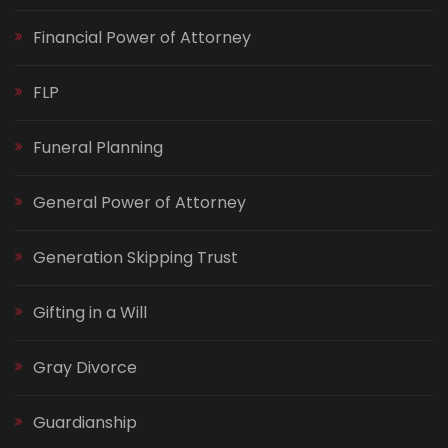
Financial Power of Attorney
FLP
Funeral Planning
General Power of Attorney
Generation Skipping Trust
Gifting in a Will
Gray Divorce
Guardianship