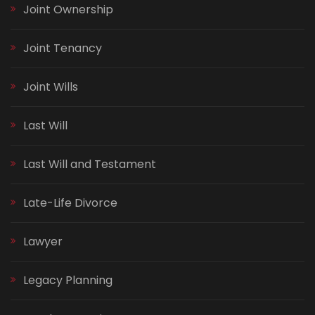
Joint Ownership
Joint Tenancy
Joint Wills
Last Will
Last Will and Testament
Late-Life Divorce
Lawyer
Legacy Planning