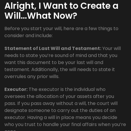
Alright, I Want to Create a
Will…What Now?
Before you start your will, here are a few things to
consider and include:
Statement of Last Will and Testament:
Your will
needs to state you’re sound of mind and that you
want this document to be your last will and
testament. Additionally, the will needs to state it
overrules any prior wills.
Executor:
The executor is the individual who
oversees the allocation of your assets after you
pass. If you pass away without a will, the court will
designate someone to carry out the duties of an
executor. Having a will in place means you decide
who you trust to handle your final affairs when you’re