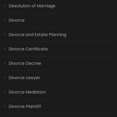
Dissolution of Marriage
Divorce
Divorce and Estate Planning
Divorce Certificate
Divorce Decree
Divorce Lawyer
Divorce Mediation
Divorce Plaintiff