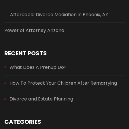
Affordable Divorce Mediation in Phoenix, AZ
Power of Attorney Arizona
RECENT POSTS
What Does A Prenup Do?
How To Protect Your Children After Remarrying
Divorce and Estate Planning
CATEGORIES