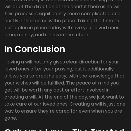
will or at the direction of the court if there is no will.
This process is significantly more complicated and
costly if there is no will in place. Taking the time to
put a plan in place today will save your loved ones
time, money, and stress in the future.
In Conclusion
Having a will not only gives clear direction for your
loved ones after your passing, but it additionally
allows you to breathe easy, with the knowledge that
your wishes will be fulfilled. The peace of mind you
get will be worth any cost or effort involved in
creating a will. At the end of the day, we just want to
take care of our loved ones. Creating a will is just one
way to ensure they’re cared for even when you are
gone.