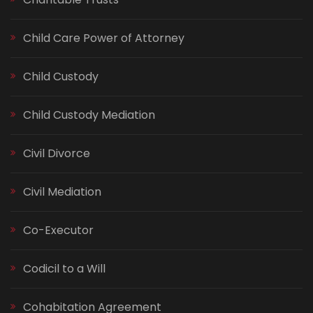
Child Care Power of Attorney
Child Custody
Child Custody Mediation
Civil Divorce
Civil Mediation
Co-Executor
Codicil to a Will
Cohabitation Agreement