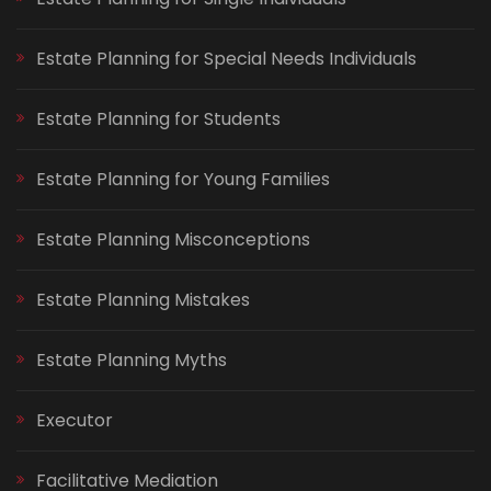
Estate Planning for Special Needs Individuals
Estate Planning for Students
Estate Planning for Young Families
Estate Planning Misconceptions
Estate Planning Mistakes
Estate Planning Myths
Executor
Facilitative Mediation