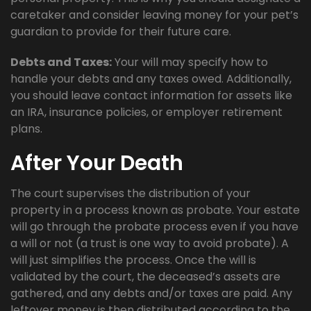
caretaker and consider leaving money for your pet’s
guardian to provide for their future care.
Debts and Taxes:
Your will may specify how to
handle your debts and any taxes owed. Additionally,
you should leave contact information for assets like
an IRA, insurance policies, or employer retirement
plans.
After Your Death
The court supervises the distribution of your
property in a process known as probate. Your estate
will go through the probate process even if you have
a will or not (a trust is one way to avoid probate). A
will just simplifies the process. Once the will is
validated by the court, the deceased’s assets are
gathered, and any debts and/or taxes are paid. Any
leftover money is then distributed according to the