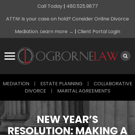
Call Today
|
480.525.9877
ATTN! Is your case on hold? Consider Online Divorce
Mediation. Learn more →
|
Client Portal Login
Skip
MEDIATION
|
ESTATE PLANNING
|
COLLABORATIVE
to
DIVORCE
|
MARITAL AGREEMENTS
content
NEW YEAR’S
RESOLUTION: MAKING A