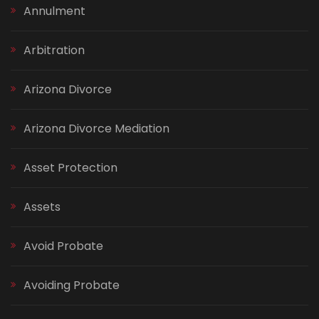
Annulment
Arbitration
Arizona Divorce
Arizona Divorce Mediation
Asset Protection
Assets
Avoid Probate
Avoiding Probate