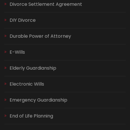
Divorce Settlement Agreement
DIY Divorce
Durable Power of Attorney
E-Wills
Elderly Guardianship
Electronic Wills
Emergency Guardianship
End of Life Planning