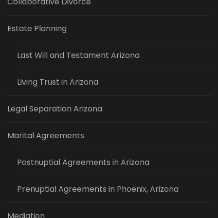
Collaborative Divorce
Estate Planning
Last Will and Testament Arizona
Living Trust in Arizona
Legal Separation Arizona
Marital Agreements
Postnuptial Agreements in Arizona
Prenuptial Agreements in Phoenix, Arizona
Mediation