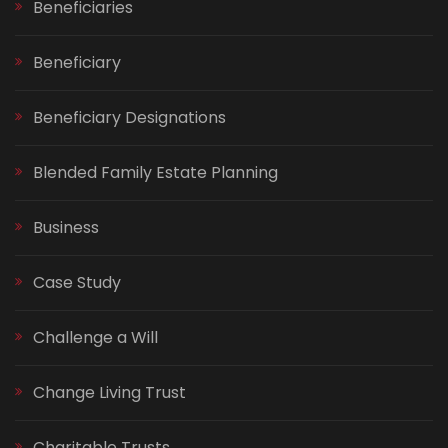
Beneficiaries
Beneficiary
Beneficiary Designations
Blended Family Estate Planning
Business
Case Study
Challenge a Will
Change Living Trust
Charitable Trusts