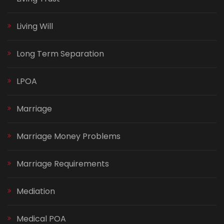
Living Will
Long Term Separation
LPOA
Marriage
Marriage Money Problems
Marriage Requirements
Mediation
Medical POA