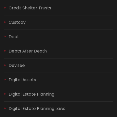
Credit Shelter Trusts
Custody
Debt
Debts After Death
Devisee
Digital Assets
Digital Estate Planning
Digital Estate Planning Laws