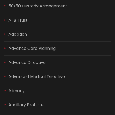
50/50 Custody Arrangement
A-B Trust
Adoption
Advance Care Planning
Advance Directive
Advanced Medical Directive
Alimony
Ancillary Probate