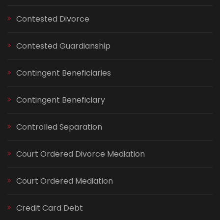
Contested Divorce
Contested Guardianship
Contingent Beneficiaries
Contingent Beneficiary
Controlled Separation
Court Ordered Divorce Mediation
Court Ordered Mediation
Credit Card Debt