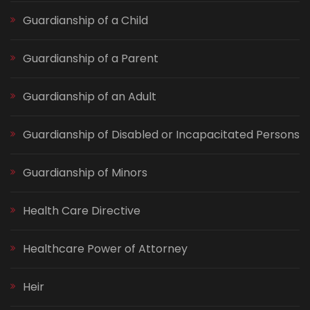
Guardianship of a Child
Guardianship of a Parent
Guardianship of an Adult
Guardianship of Disabled or Incapacitated Persons
Guardianship of Minors
Health Care Directive
Healthcare Power of Attorney
Heir