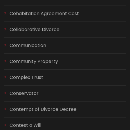
Cohabitation Agreement Cost
Collaborative Divorce
Communication
Community Property
Complex Trust
Conservator
Contempt of Divorce Decree
Contest a Will