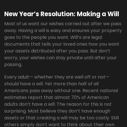
New Year’s Resolution: Making a Will
Most of us want our wishes carried out after we pass
away. Having a will is easy and ensures your property
goes to the people you want. Will’s are legal
documents that tells your loved ones how you want
your assets distributed after you pass. But don’t
worry, your wishes can stay private until after your
passing.
Every adult— whether they are well off or not—
should have a will. Yet more than half of all
Americans pass away without one. Recent national
estimates report that almost 70% of American
adults don’t have a will. The reason for this is not
surprising. Most believe they don’t have enough
assets or that creating a will may be too costly. Still
others simply don’t want to think about their own