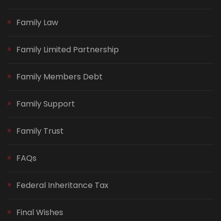
Family Law
Family Limited Partnership
Family Members Debt
Family Support
Family Trust
FAQs
Federal Inheritance Tax
Final Wishes