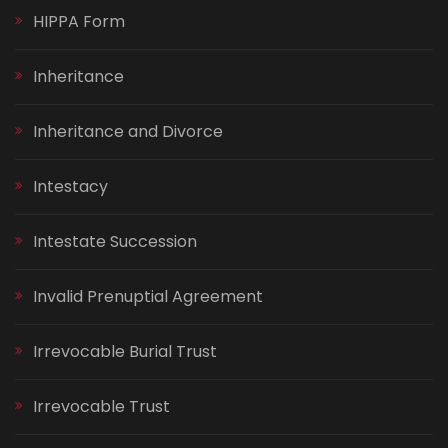
HIPPA Form
Inheritance
Inheritance and Divorce
Intestacy
Intestate Succession
Invalid Prenuptial Agreement
Irrevocable Burial Trust
Irrevocable Trust