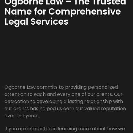
Ogborne Law – The Trusted
Name for Comprehensive
Legal Services
Ogborne Law commits to providing personalized
attention to each and every one of our clients. Our
dedication to developing a lasting relationship with
our clients has helped us earn our valued reputation
over the years.
If you are interested in learning more about how we