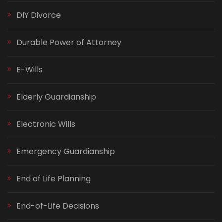
DIY Divorce
Durable Power of Attorney
E-Wills
Elderly Guardianship
Electronic Wills
Emergency Guardianship
End of Life Planning
End-of-Life Decisions