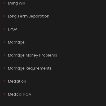
Living Will
Long Term Separation
LPOA
Marriage
Marriage Money Problems
Marriage Requirements
Mediation
Medical POA