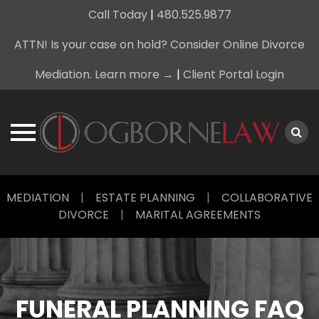
Call Today
|
480.525.9877
ATTN! Is your case on hold? Consider Online Divorce
Mediation. Learn more →
|
Client Portal Login
Skip
MEDIATION
|
ESTATE PLANNING
|
COLLABORATIVE
to
DIVORCE
|
MARITAL AGREEMENTS
content
FUNERAL PLANNING FAQ