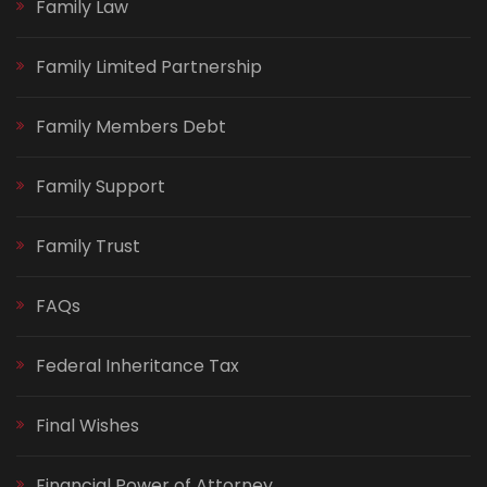
Family Law
Family Limited Partnership
Family Members Debt
Family Support
Family Trust
FAQs
Federal Inheritance Tax
Final Wishes
Financial Power of Attorney