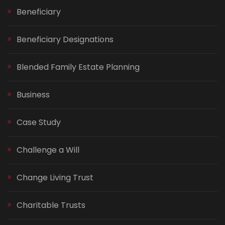
Beneficiary
Beneficiary Designations
Blended Family Estate Planning
Business
Case Study
Challenge a Will
Change Living Trust
Charitable Trusts