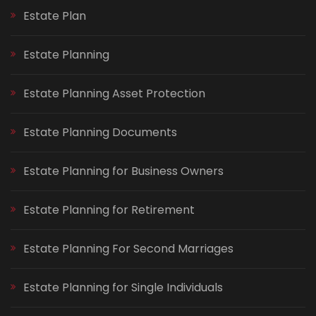
Estate Plan
Estate Planning
Estate Planning Asset Protection
Estate Planning Documents
Estate Planning for Business Owners
Estate Planning for Retirement
Estate Planning For Second Marriages
Estate Planning for Single Individuals