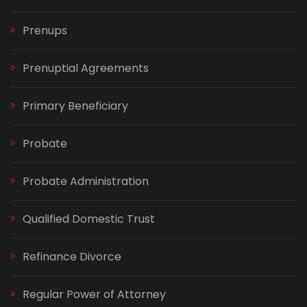
Prenups
Prenuptial Agreements
Primary Beneficiary
Probate
Probate Administration
Qualified Domestic Trust
Refinance Divorce
Regular Power of Attorney