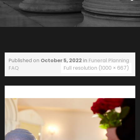
Published on
October 5, 2022
in
Funeral Planning
FAQ
Full resolution (1000 × 667)