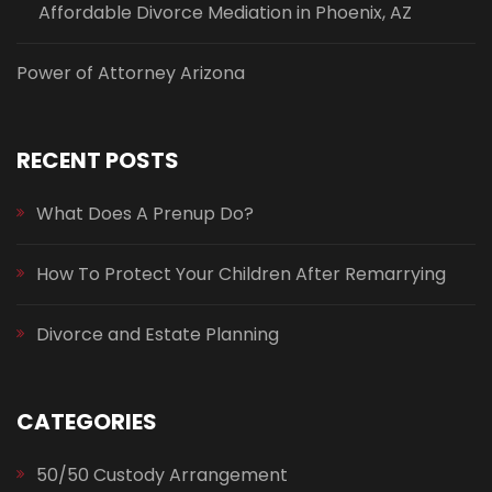
Affordable Divorce Mediation in Phoenix, AZ
Power of Attorney Arizona
RECENT POSTS
What Does A Prenup Do?
How To Protect Your Children After Remarrying
Divorce and Estate Planning
CATEGORIES
50/50 Custody Arrangement