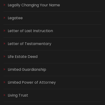
Legally Changing Your Name
Legatee
Letter of Last Instruction
Letter of Testamentary
Life Estate Deed
Limited Guardianship
Limited Power of Attorney
Living Trust