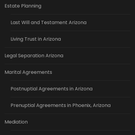
Estate Planning
Last Will and Testament Arizona
Living Trust in Arizona
Legal Separation Arizona
Marital Agreements
Postnuptial Agreements in Arizona
Prenuptial Agreements in Phoenix, Arizona
Mediation