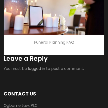
Funeral Planning FAQ
Leave a Reply
You must be
logged in
to post a comment.
CONTACT US
Ogborne Law, PLC