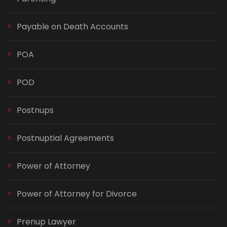
Payable on Death Accounts
POA
POD
Postnups
Postnuptial Agreements
Power of Attorney
Power of Attorney for Divorce
Prenup Lawyer