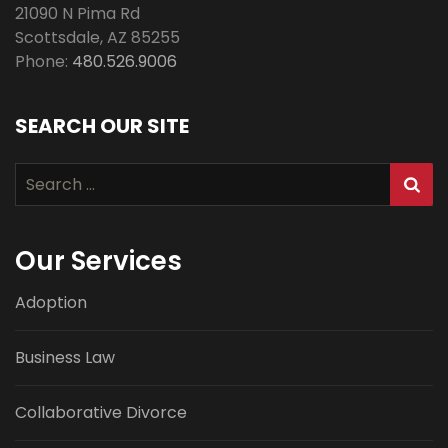
21090 N Pima Rd
Scottsdale
,
AZ
85255
Phone:
480.526.9006
SEARCH OUR SITE
Search
for:
Our Services
Adoption
Business Law
Collaborative Divorce