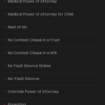
Medical Power of Attorney
Medical Power of Attorney for Child
Next of Kin
No Contest Clause in a Trust
No Contest Clause in a Will
No Fault Divorce States
No-Fault Divorce
Override Power of Attorney
Parenting