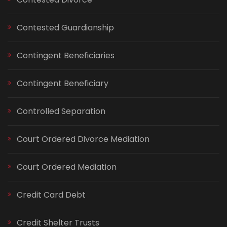
Contested Guardianship
Contingent Beneficiaries
Contingent Beneficiary
Controlled Separation
Court Ordered Divorce Mediation
Court Ordered Mediation
Credit Card Debt
Credit Shelter Trusts