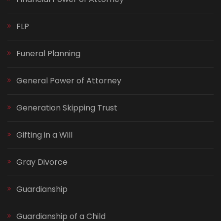
FLP
Funeral Planning
General Power of Attorney
Generation Skipping Trust
Gifting in a Will
Gray Divorce
Guardianship
Guardianship of a Child