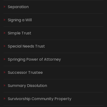
Separation
Signing a Will
Simple Trust
Special Needs Trust
Springing Power of Attorney
Successor Trustee
Summary Dissolution
Survivorship Community Property