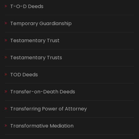
T-O-D Deeds
Temporary Guardianship
Testamentary Trust
Testamentary Trusts
TOD Deeds
Transfer-on-Death Deeds
Transferring Power of Attorney
Transformative Mediation