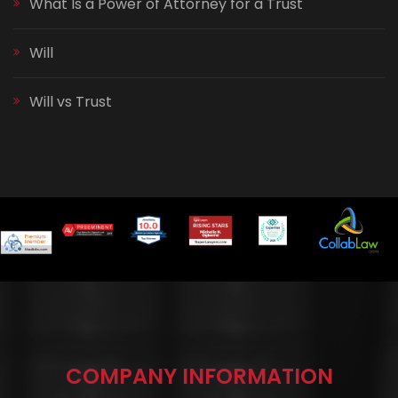
What Is a Power of Attorney for a Trust
Will
Will vs Trust
COMPANY INFORMATION