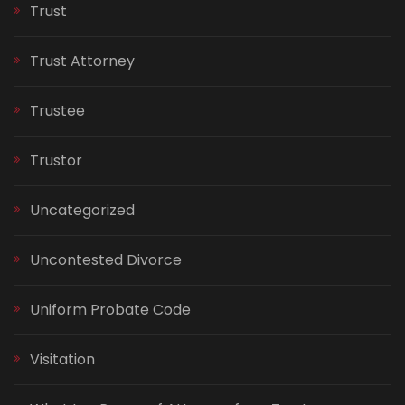
Trust
Trust Attorney
Trustee
Trustor
Uncategorized
Uncontested Divorce
Uniform Probate Code
Visitation