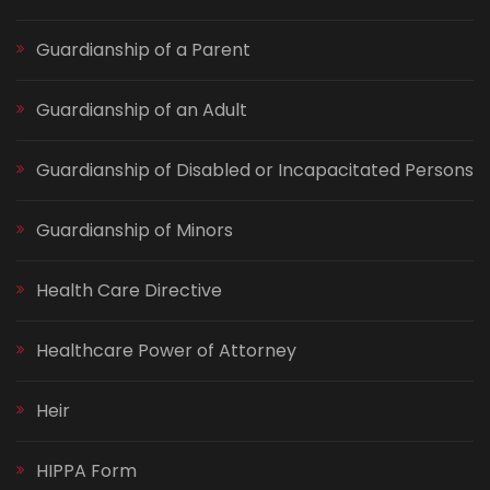
Guardianship of a Parent
Guardianship of an Adult
Guardianship of Disabled or Incapacitated Persons
Guardianship of Minors
Health Care Directive
Healthcare Power of Attorney
Heir
HIPPA Form