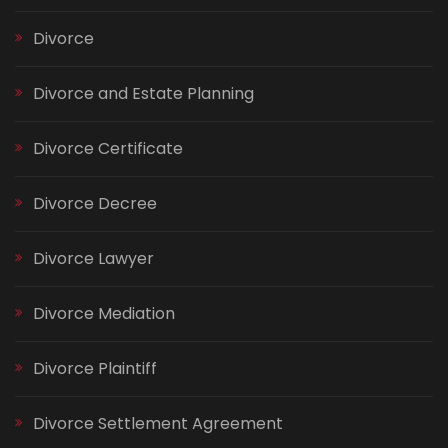
Divorce
Divorce and Estate Planning
Divorce Certificate
Divorce Decree
Divorce Lawyer
Divorce Mediation
Divorce Plaintiff
Divorce Settlement Agreement