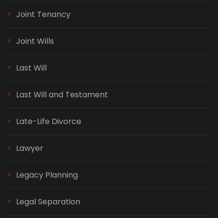
Joint Tenancy
Joint Wills
Last Will
Last Will and Testament
Late-Life Divorce
Lawyer
Legacy Planning
Legal Separation