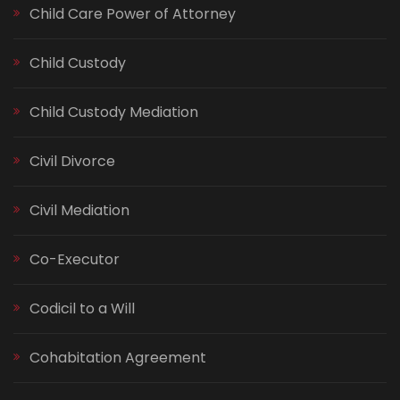
Child Care Power of Attorney
Child Custody
Child Custody Mediation
Civil Divorce
Civil Mediation
Co-Executor
Codicil to a Will
Cohabitation Agreement