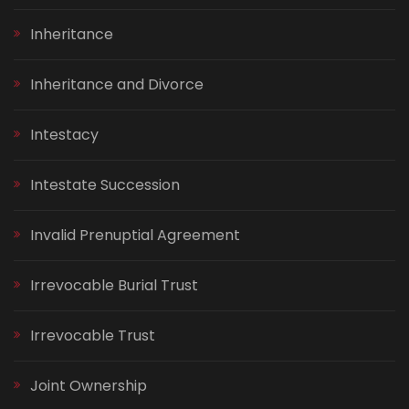
Inheritance
Inheritance and Divorce
Intestacy
Intestate Succession
Invalid Prenuptial Agreement
Irrevocable Burial Trust
Irrevocable Trust
Joint Ownership