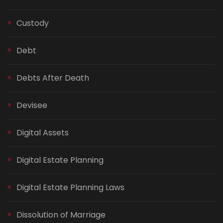
Custody
Debt
Debts After Death
Devisee
Digital Assets
Digital Estate Planning
Digital Estate Planning Laws
Dissolution of Marriage