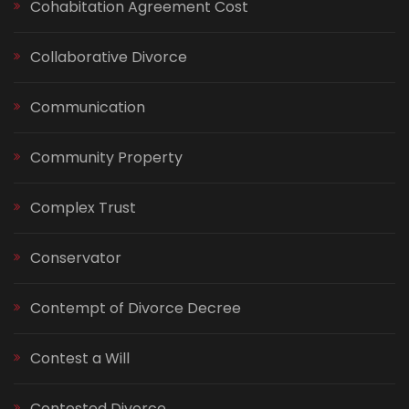
Cohabitation Agreement Cost
Collaborative Divorce
Communication
Community Property
Complex Trust
Conservator
Contempt of Divorce Decree
Contest a Will
Contested Divorce