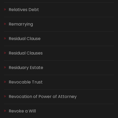
Relatives Debt
Remarrying
Residual Clause
Residual Clauses
Residuary Estate
Revocable Trust
Revocation of Power of Attorney
Revoke a Will