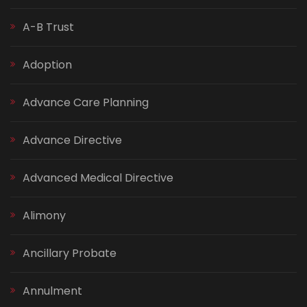
A-B Trust
Adoption
Advance Care Planning
Advance Directive
Advanced Medical Directive
Alimony
Ancillary Probate
Annulment