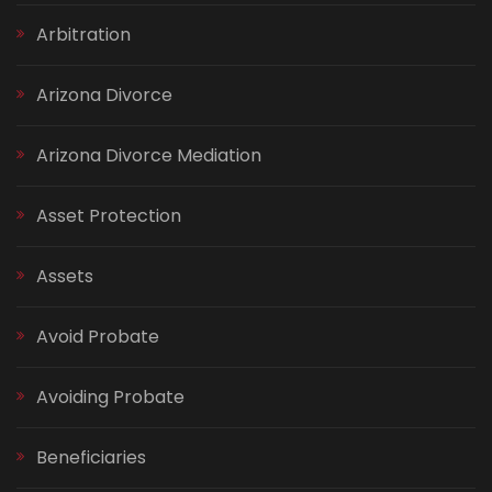
Arbitration
Arizona Divorce
Arizona Divorce Mediation
Asset Protection
Assets
Avoid Probate
Avoiding Probate
Beneficiaries