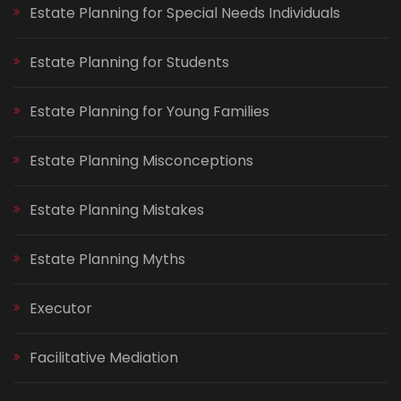
Estate Planning for Special Needs Individuals
Estate Planning for Students
Estate Planning for Young Families
Estate Planning Misconceptions
Estate Planning Mistakes
Estate Planning Myths
Executor
Facilitative Mediation