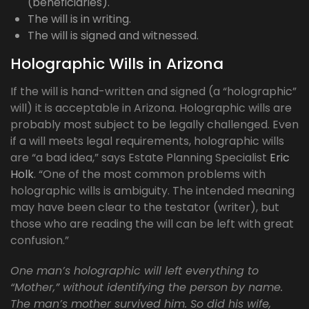
(beneficiaries).
The will is in writing.
The will is signed and witnessed.
Holographic Wills in Arizona
If the will is hand-written and signed (a “holographic”
will) it is acceptable in Arizona. Holographic wills are
probably most subject to be legally challenged. Even
if a will meets legal requirements, holographic wills
are “a bad idea,” says Estate Planning Specialist
Eric
Holk
. “One of the most common problems with
holographic wills is ambiguity. The intended meaning
may have been clear to the testator (writer), but
those who are reading the will can be left with great
confusion.”
One man’s holographic will left everything to
“Mother,” without identifying the person by name.
The man’s mother survived him. So did his wife,