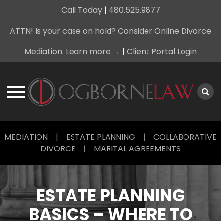
Call Today
|
480.525.9877
ATTN! Is your case on hold? Consider Online Divorce
Mediation. Learn more →
|
Client Portal Login
Skip
MEDIATION
|
ESTATE PLANNING
|
COLLABORATIVE
to
DIVORCE
|
MARITAL AGREEMENTS
content
ESTATE PLANNING
BASICS – WHERE TO