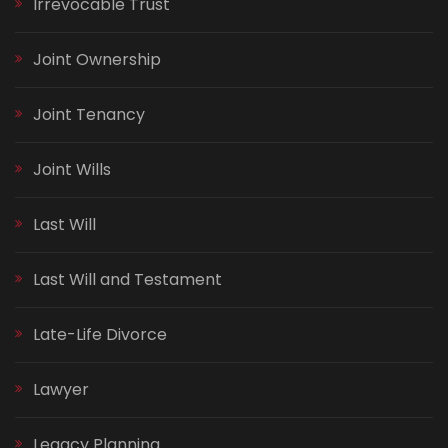
Irrevocable Trust
Joint Ownership
Joint Tenancy
Joint Wills
Last Will
Last Will and Testament
Late-Life Divorce
Lawyer
Legacy Planning