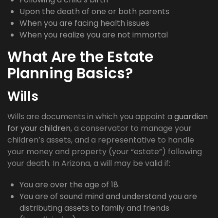
Upon the death of one or both parents
When you are facing health issues
When you realize you are not immortal
What Are the Estate
Planning Basics?
Wills
Wills are documents in which you appoint a
guardian
for your children
, a conservator to manage your
children’s assets, and a representative to handle
your money and property (your “estate”) following
your death. In Arizona, a will may be valid if:
You are over the age of 18.
You are of sound mind and understand you are
distributing assets to family and friends