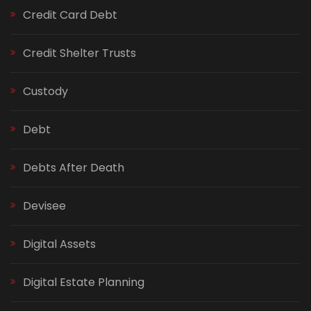
Credit Card Debt
Credit Shelter Trusts
Custody
Debt
Debts After Death
Devisee
Digital Assets
Digital Estate Planning