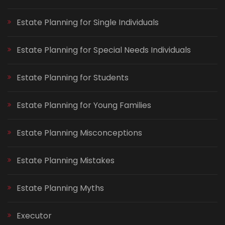
Estate Planning for Single Individuals
Estate Planning for Special Needs Individuals
Estate Planning for Students
Estate Planning for Young Families
Estate Planning Misconceptions
Estate Planning Mistakes
Estate Planning Myths
Executor