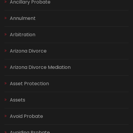
Ancillary Probate
Annulment
Arbitration
Arizona Divorce
Arizona Divorce Mediation
Asset Protection
Assets
Avoid Probate
Avoiding Probate