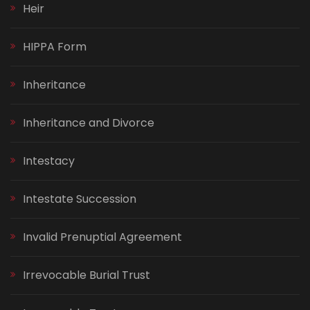
Heir
HIPPA Form
Inheritance
Inheritance and Divorce
Intestacy
Intestate Succession
Invalid Prenuptial Agreement
Irrevocable Burial Trust