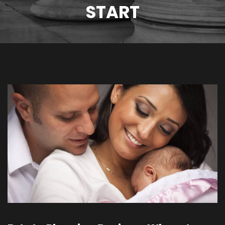
START