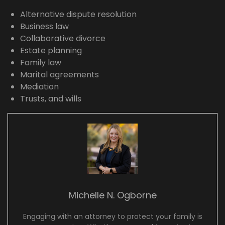
Alternative dispute resolution
Business law
Collaborative divorce
Estate planning
Family law
Marital agreements
Mediation
Trusts, and wills
Michelle N. Ogborne
Engaging with an attorney to protect your family is