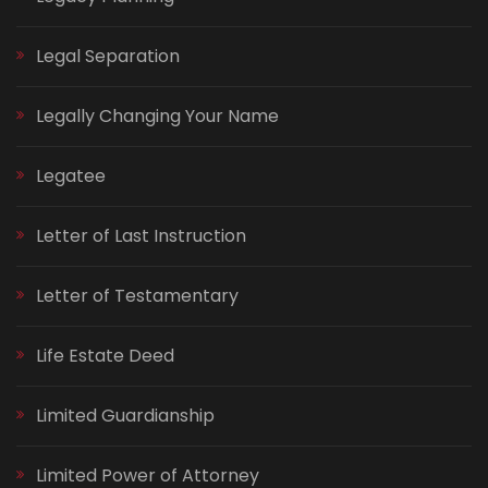
Legal Separation
Legally Changing Your Name
Legatee
Letter of Last Instruction
Letter of Testamentary
Life Estate Deed
Limited Guardianship
Limited Power of Attorney