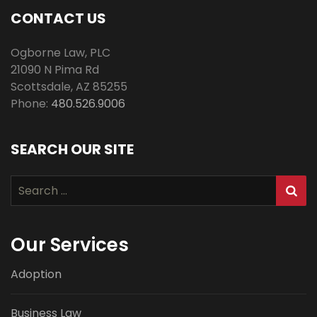
CONTACT US
Ogborne Law, PLC
21090 N Pima Rd
Scottsdale
,
AZ
85255
Phone:
480.526.9006
SEARCH OUR SITE
Search
for:
Our Services
Adoption
Business Law