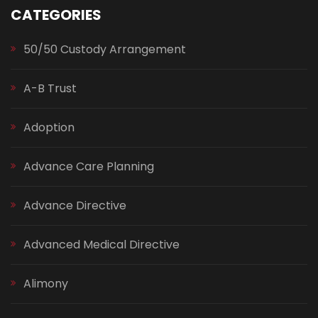
CATEGORIES
50/50 Custody Arrangement
A-B Trust
Adoption
Advance Care Planning
Advance Directive
Advanced Medical Directive
Alimony