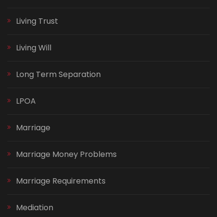
Living Trust
Living Will
Long Term Separation
LPOA
Marriage
Marriage Money Problems
Marriage Requirements
Mediation