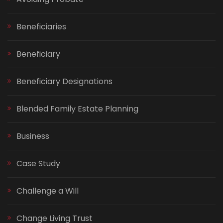
Beneficiaries
Beneficiary
Beneficiary Designations
Blended Family Estate Planning
Business
Case Study
Challenge a Will
Change Living Trust