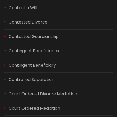
Contest a Will
Contested Divorce
Contested Guardianship
Contingent Beneficiaries
Contingent Beneficiary
Controlled Separation
Court Ordered Divorce Mediation
Court Ordered Mediation