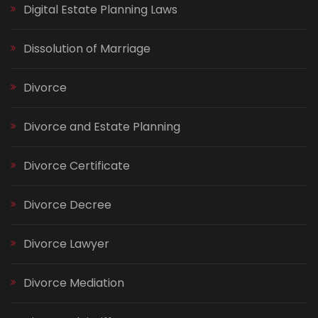
Digital Estate Planning Laws
Dissolution of Marriage
Divorce
Divorce and Estate Planning
Divorce Certificate
Divorce Decree
Divorce Lawyer
Divorce Mediation