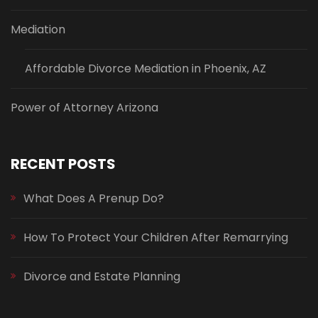
Mediation
Affordable Divorce Mediation in Phoenix, AZ
Power of Attorney Arizona
RECENT POSTS
What Does A Prenup Do?
How To Protect Your Children After Remarrying
Divorce and Estate Planning