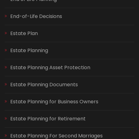
End-of-Life Decisions
Estate Plan
Estate Planning
Estate Planning Asset Protection
Estate Planning Documents
Estate Planning for Business Owners
Estate Planning for Retirement
Estate Planning For Second Marriages