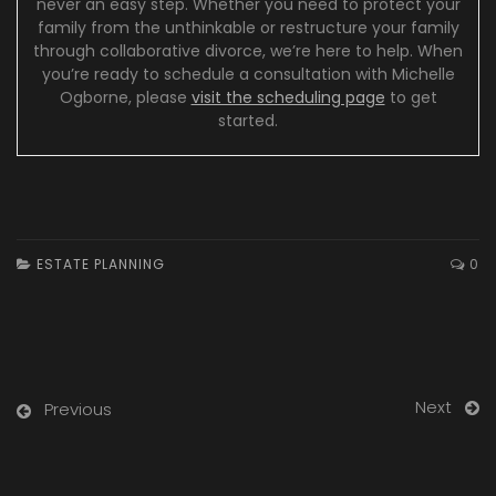
never an easy step. Whether you need to protect your
family from the unthinkable or restructure your family
through collaborative divorce, we’re here to help. When
you’re ready to schedule a consultation with Michelle
Ogborne, please
visit the scheduling page
to get
started.
ESTATE PLANNING
0
Next
Previous