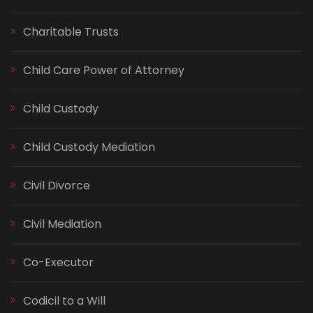
Charitable Trusts
Child Care Power of Attorney
Child Custody
Child Custody Mediation
Civil Divorce
Civil Mediation
Co-Executor
Codicil to a Will