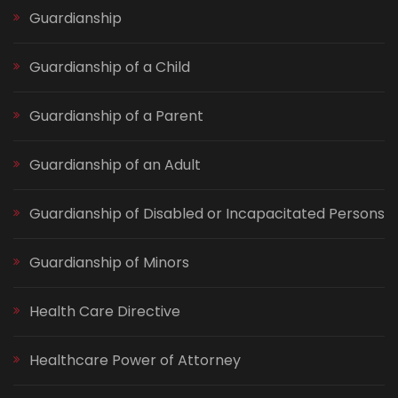
Guardianship
Guardianship of a Child
Guardianship of a Parent
Guardianship of an Adult
Guardianship of Disabled or Incapacitated Persons
Guardianship of Minors
Health Care Directive
Healthcare Power of Attorney