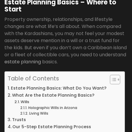
Estate Planning Basics – Where to
Start
Property ownership, relationships, and lifestyle
changes are what life’s all about. When compared
with the Kardashians, you may not feel your modest
assets deserve mention in a will or a trust fund for
the kids. But even if you don’t own a Caribbean island
or a fleet of collectible cars, you need to understand
estate planning
basics.
Table of Contents
Estate Planning Basics: What Do You Want?
What Are the Estate Planning Basics?
Wills
Holographic Wills in Arizona
Living Wills
Trusts
Our 5-Step Estate Planning Process