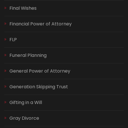
Final Wishes
Financial Power of Attorney
FLP
Funeral Planning
General Power of Attorney
Generation Skipping Trust
Gifting in a Will
Gray Divorce