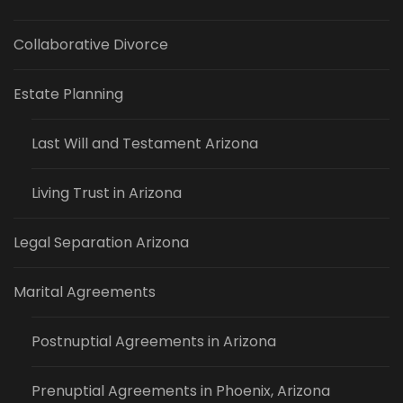
Collaborative Divorce
Estate Planning
Last Will and Testament Arizona
Living Trust in Arizona
Legal Separation Arizona
Marital Agreements
Postnuptial Agreements in Arizona
Prenuptial Agreements in Phoenix, Arizona