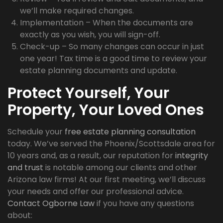
we’ll make required changes.
Implementation – When the documents are
exactly as you wish, you will sign-off.
Check-up – So many changes can occur in just
one year! Tax time is a good time to review your
estate planning documents and update.
Protect Yourself, Your
Property, Your Loved Ones
Schedule your
free estate planning consultation
today. We’ve served the Phoenix/Scottsdale area for
10 years and, as a result, our reputation for
integrity
and trust
is notable among our clients and other
Arizona law firms! At our first meeting, we’ll discuss
your needs and offer our professional advice.
Contact Ogborne Law
if you have any questions
about: