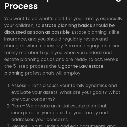
Process
You want to do what’s best for your family, especially
your children, so
estate planning basics should be
discussed as soon as possible
. Estate planning is like
insurance, and you should regularly review and
change it when necessary. You can engage another
family member to join you when you understand
estate planning basics and are ready to act. Here’s
the 5-step process the
Ogborne Law estate
planning
professionals will employ:
Assess – Let’s discuss your family dynamics and
evaluate your assets. What are your goals? What
are your concerns?
Plan – We create an initial estate plan that
incorporates your goals for your family and
addresses your concerns.
Review – You’ll review and edit documents, and