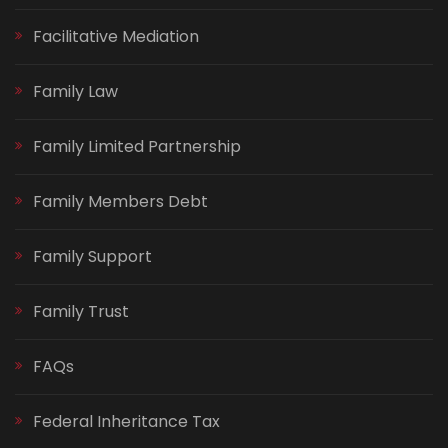
Facilitative Mediation
Family Law
Family Limited Partnership
Family Members Debt
Family Support
Family Trust
FAQs
Federal Inheritance Tax