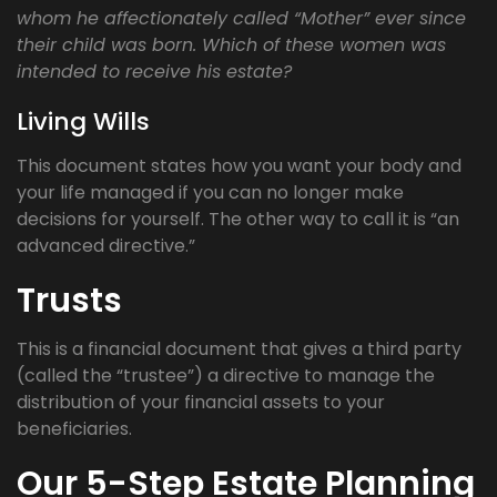
whom he affectionately called “Mother” ever since
their child was born. Which of these women was
intended to receive his estate?
Living Wills
This document states how you want your body and
your life managed if you can no longer make
decisions for yourself. The other way to call it is “an
advanced directive.”
Trusts
This is a financial document that gives a third party
(called the “trustee”) a directive to manage the
distribution of your financial assets to your
beneficiaries.
Our 5-Step Estate Planning