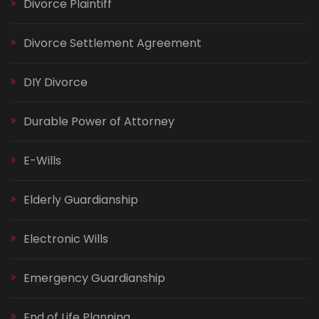
Divorce Plaintiff
Divorce Settlement Agreement
DIY Divorce
Durable Power of Attorney
E-Wills
Elderly Guardianship
Electronic Wills
Emergency Guardianship
End of Life Planning