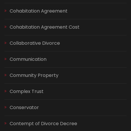
Cohabitation Agreement
Cohabitation Agreement Cost
Collaborative Divorce
Communication
Community Property
Complex Trust
Conservator
Contempt of Divorce Decree