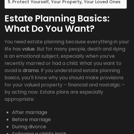
Protect Yourself, Your Property, Your Loved Ones
Estate Planning Basics:
What Do You Want?
You need estate planning because everything in your
life has
value
. But for many people, death and dying
is an emotional subject, especially when you’ve
recently married or had a child. What you want to
avoid is
drama
. If you understand estate planning
basics, you’ll know why you should make provisions
for your valued property – financial and nostalgic –
by acting now. Estate plans are especially
appropriate:
After marriage
Before marriage
During divorce
Following a child’s birth