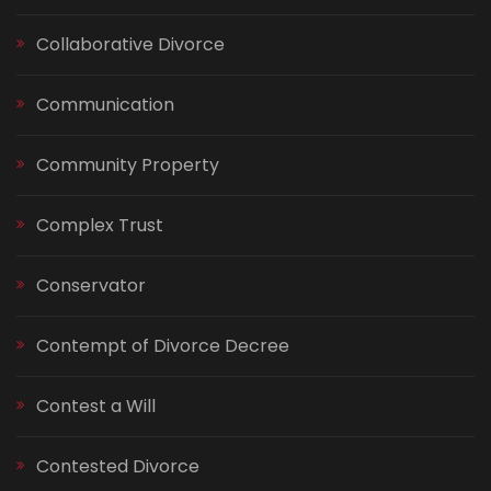
Collaborative Divorce
Communication
Community Property
Complex Trust
Conservator
Contempt of Divorce Decree
Contest a Will
Contested Divorce