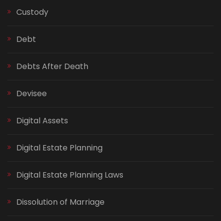
Custody
Debt
Debts After Death
Devisee
Digital Assets
Digital Estate Planning
Digital Estate Planning Laws
Dissolution of Marriage