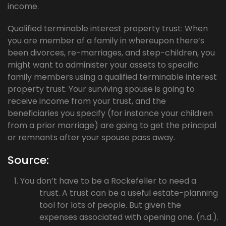
income.
Qualified terminable interest property trust: When
you are member of a family in whereupon there’s
been divorces, re-marriages, and step-children, you
might want to administer your assets to specific
family members using a qualified terminable interest
property trust. Your surviving spouse is going to
receive income from your trust, and the
beneficiaries you specify (for instance your children
from a prior marriage) are going to get the principal
or remnants after your spouse pass away.
Source:
You don’t have to be a Rockefeller to need a
trust. A trust can be a useful estate-planning
tool for lots of people. But given the
expenses associated with opening one. (n.d.).