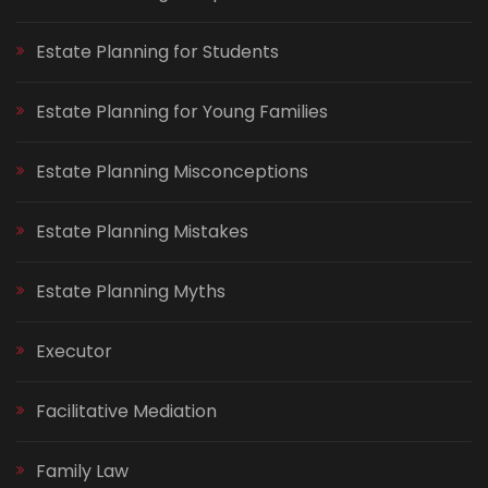
Estate Planning for Students
Estate Planning for Young Families
Estate Planning Misconceptions
Estate Planning Mistakes
Estate Planning Myths
Executor
Facilitative Mediation
Family Law