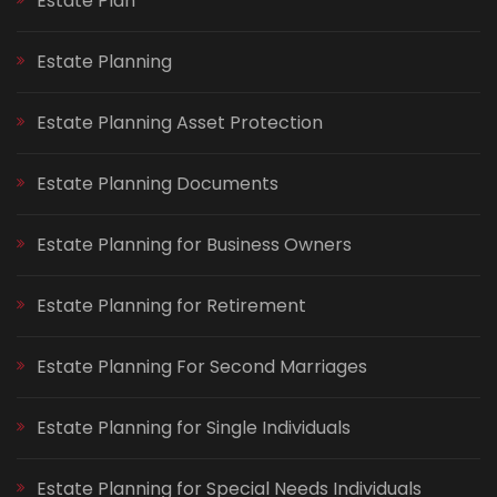
Estate Plan
Estate Planning
Estate Planning Asset Protection
Estate Planning Documents
Estate Planning for Business Owners
Estate Planning for Retirement
Estate Planning For Second Marriages
Estate Planning for Single Individuals
Estate Planning for Special Needs Individuals