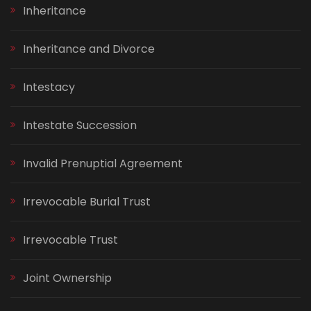
Inheritance
Inheritance and Divorce
Intestacy
Intestate Succession
Invalid Prenuptial Agreement
Irrevocable Burial Trust
Irrevocable Trust
Joint Ownership