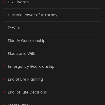
DIY Divorce
Durable Power of Attorney
E-Wills
Elderly Guardianship
Electronic Wills
Emergency Guardianship
End of Life Planning
End-of-Life Decisions