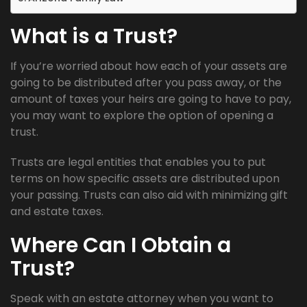
What is a Trust?
If you’re worried about how each of your assets are
going to be distributed after you pass away, or the
amount of taxes your heirs are going to have to pay,
you may want to explore the option of opening a
trust.
Trusts are legal entities that enables you to put
terms on how specific assets are distributed upon
your passing. Trusts can also aid with minimizing gift
and estate taxes.
Where Can I Obtain a
Trust?
Speak with an estate attorney when you want to