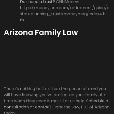
Do i need a trust?
CNNMoney.
https://money.cnn.com/retirement/guide/e
stateplanning_trusts.moneymag/index4.ht
m.
Arizona Family Law
There’s nothing better than the peace of mind you
will have knowing you’ve protected your family at a
time when they need it most. Let us help.
Schedule a
consultation
or
contact
Ogborne Law, PLC of Arizona
today.