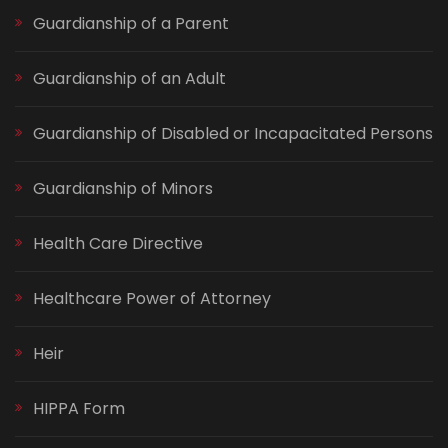
Guardianship of a Parent
Guardianship of an Adult
Guardianship of Disabled or Incapacitated Persons
Guardianship of Minors
Health Care Directive
Healthcare Power of Attorney
Heir
HIPPA Form