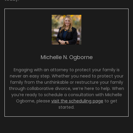
Michelle N. Ogborne
Engaging with an attorney to protect your family is
never an easy step. Whether you need to protect your
family from the unthinkable or restructure your family
through collaborative divorce, we’re here to help. When
you’re ready to schedule a consultation with Michelle
Ogborne, please
visit the scheduling page
to get
started.