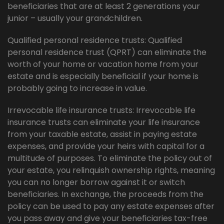
beneficiaries that are at least 2 generations your
junior – usually your grandchildren.
Qualified personal residence trusts: Qualified
personal residence trust (QPRT) can eliminate the
worth of your home or vacation home from your
estate and is especially beneficial if your home is
probably going to increase in value.
Irrevocable life insurance trusts: Irrevocable life
insurance trusts can eliminate your life insurance
from your taxable estate, assist in paying estate
expenses, and provide your heirs with capital for a
multitude of purposes. To eliminate the policy out of
your estate, you relinquish ownership rights, meaning
you can no longer borrow against it or switch
beneficiaries. In exchange, the proceeds from the
policy can be used to pay any estate expenses after
you pass away and give your beneficiaries tax-free