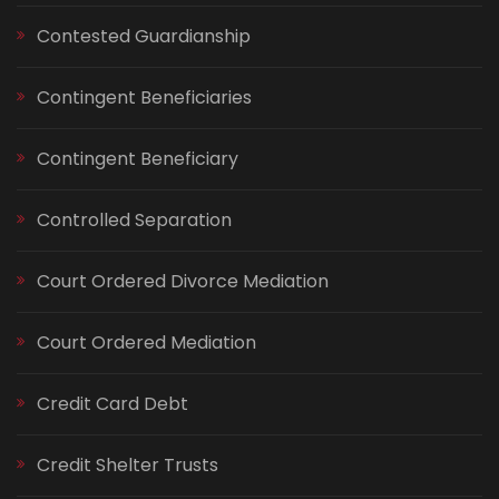
Contested Guardianship
Contingent Beneficiaries
Contingent Beneficiary
Controlled Separation
Court Ordered Divorce Mediation
Court Ordered Mediation
Credit Card Debt
Credit Shelter Trusts