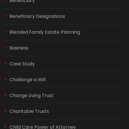
Beneficiary
Beneficiary Designations
Blended Family Estate Planning
Business
Case Study
Challenge a Will
Change Living Trust
Charitable Trusts
Child Care Power of Attorney