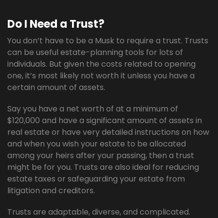
Do I Need a Trust?
You don’t have to be a Musk to require a trust. Trusts
can be useful estate-planning tools for lots of
individuals. But given the costs related to opening
one, it’s most likely not worth it unless you have a
certain amount of assets.
Say you have a net worth of at a minimum of
$120,000 and have a significant amount of assets in
real estate or have very detailed instructions on how
and when you wish your estate to be allocated
among your heirs after your passing, then a trust
might be for you. Trusts are also ideal for reducing
estate taxes or safeguarding your estate from
litigation and creditors.
Trusts are adaptable, diverse, and complicated.