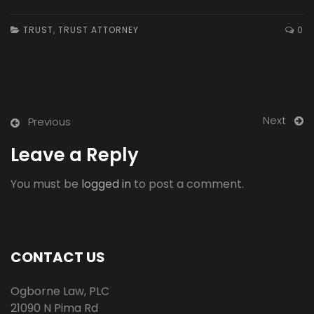
TRUST
,
TRUST ATTORNEY
0
Next
Previous
Leave a Reply
You must be
logged in
to post a comment.
CONTACT US
Ogborne Law, PLC
21090 N Pima Rd