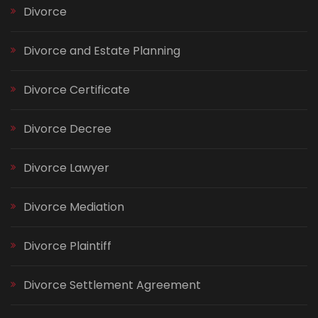
Divorce
Divorce and Estate Planning
Divorce Certificate
Divorce Decree
Divorce Lawyer
Divorce Mediation
Divorce Plaintiff
Divorce Settlement Agreement