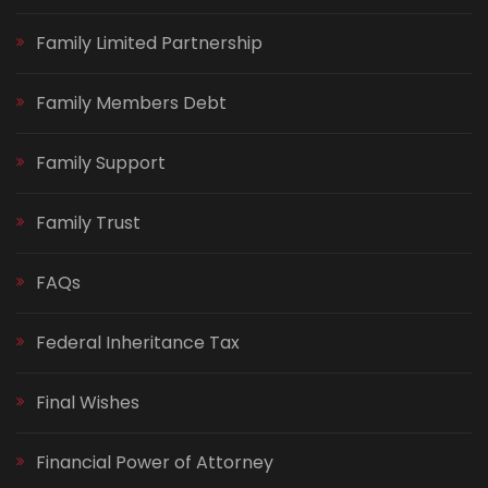
Family Limited Partnership
Family Members Debt
Family Support
Family Trust
FAQs
Federal Inheritance Tax
Final Wishes
Financial Power of Attorney