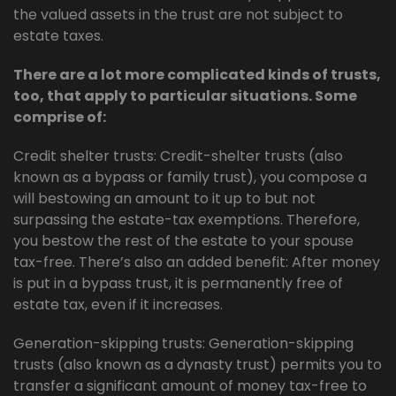
the valued assets in the trust are not subject to
estate taxes.
There are a lot more complicated kinds of trusts,
too, that apply to particular situations. Some
comprise of:
Credit shelter trusts: Credit-shelter trusts (also
known as a bypass or family trust), you compose a
will bestowing an amount to it up to but not
surpassing the estate-tax exemptions. Therefore,
you bestow the rest of the estate to your spouse
tax-free. There’s also an added benefit: After money
is put in a bypass trust, it is permanently free of
estate tax, even if it increases.
Generation-skipping trusts: Generation-skipping
trusts (also known as a dynasty trust) permits you to
transfer a significant amount of money tax-free to