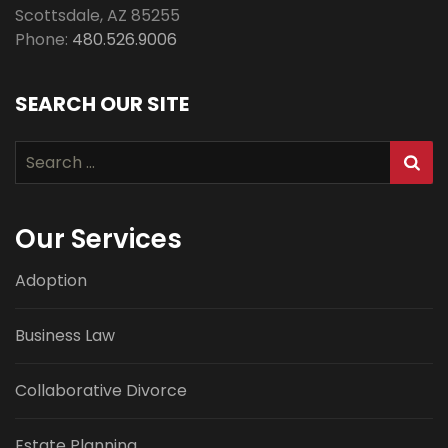
Scottsdale
,
AZ
85255
Phone:
480.526.9006
SEARCH OUR SITE
Search
for:
Our Services
Adoption
Business Law
Collaborative Divorce
Estate Planning