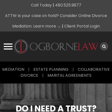
Call Today
|
480.525.9877
ATTN! Is your case on hold? Consider Online Divorce
Mediation. Learn more →
|
Client Portal Login
Skip
MEDIATION
|
ESTATE PLANNING
|
COLLABORATIVE
to
DIVORCE
|
MARITAL AGREEMENTS
content
DO I NEED A TRUST?