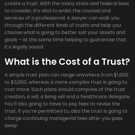
create a trust. With the many state and federal laws
to consider, it’s vital to enlist the counsel and
services of a professional. A lawyer can walk you
through the different kinds of trusts and help you
choose what is going to better suit your assets and
goals – at the same time helping to guarantee that
it’s legally sound.
What is the Cost of a Trust?
A simple trust plan can range anywhere from $1,600
to $3,000, whereas a more complex trust is going to
cost more. Such plans should comprise of the trust
creation, a will, a living will and a healthcare delegate.
You’ll also going to have to pay fees to revise the
trust, if you’re permitted to, also the trust is going to
charge continuing managerial fees after you pass
away.