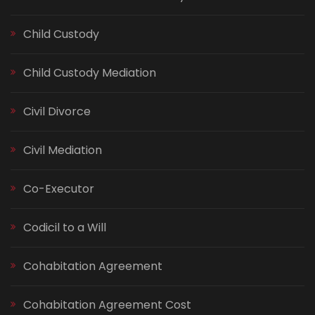
Child Custody
Child Custody Mediation
Civil Divorce
Civil Mediation
Co-Executor
Codicil to a Will
Cohabitation Agreement
Cohabitation Agreement Cost