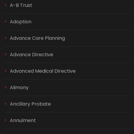
A-B Trust
Adoption
Advance Care Planning
Advance Directive
Advanced Medical Directive
Alimony
Ancillary Probate
Annulment