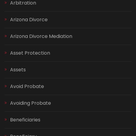
Arbitration
Arizona Divorce
Arizona Divorce Mediation
Asset Protection
Assets
Avoid Probate
Avoiding Probate
Beneficiaries