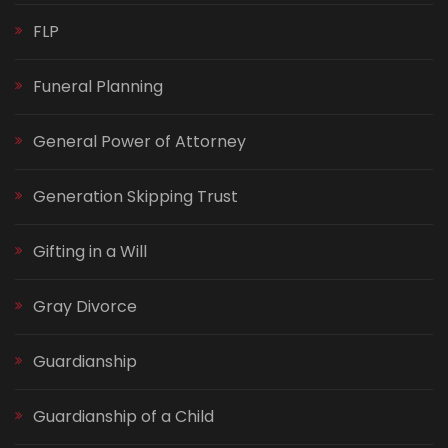
FLP
Funeral Planning
General Power of Attorney
Generation Skipping Trust
Gifting in a Will
Gray Divorce
Guardianship
Guardianship of a Child