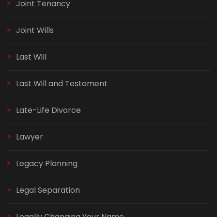
Joint Tenancy
Joint Wills
Last Will
Last Will and Testament
Late-Life Divorce
Lawyer
Legacy Planning
Legal Separation
Legally Changing Your Name