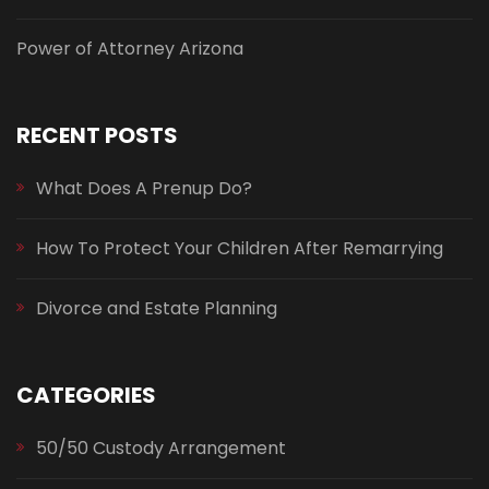
Power of Attorney Arizona
RECENT POSTS
What Does A Prenup Do?
How To Protect Your Children After Remarrying
Divorce and Estate Planning
CATEGORIES
50/50 Custody Arrangement