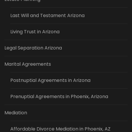
Last Will and Testament Arizona
Living Trust in Arizona
Legal Separation Arizona
Marital Agreements
Postnuptial Agreements in Arizona
Prenuptial Agreements in Phoenix, Arizona
Mediation
Affordable Divorce Mediation in Phoenix, AZ