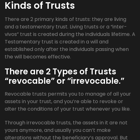
Kinds of Trusts
There are 2 primary kinds of trusts: they are living
and a testamentary trust. Living trusts or a “inter-
vivos” trust is created during the individuals lifetime. A
Testamentary trust is created in a will and
established only after the individuals passing when
the will becomes effective.
There are 2 Types of Trusts
“revocable” or “irrevocable.”
Revocable trusts permits you to manage of all your
assets in your trust, and you’re able to revoke or
alter the conditions of your trust whenever you like.
Through irrevocable trusts, the assets in it are not
yours anymore, and usually you can’t make
alterations without the beneficiary’s approval. But