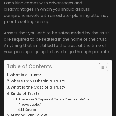
Each kind comes with advantages and
disadvantages, in which you should discuss
comprehensively with an estate-planning attorney
prior to setting one up.
Assets that you wish to be safeguarded by the trust
are required to be retitled in the name of the trust.
Anything that isn’t titled to the trust at the time of
your passing is going to have to go through probate.
Table of Contents
What is a Trust?
Where Can I Obtain a Trust?
What is the Cost of a Trust?
Kinds of Trusts
There are 2 Types of Trusts “revocable” or
“irrevocable.”
Source:
Arizona Family Law