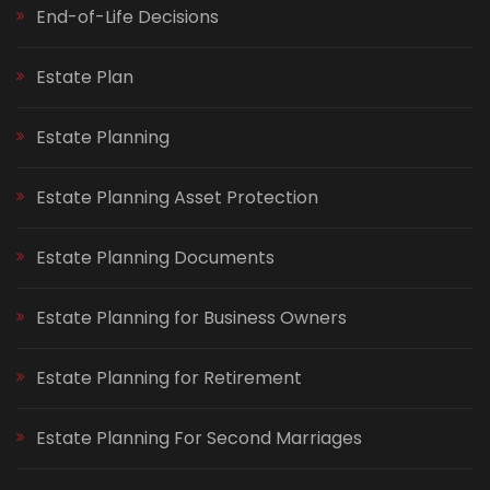
End-of-Life Decisions
Estate Plan
Estate Planning
Estate Planning Asset Protection
Estate Planning Documents
Estate Planning for Business Owners
Estate Planning for Retirement
Estate Planning For Second Marriages