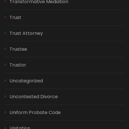
Transformative Mediation
Trust
Trust Attorney
Trustee
Trustor
Uncategorized
Uncontested Divorce
Uniform Probate Code
Visitation