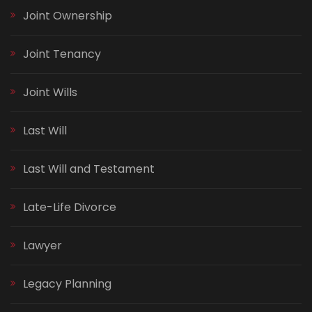
Joint Ownership
Joint Tenancy
Joint Wills
Last Will
Last Will and Testament
Late-Life Divorce
Lawyer
Legacy Planning