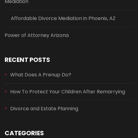
Mediation
Affordable Divorce Mediation in Phoenix, AZ
Power of Attorney Arizona
RECENT POSTS
What Does A Prenup Do?
How To Protect Your Children After Remarrying
Divorce and Estate Planning
CATEGORIES