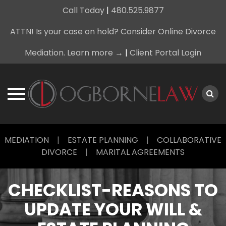
Call Today
|
480.525.9877
ATTN! Is your case on hold? Consider Online Divorce
Mediation. Learn more →
|
Client Portal Login
Skip
MEDIATION
|
ESTATE PLANNING
|
COLLABORATIVE
to
DIVORCE
|
MARITAL AGREEMENTS
content
CHECKLIST-REASONS TO
UPDATE YOUR WILL &