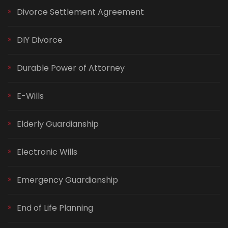
Divorce Settlement Agreement
DIY Divorce
Durable Power of Attorney
E-Wills
Elderly Guardianship
Electronic Wills
Emergency Guardianship
End of Life Planning