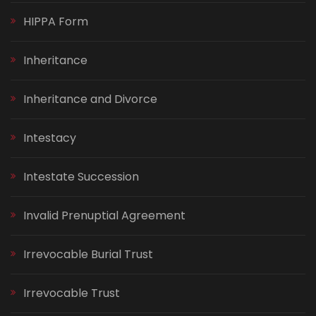
HIPPA Form
Inheritance
Inheritance and Divorce
Intestacy
Intestate Succession
Invalid Prenuptial Agreement
Irrevocable Burial Trust
Irrevocable Trust