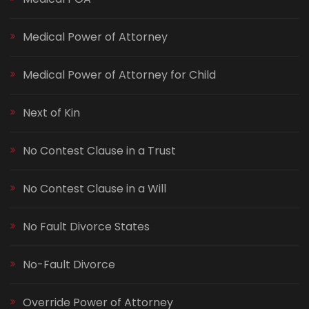
Medical Power of Attorney
Medical Power of Attorney for Child
Next of Kin
No Contest Clause in a Trust
No Contest Clause in a Will
No Fault Divorce States
No-Fault Divorce
Override Power of Attorney