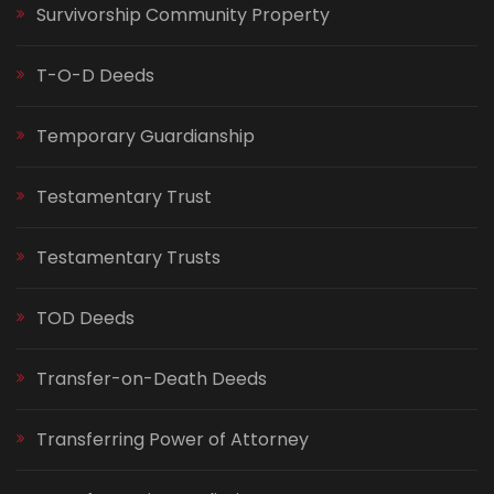
Survivorship Community Property
T-O-D Deeds
Temporary Guardianship
Testamentary Trust
Testamentary Trusts
TOD Deeds
Transfer-on-Death Deeds
Transferring Power of Attorney