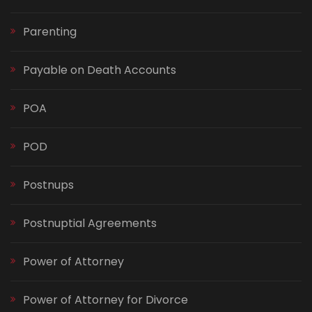
Parenting
Payable on Death Accounts
POA
POD
Postnups
Postnuptial Agreements
Power of Attorney
Power of Attorney for Divorce