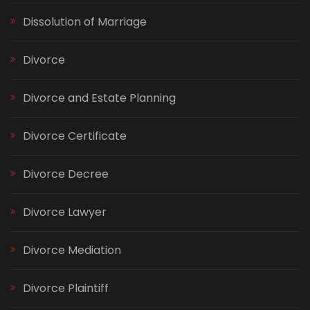
Dissolution of Marriage
Divorce
Divorce and Estate Planning
Divorce Certificate
Divorce Decree
Divorce Lawyer
Divorce Mediation
Divorce Plaintiff