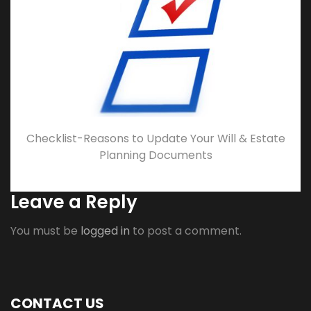
Checklist-Reasons to Update Your Will & Estate
Planning Documents
Leave a Reply
You must be
logged in
to post a comment.
CONTACT US