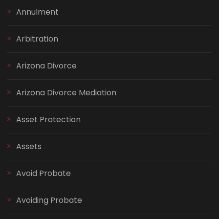
Annulment
Arbitration
Arizona Divorce
Arizona Divorce Mediation
Asset Protection
Assets
Avoid Probate
Avoiding Probate