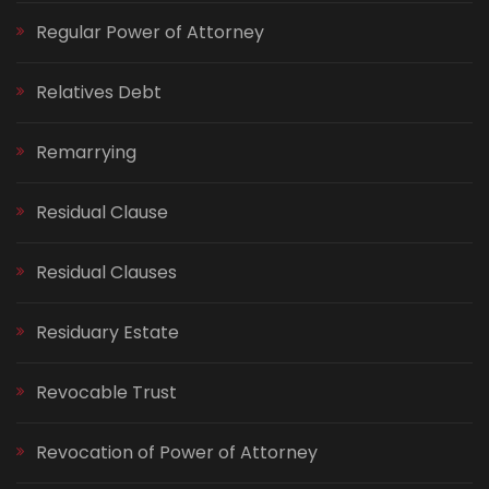
Regular Power of Attorney
Relatives Debt
Remarrying
Residual Clause
Residual Clauses
Residuary Estate
Revocable Trust
Revocation of Power of Attorney