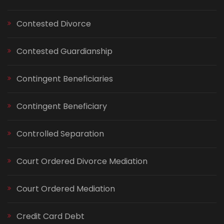
Contested Divorce
Contested Guardianship
Contingent Beneficiaries
Contingent Beneficiary
Controlled Separation
Court Ordered Divorce Mediation
Court Ordered Mediation
Credit Card Debt