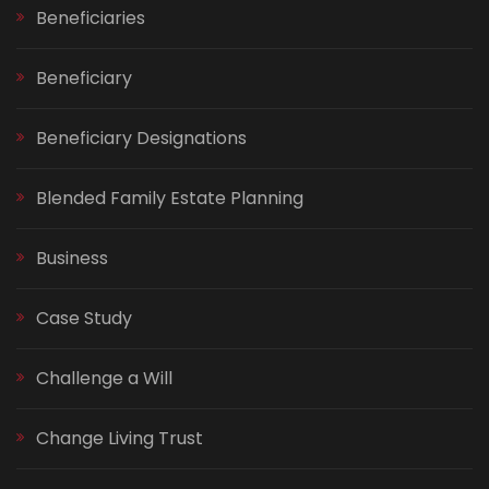
Beneficiaries
Beneficiary
Beneficiary Designations
Blended Family Estate Planning
Business
Case Study
Challenge a Will
Change Living Trust