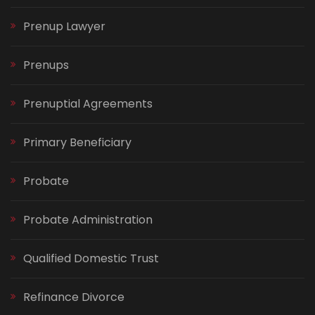
Prenup Lawyer
Prenups
Prenuptial Agreements
Primary Beneficiary
Probate
Probate Administration
Qualified Domestic Trust
Refinance Divorce