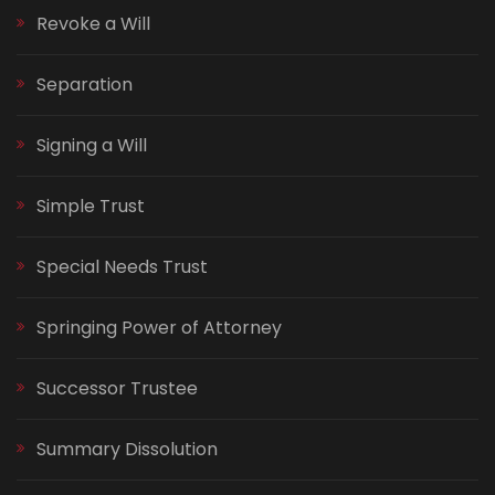
Revoke a Will
Separation
Signing a Will
Simple Trust
Special Needs Trust
Springing Power of Attorney
Successor Trustee
Summary Dissolution