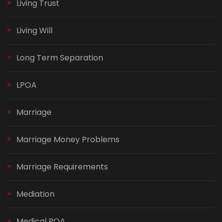
Living Trust
Living Will
Long Term Separation
LPOA
Marriage
Marriage Money Problems
Marriage Requirements
Mediation
Medical POA