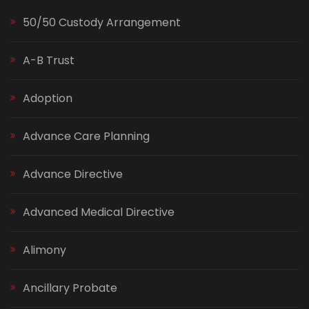
50/50 Custody Arrangement
A-B Trust
Adoption
Advance Care Planning
Advance Directive
Advanced Medical Directive
Alimony
Ancillary Probate