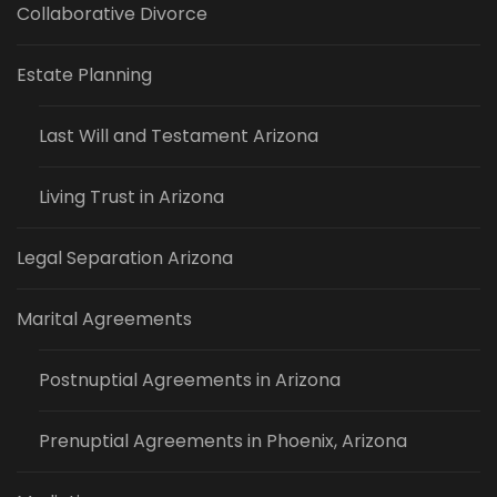
Collaborative Divorce
Estate Planning
Last Will and Testament Arizona
Living Trust in Arizona
Legal Separation Arizona
Marital Agreements
Postnuptial Agreements in Arizona
Prenuptial Agreements in Phoenix, Arizona