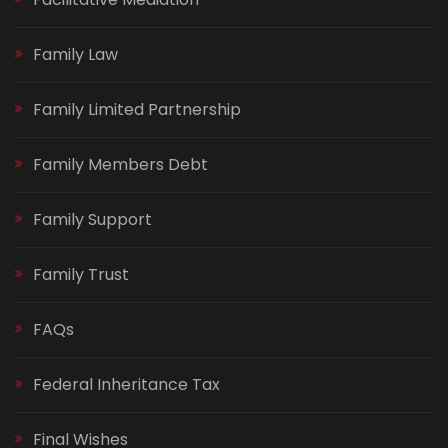
Family Law
Family Limited Partnership
Family Members Debt
Family Support
Family Trust
FAQs
Federal Inheritance Tax
Final Wishes