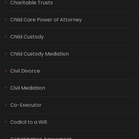
Charitable Trusts
Child Care Power of Attorney
Child Custody
Child Custody Mediation
Civil Divorce
Civil Mediation
Co-Executor
Codicil to a Will