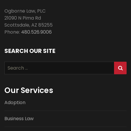
Ogborne Law, PLC
21090 N Pima Rd
Scottsdale
,
AZ
85255
Phone:
480.526.9006
SEARCH OUR SITE
Search
for:
Our Services
Adoption
Business Law