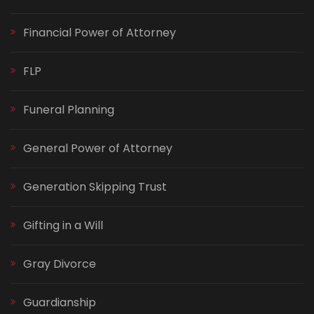
Financial Power of Attorney
FLP
Funeral Planning
General Power of Attorney
Generation Skipping Trust
Gifting in a Will
Gray Divorce
Guardianship