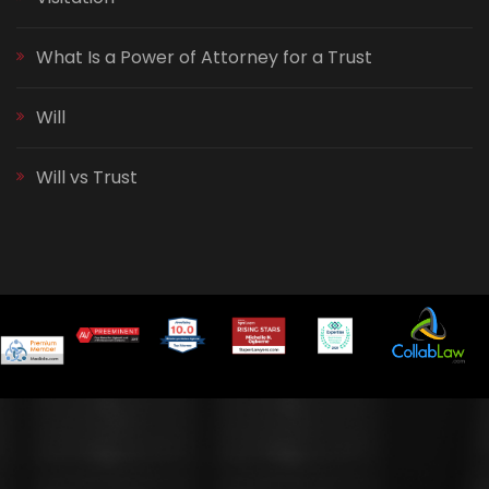
What Is a Power of Attorney for a Trust
Will
Will vs Trust