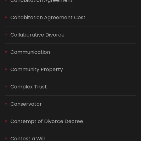
Cohabitation Agreement
Cohabitation Agreement Cost
Collaborative Divorce
Communication
Community Property
Complex Trust
Conservator
Contempt of Divorce Decree
Contest a Will