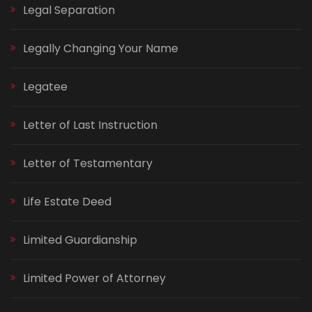
Legal Separation
Legally Changing Your Name
Legatee
Letter of Last Instruction
Letter of Testamentary
Life Estate Deed
Limited Guardianship
Limited Power of Attorney