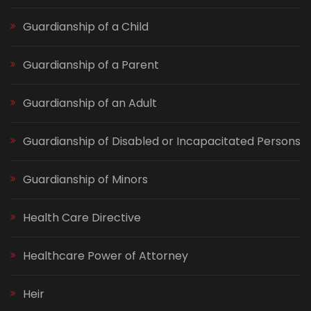
Guardianship of a Child
Guardianship of a Parent
Guardianship of an Adult
Guardianship of Disabled or Incapacitated Persons
Guardianship of Minors
Health Care Directive
Healthcare Power of Attorney
Heir