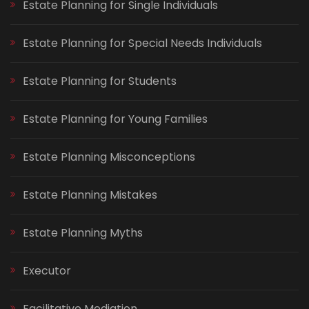
Estate Planning for Single Individuals
Estate Planning for Special Needs Individuals
Estate Planning for Students
Estate Planning for Young Families
Estate Planning Misconceptions
Estate Planning Mistakes
Estate Planning Myths
Executor
Facilitative Mediation