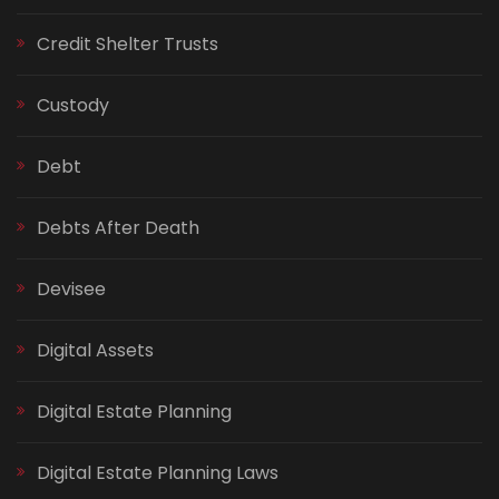
Credit Shelter Trusts
Custody
Debt
Debts After Death
Devisee
Digital Assets
Digital Estate Planning
Digital Estate Planning Laws