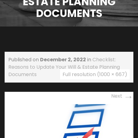
ESTATE PLANNING
DOCUMENTS
Published on
December 2, 2022
in
Checklist:
Reasons to Update Your Will & Estate Planning
Documents
Full resolution (1000 × 667)
→
Next