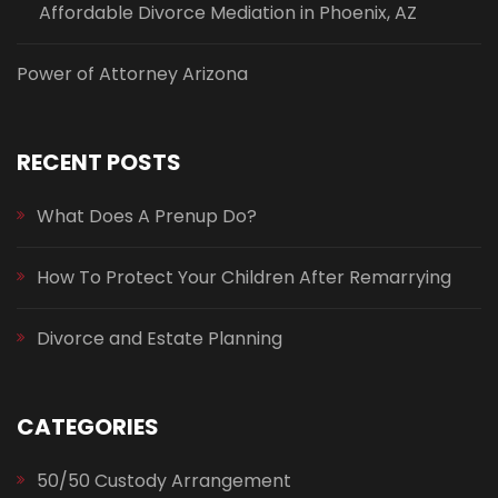
Affordable Divorce Mediation in Phoenix, AZ
Power of Attorney Arizona
RECENT POSTS
What Does A Prenup Do?
How To Protect Your Children After Remarrying
Divorce and Estate Planning
CATEGORIES
50/50 Custody Arrangement