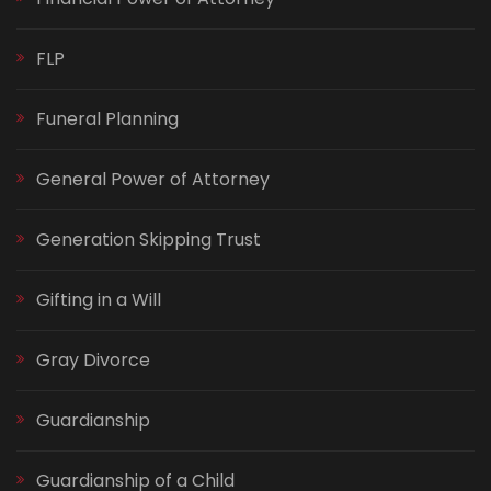
FLP
Funeral Planning
General Power of Attorney
Generation Skipping Trust
Gifting in a Will
Gray Divorce
Guardianship
Guardianship of a Child