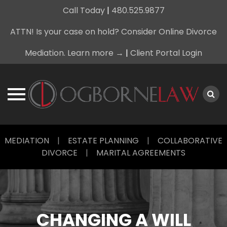
Call Today
|
480.525.9877
ATTN! Is your case on hold? Consider Online Divorce
Mediation. Learn more →
|
Client Portal Login
Skip
MEDIATION
|
ESTATE PLANNING
|
COLLABORATIVE
to
DIVORCE
|
MARITAL AGREEMENTS
content
CHANGING A WILL