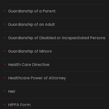
Guardianship of a Parent
Guardianship of an Adult
Guardianship of Disabled or Incapacitated Persons
Guardianship of Minors
Health Care Directive
Healthcare Power of Attorney
Heir
HIPPA Form