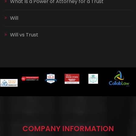
What Is a Power of Attorney for a Trust
Will
Will vs Trust
COMPANY INFORMATION