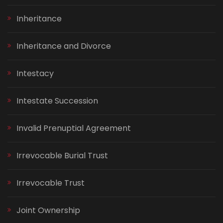
Inheritance
Inheritance and Divorce
Intestacy
Intestate Succession
Invalid Prenuptial Agreement
Irrevocable Burial Trust
Irrevocable Trust
Joint Ownership