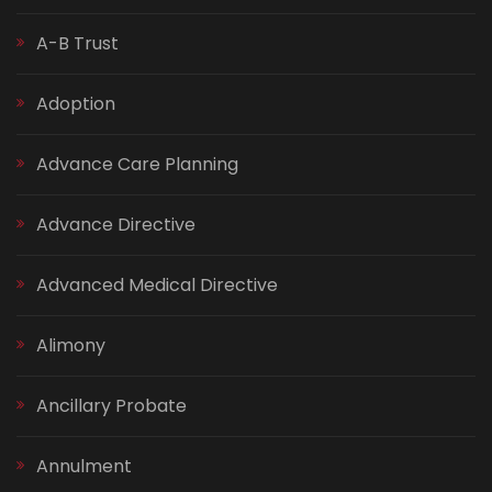
A-B Trust
Adoption
Advance Care Planning
Advance Directive
Advanced Medical Directive
Alimony
Ancillary Probate
Annulment