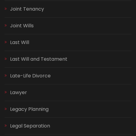
Joint Tenancy
Joint Wills
Last Will
Last Will and Testament
Late-Life Divorce
Lawyer
Legacy Planning
Legal Separation