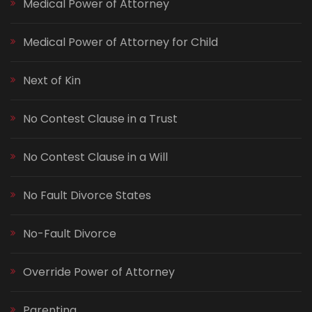
Medical Power of Attorney
Medical Power of Attorney for Child
Next of Kin
No Contest Clause in a Trust
No Contest Clause in a Will
No Fault Divorce States
No-Fault Divorce
Override Power of Attorney
Parenting