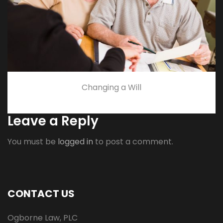
Changing a Will
Leave a Reply
You must be
logged in
to post a comment.
CONTACT US
Ogborne Law, PLC