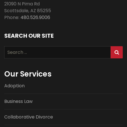
21090 N Pima Rd
Scottsdale
,
AZ
85255
Phone:
480.526.9006
SEARCH OUR SITE
Search
for:
Our Services
Adoption
Business Law
Collaborative Divorce