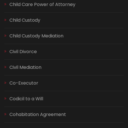
Child Care Power of Attorney
Child Custody
Child Custody Mediation
Civil Divorce
Civil Mediation
Co-Executor
Codicil to a Will
Cohabitation Agreement