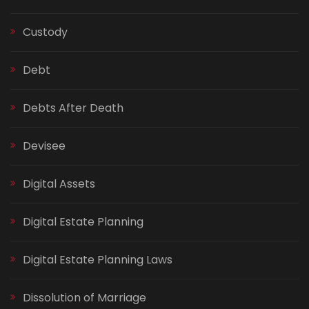
Custody
Debt
Debts After Death
Devisee
Digital Assets
Digital Estate Planning
Digital Estate Planning Laws
Dissolution of Marriage