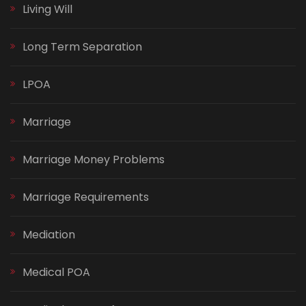
Living Will
Long Term Separation
LPOA
Marriage
Marriage Money Problems
Marriage Requirements
Mediation
Medical POA