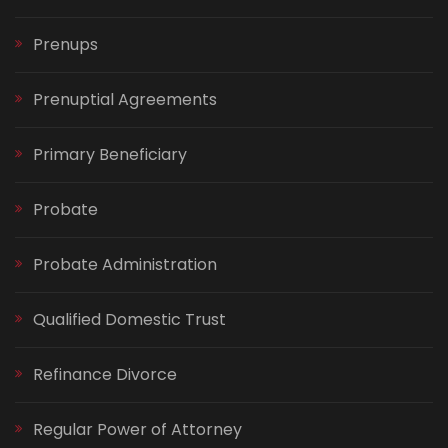
Prenups
Prenuptial Agreements
Primary Beneficiary
Probate
Probate Administration
Qualified Domestic Trust
Refinance Divorce
Regular Power of Attorney