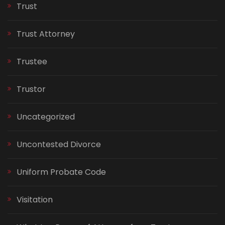
Trust
Trust Attorney
Trustee
Trustor
Uncategorized
Uncontested Divorce
Uniform Probate Code
Visitation