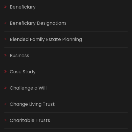
Beneficiary
Beneficiary Designations
Blended Family Estate Planning
Business
Case Study
Challenge a Will
Change Living Trust
Charitable Trusts