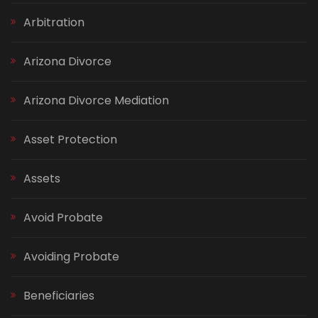
Arbitration
Arizona Divorce
Arizona Divorce Mediation
Asset Protection
Assets
Avoid Probate
Avoiding Probate
Beneficiaries