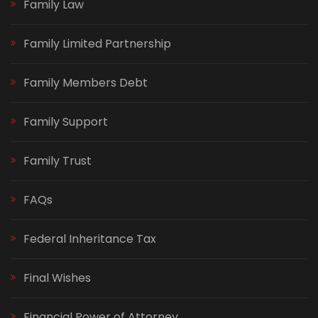
Family Law
Family Limited Partnership
Family Members Debt
Family Support
Family Trust
FAQs
Federal Inheritance Tax
Final Wishes
Financial Power of Attorney