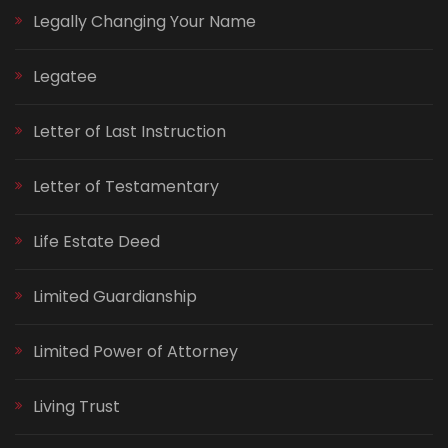
Legally Changing Your Name
Legatee
Letter of Last Instruction
Letter of Testamentary
Life Estate Deed
Limited Guardianship
Limited Power of Attorney
Living Trust