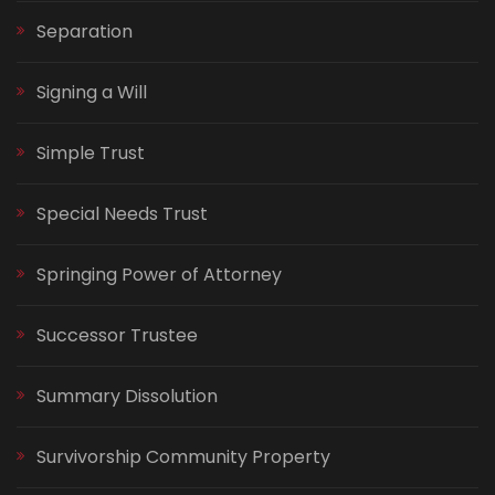
Separation
Signing a Will
Simple Trust
Special Needs Trust
Springing Power of Attorney
Successor Trustee
Summary Dissolution
Survivorship Community Property