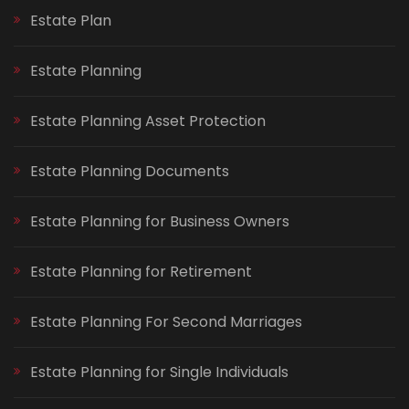
Estate Plan
Estate Planning
Estate Planning Asset Protection
Estate Planning Documents
Estate Planning for Business Owners
Estate Planning for Retirement
Estate Planning For Second Marriages
Estate Planning for Single Individuals