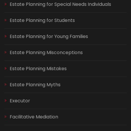
Estate Planning for Special Needs Individuals
Estate Planning for Students
Estate Planning for Young Families
Estate Planning Misconceptions
Estate Planning Mistakes
Estate Planning Myths
Executor
Facilitative Mediation