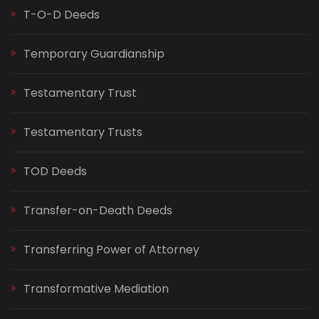
T-O-D Deeds
Temporary Guardianship
Testamentary Trust
Testamentary Trusts
TOD Deeds
Transfer-on-Death Deeds
Transferring Power of Attorney
Transformative Mediation