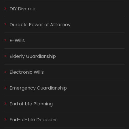
DIY Divorce
Durable Power of Attorney
E-Wills
Elderly Guardianship
Electronic Wills
Emergency Guardianship
End of Life Planning
End-of-Life Decisions