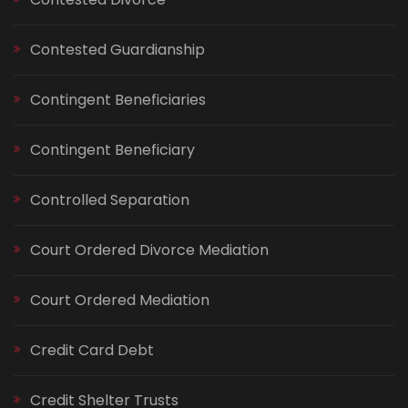
Contested Guardianship
Contingent Beneficiaries
Contingent Beneficiary
Controlled Separation
Court Ordered Divorce Mediation
Court Ordered Mediation
Credit Card Debt
Credit Shelter Trusts