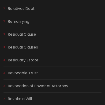
Relatives Debt
Remarrying
Residual Clause
Residual Clauses
Residuary Estate
Revocable Trust
Revocation of Power of Attorney
Revoke a Will