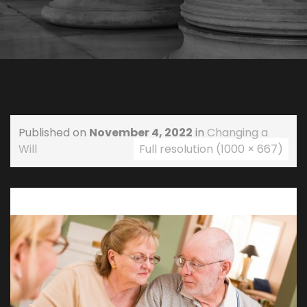
Published on
November 4, 2022
in
Changing a
Will
Full resolution (1000 × 667)