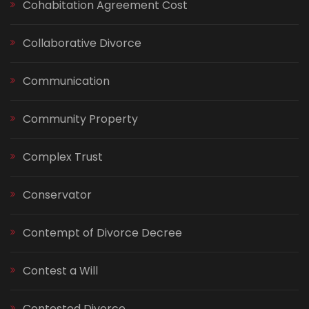
Cohabitation Agreement Cost
Collaborative Divorce
Communication
Community Property
Complex Trust
Conservator
Contempt of Divorce Decree
Contest a Will
Contested Divorce