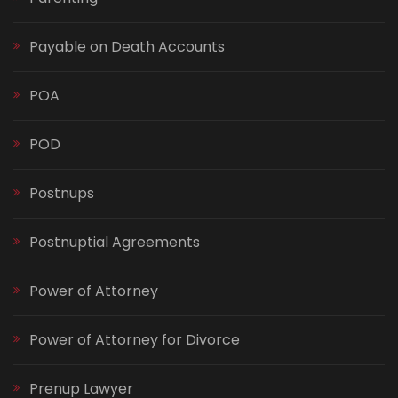
Payable on Death Accounts
POA
POD
Postnups
Postnuptial Agreements
Power of Attorney
Power of Attorney for Divorce
Prenup Lawyer