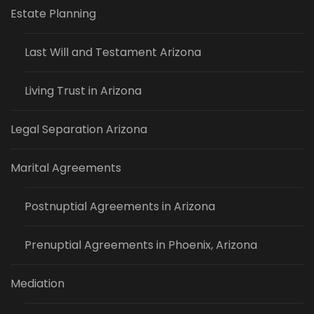
Estate Planning
Last Will and Testament Arizona
Living Trust in Arizona
Legal Separation Arizona
Marital Agreements
Postnuptial Agreements in Arizona
Prenuptial Agreements in Phoenix, Arizona
Mediation