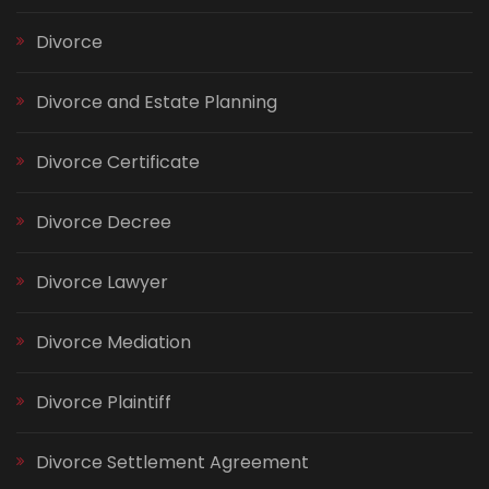
Divorce
Divorce and Estate Planning
Divorce Certificate
Divorce Decree
Divorce Lawyer
Divorce Mediation
Divorce Plaintiff
Divorce Settlement Agreement