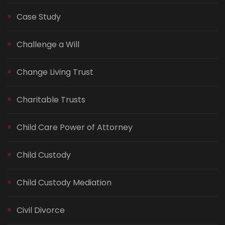
Case Study
Challenge a Will
Change Living Trust
Charitable Trusts
Child Care Power of Attorney
Child Custody
Child Custody Mediation
Civil Divorce