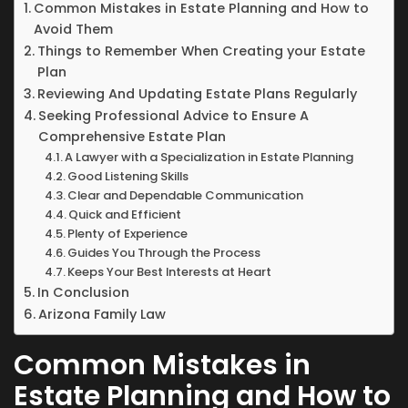
Common Mistakes in Estate Planning and How to
Avoid Them
Things to Remember When Creating your Estate
Plan
Reviewing And Updating Estate Plans Regularly
Seeking Professional Advice to Ensure A
Comprehensive Estate Plan
A Lawyer with a Specialization in Estate Planning
Good Listening Skills
Clear and Dependable Communication
Quick and Efficient
Plenty of Experience
Guides You Through the Process
Keeps Your Best Interests at Heart
In Conclusion
Arizona Family Law
Common Mistakes in
Estate Planning and How to