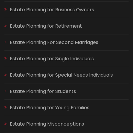
Estate Planning for Business Owners
Estate Planning for Retirement
Estate Planning For Second Marriages
Estate Planning for Single Individuals
Estate Planning for Special Needs Individuals
Estate Planning for Students
Estate Planning for Young Families
Estate Planning Misconceptions