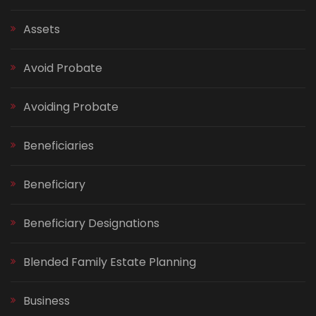
Assets
Avoid Probate
Avoiding Probate
Beneficiaries
Beneficiary
Beneficiary Designations
Blended Family Estate Planning
Business