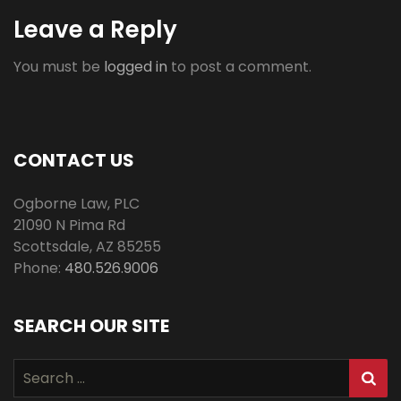
Leave a Reply
You must be
logged in
to post a comment.
CONTACT US
Ogborne Law, PLC
21090 N Pima Rd
Scottsdale
,
AZ
85255
Phone:
480.526.9006
SEARCH OUR SITE
Search
for: