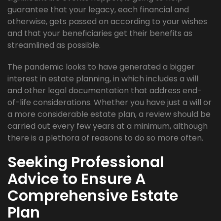
guarantee that your legacy, each financial and
otherwise, gets passed on according to your wishes
and that your beneficiaries get their benefits as
streamlined as possible.
The pandemic looks to have generated a bigger
interest in estate planning, in which includes a will
and other legal documentation that address end-
of-life considerations. Whether you have just a will or
a more considerable estate plan, a review should be
carried out every few years at a minimum, although
there is a plethora of reasons to do so more often.
Seeking Professional
Advice to Ensure A
Comprehensive Estate
Plan