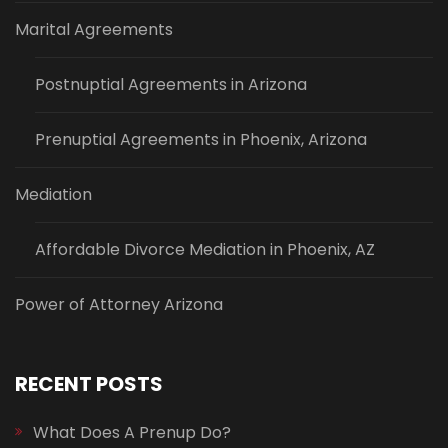
Marital Agreements
Postnuptial Agreements in Arizona
Prenuptial Agreements in Phoenix, Arizona
Mediation
Affordable Divorce Mediation in Phoenix, AZ
Power of Attorney Arizona
RECENT POSTS
What Does A Prenup Do?