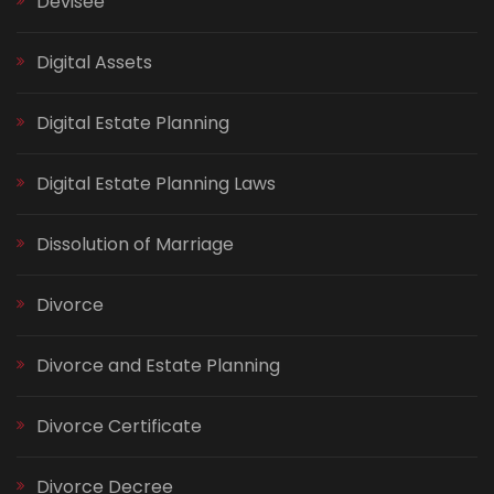
Devisee
Digital Assets
Digital Estate Planning
Digital Estate Planning Laws
Dissolution of Marriage
Divorce
Divorce and Estate Planning
Divorce Certificate
Divorce Decree