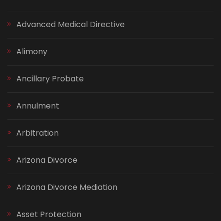
Advanced Medical Directive
Alimony
Ancillary Probate
Annulment
Arbitration
Arizona Divorce
Arizona Divorce Mediation
Asset Protection