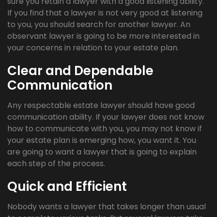
sure you retain a lawyer with a good listening ability.
If you find that a lawyer is not very good at listening
to you, you should search for another lawyer. An
observant lawyer is going to be more interested in
your concerns in relation to your estate plan.
Clear and Dependable
Communication
Any respectable estate lawyer should have good
communication ability. If your lawyer does not know
how to communicate with you, you may not know if
your estate plan is emerging how, you want it. You
are going to want a lawyer that is going to explain
each step of the process.
Quick and Efficient
Nobody wants a lawyer that takes longer than usual