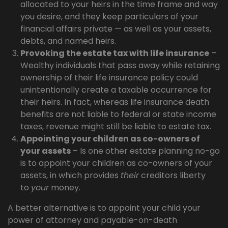
allocated to your heirs in the time frame and way
you desire, and they keep particulars of your
financial affairs private — as well as your assets,
debts, and named heirs.
Provoking the estate tax with life insurance
–
Wealthy individuals that pass away while retaining
ownership of their life insurance policy could
unintentionally create a taxable occurrence for
their heirs. In fact, whereas life insurance death
benefits are not liable to federal or state income
taxes, revenue might still be liable to estate tax.
Appointing your children as co-owners of
your assets
– Is one other estate planning no-go
is to appoint your children as co-owners of your
assets, in which provides
their
creditors liberty
to
your
money.
A better alternative is to appoint your child your
power of attorney and payable-on-death