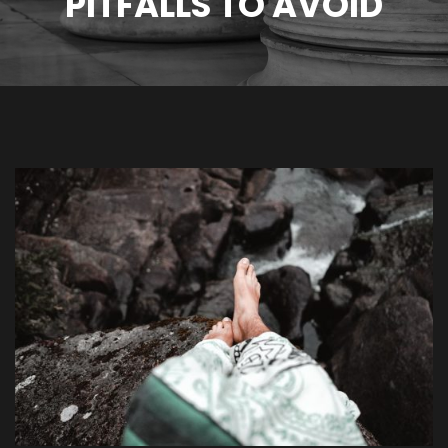
PITFALLS TO AVOID