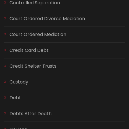
Controlled Separation
Court Ordered Divorce Mediation
Court Ordered Mediation
Credit Card Debt
Credit Shelter Trusts
Custody
Debt
Debts After Death