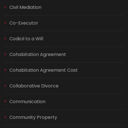
Civil Mediation
Co-Executor
Codicil to a Will
Cohabitation Agreement
Cohabitation Agreement Cost
Collaborative Divorce
Communication
Community Property