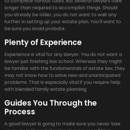
to complete various tasks. But several lawyers take
longer than required to accomplish things. Should
you already be older, you do not want to wait any
further in setting up your estate plan. You’ll want to
be sure you avoid probate.
Plenty of Experience
Experience is vital for any lawyer. You do not want a
lawyer just finishing law school. Whereas they might
be familiar with the fundamentals of estate law, they
may not know how to solve new and unanticipated
problems. That is especially vital if you require help
with blended family estate planning.
Guides You Through the
Process
A good lawyer is going to make sure you never lose