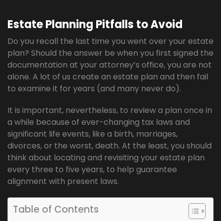
Estate Planning Pitfalls to Avoid
Do you recall the last time you went over your estate
plan? Should the answer be when you first signed the
documentation at your attorney’s office, you are not
alone. A lot of us create an estate plan and then fail
to examine it for years (and many never do).
It is important, nevertheless, to review a plan once in
a while because of ever-changing tax laws and
significant life events, like a birth, marriages,
divorces, or the worst, death. At the least, you should
think about locating and revisiting your estate plan
every three to five years, to help guarantee
alignment with present laws.
Table of Contents