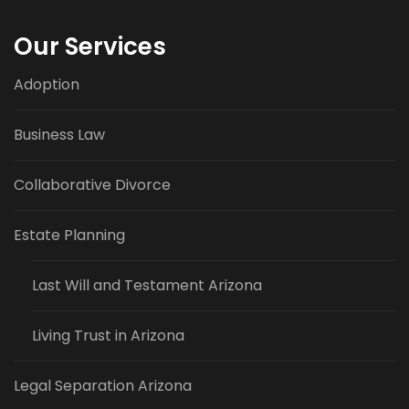
Our Services
Adoption
Business Law
Collaborative Divorce
Estate Planning
Last Will and Testament Arizona
Living Trust in Arizona
Legal Separation Arizona