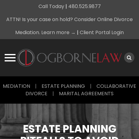
Call Today
|
480.525.9877
ATTN! Is your case on hold? Consider Online Divorce
Mediation. Learn more →
|
Client Portal Login
Skip
MEDIATION
|
ESTATE PLANNING
|
COLLABORATIVE
to
DIVORCE
|
MARITAL AGREEMENTS
content
ESTATE PLANNING