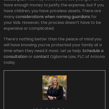
have enough money to justify the expense, but if you
have children, you have priceless assets. There are
many
considerations when naming guardians
for
your kids. However, the process doesn’t have to be
expensive or complicated.
There’s nothing better than the peace of mind you
will have knowing you’ve protected your family at a
time when they need it most. Let us help.
Schedule a
consultation
or
contact
Ogborne Law, PLC of Arizona
today.