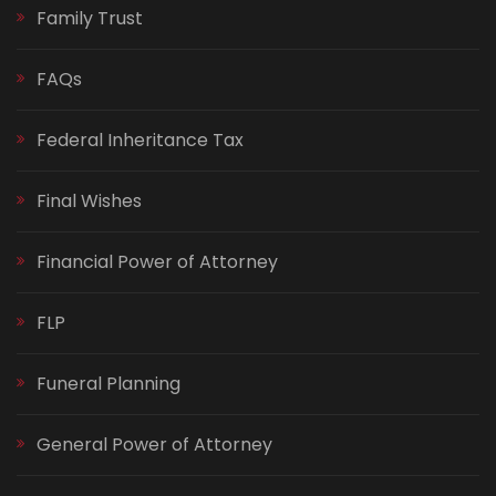
Family Trust
FAQs
Federal Inheritance Tax
Final Wishes
Financial Power of Attorney
FLP
Funeral Planning
General Power of Attorney