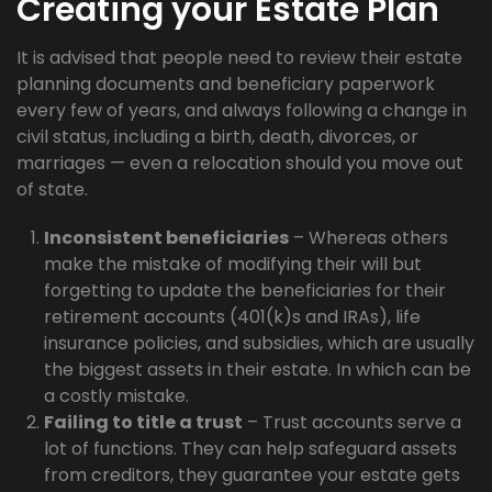
Creating your Estate Plan
It is advised that people need to review their estate
planning documents and beneficiary paperwork
every few of years, and always following a change in
civil status, including a birth, death, divorces, or
marriages — even a relocation should you move out
of state.
Inconsistent beneficiaries
– Whereas others
make the mistake of modifying their will but
forgetting to update the beneficiaries for their
retirement accounts (401(k)s and IRAs), life
insurance policies, and subsidies, which are usually
the biggest assets in their estate. In which can be
a costly mistake.
Failing to title a trust
– Trust accounts serve a
lot of functions. They can help safeguard assets
from creditors, they guarantee your estate gets