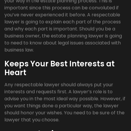
your way in the estate planning process. This is
important since this process can be convoluted if
you’ve never experienced it before. A respectable
lawyer is going to explain each part of the process
and why each part is important. Should you be a
business owner, the estate planning lawyer is going
to need to know about legal issues associated with
business law.
Keeps Your Best Interests at
Heart
Any respectable lawyer should always put your
interests and requests first. A lawyer’s role is to
advise you in the most ideal way possible. However, if
you want things done a particular way, the lawyer
should honor your wishes. You need to be sure of the
lawyer that you choose.