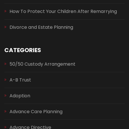
How To Protect Your Children After Remarrying
Divorce and Estate Planning
CATEGORIES
50/50 Custody Arrangement
A-B Trust
Adoption
Advance Care Planning
Advance Directive