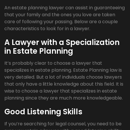
An estate planning lawyer can assist in guaranteeing
that your family and the ones you love are taken
care of following your passing. Below are a couple
characteristics to look for in a lawyer.
A Lawyer with a Specialization
in Estate Planning
It’s probably clear to choose a lawyer that
specializes in estate planning. Estate Planning law is
very detailed. But a lot of individuals choose lawyers
that only have a little knowledge about this field. It is
wise to choose a lawyer that specializes in estate
planning since they are much more knowledgeable.
Good Listening Skills
If you’re searching for legal counsel, you need to be