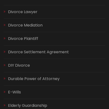
Divorce Lawyer
Divorce Mediation
Divorce Plaintiff
Divorce Settlement Agreement
DIY Divorce
Durable Power of Attorney
E-Wills
Elderly Guardianship