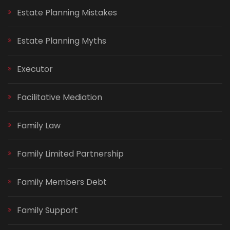
Estate Planning Mistakes
Estate Planning Myths
Executor
Facilitative Mediation
Family Law
Family Limited Partnership
Family Members Debt
Family Support