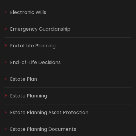
Electronic Wills
Emergency Guardianship
End of Life Planning
End-of-Life Decisions
Estate Plan
Estate Planning
Estate Planning Asset Protection
Estate Planning Documents