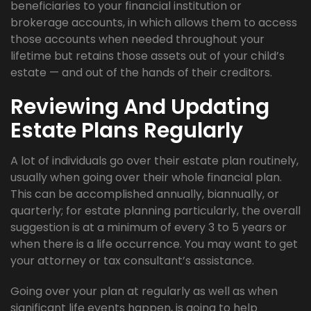
beneficiaries to your financial institution or
brokerage accounts, in which allows them to access
those accounts when needed throughout your
lifetime but retains those assets out of your child’s
estate — and out of the hands of their creditors.
Reviewing And Updating
Estate Plans Regularly
A lot of individuals go over their estate plan routinely,
usually when going over their whole financial plan.
This can be accomplished annually, biannually, or
quarterly; for estate planning particularly, the overall
suggestion is at a minimum of every 3 to 5 years or
when there is a life occurrence. You may want to get
your attorney or tax consultant’s assistance.
Going over your plan at regularly as well as when
significant life events happen, is going to help