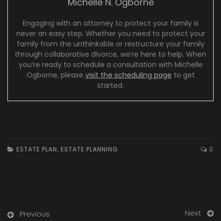
Michelle N. Ogborne
Engaging with an attorney to protect your family is
never an easy step. Whether you need to protect your
family from the unthinkable or restructure your family
through collaborative divorce, we’re here to help. When
you’re ready to schedule a consultation with Michelle
Ogborne, please
visit the scheduling page
to get
started.
ESTATE PLAN
,
ESTATE PLANNING
0
Next
Previous