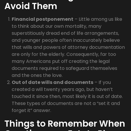
Avoid Them
Financial postponement
– Little among us like
to think about our own mortality, many
superstitiously dread end of life arrangements,
and younger people often inaccurately believe
that wills and powers of attorney documentation
are only for the elderly. Consequently, far too
many Americans put off creating the legal
documents required to safeguard themselves
and the ones the love.
Out of date wills and documents
– If you
created a will twenty years ago, but haven’t
touched it since then, most likely it is out of date.
These types of documents are not a “set it and
forget it” answer.
Things to Remember When