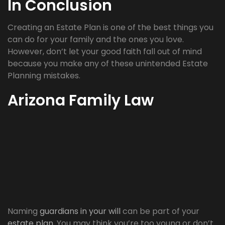
In Conclusion
Creating an Estate Plan is one of the best things you
can do for your family and the ones you love.
However, don’t let your good faith fall out of mind
because you make any of these unintended Estate
Planning mistakes.
Arizona Family Law
Naming
guardians in your will
can be part of your
estate plan
. You may think you’re too young or don’t