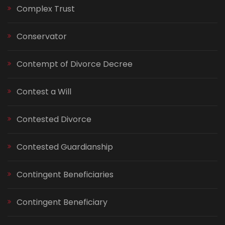
Complex Trust
Conservator
Contempt of Divorce Decree
Contest a Will
Contested Divorce
Contested Guardianship
Contingent Beneficiaries
Contingent Beneficiary