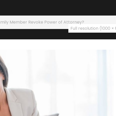
amily Member Revoke Power of Attorney?
Full resolution (1000 ×