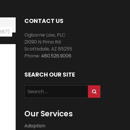
CONTACT US
 667)
Ogborne Law, PLC
21090 N Pima Rd
Scottsdale
,
AZ
85255
Phone:
480.526.9006
SEARCH OUR SITE
Search
for:
Our Services
Adoption