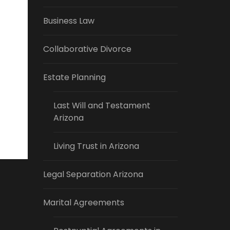
Business Law
Collaborative Divorce
Estate Planning
Last Will and Testament
Arizona
Living Trust in Arizona
Legal Separation Arizona
Marital Agreements