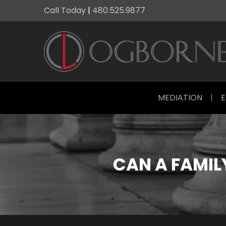
Call Today
|
480.525.9877
MEDIATION
|
E
CAN A FAMIL