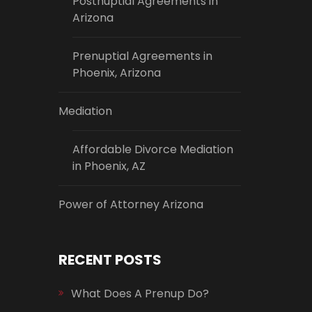
Postnuptial Agreements in
Arizona
Prenuptial Agreements in
Phoenix, Arizona
Mediation
Affordable Divorce Mediation
in Phoenix, AZ
Power of Attorney Arizona
RECENT POSTS
What Does A Prenup Do?