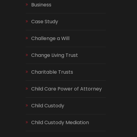
Business
Case Study
Challenge a Will
Change Living Trust
Charitable Trusts
Child Care Power of Attorney
Child Custody
Child Custody Mediation