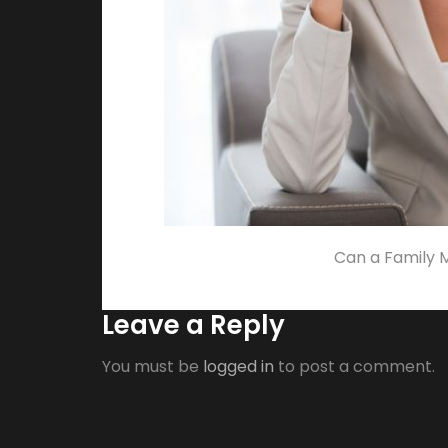
Can a Family 
Leave a Reply
You must be
logged in
to post a comment.