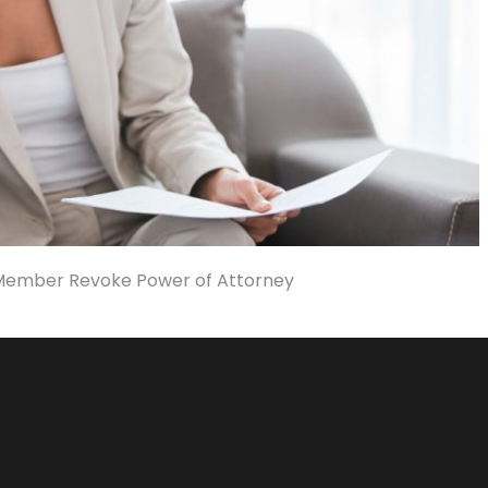
Member Revoke Power of Attorney