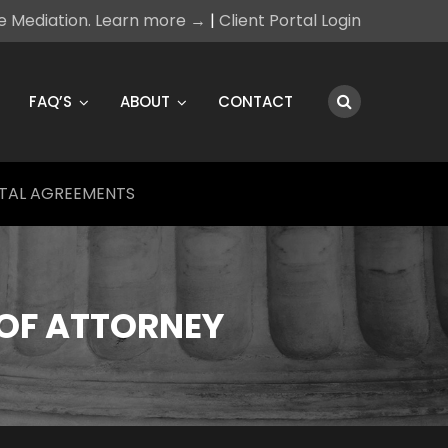
ce Mediation. Learn more →
|
Client Portal Login
FAQ’S
ABOUT
CONTACT
TAL AGREEMENTS
OF ATTORNEY