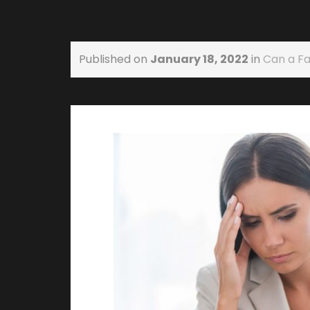
Published on
January 18, 2022
in
Can a F