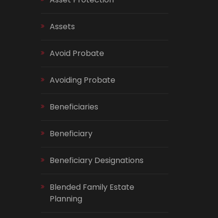
Assets
Avoid Probate
Avoiding Probate
Beneficiaries
Beneficiary
Beneficiary Designations
Blended Family Estate
Planning