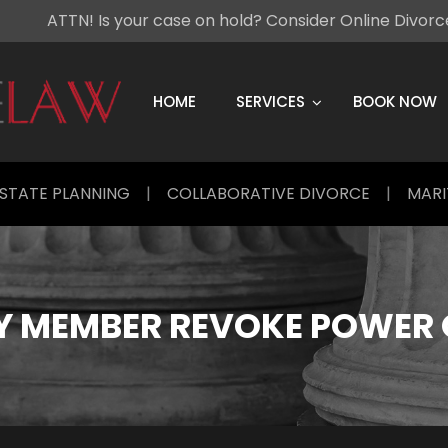
ATTN! Is your case on hold? Consider Online Divor
Skip
to
content
HOME
SERVICES
BOOK NOW
STATE PLANNING
|
COLLABORATIVE DIVORCE
|
MARI
Y MEMBER REVOKE POWER 