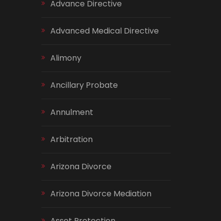
Advance Directive
Advanced Medical Directive
Alimony
Ancillary Probate
Annulment
Arbitration
Arizona Divorce
Arizona Divorce Mediation
Asset Protection