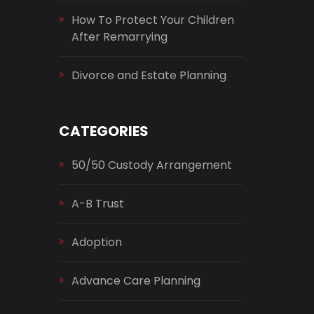
How To Protect Your Children
After Remarrying
Divorce and Estate Planning
CATEGORIES
50/50 Custody Arrangement
A-B Trust
Adoption
Advance Care Planning