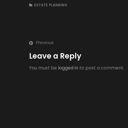
ESTATE PLANNING
Previous
Leave a Reply
You must be
logged in
to post a comment.