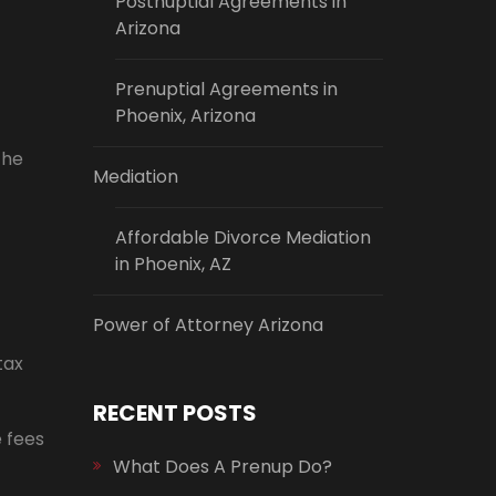
Postnuptial Agreements in
Arizona
Prenuptial Agreements in
Phoenix, Arizona
the
Mediation
Affordable Divorce Mediation
in Phoenix, AZ
Power of Attorney Arizona
tax
RECENT POSTS
e fees
What Does A Prenup Do?