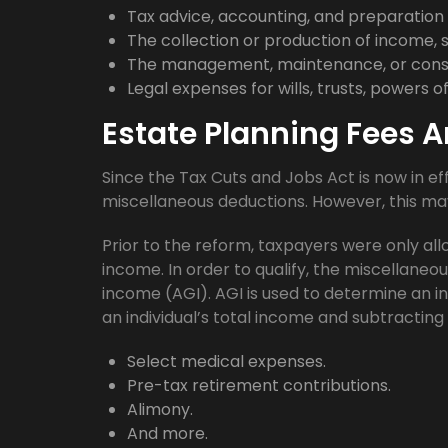
Tax advice, accounting, and preparation 
The collection or production of income, 
The management, maintenance, or conse
Legal expenses for wills, trusts, powers 
Estate Planning Fees A
Since the Tax Cuts and Jobs Act is now in e
miscellaneous deductions. However, this ma
Prior to the reform, taxpayers were only al
income. In order to qualify, the miscellane
income (AGI). AGI is used to determine an in
an individual’s total income and subtracting
Select medical expenses.
Pre-tax retirement contributions.
Alimony.
And more.