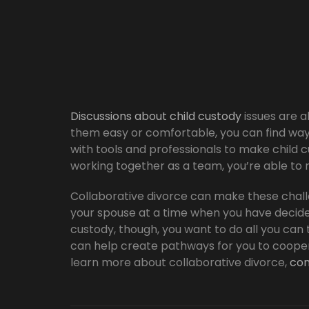
Discussions about child custody
issues are a
them easy or comfortable, you can find way
with tools and professionals to make child 
working together as a team, you’re able to m
Collaborative divorce can make these chall
your spouse at a time when you have decide
custody, though, you want to do all you can 
can help create pathways for you to coopera
learn more about collaborative divorce,
con