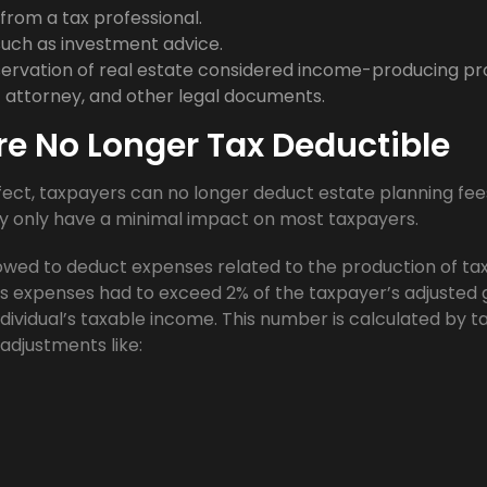
from a tax professional.
such as investment advice.
rvation of real estate considered income-producing pr
of attorney, and other legal documents.
re No Longer Tax Deductible
ffect, taxpayers can no longer deduct estate planning fee
y only have a minimal impact on most taxpayers.
lowed to deduct expenses related to the production of ta
ous expenses had to exceed 2% of the taxpayer’s adjusted 
dividual’s taxable income. This number is calculated by t
 adjustments like: