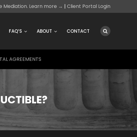
ce Mediation. Learn more →
|
Client Portal Login
FAQ’S
ABOUT
CONTACT
TAL AGREEMENTS
DUCTIBLE?