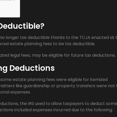
 Deductible?
 no longer tax deductible thanks to the TCJA enacted at 
dered estate planning fees to be tax deductible.
ated legal fees, may be eligible for future tax deductions.
ing Deductions
some estate planning fees were eligible for itemized
matters like guardianship or property transfers were not 
sonal expenses.
eductions, the IRS used to allow taxpayers to deduct som
ctions included expenses incurred due to the following: