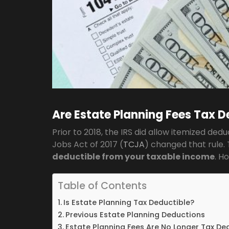
Are Estate Planning Fees Tax D
Prior to 2018, the IRS did allow itemized ded
Jobs Act of 2017 (
TCJA
) changed that rule.
deductible from your taxable income
. H
Table of Contents
Is Estate Planning Tax Deductible?
Previous Estate Planning Deductions
Estate Planning Fees Are No Longer Tax De