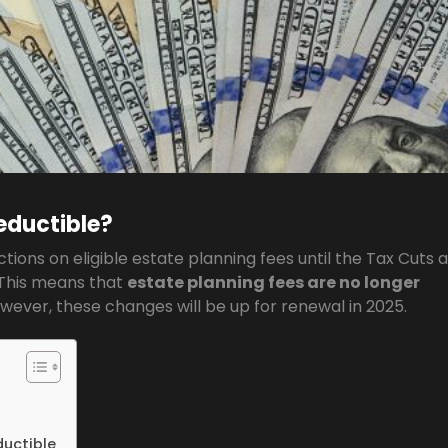
eductible?
uctions on eligible estate planning fees until the Tax Cuts 
 This means that
estate planning fees are no longer
owever, these changes will be up for renewal in 2025.
ductible