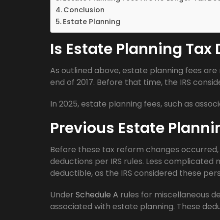
Conclusion
Estate Planning
Is Estate Planning Tax
As outlined above, estate planning fees are
end of 2017. Before that time, the IRS consi
In 2025, estate planning fees, such as associ
Previous Estate Plann
Before these tax reform changes occurred, 
deductions per IRS rules. Less complicated 
deductible, as the IRS considered these per
Under
Schedule A
rules for miscellaneous d
associated with estate planning. These dedu