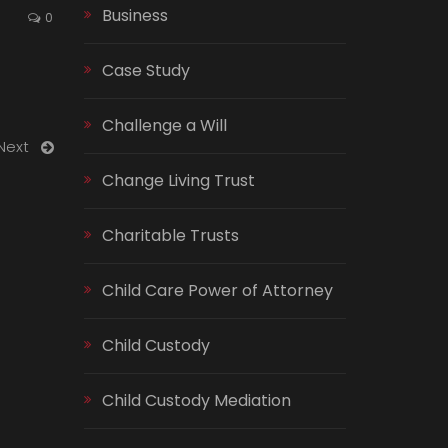
Business
0
Case Study
Challenge a Will
Next
Change Living Trust
Charitable Trusts
Child Care Power of Attorney
Child Custody
Child Custody Mediation