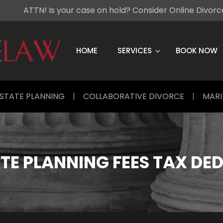
ATTN! Is your case on hold? Consider Online Divor
Skip
to
content
HOME
SERVICES
BOOK NOW
STATE PLANNING
|
COLLABORATIVE DIVORCE
|
MARI
TE PLANNING FEES TAX DE