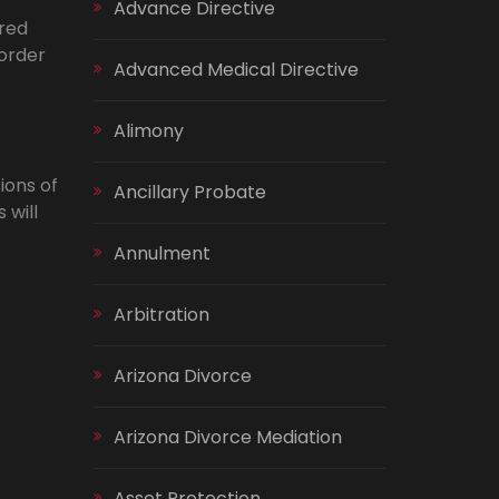
Advance Directive
ared
 order
Advanced Medical Directive
Alimony
ions of
Ancillary Probate
 will
Annulment
Arbitration
Arizona Divorce
Arizona Divorce Mediation
Asset Protection