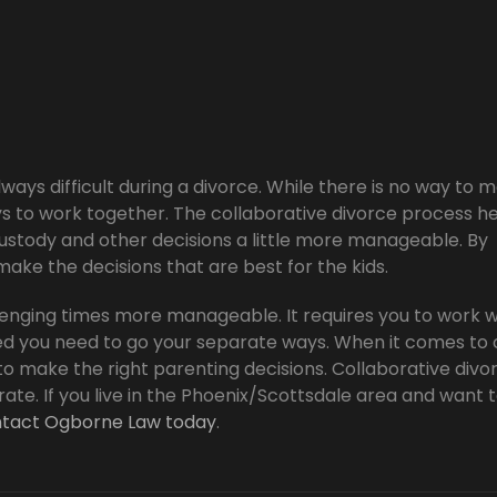
lways difficult during a divorce. While there is no way to 
s to work together. The collaborative divorce process h
custody and other decisions a little more manageable. By
ake the decisions that are best for the kids.
enging times more manageable. It requires you to work w
d you need to go your separate ways. When it comes to 
to make the right parenting decisions. Collaborative divo
te. If you live in the Phoenix/Scottsdale area and want 
tact Ogborne Law today
.