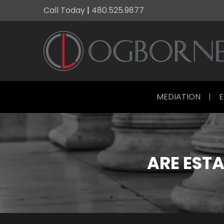
Call Today
|
480.525.9877
MEDIATION
|
E
ARE ESTA