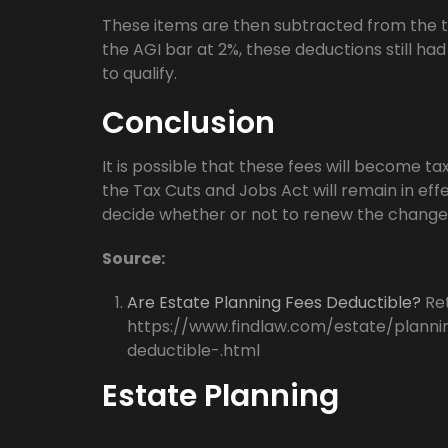
These items are then subtracted from the t
the AGI bar at 2%, these deductions still ha
to qualify.
Conclusion
It is possible that these fees will become ta
the Tax Cuts and Jobs Act will remain in eff
decide whether or not to renew the change
Source:
Are Estate Planning Fees Deductible?
Ret
https://www.findlaw.com/estate/planni
deductible-.html
Estate Planning