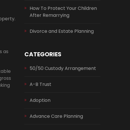
How To Protect Your Children
After Remarrying
operty.
Divorce and Estate Planning
s as
CATEGORIES
50/50 Custody Arrangement
xable
gross
A-B Trust
aking
Adoption
Advance Care Planning