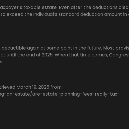
axpayer’s taxable estate. Even after the deductions cle
d to exceed the individual’s standard deduction amount in
x deductible again at some point in the future. Most provis
ect until the end of 2025. When that time comes, Congress
s.
rieved March 19, 2025 from
ng-an-estate/are-estate-planning-fees-really-tax-