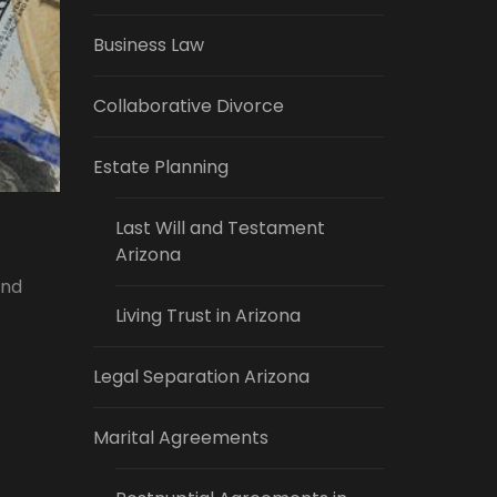
Business Law
Collaborative Divorce
Estate Planning
Last Will and Testament
Arizona
and
Living Trust in Arizona
Legal Separation Arizona
Marital Agreements