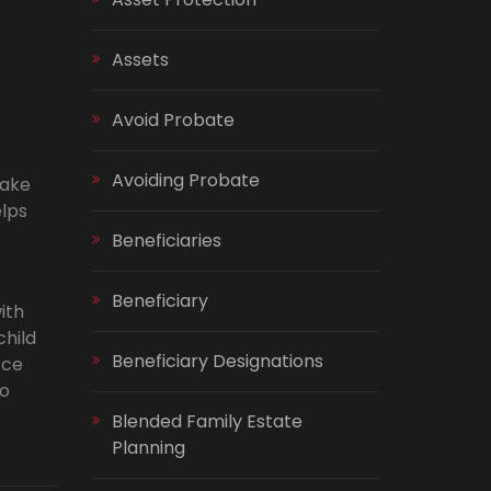
Assets
Avoid Probate
Avoiding Probate
make
elps
Beneficiaries
Beneficiary
ith
child
Beneficiary Designations
rce
to
Blended Family Estate
Planning