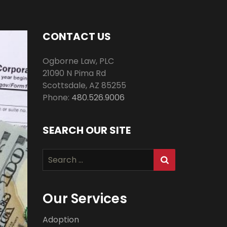
CONTACT US
Ogborne Law, PLC
21090 N Pima Rd
Scottsdale
,
AZ
85255
Phone:
480.526.9006
SEARCH OUR SITE
Search
for:
Our Services
Adoption