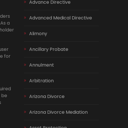
Advance Directive
lders
Advanced Medical Directive
 As a
-holder
Alimony
user
Ancillary Probate
e for
Annulment
Arbitration
uired
o be
Arizona Divorce
s
Arizona Divorce Mediation
Asset Protection