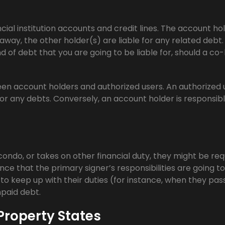
ncial institution accounts and credit lines. The account ho
away, the other holder(s) are liable for any related debt.
ind of debt that you are going to be liable for, should a co
en account holders and authorized users. An authorized 
or any debts. Conversely, an account holder is responsibl
ondo, or takes on other financial duty, they might be req
nce that the primary signer’s responsibilities are going t
to keep up with their duties (for instance, when they pas
npaid debt.
roperty States