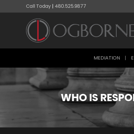
Call Today
|
480.525.9877
MEDIATION
|
E
WHO IS RESPON