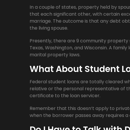
In a couple of states, property held by spou
that each significant other, with certain ex
marriage. The outcome is that any debt obt
the living spouse.
Presently, there are 9 community property st
Texas, Washington, and Wisconsin. A family l
marital property laws.
What About Student L
Federal student loans are totally cleared 
relative or the personal representative of 
certificate to the loan servicer.
Remember that this doesn’t apply to private 
when the borrower passes away requires a c
Do I Have to Talk with 