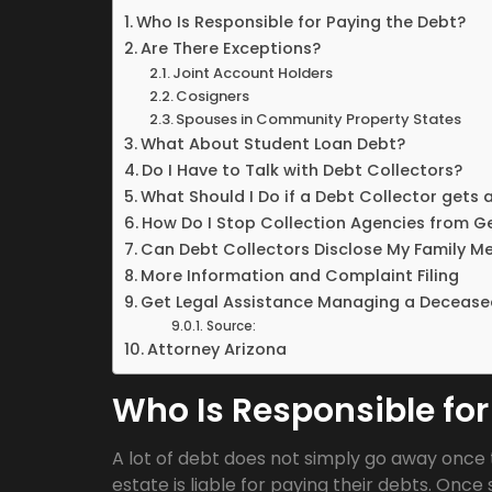
Who Is Responsible for Paying the Debt?
Are There Exceptions?
Joint Account Holders
Cosigners
Spouses in Community Property States
What About Student Loan Debt?
Do I Have to Talk with Debt Collectors?
What Should I Do if a Debt Collector gets 
How Do I Stop Collection Agencies from G
Can Debt Collectors Disclose My Family M
More Information and Complaint Filing
Get Legal Assistance Managing a Decease
Source:
Attorney Arizona
Who Is Responsible for
A lot of debt does not simply go away once 
estate is liable for paying their debts. On