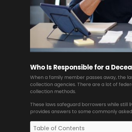
Who Is Responsible for a Decea
When a family member passes away, the last 
collection agencies. There are a lot of feder
collection methods.
These laws safeguard borrowers while still li
provides answers to some commonly asked 
Table of Contents