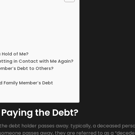
a Hold of Me?
etting in Contact with Me Again?
ember’s Debt to Others?
d Family Member’s Debt
 Paying the Debt?
the debt holder passes away. typically, a deceased perso
ce someone passes away, they are referred to as a “decede