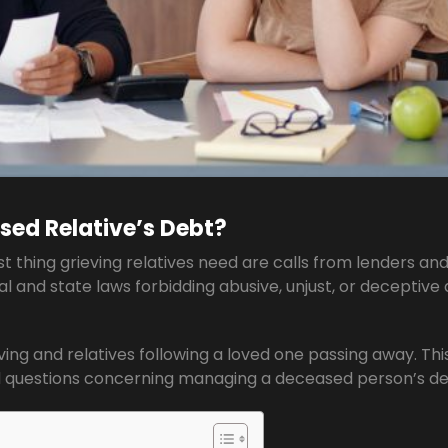
sed Relative’s Debt?
thing grieving relatives need are calls from lenders an
al and state laws forbidding abusive, unjust, or deceptive
ving and relatives following a loved one passing away. Thi
questions concerning managing a deceased person’s de