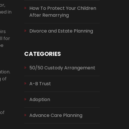
or,
How To Protect Your Children
ed in
After Remarrying
Divorce and Estate Planning
irs
l for
be
CATEGORIES
50/50 Custody Arrangement
tion.
 of
A-B Trust
Adoption
 of
Advance Care Planning