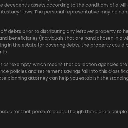
e decedent’s assets according to the conditions of a will 
“intestacy” laws. The personal representative may be nam
ff debts prior to distributing any leftover property to he
and beneficiaries (individuals that are hand chosen in a wil
ing in the estate for covering debts, the property could 
nts.
 as “exempt,” which means that collection agencies are
nce policies and retirement savings fall into this classifica
ate planning attorney can help you establish the standing
nsible for that person’s debts, though there are a couple