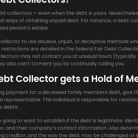
ebt collectors — even when the debt is yours. Nevertheless
al ways of obtaining unpaid debt. For instance, a debt col
sed person’s estate.
t collector to use abusive, unjust, or deceptive methods w
restrictions are detailed in the federal Fair Debt Collecti
ollectors may not contact you at unusual hours (typically
hey also can’t torment you by continually calling you.
ebt Collector gets a Hold of M
ing payment for a deceased family members debt, give 
representative. This individual is responsible for resolvi
e debts.
going to want to establish if the debt is legitimate. Ident
r, and their company’s contact information. Also deter
g creditor, and the way the debt may be challenged or s