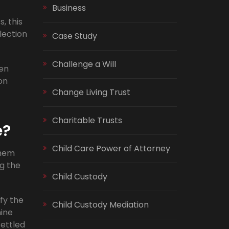
Business
, this
lection
Case Study
Challenge a Will
hen
on
Change Living Trust
Charitable Trusts
e?
Child Care Power of Attorney
them
ng the
Child Custody
ify the
Child Custody Mediation
mine
ettled