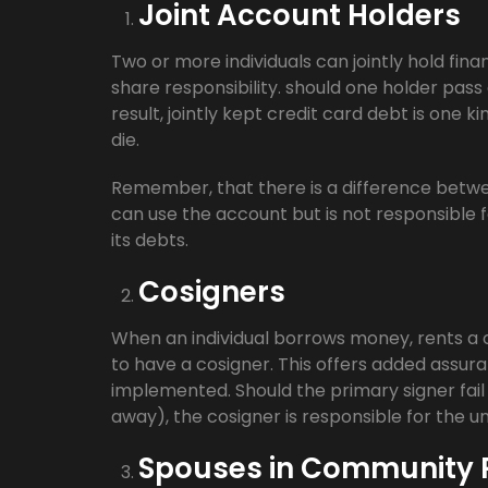
Joint Account Holders
Two or more individuals can jointly hold fina
share responsibility. should one holder pass 
result, jointly kept credit card debt is one k
die.
Remember, that there is a difference betwe
can use the account but is not responsible f
its debts.
Cosigners
When an individual borrows money, rents a c
to have a cosigner. This offers added assura
implemented. Should the primary signer fail 
away), the cosigner is responsible for the u
Spouses in Community P