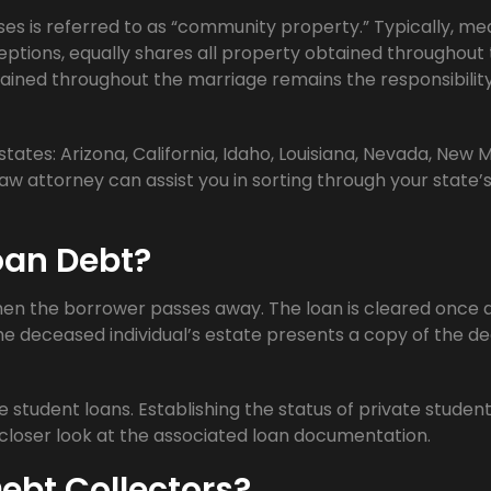
ses is referred to as “community property.” Typically, me
ceptions, equally shares all property obtained throughout
ained throughout the marriage remains the responsibility
ates: Arizona, California, Idaho, Louisiana, Nevada, New M
aw attorney can assist you in sorting through your state’
oan Debt?
when the borrower passes away. The loan is cleared once 
the deceased individual’s estate presents a copy of the d
student loans. Establishing the status of private student
loser look at the associated loan documentation.
Debt Collectors?