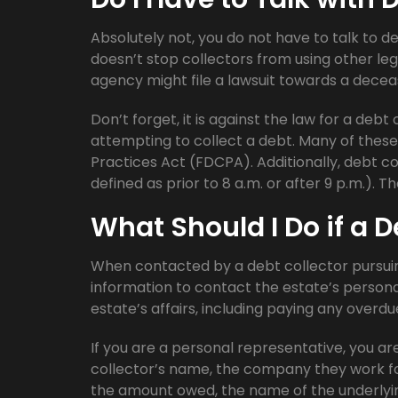
Absolutely not, you do not have to talk to d
doesn’t stop collectors from using other leg
agency might file a lawsuit towards a decea
Don’t forget, it is against the law for a deb
attempting to collect a debt. Many of these 
Practices Act (FDCPA). Additionally, debt c
defined as prior to 8 a.m. or after 9 p.m.). T
What Should I Do if a D
When contacted by a debt collector pursu
information to contact the estate’s personal 
estate’s affairs, including paying any overdu
If you are a personal representative, you are 
collector’s name, the company they work fo
the amount owed, the name of the underlyin