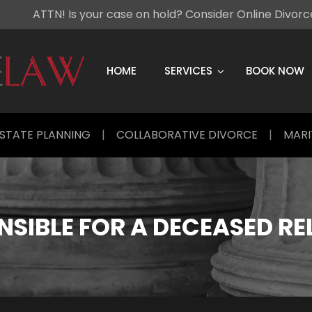
ATTN! Is your case on hold? Consider Online Divor
Skip
to
content
HOME
SERVICES
BOOK NOW
STATE PLANNING
|
COLLABORATIVE DIVORCE
|
MARI
SIBLE FOR A DECEASED RE