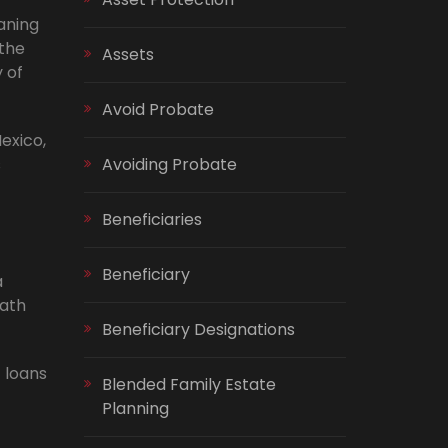
aning
 the
Assets
 of
Avoid Probate
exico,
s
Avoiding Probate
Beneficiaries
Beneficiary
a
eath
Beneficiary Designations
 loans
Blended Family Estate
Planning