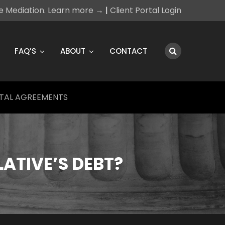
ce Mediation. Learn more →
|
Client Portal Login
FAQ’S
ABOUT
CONTACT
TAL AGREEMENTS
LATIVE’S DEBT?