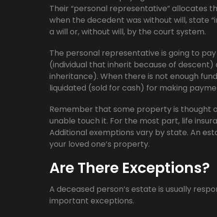
Their “personal representative” allocates th
when the decedent was without will, state 
a will or, without will, by the court system.
The personal representative is going to pay o
(individual that inherit because of descent) 
inheritance). When there is not enough fund
liquidated (sold for cash) for making payme
Remember that some property is thought of
unable touch it. For the most part, life insura
Additional exemptions vary by state. An est
your loved one’s property.
Are There Exceptions?
A deceased person’s estate is usually respo
important exceptions.