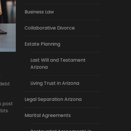
Business Law
Collaborative Divorce
Estate Planning
Last Will and Testament
Arizona
d
Living Trust in Arizona
 debt
Legal Separation Arizona
s post
bts.
Marital Agreements