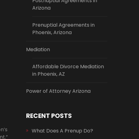
Postnuptial Agreements in
Arizona
Prenuptial Agreements in
Phoenix, Arizona
Mediation
Affordable Divorce Mediation
in Phoenix, AZ
Power of Attorney Arizona
RECENT POSTS
n’s
What Does A Prenup Do?
nt.”