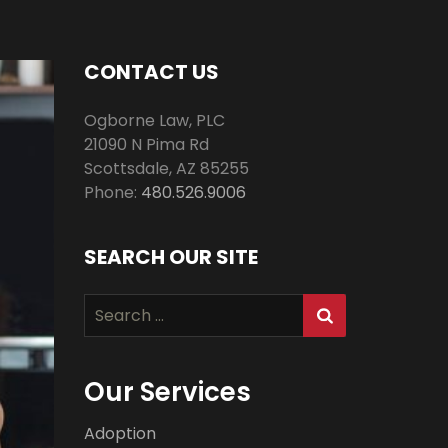
CONTACT US
Ogborne Law, PLC
21090 N Pima Rd
Scottsdale
,
AZ
85255
Phone:
480.526.9006
SEARCH OUR SITE
Search
for:
Our Services
Adoption