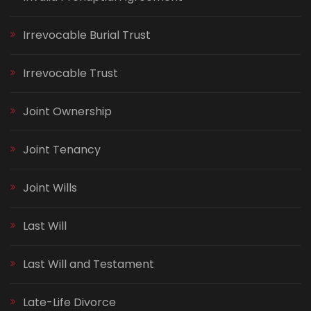
Irrevocable Burial Trust
Irrevocable Trust
Joint Ownership
Joint Tenancy
Joint Wills
Last Will
Last Will and Testament
Late-Life Divorce