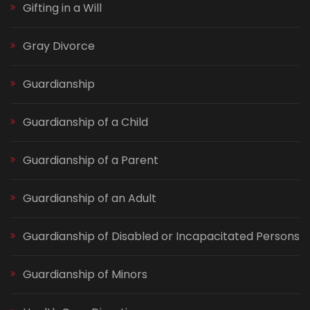
Gifting in a Will
Gray Divorce
Guardianship
Guardianship of a Child
Guardianship of a Parent
Guardianship of an Adult
Guardianship of Disabled or Incapacitated Persons
Guardianship of Minors