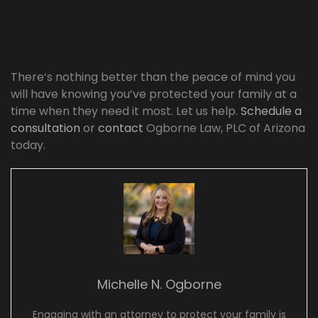
There’s nothing better than the peace of mind you
will have knowing you’ve protected your family at a
time when they need it most. Let us help.
Schedule a
consultation
or
contact
Ogborne Law, PLC of Arizona
today.
Michelle N. Ogborne
Engaging with an attorney to protect your family is