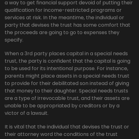
a way to get financial support devoid of putting their
qualification for income-restricted programs or
services at risk. In the meantime, the individual or
party that devises the trust has some comfort that
the proceeds are going to go to expenses they
specify.
When a 3rd party places capital in a special needs
trust, the party is confident that the capital is going
to be used for its intentional purpose. For instance,
parents might place assets in a special needs trust
to provide for their debilitated son instead of giving
that money to their daughter. Special needs trusts
are a type of irrevocable trust, and their assets are
unable to be appropriated by creditors or by a
victor of a lawsuit.
It is vital that the individual that devises the trust or
their attorney word the conditions of the trust