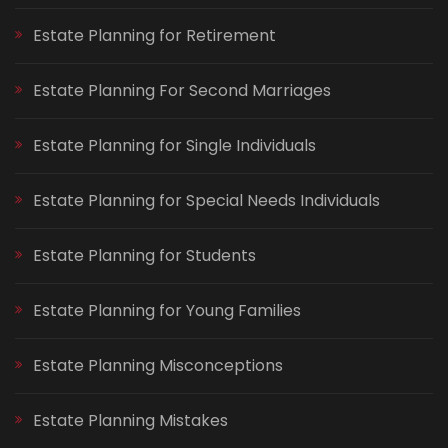
Estate Planning for Retirement
Estate Planning For Second Marriages
Estate Planning for Single Individuals
Estate Planning for Special Needs Individuals
Estate Planning for Students
Estate Planning for Young Families
Estate Planning Misconceptions
Estate Planning Mistakes