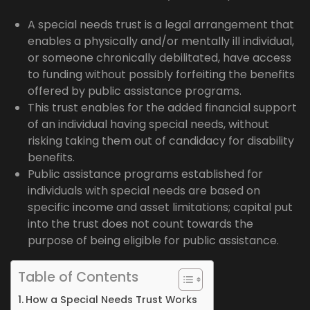
A special needs trust is a legal arrangement that
enables a physically and/or mentally ill individual,
or someone chronically debilitated, have access
to funding without possibly forfeiting the benefits
offered by public assistance programs.
This trust enables for the added financial support
of an individual having special needs, without
risking taking them out of candidacy for disability
benefits.
Public assistance programs established for
individuals with special needs are based on
specific income and asset limitations; capital put
into the trust does not count towards the
purpose of being eligible for public assistance.
Table of Contents
How a Special Needs Trust Works