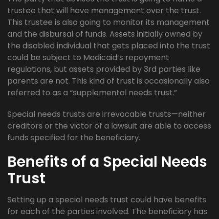
trustee that will have management over the trust.
This trustee is also going to monitor its management
and the disbursal of funds. Assets initially owned by
the disabled individual that gets placed into the trust
could be subject to Medicaid’s repayment
regulations, but assets provided by 3rd parties like
parents are not. This kind of trust is occasionally also
referred to as a “supplemental needs trust.”
Special needs trusts are irrevocable trusts—neither
creditors or the victor of a lawsuit are able to access
funds specified for the beneficiary.
Benefits of a Special Needs
Trust
Setting up a special needs trust could have benefits
for each of the parties involved. The beneficiary has