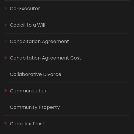
Co-Executor
Codicil to a Will
Cohabitation Agreement
Cohabitation Agreement Cost
Collaborative Divorce
Communication
Community Property
Complex Trust