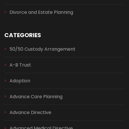
Divorce and Estate Planning
CATEGORIES
50/50 Custody Arrangement
A-B Trust
Adoption
Advance Care Planning
Advance Directive
Advanced Medical Directive