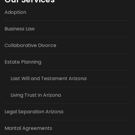
Adoption
Business Law
Collaborative Divorce
Estate Planning
Last Will and Testament Arizona
Living Trust in Arizona
Legal Separation Arizona
Marital Agreements