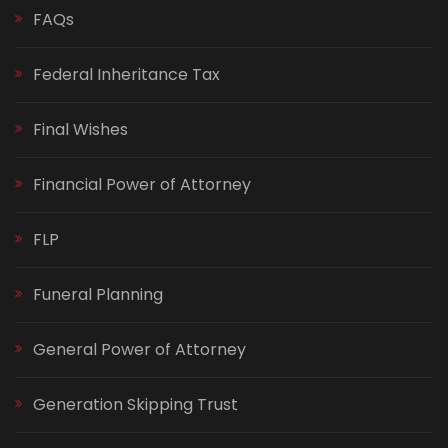
FAQs
Federal Inheritance Tax
Final Wishes
Financial Power of Attorney
FLP
Funeral Planning
General Power of Attorney
Generation Skipping Trust