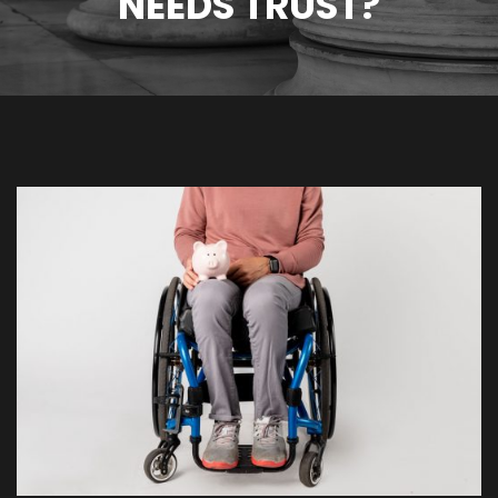
NEEDS TRUST?