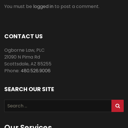
You must be
logged in
to post a comment.
CONTACT US
Ogborne Law, PLC
21090 N Pima Rd
Scottsdale
,
AZ
85255
Phone:
480.526.9006
SEARCH OUR SITE
Search
for:
Our Services