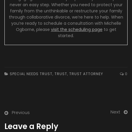
never an easy step. Whether you need to protect your
family from the unthinkable or restructure your family
through collaborative divorce, we’re here to help. When
you’re ready to schedule a consultation with Michelle
Ogborne, please
visit the scheduling page
to get
started.
SPECIAL NEEDS TRUST
,
TRUST
,
TRUST ATTORNEY
0
Next
Previous
Leave a Reply