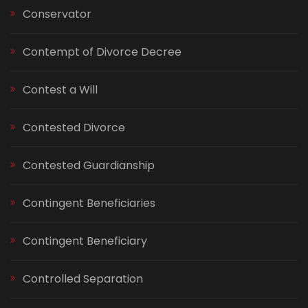
Conservator
Contempt of Divorce Decree
Contest a Will
Contested Divorce
Contested Guardianship
Contingent Beneficiaries
Contingent Beneficiary
Controlled Separation