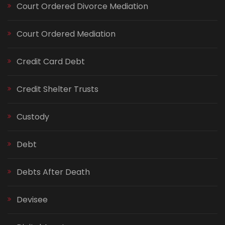
Court Ordered Divorce Mediation
Court Ordered Mediation
Credit Card Debt
Credit Shelter Trusts
Custody
Debt
Debts After Death
Devisee