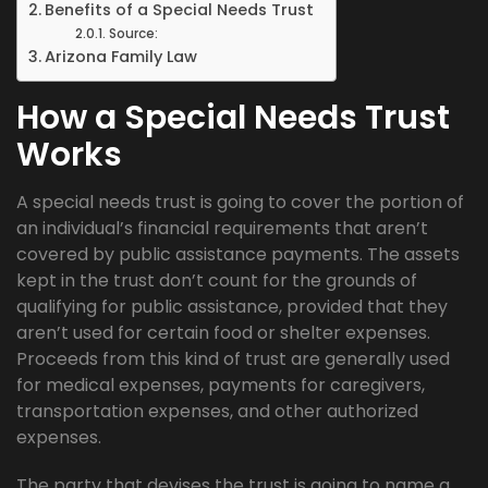
Benefits of a Special Needs Trust
Source:
Arizona Family Law
How a Special Needs Trust
Works
A special needs trust is going to cover the portion of
an individual’s financial requirements that aren’t
covered by public assistance payments. The assets
kept in the trust don’t count for the grounds of
qualifying for public assistance, provided that they
aren’t used for certain food or shelter expenses.
Proceeds from this kind of trust are generally used
for medical expenses, payments for caregivers,
transportation expenses, and other authorized
expenses.
The party that devises the trust is going to name a