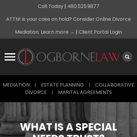
Call Today
|
480.525.9877
ATTN! Is your case on hold? Consider Online Divorce
Mediation. Learn more →
|
Client Portal Login
Skip
MEDIATION
|
ESTATE PLANNING
|
COLLABORATIVE
to
DIVORCE
|
MARITAL AGREEMENTS
content
WHAT IS A SPECIAL