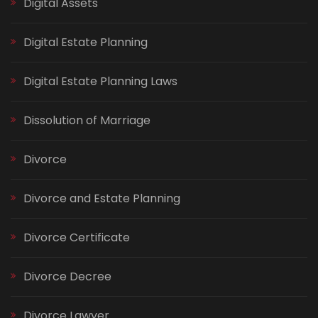
Digital Assets
Digital Estate Planning
Digital Estate Planning Laws
Dissolution of Marriage
Divorce
Divorce and Estate Planning
Divorce Certificate
Divorce Decree
Divorce Lawyer