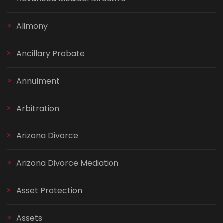
Alimony
Ancillary Probate
Annulment
Arbitration
Arizona Divorce
Arizona Divorce Mediation
Asset Protection
Assets