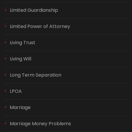
Limited Guardianship
Limited Power of Attorney
Living Trust
Living Will
Long Term Separation
LPOA
Marriage
Marriage Money Problems