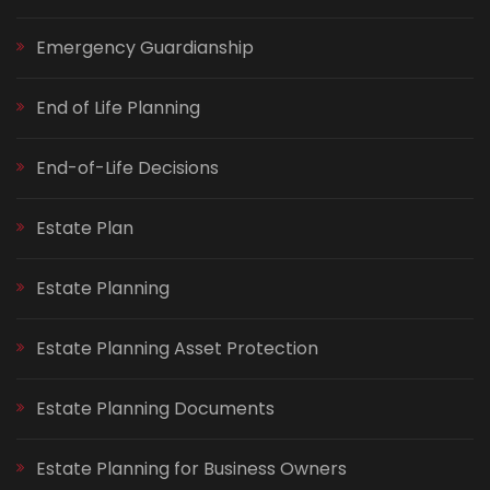
Emergency Guardianship
End of Life Planning
End-of-Life Decisions
Estate Plan
Estate Planning
Estate Planning Asset Protection
Estate Planning Documents
Estate Planning for Business Owners