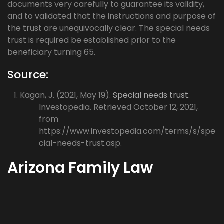
documents very carefully to guarantee its validity,
and to validated that the instructions and purpose of
the trust are unequivocally clear. The special needs
trust is required be established prior to the
beneficiary turning 65.
Source:
Kagan, J. (2021, May 19).
Special needs trust.
Investopedia. Retrieved October 12, 2021,
from
https://www.investopedia.com/terms/s/spe
cial-needs-trust.asp.
Arizona Family Law