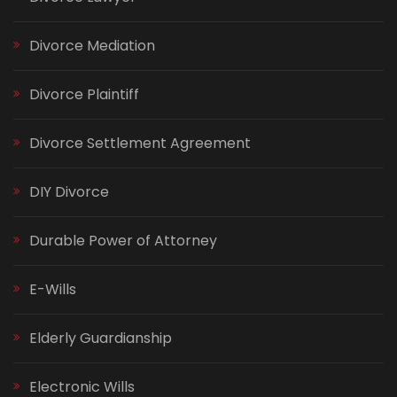
Divorce Mediation
Divorce Plaintiff
Divorce Settlement Agreement
DIY Divorce
Durable Power of Attorney
E-Wills
Elderly Guardianship
Electronic Wills