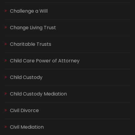
Challenge a Will
Change Living Trust
Charitable Trusts
Child Care Power of Attorney
Child Custody
Child Custody Mediation
Civil Divorce
Civil Mediation