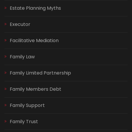
Estate Planning Myths
Executor
Facilitative Mediation
Family Law
Family Limited Partnership
Family Members Debt
Family Support
Family Trust