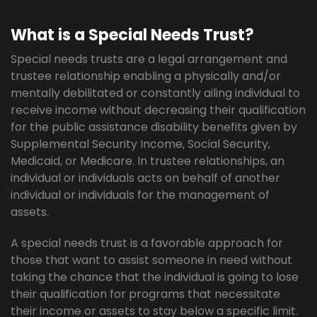
What is a Special Needs Trust?
Special needs trusts are a legal arrangement and
trustee relationship enabling a physically and/or
mentally debilitated or constantly ailing individual to
receive income without decreasing their qualification
for the public assistance disability benefits given by
Supplemental Security Income, Social Security,
Medicaid, or Medicare. In trustee relationships, an
individual or individuals acts on behalf of another
individual or individuals for the management of
assets.
A special needs trust is a favorable approach for
those that want to assist someone in need without
taking the chance that the individual is going to lose
their qualification for programs that necessitate
their income or assets to stay below a specific limit.