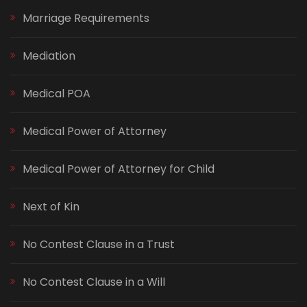
Marriage Requirements
Mediation
Medical POA
Medical Power of Attorney
Medical Power of Attorney for Child
Next of Kin
No Contest Clause in a Trust
No Contest Clause in a Will