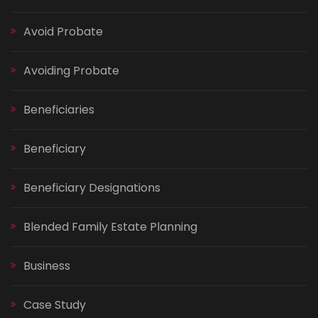
Avoid Probate
Avoiding Probate
Beneficiaries
Beneficiary
Beneficiary Designations
Blended Family Estate Planning
Business
Case Study