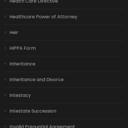
Health Care Directive
Healthcare Power of Attorney
Heir
HIPPA Form
Inheritance
Inheritance and Divorce
Intestacy
Intestate Succession
Invalid Prenuptial Agreement