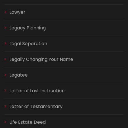
Lawyer
Legacy Planning
Legal Separation
Legally Changing Your Name
Legatee
Letter of Last Instruction
Letter of Testamentary
Life Estate Deed