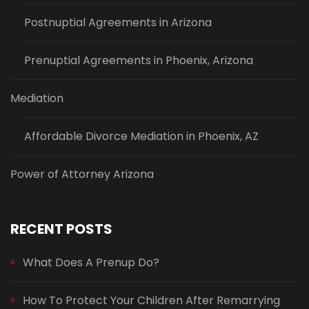
Postnuptial Agreements in Arizona
Prenuptial Agreements in Phoenix, Arizona
Mediation
Affordable Divorce Mediation in Phoenix, AZ
Power of Attorney Arizona
RECENT POSTS
What Does A Prenup Do?
How To Protect Your Children After Remarrying