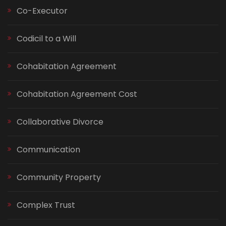
Co-Executor
Codicil to a Will
Cohabitation Agreement
Cohabitation Agreement Cost
Collaborative Divorce
Communication
Community Property
Complex Trust