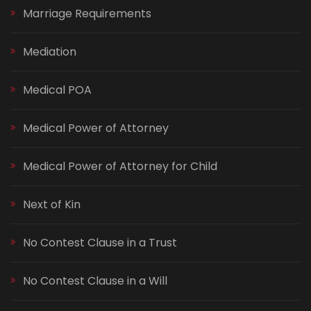
Marriage Requirements
Mediation
Medical POA
Medical Power of Attorney
Medical Power of Attorney for Child
Next of Kin
No Contest Clause in a Trust
No Contest Clause in a Will