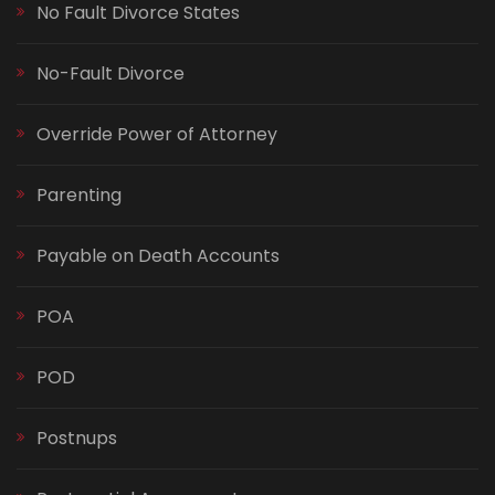
No Fault Divorce States
No-Fault Divorce
Override Power of Attorney
Parenting
Payable on Death Accounts
POA
POD
Postnups