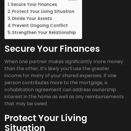
Secure Your Finances
Protect Your Living Situation
Divide Your Assets
Prevent Ongoing Conflict
Strengthen Your Relationship
Secure Your Finances
When one partner makes significantly more money
than the other, it’s likely you’ll use the greater
income for many of your shared expenses. If one
person contributes more to the mortgage, a
cohabitation agreement can address ownership
interest in the home as well as any reimbursements
that may be owed.
Protect Your Living
Situation