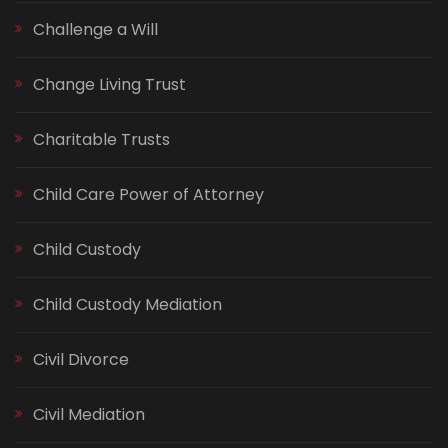
Challenge a Will
Change Living Trust
Charitable Trusts
Child Care Power of Attorney
Child Custody
Child Custody Mediation
Civil Divorce
Civil Mediation