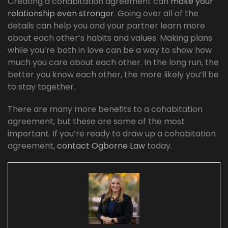
Creating a cohabitation agreement can
make your
relationship even stronger
. Going over all of the
details can help you and your partner learn more
about each other’s habits and values. Making plans
while you’re both in love can be a way to show how
much you care about each other. In the long run, the
better you know each other, the more likely you’ll be
to stay together.
There are many more benefits to a cohabitation
agreement, but these are some of the most
important. If you’re ready to draw up a cohabitation
agreement,
contact Ogborne Law
today.