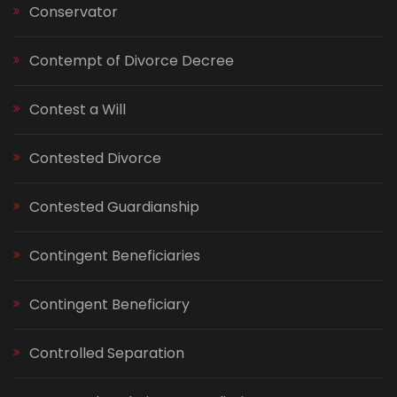
Conservator
Contempt of Divorce Decree
Contest a Will
Contested Divorce
Contested Guardianship
Contingent Beneficiaries
Contingent Beneficiary
Controlled Separation