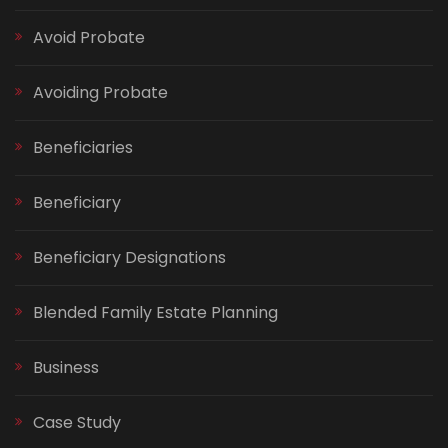
Avoid Probate
Avoiding Probate
Beneficiaries
Beneficiary
Beneficiary Designations
Blended Family Estate Planning
Business
Case Study