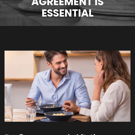
AGREEMENT IS
ESSENTIAL