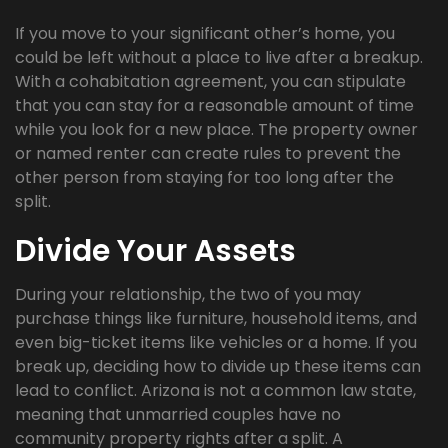
If you move to your significant other’s home, you
could be left without a place to live after a breakup.
With a cohabitation agreement, you can stipulate
that you can stay for a reasonable amount of time
while you look for a new place. The property owner
or named renter can create rules to prevent the
other person from staying for too long after the
split.
Divide Your Assets
During your relationship, the two of you may
purchase things like furniture, household items, and
even big-ticket items like vehicles or a home. If you
break up, deciding how to divide up these items can
lead to conflict. Arizona is not a common law state,
meaning that unmarried couples have no
community property rights after a split. A