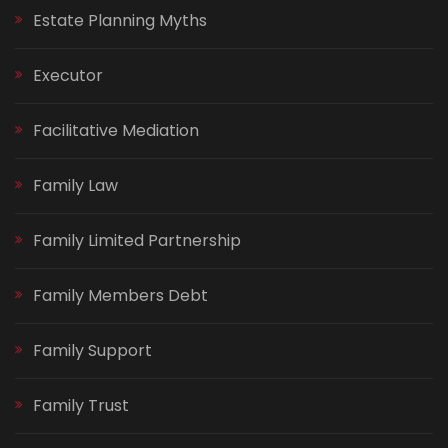
Estate Planning Myths
Executor
Facilitative Mediation
Family Law
Family Limited Partnership
Family Members Debt
Family Support
Family Trust