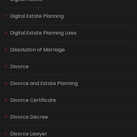
Digital Estate Planning
Digital Estate Planning Laws
Dissolution of Marriage
Divorce
Divorce and Estate Planning
Divorce Certificate
Divorce Decree
Divorce Lawyer