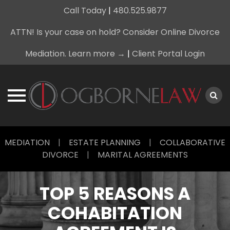
Call Today
|
480.525.9877
ATTN! Is your case on hold? Consider Online Divorce
Mediation. Learn more →
|
Client Portal Login
Skip
MEDIATION
|
ESTATE PLANNING
|
COLLABORATIVE
to
DIVORCE
|
MARITAL AGREEMENTS
content
TOP 5 REASONS A
COHABITATION