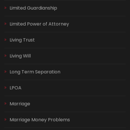
Limited Guardianship
Limited Power of Attorney
Living Trust
Living Will
Long Term Separation
LPOA
Marriage
Marriage Money Problems