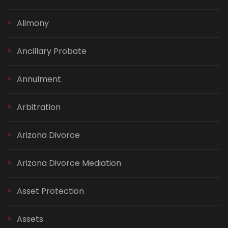
Alimony
Ancillary Probate
Annulment
Arbitration
Arizona Divorce
Arizona Divorce Mediation
Asset Protection
Assets