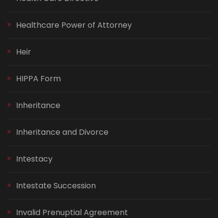
Healthcare Power of Attorney
Heir
HIPPA Form
Inheritance
Inheritance and Divorce
Intestacy
Intestate Succession
Invalid Prenuptial Agreement