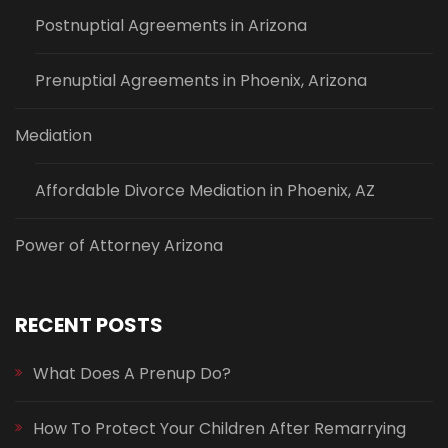
Postnuptial Agreements in Arizona
Prenuptial Agreements in Phoenix, Arizona
Mediation
Affordable Divorce Mediation in Phoenix, AZ
Power of Attorney Arizona
RECENT POSTS
What Does A Prenup Do?
How To Protect Your Children After Remarrying