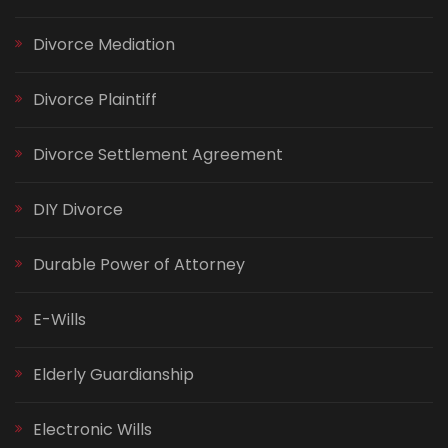
Divorce Mediation
Divorce Plaintiff
Divorce Settlement Agreement
DIY Divorce
Durable Power of Attorney
E-Wills
Elderly Guardianship
Electronic Wills