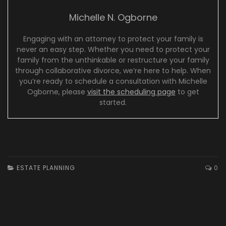
Michelle N. Ogborne
Engaging with an attorney to protect your family is
never an easy step. Whether you need to protect your
family from the unthinkable or restructure your family
through collaborative divorce, we’re here to help. When
you’re ready to schedule a consultation with Michelle
Ogborne, please
visit the scheduling page
to get
started.
ESTATE PLANNING
0