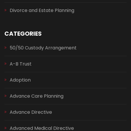
Divorce and Estate Planning
CATEGORIES
50/50 Custody Arrangement
A-B Trust
Adoption
Advance Care Planning
Advance Directive
Advanced Medical Directive