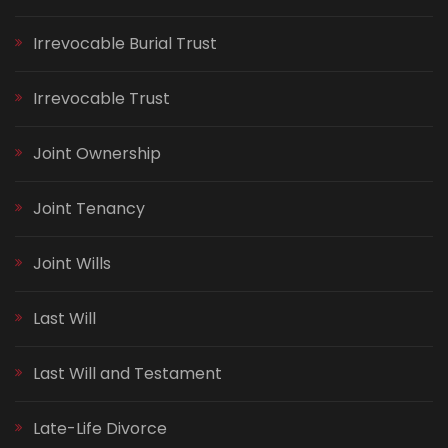
Irrevocable Burial Trust
Irrevocable Trust
Joint Ownership
Joint Tenancy
Joint Wills
Last Will
Last Will and Testament
Late-Life Divorce