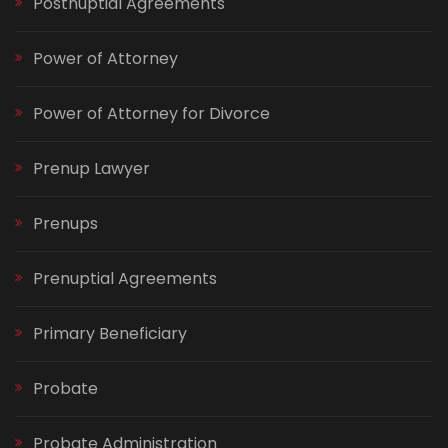
Postnuptial Agreements
Power of Attorney
Power of Attorney for Divorce
Prenup Lawyer
Prenups
Prenuptial Agreements
Primary Beneficiary
Probate
Probate Administration