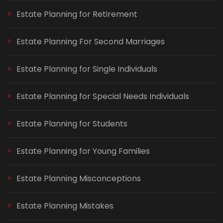
Estate Planning for Retirement
Estate Planning For Second Marriages
Estate Planning for Single Individuals
Estate Planning for Special Needs Individuals
Estate Planning for Students
Estate Planning for Young Families
Estate Planning Misconceptions
Estate Planning Mistakes