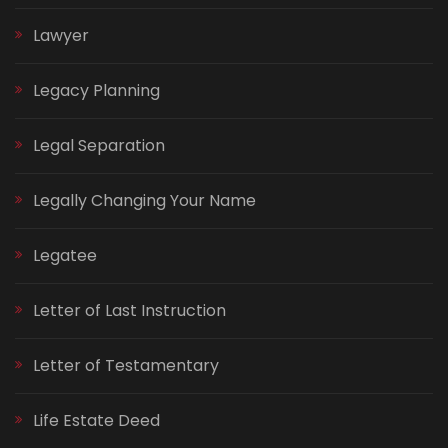
Lawyer
Legacy Planning
Legal Separation
Legally Changing Your Name
Legatee
Letter of Last Instruction
Letter of Testamentary
Life Estate Deed