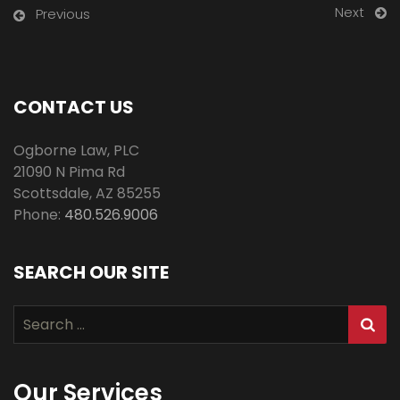
Next
Previous
CONTACT US
Ogborne Law, PLC
21090 N Pima Rd
Scottsdale
,
AZ
85255
Phone:
480.526.9006
SEARCH OUR SITE
Search
for:
Our Services