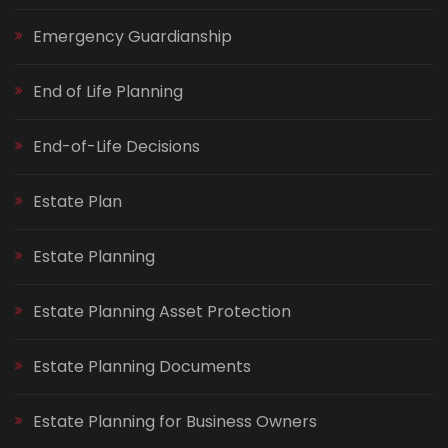
Emergency Guardianship
End of Life Planning
End-of-Life Decisions
Estate Plan
Estate Planning
Estate Planning Asset Protection
Estate Planning Documents
Estate Planning for Business Owners