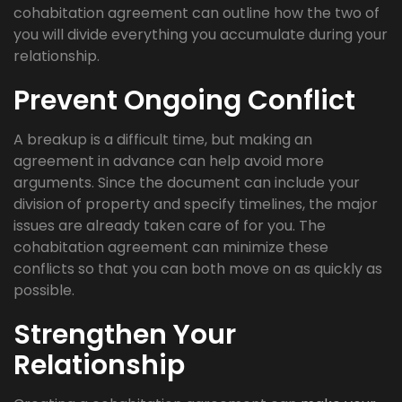
cohabitation agreement can outline how the two of
you will divide everything you accumulate during your
relationship.
Prevent Ongoing Conflict
A breakup is a difficult time, but making an
agreement in advance can help avoid more
arguments. Since the document can include your
division of property and specify timelines, the major
issues are already taken care of for you. The
cohabitation agreement can minimize these
conflicts so that you can both move on as quickly as
possible.
Strengthen Your
Relationship