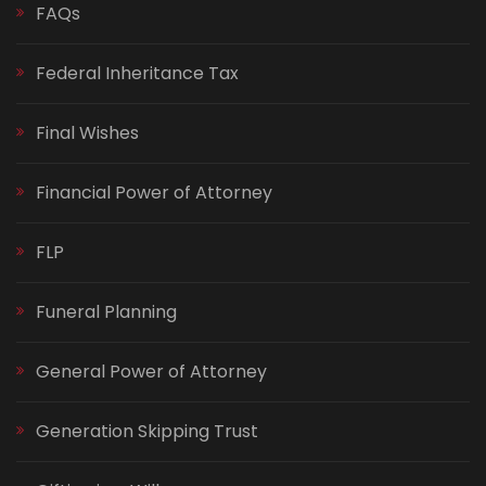
FAQs
Federal Inheritance Tax
Final Wishes
Financial Power of Attorney
FLP
Funeral Planning
General Power of Attorney
Generation Skipping Trust