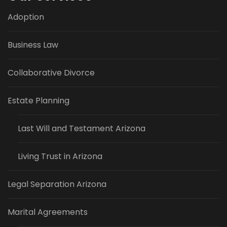
Adoption
Business Law
Collaborative Divorce
Estate Planning
Last Will and Testament Arizona
Living Trust in Arizona
Legal Separation Arizona
Marital Agreements