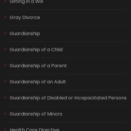
Gifting in a Will
Gray Divorce
Guardianship
Guardianship of a Child
Guardianship of a Parent
Guardianship of an Adult
Guardianship of Disabled or Incapacitated Persons
Guardianship of Minors
Health Care Directive