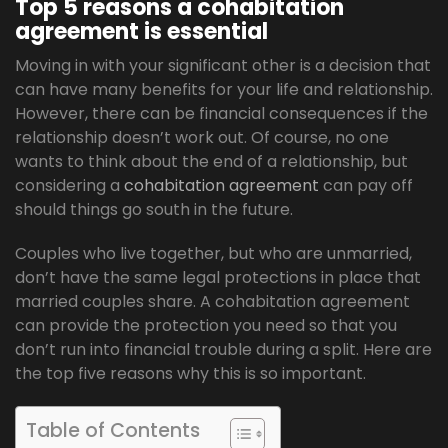
Top 5 reasons a cohabitation
agreement is essential
Moving in with your significant other is a decision that
can have many benefits for your life and relationship.
However, there can be financial consequences if the
relationship doesn’t work out. Of course, no one
wants to think about the end of a relationship, but
considering a
cohabitation agreement
can pay off
should things go south in the future.
Couples who live together, but who are unmarried,
don’t have the same legal protections in place that
married couples share. A cohabitation agreement
can provide the protection you need so that you
don’t run into financial trouble during a split. Here are
the top five reasons why this is so important.
Table of Contents