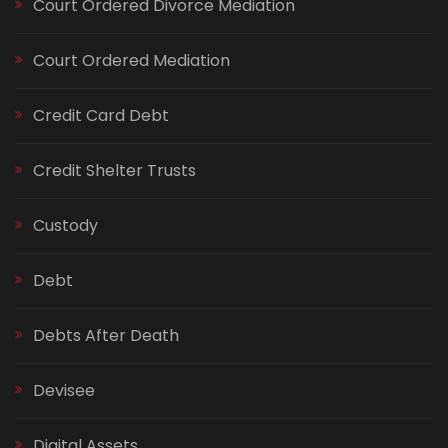
Court Ordered Divorce Mediation
Court Ordered Mediation
Credit Card Debt
Credit Shelter Trusts
Custody
Debt
Debts After Death
Devisee
Digital Assets