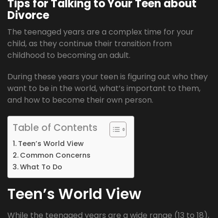
Tips for Talking to Your Teen about
Divorce
The teenaged years are a complex time for your
child, as they continue their transition from
childhood to becoming an adult.
During these years your teen is figuring out who they
want to be in the world, what’s important to them,
and how to become their own person.
Table of Contents
Teen’s World View
Common Concerns
What To Do
Teen’s World View
While the teenaged years are a wide range (13 to 18),