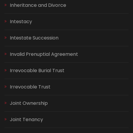
Inheritance and Divorce
Intestacy
Intestate Succession
Invalid Prenuptial Agreement
Irrevocable Burial Trust
Irrevocable Trust
Joint Ownership
Joint Tenancy