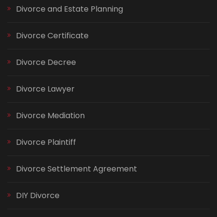
Divorce and Estate Planning
Divorce Certificate
Divorce Decree
Divorce Lawyer
Divorce Mediation
Divorce Plaintiff
Divorce Settlement Agreement
DIY Divorce