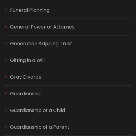
Funeral Planning
General Power of Attorney
Generation Skipping Trust
Gifting in a Will
Gray Divorce
Guardianship
Guardianship of a Child
Guardianship of a Parent