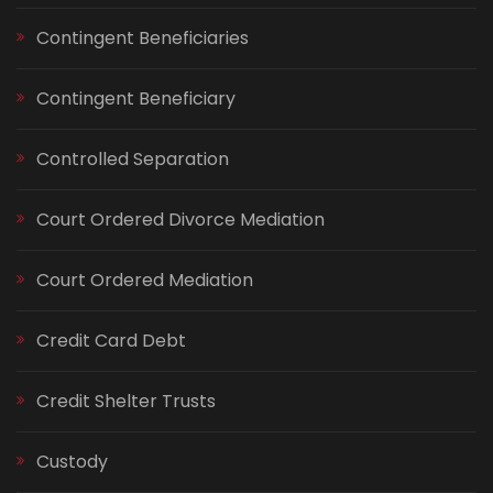
Contingent Beneficiaries
Contingent Beneficiary
Controlled Separation
Court Ordered Divorce Mediation
Court Ordered Mediation
Credit Card Debt
Credit Shelter Trusts
Custody