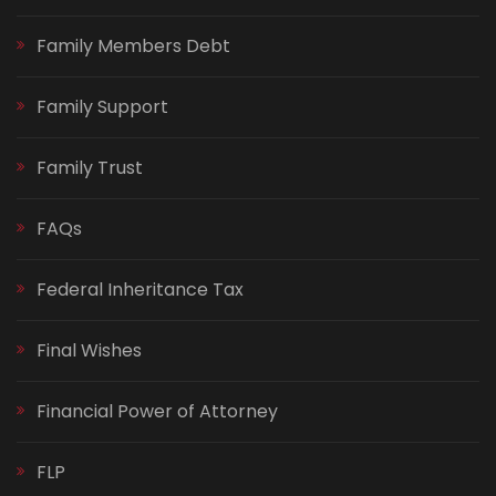
Family Members Debt
Family Support
Family Trust
FAQs
Federal Inheritance Tax
Final Wishes
Financial Power of Attorney
FLP