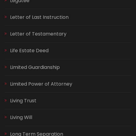
Legatee
Letter of Last Instruction
Letter of Testamentary
Life Estate Deed
Limited Guardianship
Limited Power of Attorney
Living Trust
Living Will
Long Term Separation