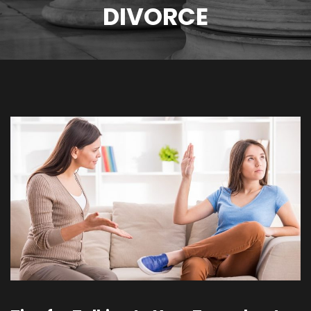
DIVORCE