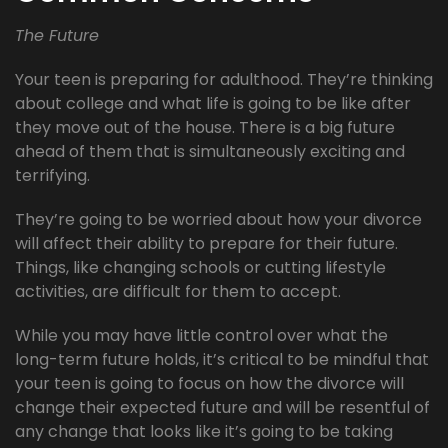
The Future
Your teen is preparing for adulthood. They’re thinking
about college and what life is going to be like after
they move out of the house. There is a big future
ahead of them that is simultaneously exciting and
terrifying.
They’re going to be worried about how your divorce
will affect their ability to prepare for their future.
Things, like changing schools or cutting lifestyle
activities, are difficult for them to accept.
While you may have little control over what the
long-term future holds, it’s critical to be mindful that
your teen is going to focus on how the divorce will
change their expected future and will be resentful of
any change that looks like it’s going to be taking