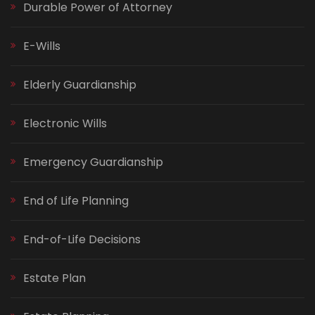
Durable Power of Attorney
E-Wills
Elderly Guardianship
Electronic Wills
Emergency Guardianship
End of Life Planning
End-of-Life Decisions
Estate Plan