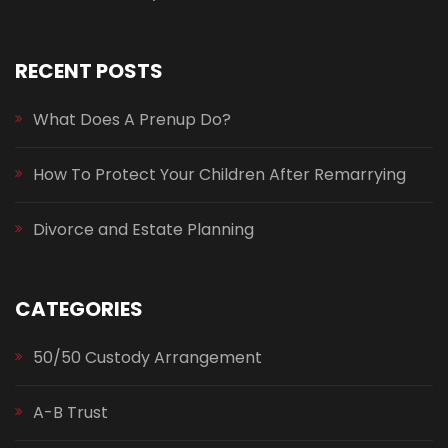
RECENT POSTS
What Does A Prenup Do?
How To Protect Your Children After Remarrying
Divorce and Estate Planning
CATEGORIES
50/50 Custody Arrangement
A-B Trust