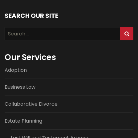
SEARCH OUR SITE
Search
for:
Our Services
Adoption
Business Law
Collaborative Divorce
Estate Planning
Last Will and Testament Arizona