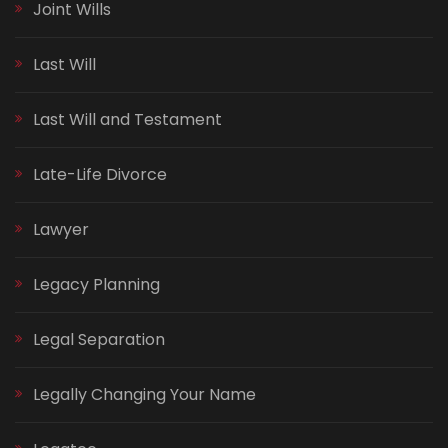
Joint Wills
Last Will
Last Will and Testament
Late-Life Divorce
Lawyer
Legacy Planning
Legal Separation
Legally Changing Your Name