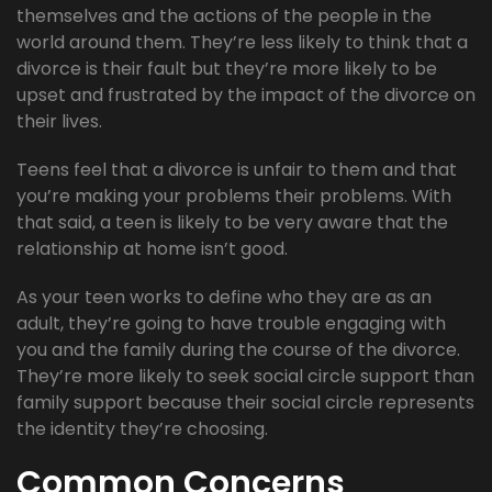
themselves and the actions of the people in the
world around them. They’re less likely to think that a
divorce is their fault but they’re more likely to be
upset and frustrated by the impact of the divorce on
their lives.
Teens feel that a divorce is unfair to them and that
you’re making your problems their problems. With
that said, a teen is likely to be very aware that the
relationship at home isn’t good.
As your teen works to define who they are as an
adult, they’re going to have trouble engaging with
you and the family during the course of the divorce.
They’re more likely to seek social circle support than
family support because their social circle represents
the identity they’re choosing.
Common Concerns