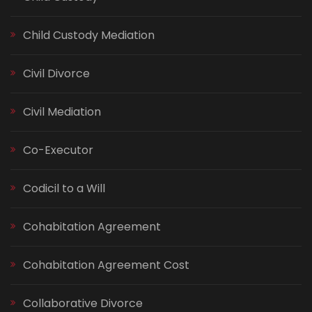
Child Custody Mediation
Civil Divorce
Civil Mediation
Co-Executor
Codicil to a Will
Cohabitation Agreement
Cohabitation Agreement Cost
Collaborative Divorce