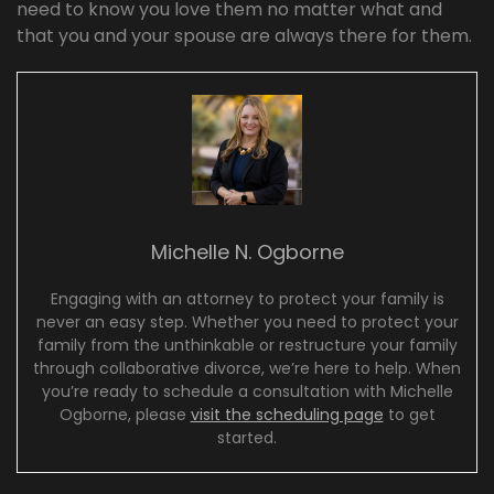
need to know you love them no matter what and
that you and your spouse are always there for them.
Michelle N. Ogborne
Engaging with an attorney to protect your family is
never an easy step. Whether you need to protect your
family from the unthinkable or restructure your family
through collaborative divorce, we’re here to help. When
you’re ready to schedule a consultation with Michelle
Ogborne, please
visit the scheduling page
to get
started.