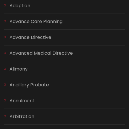
Adoption
Advance Care Planning
Advance Directive
Advanced Medical Directive
Alimony
Ancillary Probate
Annulment
Arbitration