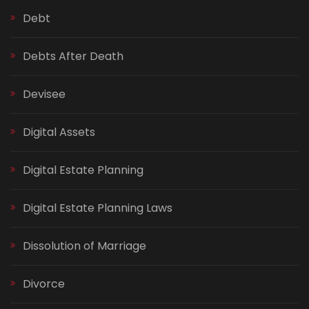
Debt
Debts After Death
Devisee
Digital Assets
Digital Estate Planning
Digital Estate Planning Laws
Dissolution of Marriage
Divorce