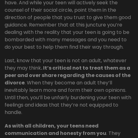
have. And while your teen will actively seek the
counsel of their social circle, point them in the
direction of people that you trust to give them good
guidance. Remember that at this juncture you’re
dealing with the reality that your teen is going to be
bombarded with many messages and you need to
do your best to help them find their way through.
Last, know that your teen is not an adult, whatever
they may think
. It’s critical not to treat them as a
peer and over share regarding the causes of the
divorce
. When they become an adult they’ll
inevitably learn more and form their own opinions.
Until then, you’ll be unfairly burdening your teen with
feelings and ideas that they’re not equipped to
handle.
As with all children, your teens need
communication and honesty from you
. They