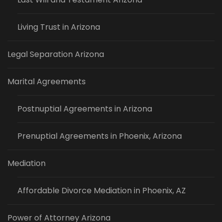
Living Trust in Arizona
Legal Separation Arizona
Marital Agreements
Postnuptial Agreements in Arizona
Prenuptial Agreements in Phoenix, Arizona
Mediation
Affordable Divorce Mediation in Phoenix, AZ
Power of Attorney Arizona