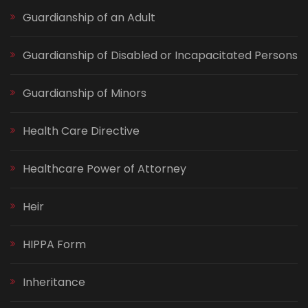
Guardianship of an Adult
Guardianship of Disabled or Incapacitated Persons
Guardianship of Minors
Health Care Directive
Healthcare Power of Attorney
Heir
HIPPA Form
Inheritance