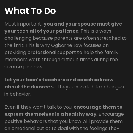
What To Do
Most important
, you and your spouse must give
your teen all of your patience
. This is always
challenging because parents are often stretched to
the limit. This is why Ogborne Law focuses on
providing professional support to help the family
members work through difficult times during the
divorce process.
Let your teen’s teachers and coaches know
about the divorce
so they can watch for changes
in behavior.
Even if they won’t talk to you,
encourage them to
express themselves in a healthy way
. Encourage
positive behaviors that you know will provide them
an emotional outlet to deal with the feelings they