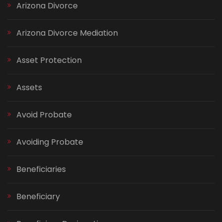
Arizona Divorce
Arizona Divorce Mediation
Asset Protection
Assets
Avoid Probate
Avoiding Probate
Beneficiaries
Beneficiary