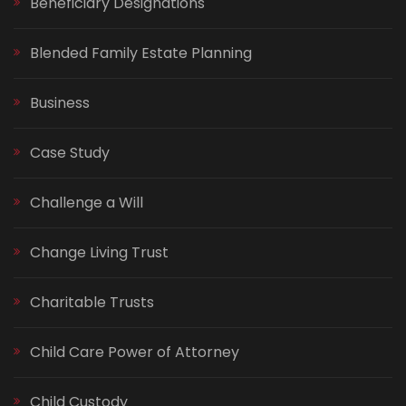
Beneficiary Designations
Blended Family Estate Planning
Business
Case Study
Challenge a Will
Change Living Trust
Charitable Trusts
Child Care Power of Attorney
Child Custody