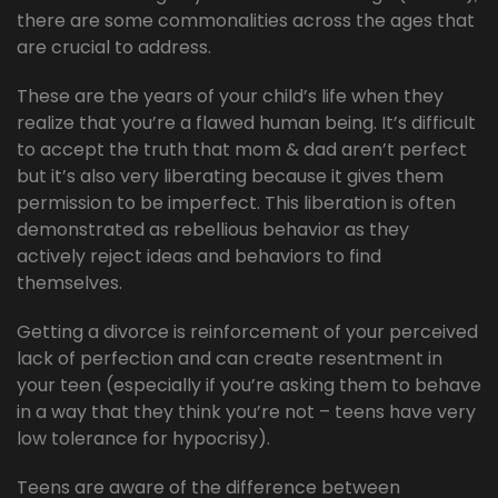
there are some commonalities across the ages that
are crucial to address.
These are the years of your child’s life when they
realize that you’re a flawed human being. It’s difficult
to accept the truth that mom & dad aren’t perfect
but it’s also very liberating because it gives them
permission to be imperfect. This liberation is often
demonstrated as rebellious behavior as they
actively reject ideas and behaviors to find
themselves.
Getting a divorce is reinforcement of your perceived
lack of perfection and can create resentment in
your teen (especially if you’re asking them to behave
in a way that they think you’re not – teens have very
low tolerance for hypocrisy).
Teens are aware of the difference between