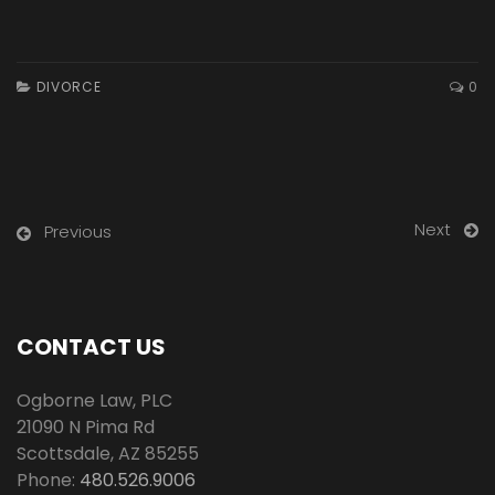
DIVORCE
0
Next
Previous
CONTACT US
Ogborne Law, PLC
21090 N Pima Rd
Scottsdale
,
AZ
85255
Phone:
480.526.9006