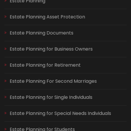
Estate Planning
Estate Planning Asset Protection
Estate Planning Documents
Estate Planning for Business Owners
Estate Planning for Retirement
Estate Planning For Second Marriages
Estate Planning for Single Individuals
Estate Planning for Special Needs Individuals
Estate Planning for Students