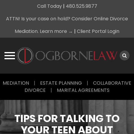
Call Today
|
480.525.9877
ATTN! Is your case on hold? Consider Online Divorce
Mediation. Learn more →
|
Client Portal Login
Skip
MEDIATION
|
ESTATE PLANNING
|
COLLABORATIVE
to
DIVORCE
|
MARITAL AGREEMENTS
content
TIPS FOR TALKING TO
YOUR TEEN ABOUT