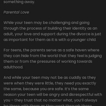
something away.
Parental Love
While your teen may be challenging and going
through the process of building their identity as an
adult, your love and support during the divorce is just
as important for them as it is with a younger child.
For teens, the parents serve as a safe haven where
they can hide from the world that they feel is judging
them or from the pressures of working towards
adulthood.
And while your teen may not be as cuddly as they
were when they were little, they need you exactly
the same, because you are safe. It’s the same
reason your teen will be angry and disrespectful with
you – they trust that no matter what, you’ll always
be there with them as they work through these