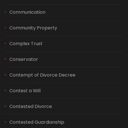
Communication
Community Property
Complex Trust
Conservator
Contempt of Divorce Decree
Contest a Will
Contested Divorce
Contested Guardianship