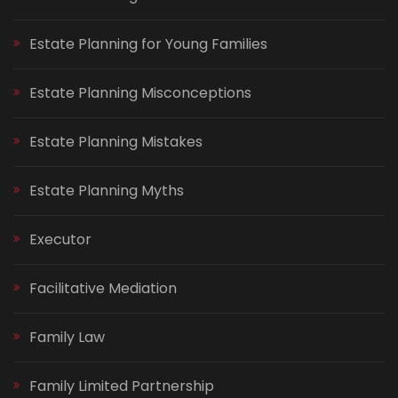
Estate Planning for Young Families
Estate Planning Misconceptions
Estate Planning Mistakes
Estate Planning Myths
Executor
Facilitative Mediation
Family Law
Family Limited Partnership