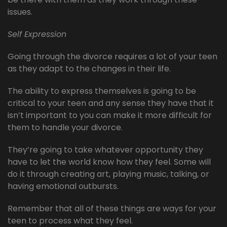
issues.
Self Expression
Going through the divorce requires a lot of your teen
as they adapt to the changes in their life.
The ability to express themselves is going to be
critical to your teen and any sense they have that it
isn’t important to you can make it more difficult for
them to handle your divorce.
They’re going to take whatever opportunity they
have to let the world know how they feel. Some will
do it through creating art, playing music, talking, or
having emotional outbursts.
Remember that all of these things are ways for your
teen to process what they feel.