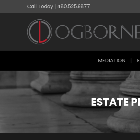
Call Today
|
480.525.9877
MEDIATION
|
E
ESTATE 