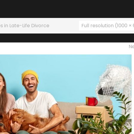
s in Late-Life Divorce
Full resolution (1000 ×
N