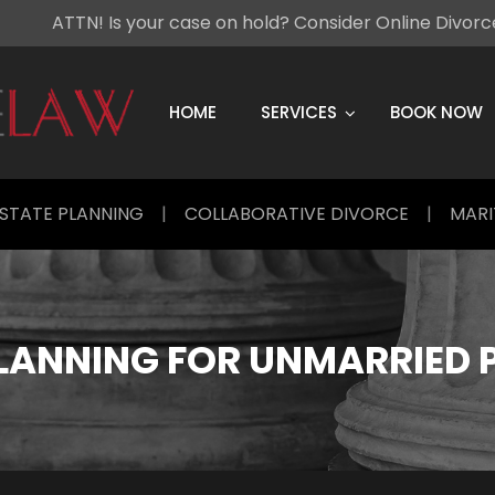
ATTN! Is your case on hold? Consider Online Divor
Skip
to
content
HOME
SERVICES
BOOK NOW
STATE PLANNING
|
COLLABORATIVE DIVORCE
|
MARI
PLANNING FOR UNMARRIED 