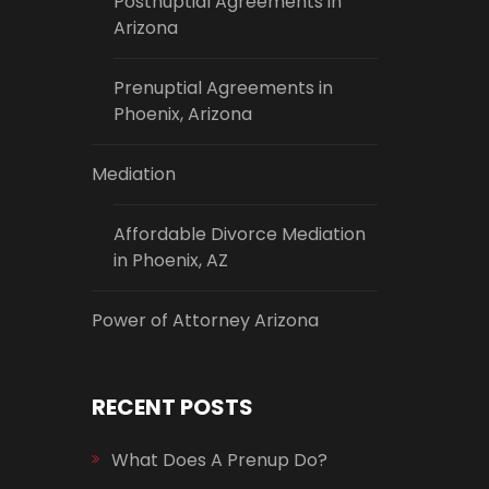
Postnuptial Agreements in
Arizona
Prenuptial Agreements in
Phoenix, Arizona
Mediation
Affordable Divorce Mediation
in Phoenix, AZ
Power of Attorney Arizona
RECENT POSTS
What Does A Prenup Do?