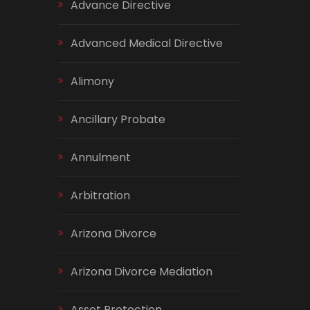
Advance Directive
Advanced Medical Directive
Alimony
Ancillary Probate
Annulment
Arbitration
Arizona Divorce
Arizona Divorce Mediation
Asset Protection