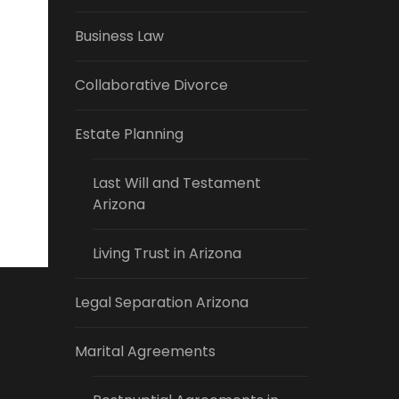
Business Law
Collaborative Divorce
Estate Planning
Last Will and Testament
Arizona
Living Trust in Arizona
Legal Separation Arizona
Marital Agreements