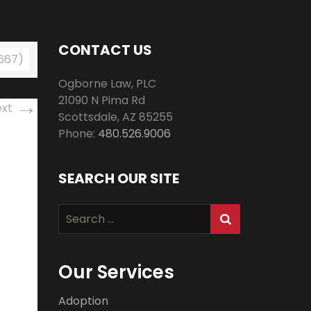
CONTACT US
 667)
Ogborne Law, PLC
→
21090 N Pima Rd
ext
Scottsdale
,
AZ
85255
Phone:
480.526.9006
SEARCH OUR SITE
Search
for:
Our Services
Adoption