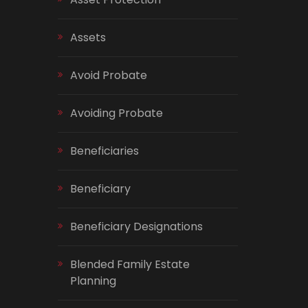
Assets
Avoid Probate
Avoiding Probate
Beneficiaries
Beneficiary
Beneficiary Designations
Blended Family Estate
Planning