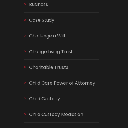
Business
Case Study
Challenge a Will
Change Living Trust
Charitable Trusts
Child Care Power of Attorney
Child Custody
Child Custody Mediation