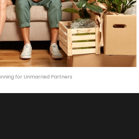
anning for Unmarried Partners