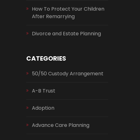
How To Protect Your Children
After Remarrying
Divorce and Estate Planning
CATEGORIES
50/50 Custody Arrangement
A-B Trust
Adoption
Advance Care Planning