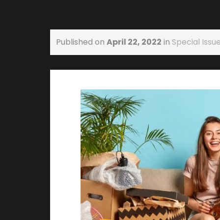
Published on
April 22, 2022
in
Special Issue