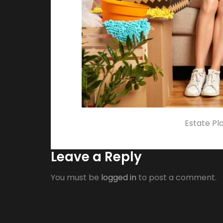
Estate Pl
Leave a Reply
You must be
logged in
to post a comment.