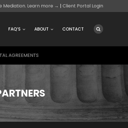
ce Mediation. Learn more →
|
Client Portal Login
FAQ’S
ABOUT
CONTACT
TAL AGREEMENTS
PARTNERS