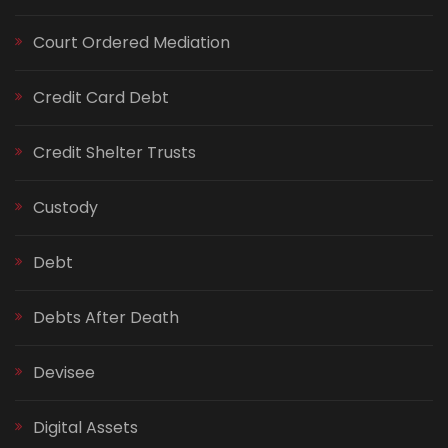
Court Ordered Mediation
Credit Card Debt
Credit Shelter Trusts
Custody
Debt
Debts After Death
Devisee
Digital Assets