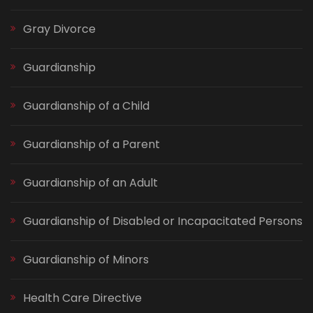
Gray Divorce
Guardianship
Guardianship of a Child
Guardianship of a Parent
Guardianship of an Adult
Guardianship of Disabled or Incapacitated Persons
Guardianship of Minors
Health Care Directive