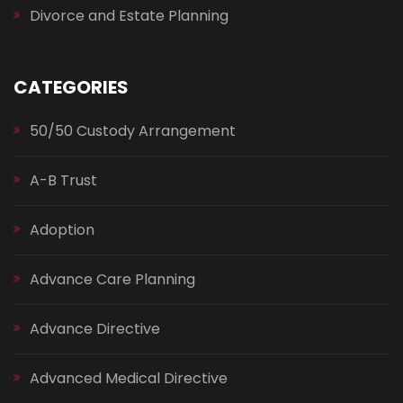
Divorce and Estate Planning
CATEGORIES
50/50 Custody Arrangement
A-B Trust
Adoption
Advance Care Planning
Advance Directive
Advanced Medical Directive