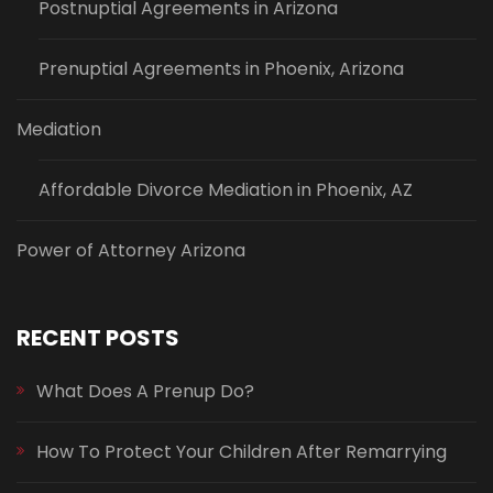
Postnuptial Agreements in Arizona
Prenuptial Agreements in Phoenix, Arizona
Mediation
Affordable Divorce Mediation in Phoenix, AZ
Power of Attorney Arizona
RECENT POSTS
What Does A Prenup Do?
How To Protect Your Children After Remarrying