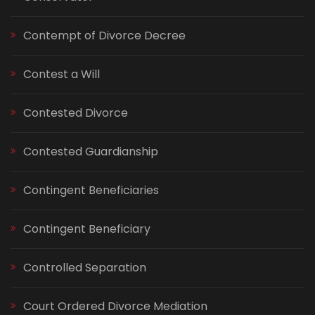
Contempt of Divorce Decree
Contest a Will
Contested Divorce
Contested Guardianship
Contingent Beneficiaries
Contingent Beneficiary
Controlled Separation
Court Ordered Divorce Mediation