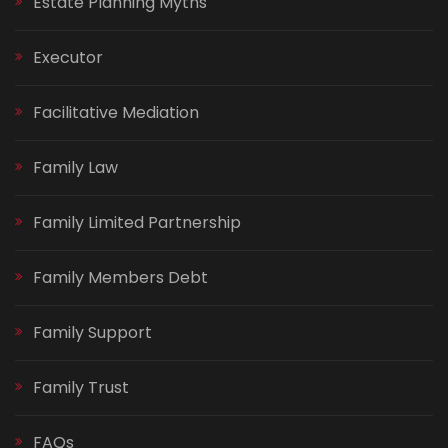
Estate Planning Myths
Executor
Facilitative Mediation
Family Law
Family Limited Partnership
Family Members Debt
Family Support
Family Trust
FAQs