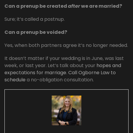
Can a prenup be created
after
we are married?
Sure; it’s called a postnup.
Can a prenup be voided?
Yes, when both partners agree it’s no longer needed.
It doesn’t matter if your wedding is in June, was last
week, or last year. Let’s talk about your
hopes and
expectations for marriage
.
Call Ogborne Law to
schedule
a no-obligation consultation.