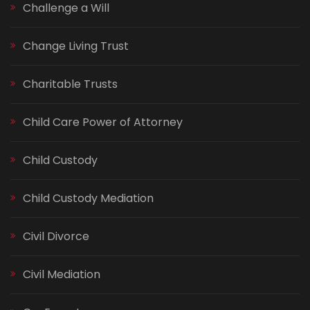
Challenge a Will
Change Living Trust
Charitable Trusts
Child Care Power of Attorney
Child Custody
Child Custody Mediation
Civil Divorce
Civil Mediation