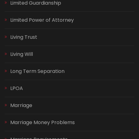
Limited Guardianship
Limited Power of Attorney
Living Trust
Living Will
Long Term Separation
LPOA
Marriage
Marriage Money Problems