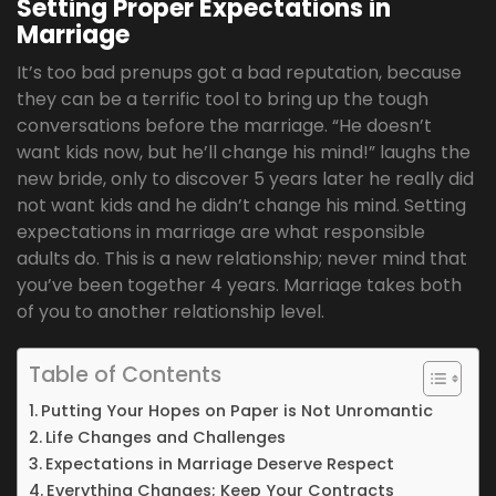
Setting Proper Expectations in
Marriage
It’s too bad prenups got a bad reputation, because
they can be a terrific tool to bring up the tough
conversations before the marriage. “He doesn’t
want kids now, but he’ll change his mind!” laughs the
new bride, only to discover 5 years later he really did
not want kids and he didn’t change his mind. Setting
expectations in marriage are what responsible
adults do. This is a new relationship; never mind that
you’ve been together 4 years. Marriage takes both
of you to another relationship level.
Table of Contents
Putting Your Hopes on Paper is Not Unromantic
Life Changes and Challenges
Expectations in Marriage Deserve Respect
Everything Changes; Keep Your Contracts