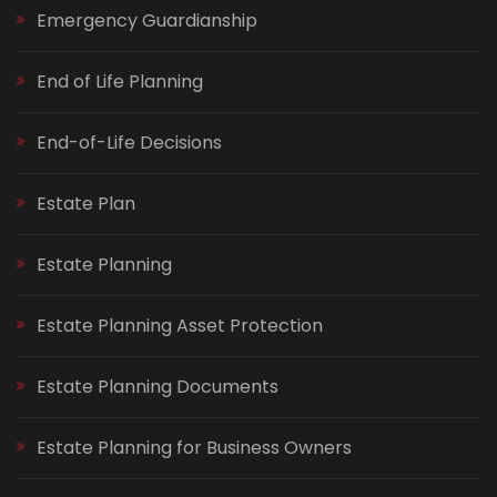
Emergency Guardianship
End of Life Planning
End-of-Life Decisions
Estate Plan
Estate Planning
Estate Planning Asset Protection
Estate Planning Documents
Estate Planning for Business Owners