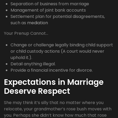
Separation of business from marriage
Management of joint bank accounts
Settlement plan for potential disagreements,
such as
mediation
Your Prenup Cannot…
Change or challenge legally binding child support
or child custody actions (A court would never
uphold it.).
Detail anything illegal.
Provide a financial incentive for divorce.
Expectations in Marriage
Deserve Respect
She may think it’s silly that no matter where you
relocate, your grandmother’s rose bush moves with
you. Perhaps she didn’t know how much that rose