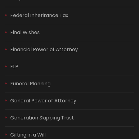
Federal Inheritance Tax
Final Wishes
Financial Power of Attorney
FLP
Funeral Planning
General Power of Attorney
Generation Skipping Trust
Gifting in a Will