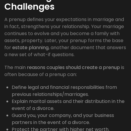
Challenges
A prenup defines your expectations in marriage and
in fact, strengthens your relationship. Your marriage
continues to evolve and you become a family with
assets, property. Later, your prenup forms the base
for
estate planning
, another document that answers
a new set of what-if questions.
The main
reasons couples should create a prenup
is
often because of a prenup can:
Define legal and financial responsibilities from
previous relationships/marriages.
Explain marital assets and their distribution in the
event of a divorce.
Guard you, your company, and your business
partners in the event of a divorce.
Protect the partner with higher net worth.