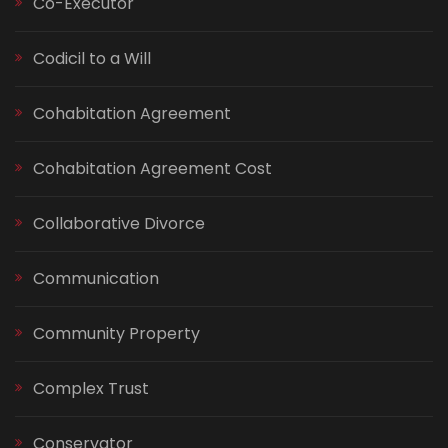
Co-Executor
Codicil to a Will
Cohabitation Agreement
Cohabitation Agreement Cost
Collaborative Divorce
Communication
Community Property
Complex Trust
Conservator