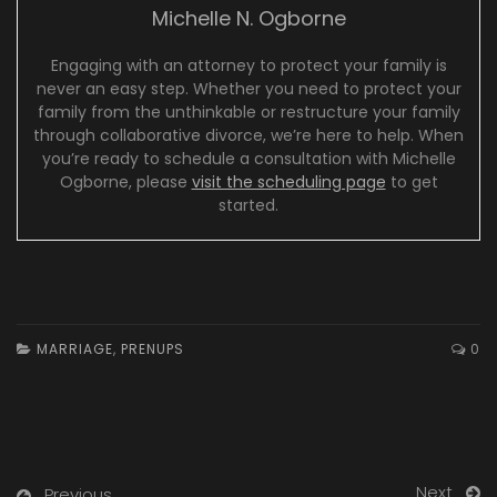
Michelle N. Ogborne
Engaging with an attorney to protect your family is
never an easy step. Whether you need to protect your
family from the unthinkable or restructure your family
through collaborative divorce, we’re here to help. When
you’re ready to schedule a consultation with Michelle
Ogborne, please
visit the scheduling page
to get
started.
MARRIAGE
,
PRENUPS
0
Next
Previous