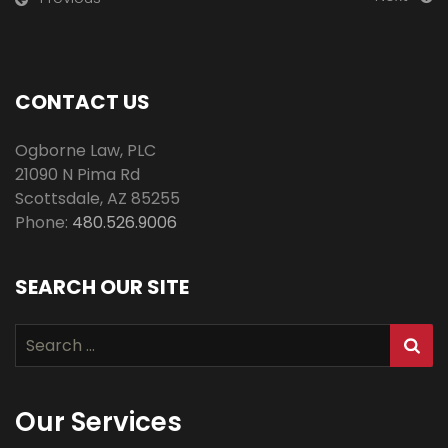
CONTACT US
Ogborne Law, PLC
21090 N Pima Rd
Scottsdale
,
AZ
85255
Phone:
480.526.9006
SEARCH OUR SITE
Search
for:
Our Services