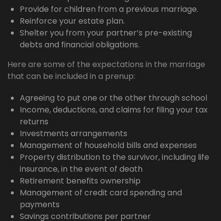
Provide for children from a previous marriage.
Reinforce your estate plan.
Shelter you from your partner’s pre-existing
debts and financial obligations.
Here are some of the expectations in the marriage
that can be included in a prenup:
Agreeing to put one or the other through school
Income, deductions, and claims for filing your tax
returns
Investments arrangements
Management of household bills and expenses
Property distribution to the survivor, including life
insurance, in the event of death
Retirement benefits ownership
Management of credit card spending and
payments
Savings contributions per partner