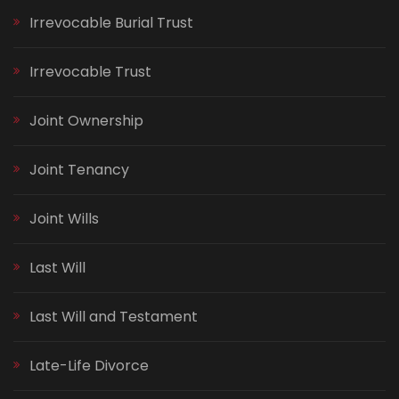
Irrevocable Burial Trust
Irrevocable Trust
Joint Ownership
Joint Tenancy
Joint Wills
Last Will
Last Will and Testament
Late-Life Divorce