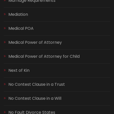
Marriage Requirements
Mediation
Medical POA
Medical Power of Attorney
Medical Power of Attorney for Child
Next of Kin
No Contest Clause in a Trust
No Contest Clause in a Will
No Fault Divorce States