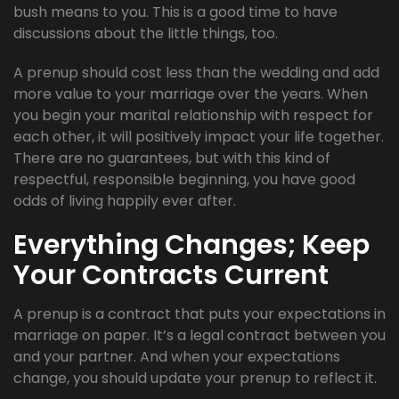
bush means to you. This is a good time to have
discussions about the little things, too.
A prenup should cost less than the wedding and add
more value to your marriage over the years. When
you begin your marital relationship with respect for
each other, it will positively impact your life together.
There are no guarantees, but with this kind of
respectful, responsible beginning, you have good
odds of living happily ever after.
Everything Changes; Keep
Your Contracts Current
A prenup is a contract that puts your expectations in
marriage on paper. It’s a legal contract between you
and your partner. And when your expectations
change, you should update your prenup to reflect it.