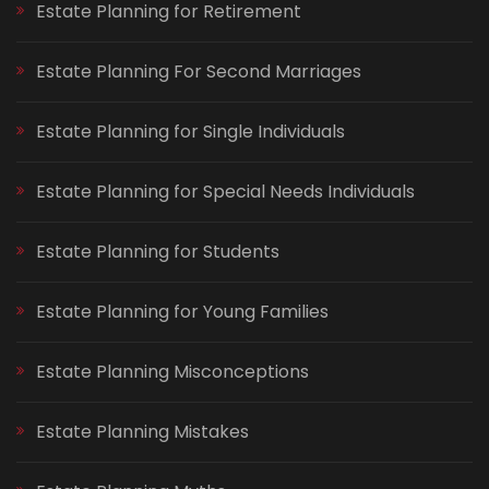
Estate Planning for Retirement
Estate Planning For Second Marriages
Estate Planning for Single Individuals
Estate Planning for Special Needs Individuals
Estate Planning for Students
Estate Planning for Young Families
Estate Planning Misconceptions
Estate Planning Mistakes