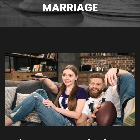
MARRIAGE