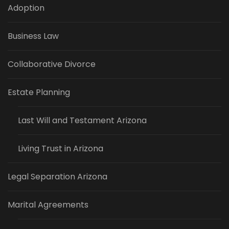
Adoption
Business Law
Collaborative Divorce
Estate Planning
Last Will and Testament Arizona
Living Trust in Arizona
Legal Separation Arizona
Marital Agreements