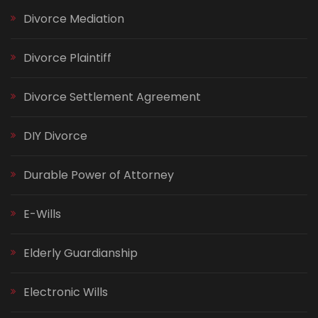
Divorce Mediation
Divorce Plaintiff
Divorce Settlement Agreement
DIY Divorce
Durable Power of Attorney
E-Wills
Elderly Guardianship
Electronic Wills