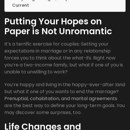
Current
Putting Your Hopes on
Paper is Not Unromantic
It’s a terrific exercise for couples: Setting your
expectations in marriage or in any relationship
forces you to think about the what-ifs. Right now
you’re a two-income family, but what if one of you is
unable to unwilling to work?
You’re happy and living in the happy-ever-after land
but what if one of you wants to end the marriage?
Prenuptial, cohabitation, and marital agreements
are the best way to define your long-term goals. You
may discover some surprises, too.
Life Changes and