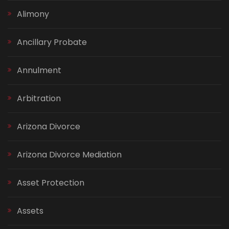
Alimony
Ancillary Probate
Annulment
Arbitration
Arizona Divorce
Arizona Divorce Mediation
Asset Protection
Assets