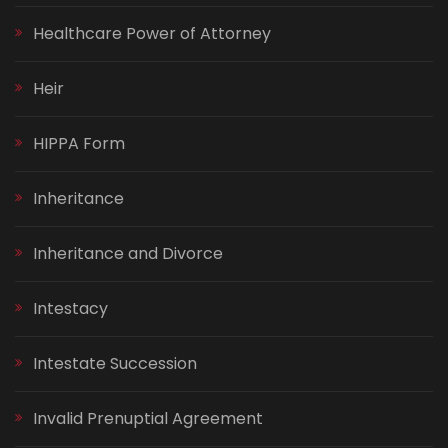
Healthcare Power of Attorney
Heir
HIPPA Form
Inheritance
Inheritance and Divorce
Intestacy
Intestate Succession
Invalid Prenuptial Agreement