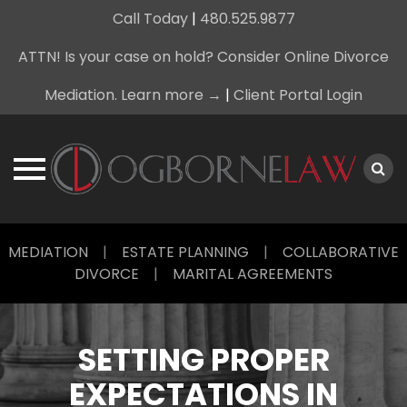
Call Today
|
480.525.9877
ATTN! Is your case on hold? Consider Online Divorce
Mediation. Learn more →
|
Client Portal Login
Skip
MEDIATION
|
ESTATE PLANNING
|
COLLABORATIVE
to
DIVORCE
|
MARITAL AGREEMENTS
content
SETTING PROPER
EXPECTATIONS IN