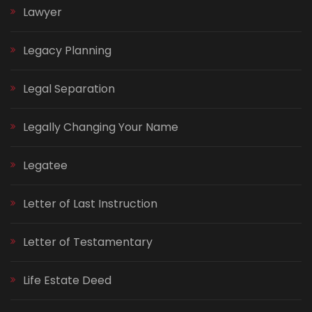
Lawyer
Legacy Planning
Legal Separation
Legally Changing Your Name
Legatee
Letter of Last Instruction
Letter of Testamentary
Life Estate Deed