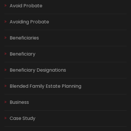
Avoid Probate
Avoiding Probate
Beneficiaries
Beneficiary
Beneficiary Designations
Blended Family Estate Planning
Business
Case Study