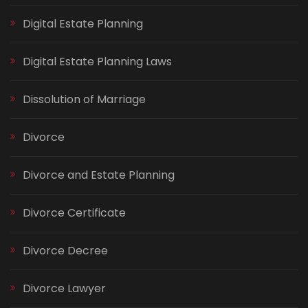
Digital Estate Planning
Digital Estate Planning Laws
Dissolution of Marriage
Divorce
Divorce and Estate Planning
Divorce Certificate
Divorce Decree
Divorce Lawyer