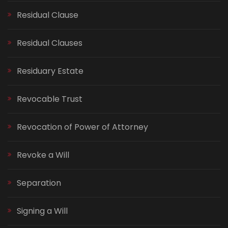
Residual Clause
Residual Clauses
Residuary Estate
Revocable Trust
Revocation of Power of Attorney
Revoke a Will
Separation
Signing a Will