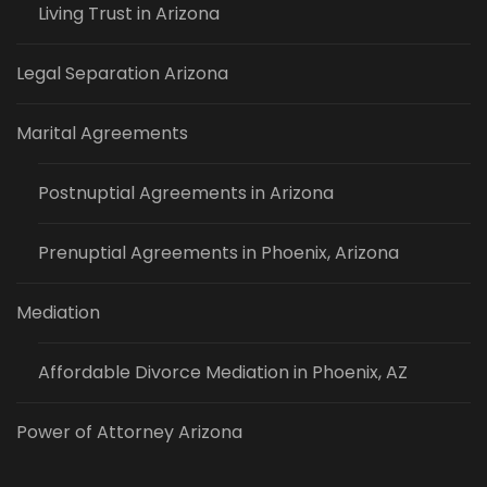
Living Trust in Arizona
Legal Separation Arizona
Marital Agreements
Postnuptial Agreements in Arizona
Prenuptial Agreements in Phoenix, Arizona
Mediation
Affordable Divorce Mediation in Phoenix, AZ
Power of Attorney Arizona