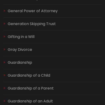
General Power of Attorney
Generation Skipping Trust
Gifting in a Will
Gray Divorce
Guardianship
Guardianship of a Child
Guardianship of a Parent
Guardianship of an Adult