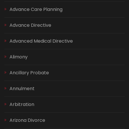
Advance Care Planning
Advance Directive
Advanced Medical Directive
Alimony
Ancillary Probate
Annulment
Arbitration
Arizona Divorce