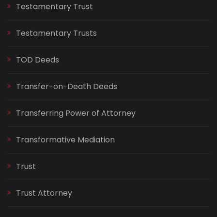
Testamentary Trust
Testamentary Trusts
TOD Deeds
Transfer-on-Death Deeds
Transferring Power of Attorney
Transformative Mediation
Trust
Trust Attorney