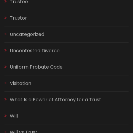
Trustee
Trustor
Uncategorized
Uncontested Divorce
Uniform Probate Code
Visitation
What Is a Power of Attorney for a Trust
Will
Will vs Trust