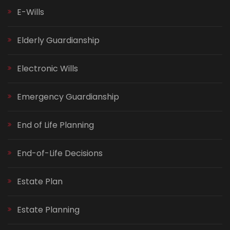
E-Wills
Elderly Guardianship
Electronic Wills
Emergency Guardianship
End of Life Planning
End-of-Life Decisions
Estate Plan
Estate Planning