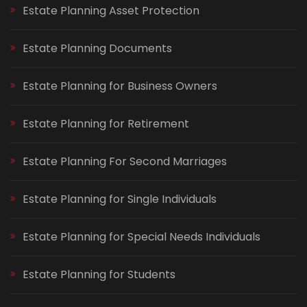
Estate Planning Asset Protection
Estate Planning Documents
Estate Planning for Business Owners
Estate Planning for Retirement
Estate Planning For Second Marriages
Estate Planning for Single Individuals
Estate Planning for Special Needs Individuals
Estate Planning for Students