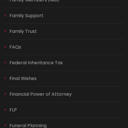
Family Support
Family Trust
FAQs
Federal Inheritance Tax
Final Wishes
Financial Power of Attorney
FLP
Funeral Planning