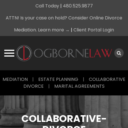
Call Today
|
480.525.9877
ATTN! Is your case on hold? Consider Online Divorce
Mediation. Learn more →
|
Client Portal Login
Skip
MEDIATION
|
ESTATE PLANNING
|
COLLABORATIVE
to
DIVORCE
|
MARITAL AGREEMENTS
content
COLLABORATIVE-