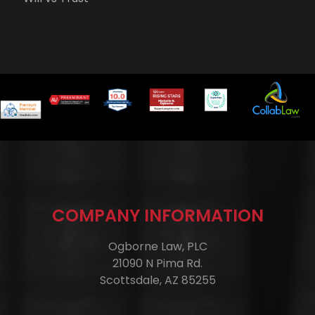
COMPANY INFORMATION
Ogborne Law, PLC
21090 N Pima Rd.
Scottsdale, AZ 85255