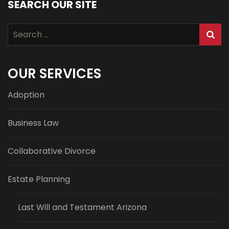
SEARCH OUR SITE
Search
for:
OUR SERVICES
Adoption
Business Law
Collaborative Divorce
Estate Planning
Last Will and Testament Arizona