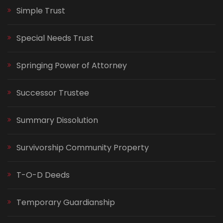
Simple Trust
Special Needs Trust
Springing Power of Attorney
Successor Trustee
Summary Dissolution
Survivorship Community Property
T-O-D Deeds
Temporary Guardianship