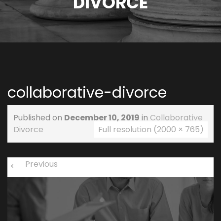
DIVORCE
collaborative-divorce
Published on
December 10, 2019
in
Collaborative
Divorce
Full resolution (2000 × 765)
←
Previous