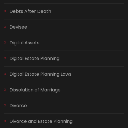
Debts After Death
Devisee
Digital Assets
Digital Estate Planning
Digital Estate Planning Laws
Dissolution of Marriage
Divorce
Divorce and Estate Planning