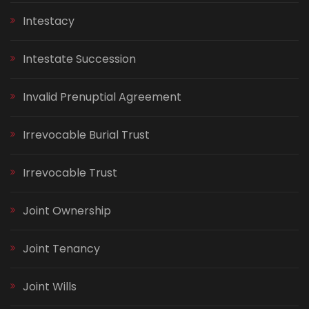
Intestacy
Intestate Succession
Invalid Prenuptial Agreement
Irrevocable Burial Trust
Irrevocable Trust
Joint Ownership
Joint Tenancy
Joint Wills