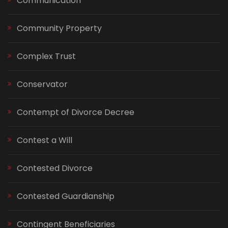
Communication
Community Property
Complex Trust
Conservator
Contempt of Divorce Decree
Contest a Will
Contested Divorce
Contested Guardianship
Contingent Beneficiaries