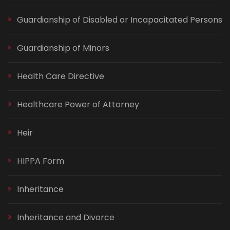
Guardianship of Disabled or Incapacitated Persons
Guardianship of Minors
Health Care Directive
Healthcare Power of Attorney
Heir
HIPPA Form
Inheritance
Inheritance and Divorce