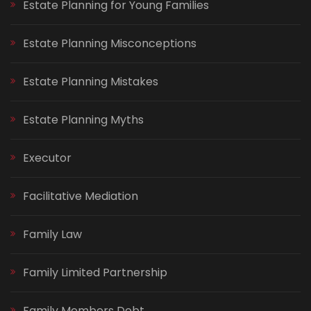
Estate Planning for Young Families
Estate Planning Misconceptions
Estate Planning Mistakes
Estate Planning Myths
Executor
Facilitative Mediation
Family Law
Family Limited Partnership
Family Members Debt