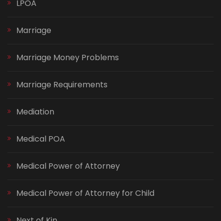
LPOA
Marriage
Marriage Money Problems
Marriage Requirements
Mediation
Medical POA
Medical Power of Attorney
Medical Power of Attorney for Child
Next of Kin