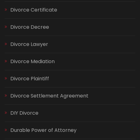
Divorce Certificate
Divorce Decree
Divorce Lawyer
Divorce Mediation
Divorce Plaintiff
Divorce Settlement Agreement
DIY Divorce
Durable Power of Attorney