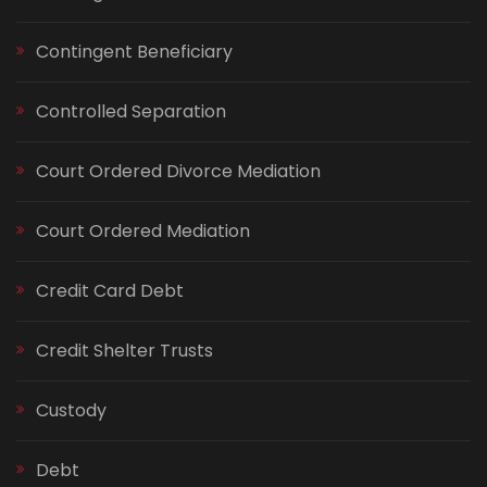
Contingent Beneficiary
Controlled Separation
Court Ordered Divorce Mediation
Court Ordered Mediation
Credit Card Debt
Credit Shelter Trusts
Custody
Debt