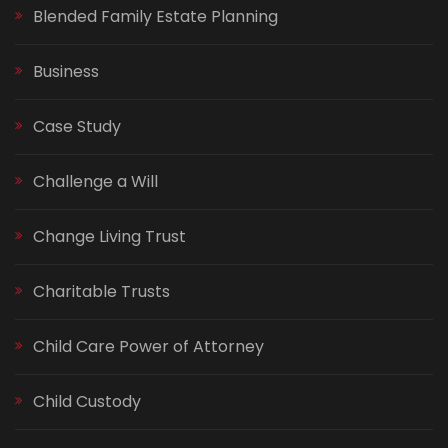
Blended Family Estate Planning
Business
Case Study
Challenge a Will
Change Living Trust
Charitable Trusts
Child Care Power of Attorney
Child Custody