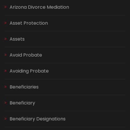
Arizona Divorce Mediation
Asset Protection
Assets
Avoid Probate
Avoiding Probate
Beneficiaries
Beneficiary
Beneficiary Designations