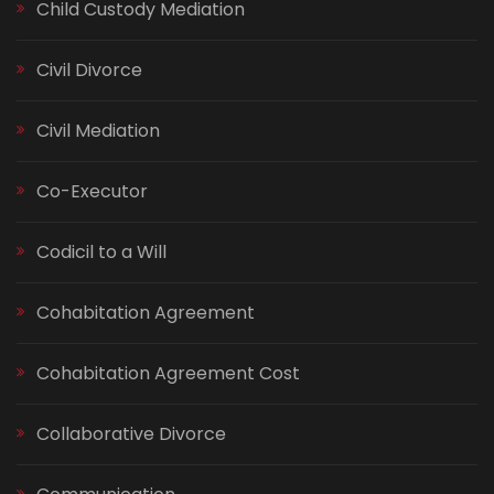
Child Custody Mediation
Civil Divorce
Civil Mediation
Co-Executor
Codicil to a Will
Cohabitation Agreement
Cohabitation Agreement Cost
Collaborative Divorce