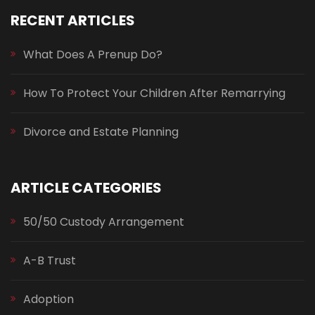
RECENT ARTICLES
What Does A Prenup Do?
How To Protect Your Children After Remarrying
Divorce and Estate Planning
ARTICLE CATEGORIES
50/50 Custody Arrangement
A-B Trust
Adoption