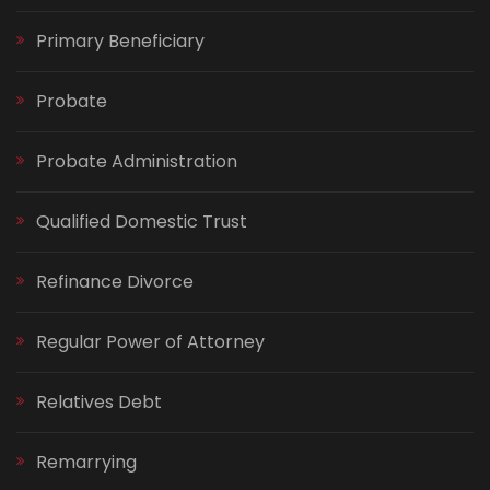
Primary Beneficiary
Probate
Probate Administration
Qualified Domestic Trust
Refinance Divorce
Regular Power of Attorney
Relatives Debt
Remarrying