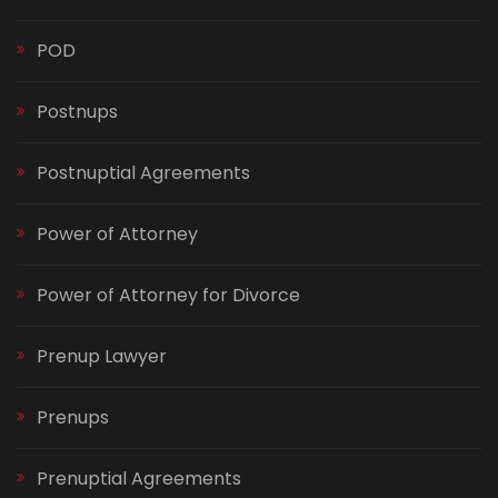
POD
Postnups
Postnuptial Agreements
Power of Attorney
Power of Attorney for Divorce
Prenup Lawyer
Prenups
Prenuptial Agreements