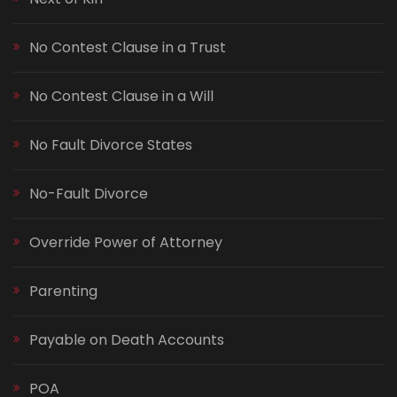
No Contest Clause in a Trust
No Contest Clause in a Will
No Fault Divorce States
No-Fault Divorce
Override Power of Attorney
Parenting
Payable on Death Accounts
POA