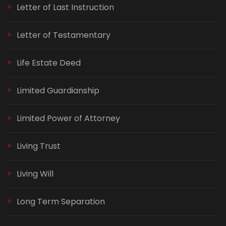
Letter of Last Instruction
Letter of Testamentary
Life Estate Deed
Limited Guardianship
Limited Power of Attorney
Living Trust
Living Will
Long Term Separation