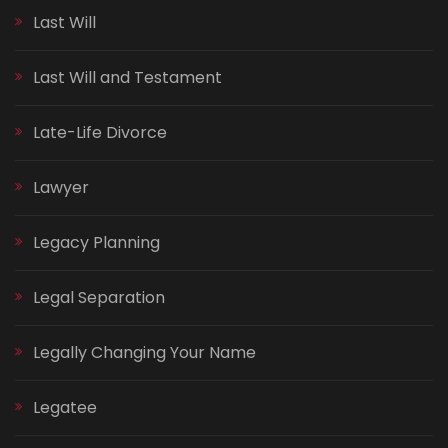
Last Will
Last Will and Testament
Late-Life Divorce
Lawyer
Legacy Planning
Legal Separation
Legally Changing Your Name
Legatee