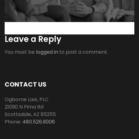
Leave a Reply
You must be
logged in
to post a comment.
CONTACT US
Ogborne Law, PLC
21090 N Pima Rd
Scottsdale
,
AZ
85255
Phone:
480.526.9006