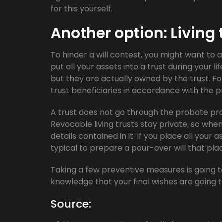
for this yourself.
Another option: Living 
To hinder a will contest, you might want to a
put all your assets into a trust during your
but they are actually owned by the trust. Fo
trust beneficiaries in accordance with the pr
A trust does not go through the probate proc
Revocable living trusts stay private, so when a
details contained in it. If you place all your as
typical to prepare a pour-over will that pl
Taking a few preventive measures is going t
knowledge that your final wishes are going 
Source: