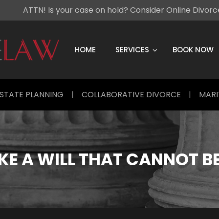
ATTN! Is your case on hold? Consider Online Divor
Skip
to
content
HOME
SERVICES
BOOK NOW
STATE PLANNING
|
COLLABORATIVE DIVORCE
|
MARI
E A WILL THAT CANNOT B