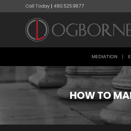
Call Today
|
480.525.9877
MEDIATION
|
E
HOW TO MAK