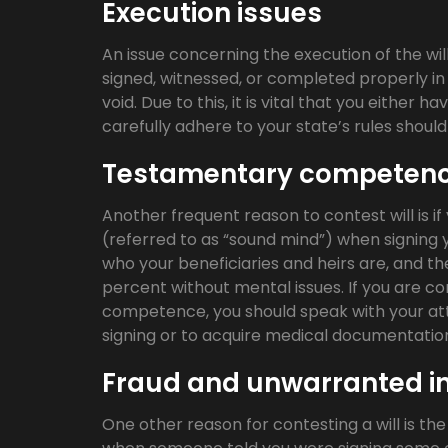
Execution issues
An issue concerning the execution of the will
signed, witnessed, or completed properly in 
void. Due to this, it is vital that you either 
carefully adhere to your state’s rules shou
Testamentary competen
Another frequent reason to contest will is 
(referred to as “sound mind”) when signing you
who your beneficiaries and heirs are, and th
percent without mental issues. If you are 
competence, you should speak with your att
signing or to acquire medical documentatio
Fraud and unwarranted i
One other reason for contesting a will is the