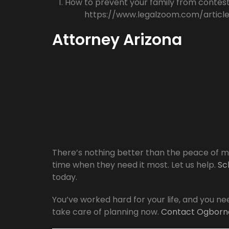
How to prevent your family from contesti
https://www.legalzoom.com/articl
Attorney Arizona
There’s nothing better than the peace of mi
time when they need it most. Let us help.
Sc
today.
You’ve worked hard for your life, and you nee
take care of planning now.
Contact Ogborn