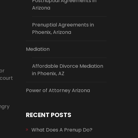
Postnuptial Agreements in
Arizona
Prenuptial Agreements in
Phoenix, Arizona
Mediation
Affordable Divorce Mediation
or
in Phoenix, AZ
 court
Power of Attorney Arizona
angry
RECENT POSTS
What Does A Prenup Do?