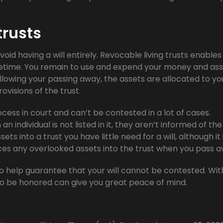
trusts
void having a will entirely. Revocable living trusts enables
 lifetime. You remain to use and expend your money and ass
llowing your passing away, the assets are allocated to yo
ovisions of the trust.
ess in court and can’t be contested in a lot of cases.
n individual is not listed in it, they aren’t informed of the
sets into a trust you have little need for a will, although it 
aces any overlooked assets into the trust when you pass a
o help guarantee that your will cannot be contested. Wit
to be honored can give you great peace of mind.