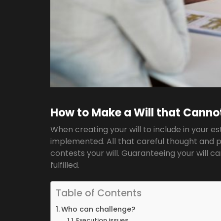
How to Make a Will that Canno
When creating your will to include in your e
implemented. All that careful thought and pl
contests your will. Guaranteeing your will c
fulfilled.
Table of Contents
Who can challenge?
Execution issues