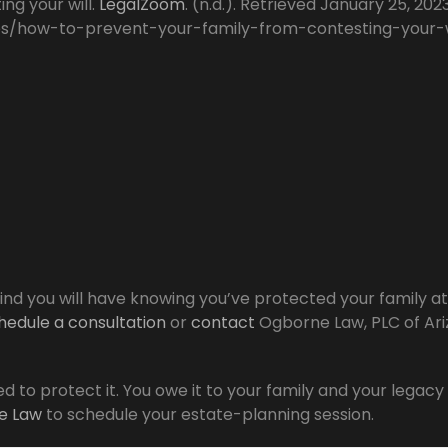
ng your will.
LegalZoom
. (n.d.). Retrieved January 25, 202
es/how-to-prevent-your-family-from-contesting-your-w
nd you will have knowing you’ve protected your family at
hedule a consultation
or
contact
Ogborne Law, PLC of Ar
d to protect it. You owe it to your family and your legacy
e Law
to schedule your estate-planning session.