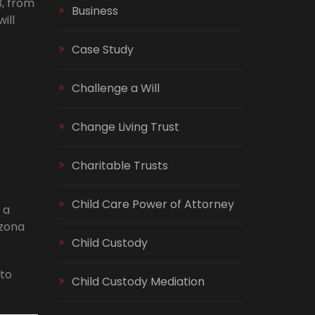
3, from
Business
ill
Case Study
Challenge a Will
Change Living Trust
Charitable Trusts
Child Care Power of Attorney
 a
izona
Child Custody
 to
Child Custody Mediation