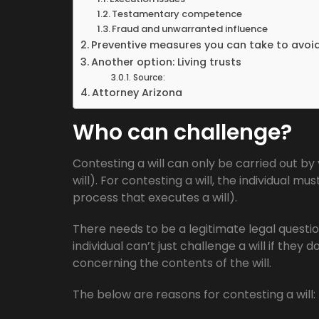
Testamentary competence
Fraud and unwarranted influence
Preventive measures you can take to avoi
Another option: Living trusts
Source:
Attorney Arizona
Who can challenge?
Contesting a will can only be carried out by 
will). For contesting a will, the individual m
process that executes a will).
There needs to be a legitimate legal questio
individual can’t just challenge a will if they 
concerning the contents of the will.
The below are reasons for contesting a will: