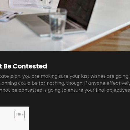
t Be Contested
state plan, you are making sure your last wishes are going
anning could be for nothing, though, if anyone effectivel
annot be contested is going to ensure your final objective