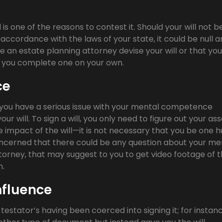
 is one of the reasons to contest it. Should your will not b
accordance with the laws of your state, it could be null 
have an estate planning attorney devise your will or that you
ld you complete one on your own.
ce
if you have a serious issue with your mental competence
r will. To sign a will, you only need to figure out your ass
e impact of the will—it is not necessary that you be one 
concerned that there could be any question about your me
orney, that may suggest to you to get video footage of 
n.
nfluence
 testator’s having been coerced into signing it; for instanc