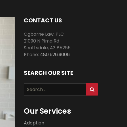
CONTACT US
Ogborne Law, PLC
21090 N Pima Rd
Scottsdale
,
AZ
85255
Phone:
480.526.9006
SEARCH OUR SITE
Search
for:
Our Services
Adoption