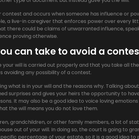
her type of document but instead gave you the will.
or contest and occurs when someone has influence or po
ple, a live-in caregiver that enforces power over every litt
that there could be claims of unwarranted influence, spea
ence proving otherwise.
ou can take to avoid a contes
 your will is carried out properly and that you take all the
avoiding any possibility of a contest.
ing what is in your will and the reasons why. Talking about
ed surprises and gives your heirs the opportunity to hav
sons. It may also be a good idea to voice loving emotions
that the will means you do not love them.
ren, grandchildren, or other family members, a lot of sta
ouse out of your will. In doing so, the court is going to gra
specific percentage of your estate, so it is a good idea to 