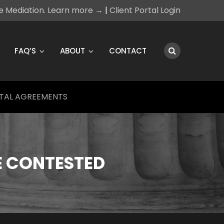
ce Mediation. Learn more →
|
Client Portal Login
FAQ’S
ABOUT
CONTACT
TAL AGREEMENTS
E CONTESTED