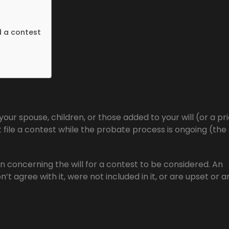
d a contest
your spouse, children, or those added to your will (or a pri
ust file a contest while the probate process is ongoing (the
n concerning the will for a contest to be considered. An
don’t agree with it, were not included in it, or are upset or 