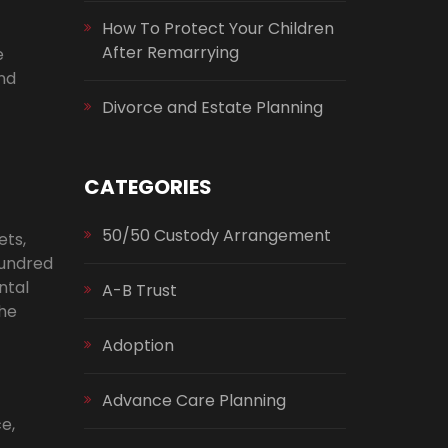
How To Protect Your Children
After Remarrying
e
and
Divorce and Estate Planning
CATEGORIES
50/50 Custody Arrangement
ets,
hundred
ntal
A-B Trust
the
Adoption
Advance Care Planning
e,