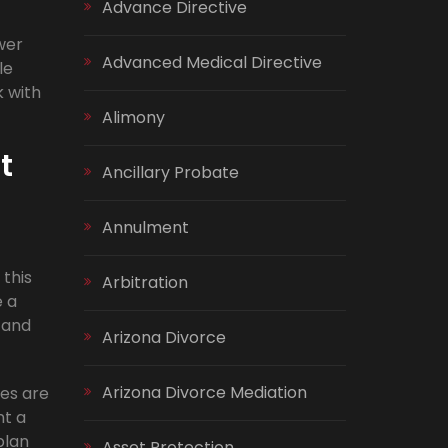
Advance Directive
wer
Advanced Medical Directive
le
k with
Alimony
t
Ancillary Probate
Annulment
 this
Arbitration
e a
 and
Arizona Divorce
Arizona Divorce Mediation
tes are
nt a
plan
Asset Protection