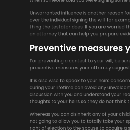
when someone told you were signing some ot
Unwarranted influence is another reason f
over the individual signing the will; for exam
thing the testator does. If you are worried 
an attorney that can help you prepare evid
Preventive measures y
For preventing a contest to your will, be sure
preventive measures your attorney suggests 
It is also wise to speak to your heirs concern
during your lifetime can avoid any unwelcom
discussion with you and understand your rea
thoughts to your heirs so they do not think 
Whereas you can disinherit any of your child
not going to allow you to totally take your sp
right of election to the spouse to acquire a 