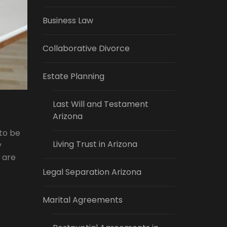
Business Law
Collaborative Divorce
Estate Planning
Last Will and Testament
Arizona
 to be
Living Trust in Arizona
y
s are
Legal Separation Arizona
Marital Agreements