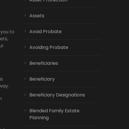
Assets
Avoid Probate
 you to
ets,
ur
Avoiding Probate
Beneficiaries
is
Beneficiary
way.
Beneficiary Designations
h
Blended Family Estate
Planning