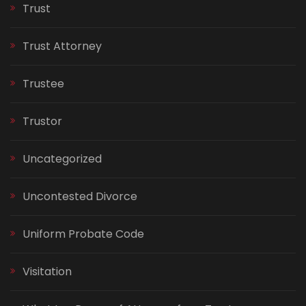
Trust
Trust Attorney
Trustee
Trustor
Uncategorized
Uncontested Divorce
Uniform Probate Code
Visitation