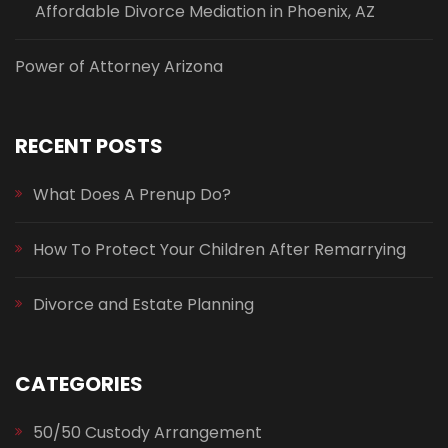
Affordable Divorce Mediation in Phoenix, AZ
Power of Attorney Arizona
RECENT POSTS
What Does A Prenup Do?
How To Protect Your Children After Remarrying
Divorce and Estate Planning
CATEGORIES
50/50 Custody Arrangement