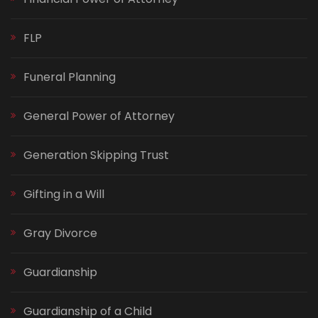
FLP
Funeral Planning
General Power of Attorney
Generation Skipping Trust
Gifting in a Will
Gray Divorce
Guardianship
Guardianship of a Child