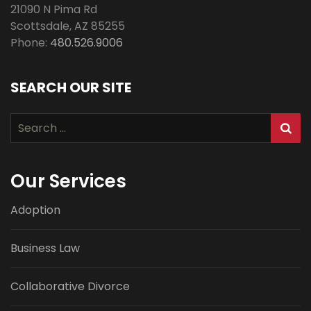
21090 N Pima Rd
Scottsdale
,
AZ
85255
Phone:
480.526.9006
SEARCH OUR SITE
Search
for:
Our Services
Adoption
Business Law
Collaborative Divorce