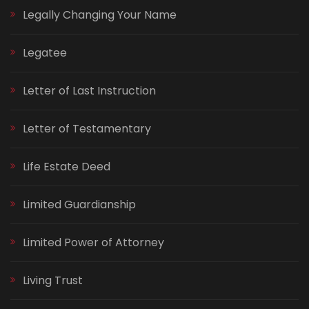
Legally Changing Your Name
Legatee
Letter of Last Instruction
Letter of Testamentary
Life Estate Deed
Limited Guardianship
Limited Power of Attorney
Living Trust