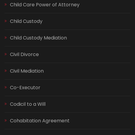
Child Care Power of Attorney
Child Custody
Child Custody Mediation
Civil Divorce
Civil Mediation
Co-Executor
Codicil to a Will
Cohabitation Agreement