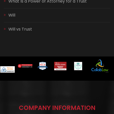
What Is a Power of Attorney for a Trust
Will
Will vs Trust
COMPANY INFORMATION