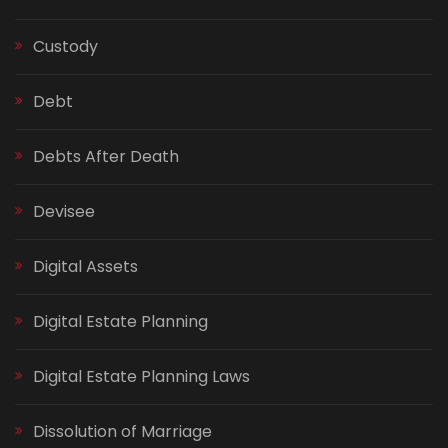
Custody
Debt
Debts After Death
Devisee
Digital Assets
Digital Estate Planning
Digital Estate Planning Laws
Dissolution of Marriage