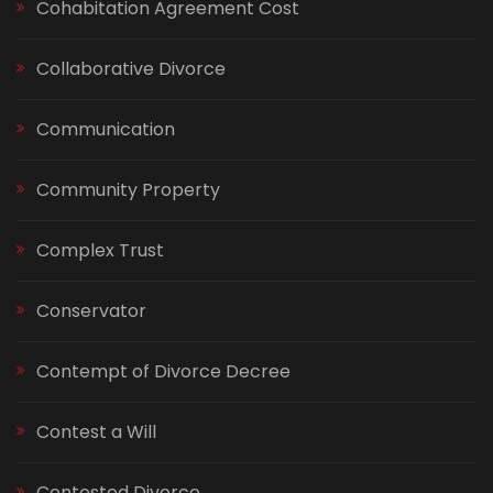
Cohabitation Agreement Cost
Collaborative Divorce
Communication
Community Property
Complex Trust
Conservator
Contempt of Divorce Decree
Contest a Will
Contested Divorce