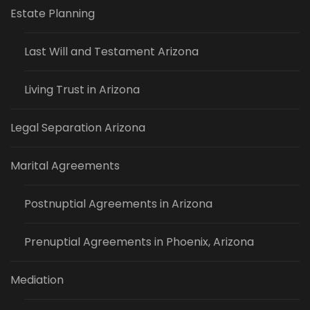
Estate Planning
Last Will and Testament Arizona
Living Trust in Arizona
Legal Separation Arizona
Marital Agreements
Postnuptial Agreements in Arizona
Prenuptial Agreements in Phoenix, Arizona
Mediation