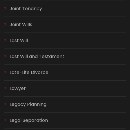
Joint Tenancy
Joint Wills
Last Will
Last Will and Testament
Late-Life Divorce
Lawyer
Legacy Planning
Legal Separation