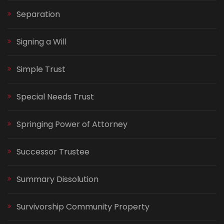
Separation
Signing a Will
Simple Trust
Special Needs Trust
Springing Power of Attorney
Successor Trustee
Summary Dissolution
Survivorship Community Property