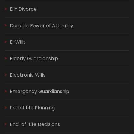
DIY Divorce
Durable Power of Attorney
E-Wills
Elderly Guardianship
Electronic Wills
Emergency Guardianship
End of Life Planning
End-of-Life Decisions