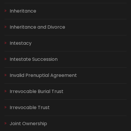
Inheritance
Inheritance and Divorce
Intestacy
Intestate Succession
Invalid Prenuptial Agreement
Irrevocable Burial Trust
Irrevocable Trust
Joint Ownership