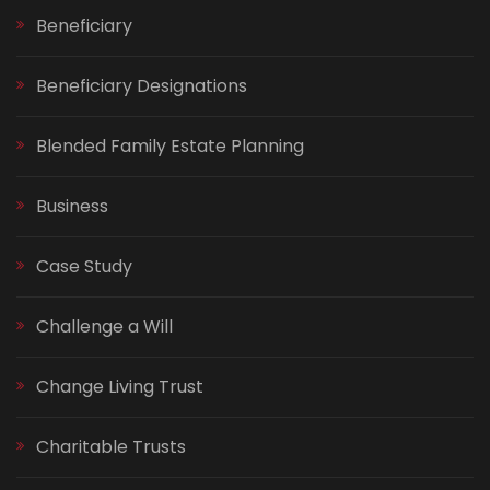
Beneficiary
Beneficiary Designations
Blended Family Estate Planning
Business
Case Study
Challenge a Will
Change Living Trust
Charitable Trusts