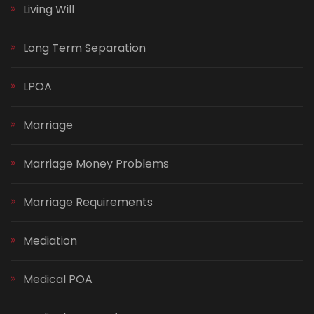
Living Will
Long Term Separation
LPOA
Marriage
Marriage Money Problems
Marriage Requirements
Mediation
Medical POA