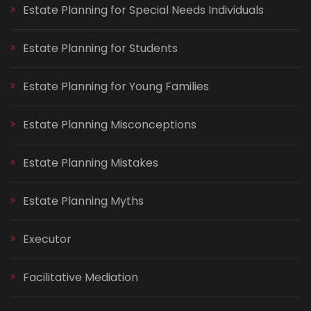
Estate Planning for Special Needs Individuals
Estate Planning for Students
Estate Planning for Young Families
Estate Planning Misconceptions
Estate Planning Mistakes
Estate Planning Myths
Executor
Facilitative Mediation