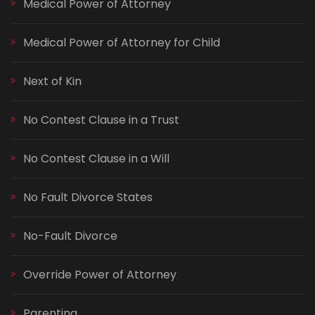
Medical Power of Attorney
Medical Power of Attorney for Child
Next of Kin
No Contest Clause in a Trust
No Contest Clause in a Will
No Fault Divorce States
No-Fault Divorce
Override Power of Attorney
Parenting