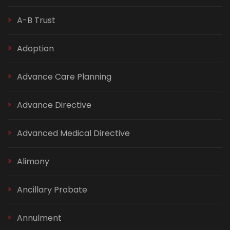
A-B Trust
Adoption
Advance Care Planning
Advance Directive
Advanced Medical Directive
Alimony
Ancillary Probate
Annulment