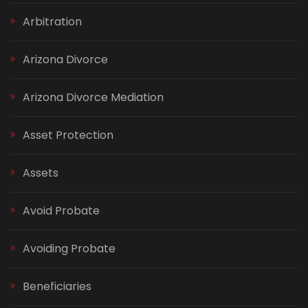
Arbitration
Arizona Divorce
Arizona Divorce Mediation
Asset Protection
Assets
Avoid Probate
Avoiding Probate
Beneficiaries