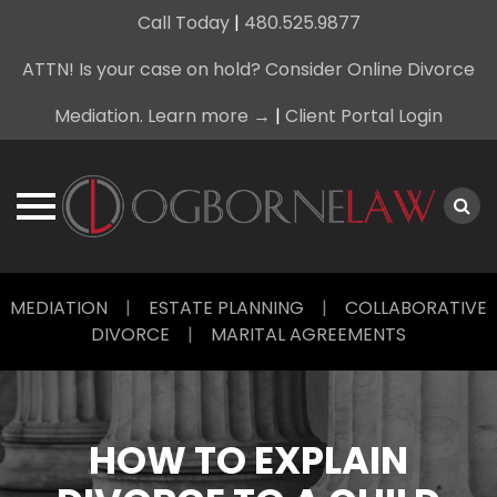
Call Today
|
480.525.9877
ATTN! Is your case on hold? Consider Online Divorce
Mediation. Learn more →
|
Client Portal Login
Skip
MEDIATION
|
ESTATE PLANNING
|
COLLABORATIVE
to
DIVORCE
|
MARITAL AGREEMENTS
content
HOW TO EXPLAIN