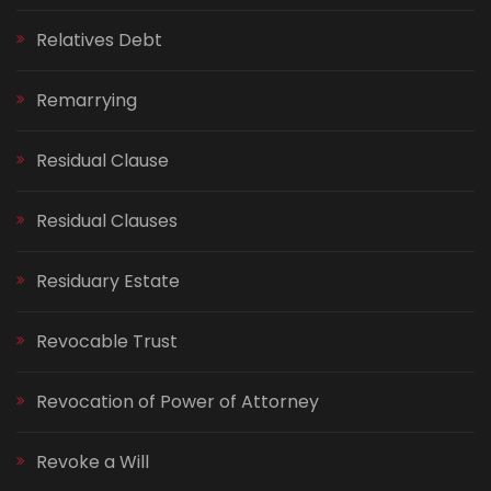
Relatives Debt
Remarrying
Residual Clause
Residual Clauses
Residuary Estate
Revocable Trust
Revocation of Power of Attorney
Revoke a Will