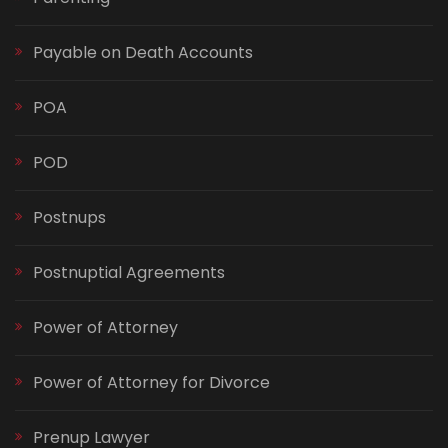
Payable on Death Accounts
POA
POD
Postnups
Postnuptial Agreements
Power of Attorney
Power of Attorney for Divorce
Prenup Lawyer