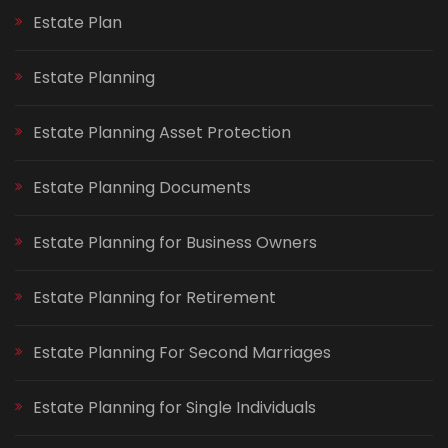
Estate Plan
Estate Planning
Estate Planning Asset Protection
Estate Planning Documents
Estate Planning for Business Owners
Estate Planning for Retirement
Estate Planning For Second Marriages
Estate Planning for Single Individuals