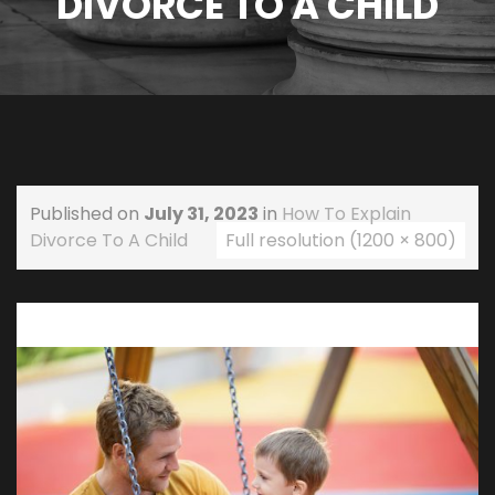
DIVORCE TO A CHILD
Published on
July 31, 2023
in
How To Explain
Divorce To A Child
Full resolution (1200 × 800)