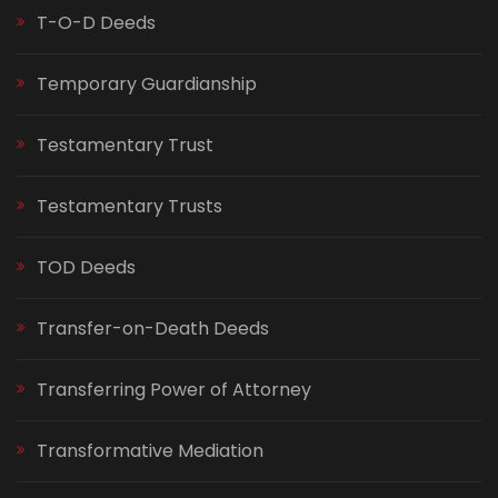
T-O-D Deeds
Temporary Guardianship
Testamentary Trust
Testamentary Trusts
TOD Deeds
Transfer-on-Death Deeds
Transferring Power of Attorney
Transformative Mediation