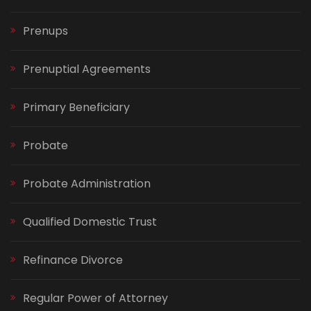
Prenups
Prenuptial Agreements
Primary Beneficiary
Probate
Probate Administration
Qualified Domestic Trust
Refinance Divorce
Regular Power of Attorney