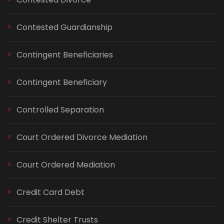
Contested Guardianship
Contingent Beneficiaries
Contingent Beneficiary
Controlled Separation
Court Ordered Divorce Mediation
Court Ordered Mediation
Credit Card Debt
Credit Shelter Trusts