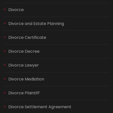
Divorce
Divorce and Estate Planning
Divorce Certificate
Divorce Decree
Divorce Lawyer
Divorce Mediation
Divorce Plaintiff
Divorce Settlement Agreement