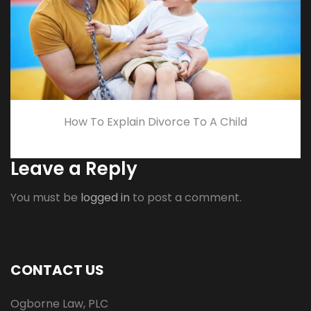
How To Explain Divorce To A Child
Leave a Reply
You must be
logged in
to post a comment.
CONTACT US
Ogborne Law, PLC