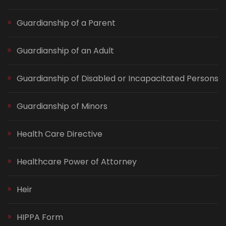
Guardianship of a Parent
Guardianship of an Adult
Guardianship of Disabled or Incapacitated Persons
Guardianship of Minors
Health Care Directive
Healthcare Power of Attorney
Heir
HIPPA Form