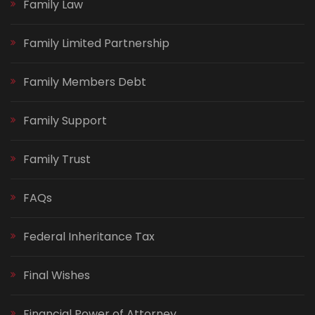
Family Law
Family Limited Partnership
Family Members Debt
Family Support
Family Trust
FAQs
Federal Inheritance Tax
Final Wishes
Financial Power of Attorney