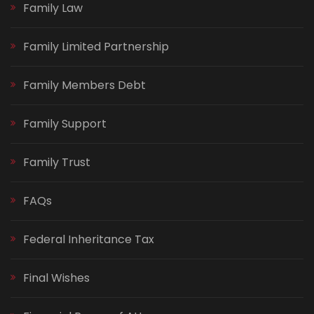
Family Law
Family Limited Partnership
Family Members Debt
Family Support
Family Trust
FAQs
Federal Inheritance Tax
Final Wishes