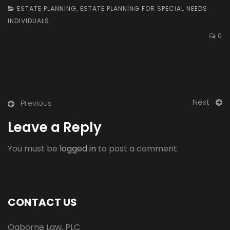
ESTATE PLANNING
,
ESTATE PLANNING FOR SPECIAL NEEDS
INDIVIDUALS
0
Next
Previous
Leave a Reply
You must be
logged in
to post a comment.
CONTACT US
Ogborne Law, PLC