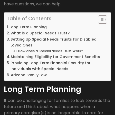
have questions, we can help.
Table of Contents
Long Term Planning
What is a Special Needs Trust?
Setting Up Special Needs Trusts For Disabled
Loved Ones
How does a Special Needs Trust Work?
Maintaining Eligibility for Government Benefits
Providing Long Term Financial Security for
Individuals with Special Needs
Arizona Family Law
Long Term Planning
It can be challenging for families to look towards the
future and think about what happens when a
primary caregiver(s) is no longer able to care for