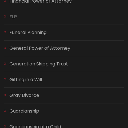
Financial Power of Attorney
FLP
Funeral Planning
General Power of Attorney
Generation Skipping Trust
Gifting in a Will
Gray Divorce
Guardianship
Guardianship of a Child