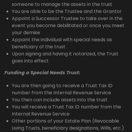
someone to manage the assets in the trust
You are able to be the Trustee and the Grantor
Appoint a Successor Trustee to take over in the
event you become debilitated or once you meet
your demise
Appoint the individual with special needs as
beneficiary of the trust
Upon signing and having it notarized, the Trust
goes into effect
Funding a Special Needs Trust:
You are then going to receive a Trust Tax ID
number from the Internal Revenue Service
You then can include assets into the trust
You will receive a Trust Tax ID number from the
Internal Revenue Service
Other portions of your Estate Plan (Revocable
Living Trusts, beneficiary designations, Wills, etc.)