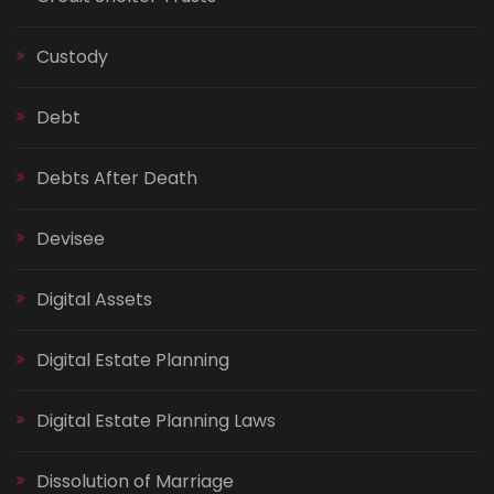
Custody
Debt
Debts After Death
Devisee
Digital Assets
Digital Estate Planning
Digital Estate Planning Laws
Dissolution of Marriage