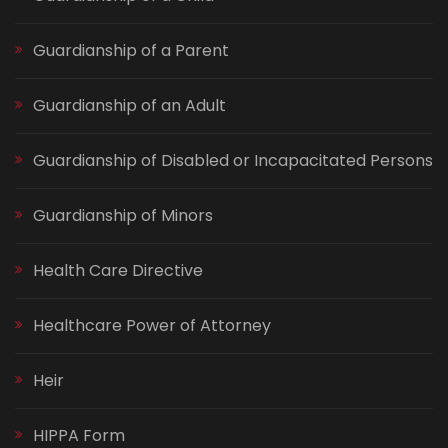
Guardianship of a Parent
Guardianship of an Adult
Guardianship of Disabled or Incapacitated Persons
Guardianship of Minors
Health Care Directive
Healthcare Power of Attorney
Heir
HIPPA Form