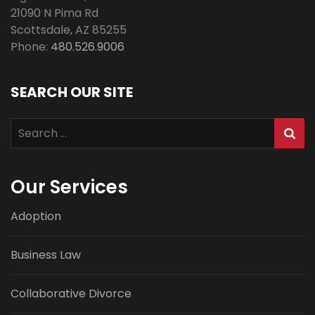
21090 N Pima Rd
Scottsdale
,
AZ
85255
Phone:
480.526.9006
SEARCH OUR SITE
Search
for:
Our Services
Adoption
Business Law
Collaborative Divorce