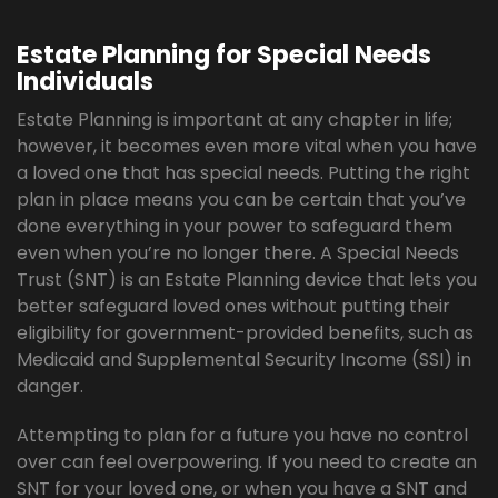
Estate Planning for Special Needs
Individuals
Estate Planning is important at any chapter in life;
however, it becomes even more vital when you have
a loved one that has special needs. Putting the right
plan in place means you can be certain that you’ve
done everything in your power to safeguard them
even when you’re no longer there. A Special Needs
Trust (SNT) is an Estate Planning device that lets you
better safeguard loved ones without putting their
eligibility for government-provided benefits, such as
Medicaid and Supplemental Security Income (SSI) in
danger.
Attempting to plan for a future you have no control
over can feel overpowering. If you need to create an
SNT for your loved one, or when you have a SNT and