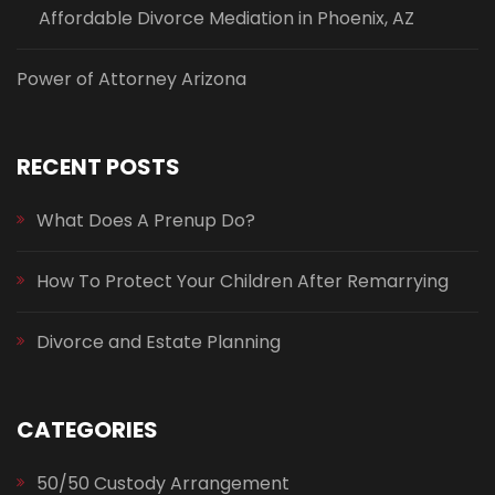
Affordable Divorce Mediation in Phoenix, AZ
Power of Attorney Arizona
RECENT POSTS
What Does A Prenup Do?
How To Protect Your Children After Remarrying
Divorce and Estate Planning
CATEGORIES
50/50 Custody Arrangement