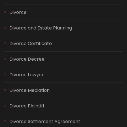
Divorce
Divorce and Estate Planning
Divorce Certificate
Divorce Decree
Divorce Lawyer
Divorce Mediation
Divorce Plaintiff
Divorce Settlement Agreement