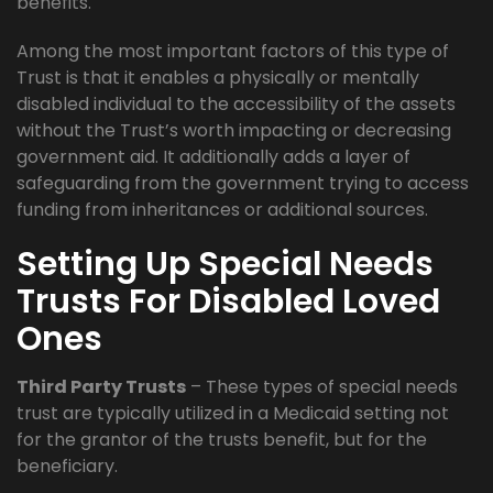
benefits.
Among the most important factors of this type of
Trust is that it enables a physically or mentally
disabled individual to the accessibility of the assets
without the Trust’s worth impacting or decreasing
government aid. It additionally adds a layer of
safeguarding from the government trying to access
funding from inheritances or additional sources.
Setting Up Special Needs
Trusts For Disabled Loved
Ones
Third Party Trusts
– These types of special needs
trust are typically utilized in a Medicaid setting not
for the grantor of the trusts benefit, but for the
beneficiary.