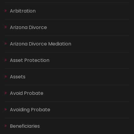
Arbitration
Arizona Divorce
Arizona Divorce Mediation
Asset Protection
Assets
Avoid Probate
Avoiding Probate
Beneficiaries