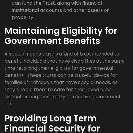
can fund the Trust, along with financial
institutional accounts and other assets or
property
Maintaining Eligibility for
Government Benefits
A special needs trust is a kind of trust intended to
benefit individuals that have disabilities at the same
time retaining their eligibility for governmental
benefits. These trusts can be a useful device for
families of individuals that have special needs, as
they enable them to care for their loved ones
without risking their ability to receive government
aid.
Providing Long Term
Financial Security for