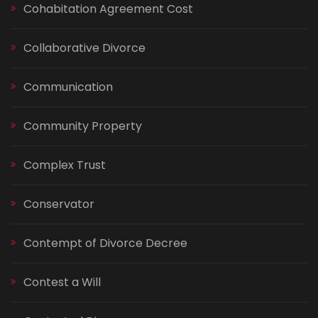
Cohabitation Agreement Cost
Collaborative Divorce
Communication
Community Property
Complex Trust
Conservator
Contempt of Divorce Decree
Contest a Will