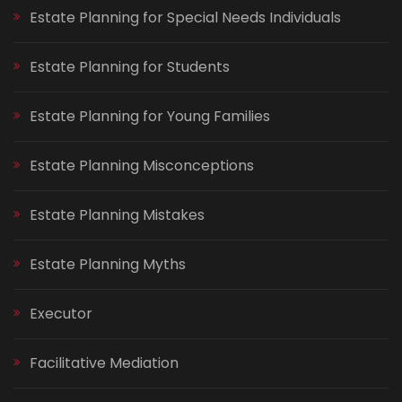
Estate Planning for Special Needs Individuals
Estate Planning for Students
Estate Planning for Young Families
Estate Planning Misconceptions
Estate Planning Mistakes
Estate Planning Myths
Executor
Facilitative Mediation