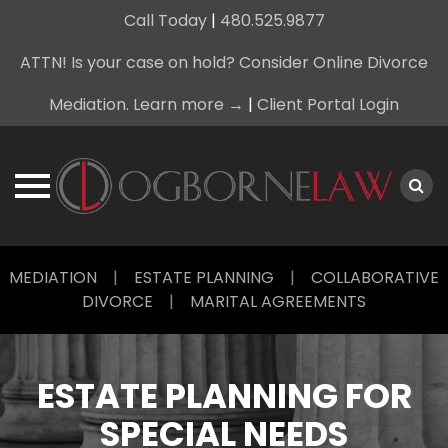
Call Today
|
480.525.9877
ATTN! Is your case on hold? Consider Online Divorce
Mediation. Learn more →
|
Client Portal Login
Skip
MEDIATION
|
ESTATE PLANNING
|
COLLABORATIVE
to
DIVORCE
|
MARITAL AGREEMENTS
content
ESTATE PLANNING FOR
SPECIAL NEEDS