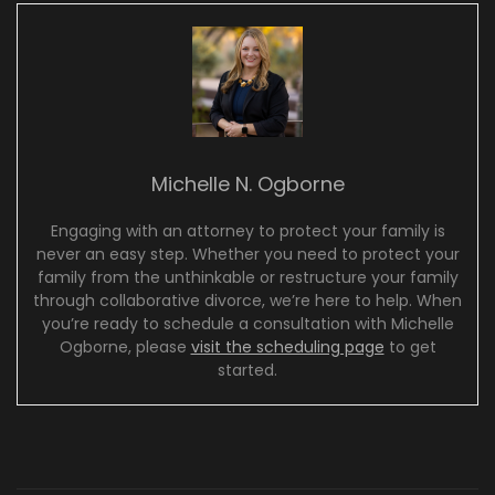
Michelle N. Ogborne
Engaging with an attorney to protect your family is
never an easy step. Whether you need to protect your
family from the unthinkable or restructure your family
through collaborative divorce, we’re here to help. When
you’re ready to schedule a consultation with Michelle
Ogborne, please
visit the scheduling page
to get
started.