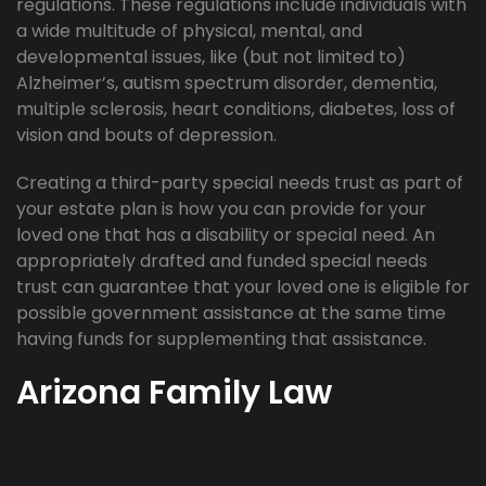
regulations. These regulations include individuals with
a wide multitude of physical, mental, and
developmental issues, like (but not limited to)
Alzheimer’s, autism spectrum disorder, dementia,
multiple sclerosis, heart conditions, diabetes, loss of
vision and bouts of depression.
Creating a third-party special needs trust as part of
your estate plan is how you can provide for your
loved one that has a disability or special need. An
appropriately drafted and funded special needs
trust can guarantee that your loved one is eligible for
possible government assistance at the same time
having funds for supplementing that assistance.
Arizona Family Law