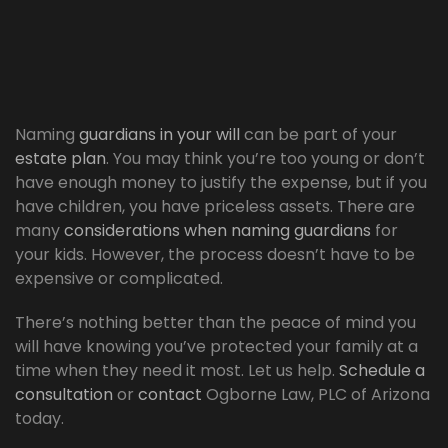
Naming
guardians in your will
can be part of your
estate plan
. You may think you’re too young or don’t
have enough money to justify the expense, but if you
have children, you have priceless assets. There are
many
considerations when naming guardians
for
your kids. However, the process doesn’t have to be
expensive or complicated.
There’s nothing better than the peace of mind you
will have knowing you’ve protected your family at a
time when they need it most. Let us help.
Schedule a
consultation
or
contact
Ogborne Law, PLC of Arizona
today.