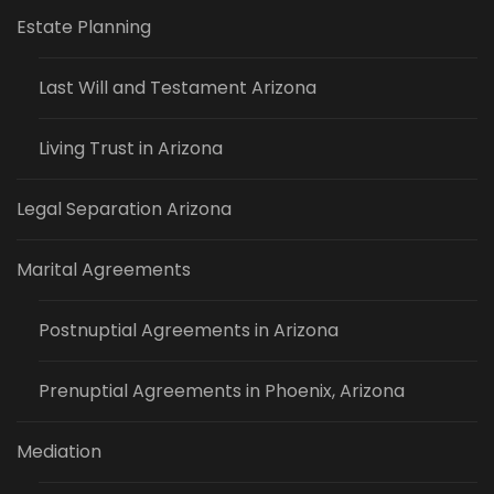
Estate Planning
Last Will and Testament Arizona
Living Trust in Arizona
Legal Separation Arizona
Marital Agreements
Postnuptial Agreements in Arizona
Prenuptial Agreements in Phoenix, Arizona
Mediation