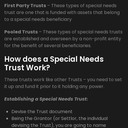
First Party Trusts
– These types of special needs
trust are one that is funded with assets that belong
to a special needs beneficiary
Pooled Trusts
– These types of special needs trusts
are established and overseen by a non-profit entity
for the benefit of several beneficiaries.
How does a Special Needs
Trust Work?
These trusts work like other Trusts – you need to set
it up and fund it prior to it holding any power.
Establishing a Special Needs Trust:
Devise the Trust document
Being the Grantor (or Settlor, the individual
devising the Trust), you are going to name