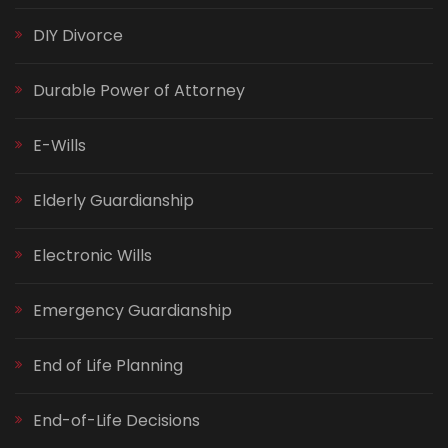
DIY Divorce
Durable Power of Attorney
E-Wills
Elderly Guardianship
Electronic Wills
Emergency Guardianship
End of Life Planning
End-of-Life Decisions