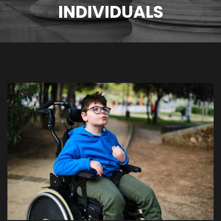
INDIVIDUALS