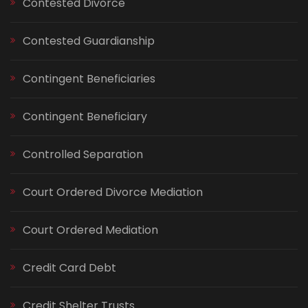
Contested Divorce
Contested Guardianship
Contingent Beneficiaries
Contingent Beneficiary
Controlled Separation
Court Ordered Divorce Mediation
Court Ordered Mediation
Credit Card Debt
Credit Shelter Trusts