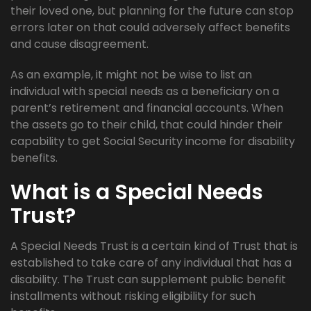
their loved one, but planning for the future can stop
errors later on that could adversely affect benefits
and cause disagreement.
As an example, it might not be wise to list an
individual with special needs as a beneficiary on a
parent’s retirement and financial accounts. When
the assets go to their child, that could hinder their
capability to get Social Security income for disability
benefits.
What is a Special Needs
Trust?
A Special Needs Trust is a certain kind of Trust that is
established to take care of any individual that has a
disability. The Trust can supplement public benefit
installments without risking eligibility for such