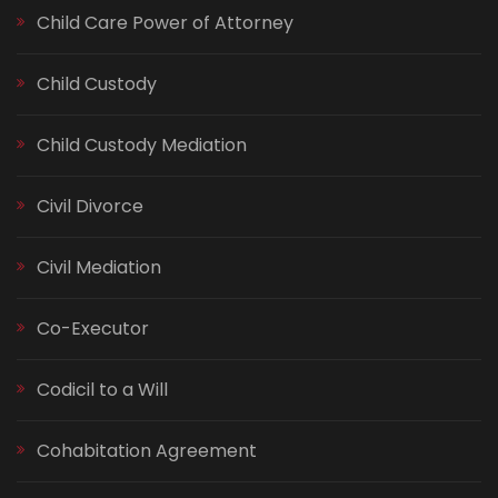
Child Care Power of Attorney
Child Custody
Child Custody Mediation
Civil Divorce
Civil Mediation
Co-Executor
Codicil to a Will
Cohabitation Agreement