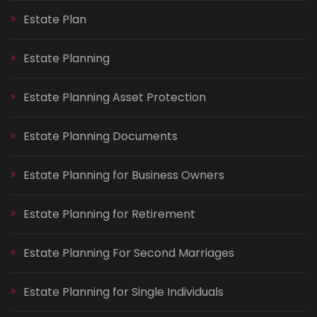
Estate Plan
Estate Planning
Estate Planning Asset Protection
Estate Planning Documents
Estate Planning for Business Owners
Estate Planning for Retirement
Estate Planning For Second Marriages
Estate Planning for Single Individuals