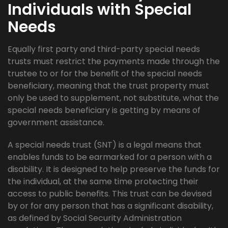
Individuals with Special
Needs
Equally first party and third-party special needs
trusts must restrict the payments made through the
trustee to or for the benefit of the special needs
beneficiary, meaning that the trust property must
only be used to supplement, not substitute, what the
special needs beneficiary is getting by means of
government assistance.
A special needs trust (SNT) is a legal means that
enables funds to be earmarked for a person with a
disability. It is designed to help preserve the funds for
the individual, at the same time protecting their
access to public benefits. This trust can be devised
by or for any person that has a significant disability,
as defined by Social Security Administration