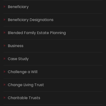
Beneficiary
Beneficiary Designations
Blended Family Estate Planning
Business
Case Study
Challenge a Will
Change Living Trust
Charitable Trusts