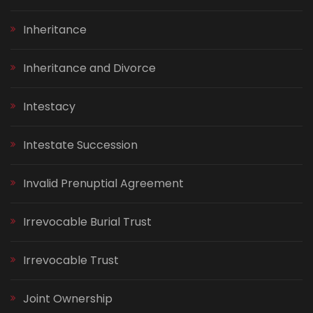
Inheritance
Inheritance and Divorce
Intestacy
Intestate Succession
Invalid Prenuptial Agreement
Irrevocable Burial Trust
Irrevocable Trust
Joint Ownership