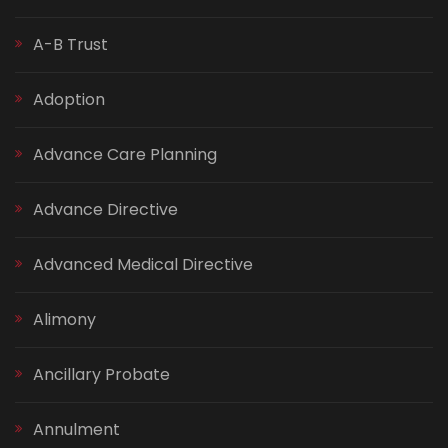
A-B Trust
Adoption
Advance Care Planning
Advance Directive
Advanced Medical Directive
Alimony
Ancillary Probate
Annulment