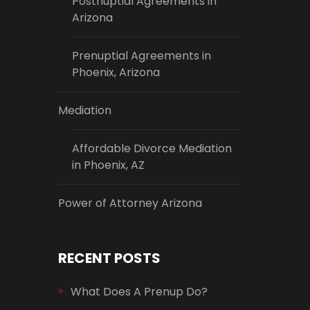
Postnuptial Agreements in
Arizona
Prenuptial Agreements in
Phoenix, Arizona
Mediation
Affordable Divorce Mediation
in Phoenix, AZ
Power of Attorney Arizona
RECENT POSTS
What Does A Prenup Do?