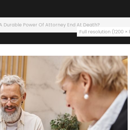
A Durable Power Of Attorney End At Death?
Full resolution (1200 ×