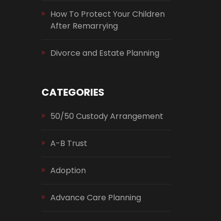
How To Protect Your Children
After Remarrying
Divorce and Estate Planning
CATEGORIES
50/50 Custody Arrangement
A-B Trust
Adoption
Advance Care Planning