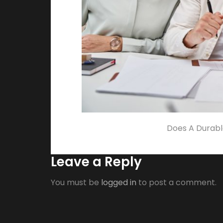
Does A Durabl
Leave a Reply
You must be
logged in
to post a comment.