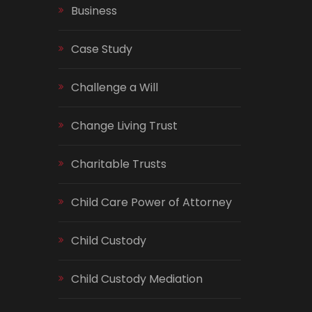
Business
Case Study
Challenge a Will
Change Living Trust
Charitable Trusts
Child Care Power of Attorney
Child Custody
Child Custody Mediation