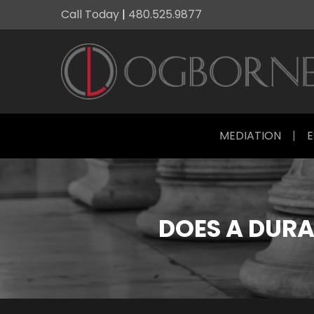
Call Today
|
480.525.9877
MEDIATION
|
E
DOES A DURA