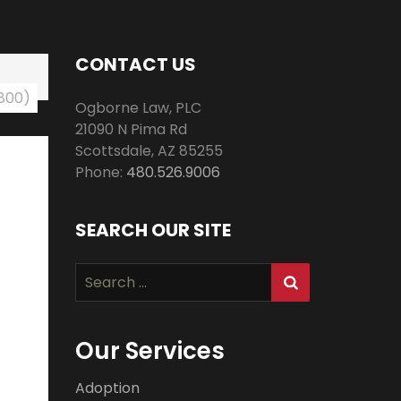
CONTACT US
 800)
Ogborne Law, PLC
21090 N Pima Rd
Scottsdale
,
AZ
85255
Phone:
480.526.9006
SEARCH OUR SITE
Search
for:
Our Services
Adoption