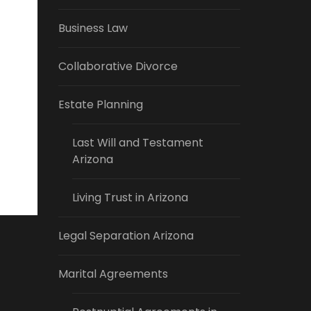
Business Law
Collaborative Divorce
Estate Planning
Last Will and Testament
Arizona
Living Trust in Arizona
Legal Separation Arizona
Marital Agreements