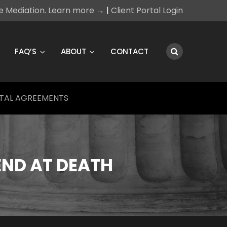
ce Mediation. Learn more →
|
Client Portal Login
FAQ’S
ABOUT
CONTACT
TAL AGREEMENTS
END AT DEATH