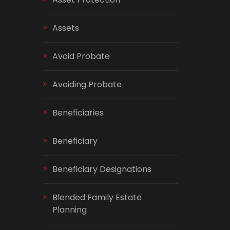
Assets
Avoid Probate
Avoiding Probate
Beneficiaries
Beneficiary
Beneficiary Designations
Blended Family Estate
Planning