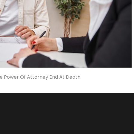
e Power Of Attorney End At Death