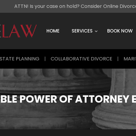
ATTN! Is your case on hold? Consider Online Divor
Skip
to
content
HOME
SERVICES
BOOK NOW
STATE PLANNING
|
COLLABORATIVE DIVORCE
|
MARI
BLE POWER OF ATTORNEY 