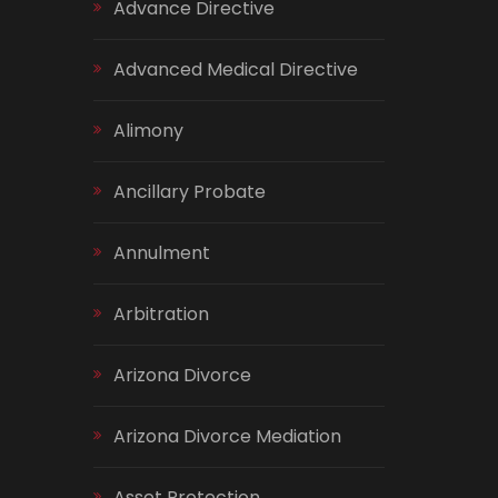
Advance Directive
Advanced Medical Directive
Alimony
Ancillary Probate
Annulment
Arbitration
Arizona Divorce
Arizona Divorce Mediation
Asset Protection