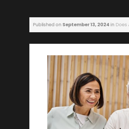
Published on
September 13, 2024
in
Does 