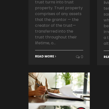
trust turns into trust
liv
property. Trust property
te
comprises of any assets
sa
that the grantor — the
wh
creator of the trust—
be
transferred into the
Ir
trust throughout their
a 
lifetime, o...
alt
READ MORE
0
RE