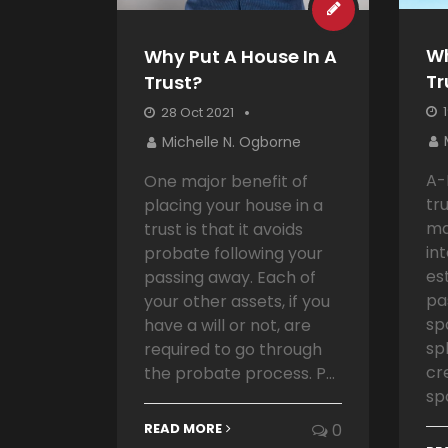
Wh
Why Put A House In A
Tr
Trust?
1
28 Oct 2021
Michelle N. Ogborne
A-
One major benefit of
tr
placing your house in a
ma
trust is that it avoids
in
probate following your
es
passing away. Each of
pa
your other assets, if you
sp
have a will or not, are
spl
required to go through
cr
the probate process. P...
sp
READ MORE
0