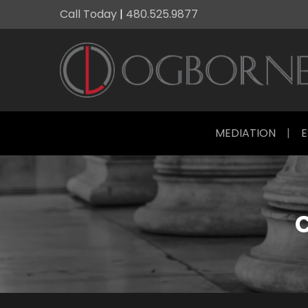
Call Today
|
480.525.9877
MEDIATION
|
E