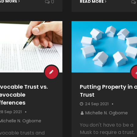
AD MORE
0
READ MORE
vocable Trust vs.
Putting Property in 
revocable
Trust
fferences
24 Sep 2021
8 Sep 2021
Michelle N. Ogborne
Michelle N. Ogborne
You don't have to be a
Musk to require a trust.
vocable trusts and