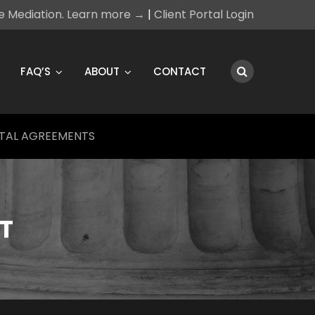
ce Mediation. Learn more →
|
Client Portal Login
FAQ’S
ABOUT
CONTACT
TAL AGREEMENTS
T