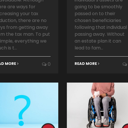
ere are ways for
going to be smoothly
creasing your tax
passed on to their
duction, there are no
chosen beneficiaries
ys from getting away
following that individual
om the tax man. To put
passing away. Without
 simple, everything we
an estate plan it can
ch is t...
lead to fam...
AD MORE
0
READ MORE