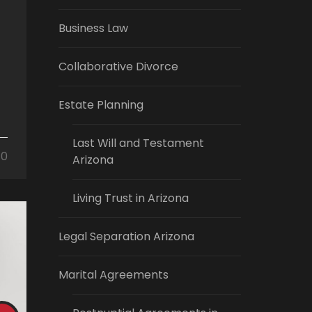
Business Law
Collaborative Divorce
Estate Planning
Last Will and Testament
0
Arizona
Living Trust in Arizona
Legal Separation Arizona
Marital Agreements