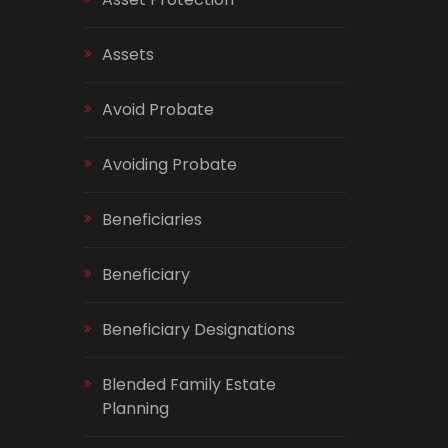
Assets
Avoid Probate
Avoiding Probate
Beneficiaries
Beneficiary
Beneficiary Designations
Blended Family Estate
Planning