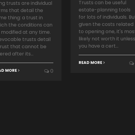
Trusts can be useful
ing trusts are individual
estate-planning tools
rms that detail the
for lots of individuals. Bu
me thing: a trust in
given the costs related
ich the conditions can
to opening one, it's mos
 modified at any time.
likely not worth it unles
revocable trusts detail
you have a cert...
trust that cannot be
ered after its...
READ MORE
AD MORE
0