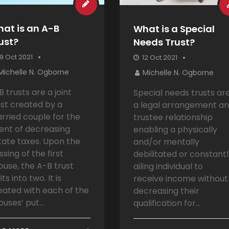
at is an A-B
What is a Special
ust?
Needs Trust?
9 Oct 2021
12 Oct 2021
Michelle N. Ogborne
Michelle N. Ogborne
B trusts are a joint
Special needs trusts ar
ust created by a
a legal arrangement a
rried couple for the
trustee relationship
tent of decreasing
enabling a physically
tate taxes. Upon the
and/or mentally
ssing of the first
debilitated or constant
ouse, the A-B trust
ailing individual to
its into two. It is
receive income without
eated with each of the
decreasing their
ouses’ put...
qualification for...