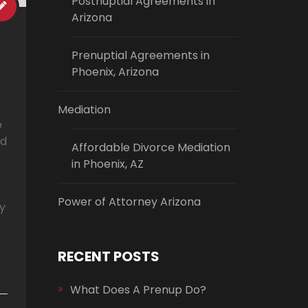
Postnuptial Agreements in
Arizona
Prenuptial Agreements in
Phoenix, Arizona
Mediation
e
nd
Affordable Divorce Mediation
in Phoenix, AZ
Power of Attorney Arizona
ly
RECENT POSTS
What Does A Prenup Do?