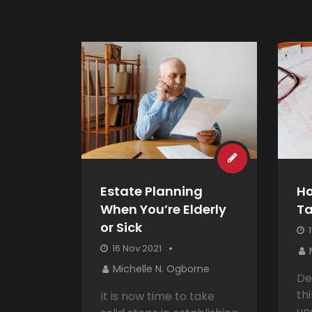
Estate Planning
Ho
When You’re Elderly
T
or Sick
1
16 Nov 2021
Michelle N. Ogborne
De
thi
It is now time to take
un