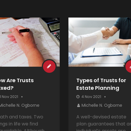
w Are Trusts
Types of Trusts for
axed?
Estate Planning
1 Nov 2021
4 Nov 2021
Michelle N. Ogborne
Michelle N. Ogborne
ath and taxes. Two
A well-devised estate
ngs in life we find
plan guarantees that a
avoidable. Although
individual’s assets are