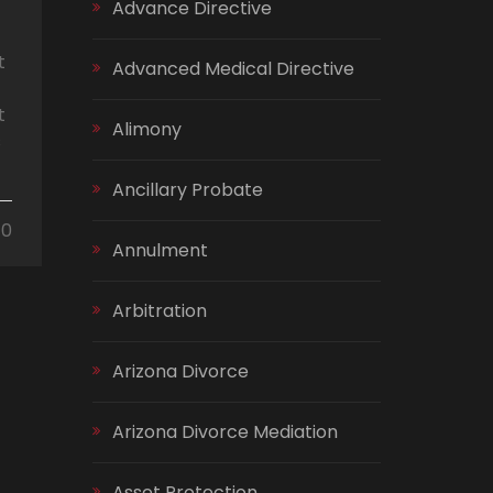
Advance Directive
t
Advanced Medical Directive
t
Alimony
s
Ancillary Probate
0
Annulment
Arbitration
Arizona Divorce
Arizona Divorce Mediation
Asset Protection