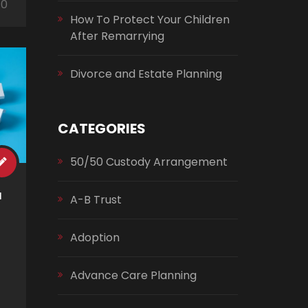
0
How To Protect Your Children
After Remarrying
Divorce and Estate Planning
CATEGORIES
50/50 Custody Arrangement
a
A-B Trust
Adoption
Advance Care Planning