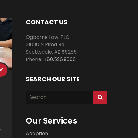
CONTACT US
Ogborne Law, PLC
21090 N Pima Rd
Scottsdale
,
AZ
85255
Phone:
480.526.9006
SEARCH OUR SITE
Search
for:
Our Services
n
Adoption