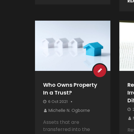
RE
Who Owns Property
Re
In a Trust?
Ir
Di
6 Oct 2021
2
Michelle N. Ogborne
Assets that are
transferred into the
Re