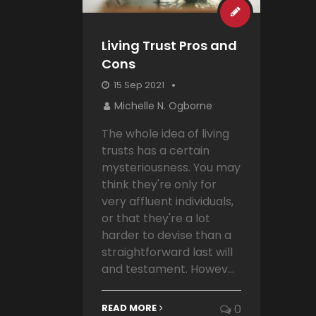
Living Trust Pros and
Cons
15 Sep 2021
Michelle N. Ogborne
The whole idea of living
trusts has a certain
mysteriousness. You may
think they're only for
very affluent individuals,
or that they're a lot
harder to devise than a
straightforward last will
and testament. Howev...
READ MORE
0