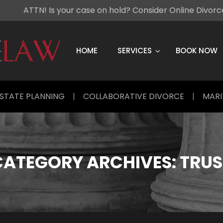
ATTN! Is your case on hold? Consider Online Divor
Skip
to
content
HOME
SERVICES
BOOK NOW
STATE PLANNING
|
COLLABORATIVE DIVORCE
|
MARI
CATEGORY ARCHIVES:
TRUS