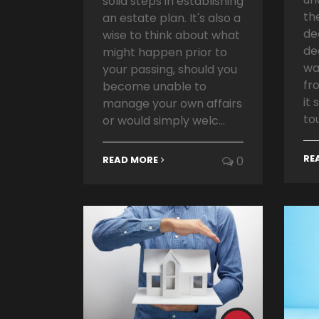
solid steps in establishing
th
an estate plan. It's also a
de
wise to think about what
de
might happen prior to
wa
your passing, should you
fr
become unable to
it
manage your own affairs
tou
or would simply welc...
RE
READ MORE
0