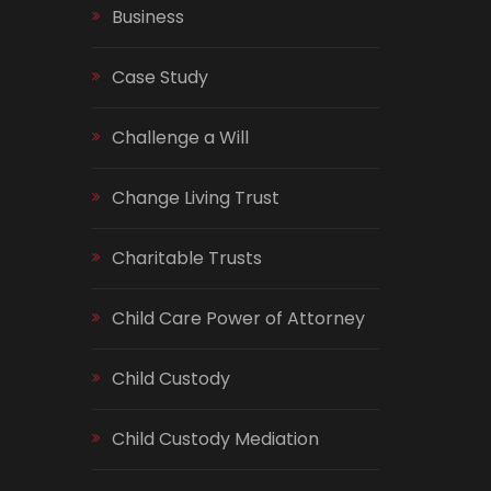
Business
Case Study
Challenge a Will
Change Living Trust
Charitable Trusts
Child Care Power of Attorney
Child Custody
Child Custody Mediation